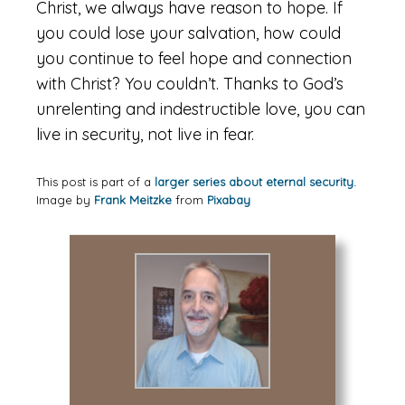
Christ, we always have reason to hope. If
you could lose your salvation, how could
you continue to feel hope and connection
with Christ? You couldn’t. Thanks to God’s
unrelenting and indestructible love, you can
live in security, not live in fear.
This post is part of a
larger series about eternal security.
Image by
Frank Meitzke
from
Pixabay