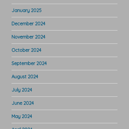
January 2025
December 2024
November 2024
October 2024
September 2024
August 2024
July 2024
June 2024
May 2024