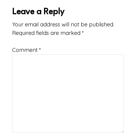
Leave a Reply
Your email address will not be published.
Required fields are marked
*
Comment
*