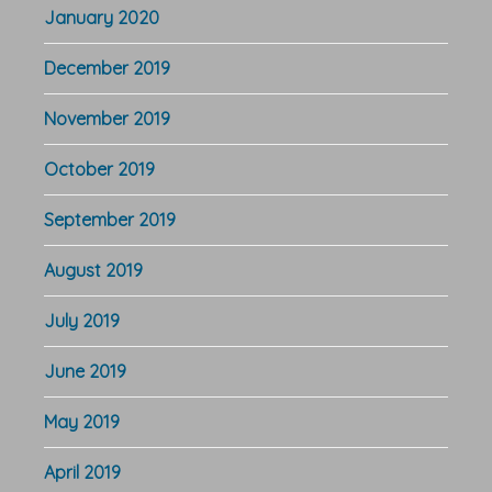
January 2020
December 2019
November 2019
October 2019
September 2019
August 2019
July 2019
June 2019
May 2019
April 2019