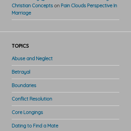
Christian Concepts
on
Pain Clouds Perspective In
Marriage
TOPICS
Abuse and Neglect
Betrayal
Boundaries
Conflict Resolution
Core Longings
Dating to Find a Mate