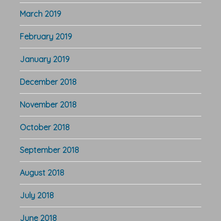
March 2019
February 2019
January 2019
December 2018
November 2018
October 2018
September 2018
August 2018
July 2018
June 2018