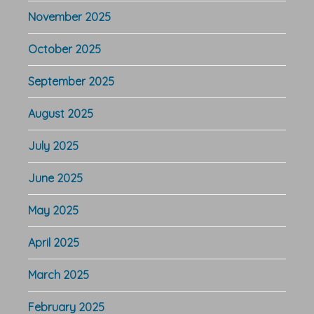
November 2025
October 2025
September 2025
August 2025
July 2025
June 2025
May 2025
April 2025
March 2025
February 2025