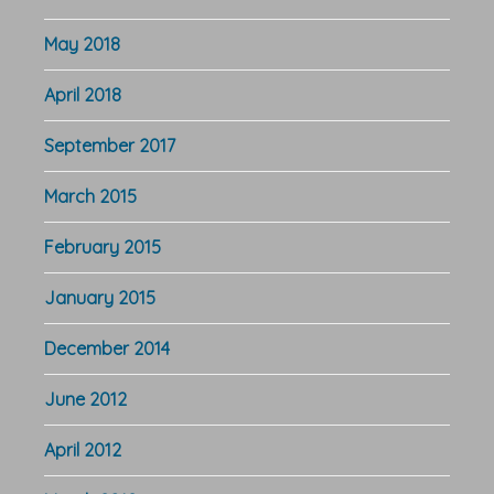
May 2018
April 2018
September 2017
March 2015
February 2015
January 2015
December 2014
June 2012
April 2012