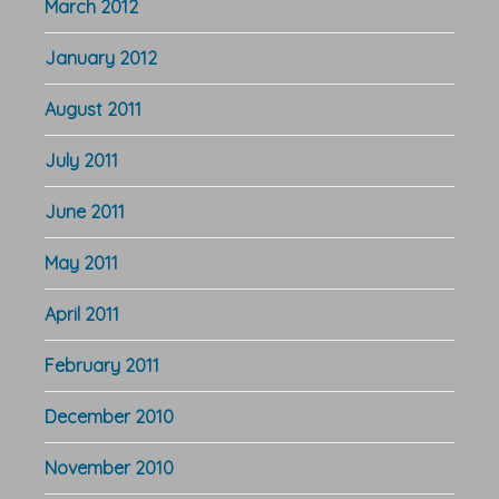
March 2012
January 2012
August 2011
July 2011
June 2011
May 2011
April 2011
February 2011
December 2010
November 2010