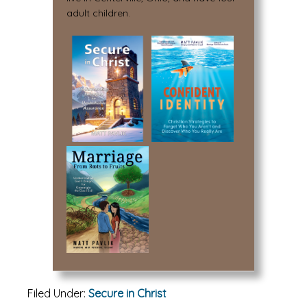
adult children.
Filed Under:
Secure in Christ