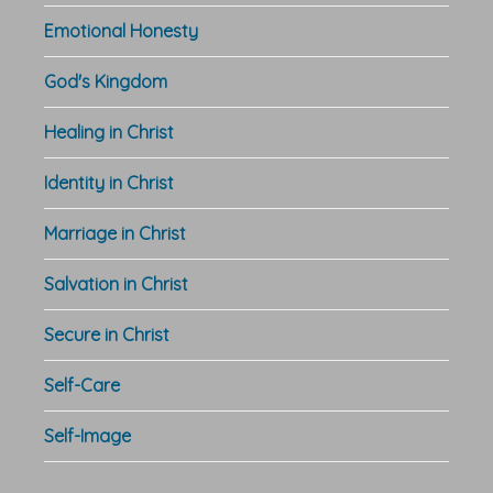
Emotional Honesty
God's Kingdom
Healing in Christ
Identity in Christ
Marriage in Christ
Salvation in Christ
Secure in Christ
Self-Care
Self-Image