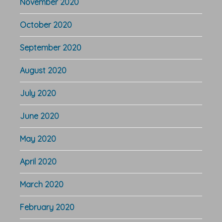
November 2020
October 2020
September 2020
August 2020
July 2020
June 2020
May 2020
April 2020
March 2020
February 2020