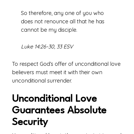
So therefore, any one of you who
does not renounce all that he has
cannot be my disciple.
Luke 14:26-30, 33 ESV
To respect God’s offer of unconditional love
believers must meet it with their own
unconditional surrender.
Unconditional Love
Guarantees Absolute
Security