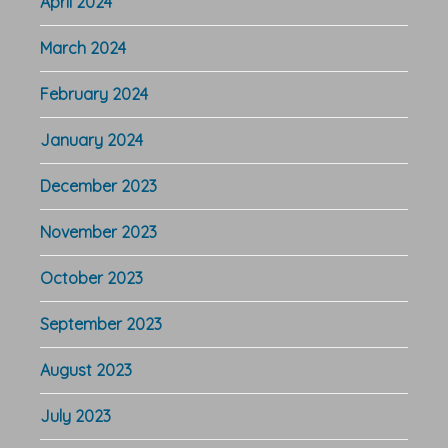
April 2024
March 2024
February 2024
January 2024
December 2023
November 2023
October 2023
September 2023
August 2023
July 2023