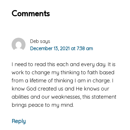
Reader
Comments
Interactions
Deb
says
December 13, 2021 at 7:38 am
I need to read this each and every day. It is
work to change my thinking to faith based
from a lifetime of thinking I am in charge. I
know God created us and He knows our
abilities and our weaknesses, this statement
brings peace to my mind.
Reply