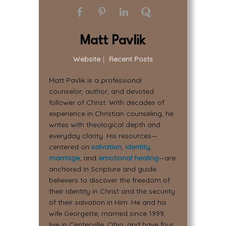
Matt Pavlik
Website
|
Recent Posts
Matt Pavlik is a professional
counselor, author, and devoted
follower of Christ. With decades of
experience in Christian counseling, he
writes with theological depth and
everyday clarity. His resources—
centered on
salvation
,
identity
,
marriage
, and
emotional healing
—are
anchored in Scripture and guide
believers to discover the freedom of
their identity in Christ and the security
of their salvation in Him. He and his
wife Georgette, married since 1999,
live in Centerville, Ohio, and have four