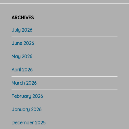
ARCHIVES
July 2026
June 2026
May 2026
April 2026
March 2026
February 2026
January 2026
December 2025