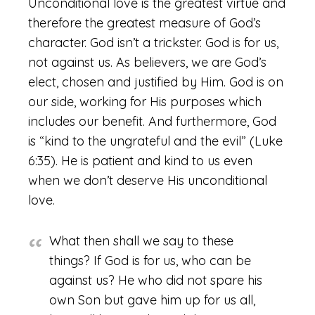
Unconditional love is the greatest virtue and
therefore the greatest measure of God’s
character. God isn’t a trickster. God is for us,
not against us. As believers, we are God’s
elect, chosen and justified by Him. God is on
our side, working for His purposes which
includes our benefit. And furthermore, God
is “kind to the ungrateful and the evil” (Luke
6:35). He is patient and kind to us even
when we don’t deserve His unconditional
love.
What then shall we say to these
things? If God is for us, who can be
against us? He who did not spare his
own Son but gave him up for us all,