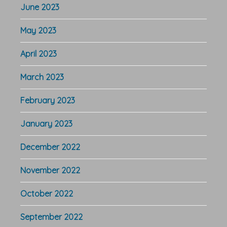
June 2023
May 2023
April 2023
March 2023
February 2023
January 2023
December 2022
November 2022
October 2022
September 2022