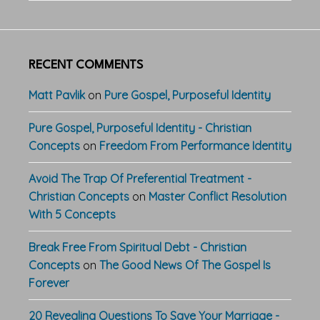
RECENT COMMENTS
Matt Pavlik
on
Pure Gospel, Purposeful Identity
Pure Gospel, Purposeful Identity - Christian
Concepts
on
Freedom From Performance Identity
Avoid The Trap Of Preferential Treatment -
Christian Concepts
on
Master Conflict Resolution
With 5 Concepts
Break Free From Spiritual Debt - Christian
Concepts
on
The Good News Of The Gospel Is
Forever
20 Revealing Questions To Save Your Marriage -