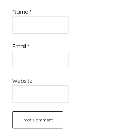
Name
*
Email
*
Website