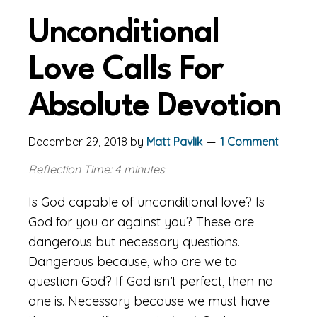
Unconditional
Love Calls For
Absolute Devotion
December 29, 2018
by
Matt Pavlik
1 Comment
Reflection Time: 4 minutes
Is God capable of unconditional love? Is
God for you or against you? These are
dangerous but necessary questions.
Dangerous because, who are we to
question God? If God isn’t perfect, then no
one is. Necessary because we must have