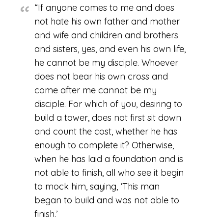
“If anyone comes to me and does
not hate his own father and mother
and wife and children and brothers
and sisters, yes, and even his own life,
he cannot be my disciple. Whoever
does not bear his own cross and
come after me cannot be my
disciple. For which of you, desiring to
build a tower, does not first sit down
and count the cost, whether he has
enough to complete it? Otherwise,
when he has laid a foundation and is
not able to finish, all who see it begin
to mock him, saying, ‘This man
began to build and was not able to
finish.’