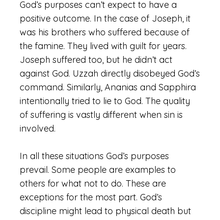
God’s purposes can’t expect to have a
positive outcome. In the case of Joseph, it
was his brothers who suffered because of
the famine. They lived with guilt for years.
Joseph suffered too, but he didn’t act
against God. Uzzah directly disobeyed God’s
command. Similarly, Ananias and Sapphira
intentionally tried to lie to God. The quality
of suffering is vastly different when sin is
involved.
In all these situations God’s purposes
prevail. Some people are examples to
others for what not to do. These are
exceptions for the most part. God’s
discipline might lead to physical death but