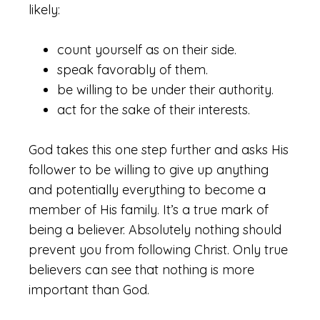
likely:
count yourself as on their side.
speak favorably of them.
be willing to be under their authority.
act for the sake of their interests.
God takes this one step further and asks His
follower to be willing to give up anything
and potentially everything to become a
member of His family. It’s a true mark of
being a believer. Absolutely nothing should
prevent you from following Christ. Only true
believers can see that nothing is more
important than God.