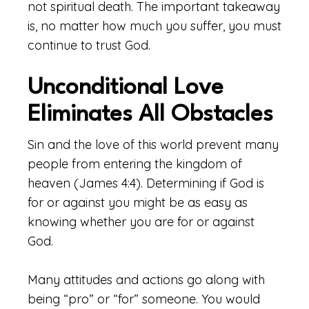
not spiritual death. The important takeaway
is, no matter how much you suffer, you must
continue to trust God.
Unconditional Love
Eliminates All Obstacles
Sin and the love of this world prevent many
people from entering the kingdom of
heaven (James 4:4). Determining if God is
for or against you might be as easy as
knowing whether you are for or against
God.
Many attitudes and actions go along with
being “pro” or “for” someone. You would