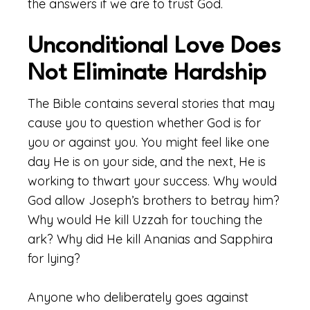
the answers if we are to trust God.
Unconditional Love Does
Not Eliminate Hardship
The Bible contains several stories that may
cause you to question whether God is for
you or against you. You might feel like one
day He is on your side, and the next, He is
working to thwart your success. Why would
God allow Joseph’s brothers to betray him?
Why would He kill Uzzah for touching the
ark? Why did He kill Ananias and Sapphira
for lying?
Anyone who deliberately goes against