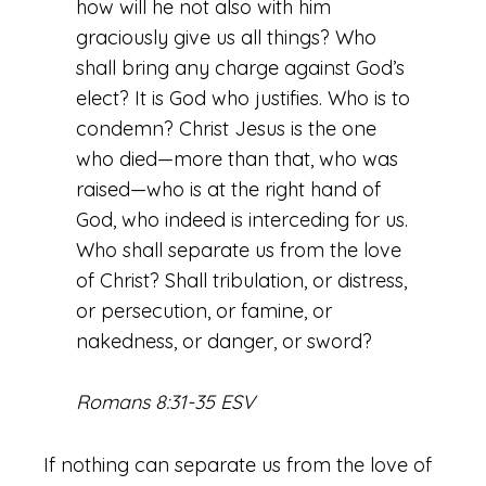
how will he not also with him
graciously give us all things? Who
shall bring any charge against God’s
elect? It is God who justifies. Who is to
condemn? Christ Jesus is the one
who died—more than that, who was
raised—who is at the right hand of
God, who indeed is interceding for us.
Who shall separate us from the love
of Christ? Shall tribulation, or distress,
or persecution, or famine, or
nakedness, or danger, or sword?
Romans 8:31-35 ESV
If nothing can separate us from the love of