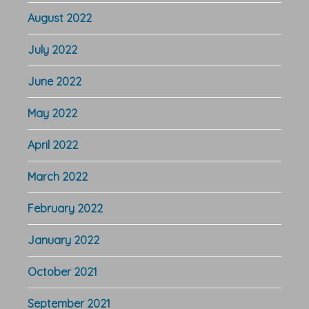
August 2022
July 2022
June 2022
May 2022
April 2022
March 2022
February 2022
January 2022
October 2021
September 2021