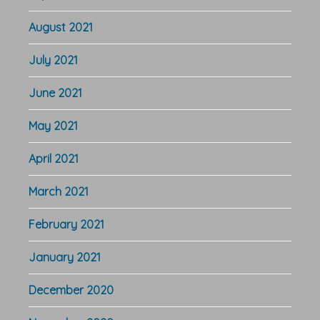
August 2021
July 2021
June 2021
May 2021
April 2021
March 2021
February 2021
January 2021
December 2020