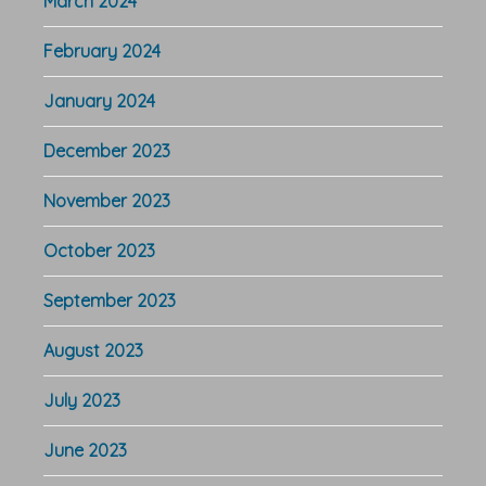
March 2024
February 2024
January 2024
December 2023
November 2023
October 2023
September 2023
August 2023
July 2023
June 2023