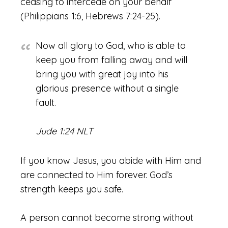
ceasing to intercede on your behalf
(Philippians 1:6, Hebrews 7:24-25).
Now all glory to God, who is able to
keep you from falling away and will
bring you with great joy into his
glorious presence without a single
fault.
Jude 1:24 NLT
If you know Jesus, you abide with Him and
are connected to Him forever. God’s
strength keeps you safe.
A person cannot become strong without