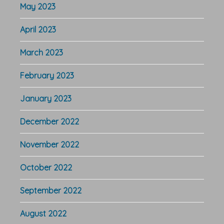
May 2023
April 2023
March 2023
February 2023
January 2023
December 2022
November 2022
October 2022
September 2022
August 2022