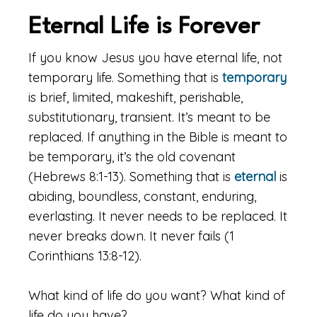
Eternal Life is Forever
If you know Jesus you have eternal life, not
temporary life. Something that is
temporary
is brief, limited, makeshift, perishable,
substitutionary, transient. It’s meant to be
replaced. If anything in the Bible is meant to
be temporary, it’s the old covenant
(Hebrews 8:1-13). Something that is
eternal
is
abiding, boundless, constant, enduring,
everlasting. It never needs to be replaced. It
never breaks down. It never fails (1
Corinthians 13:8-12).
What kind of life do you want? What kind of
life do you have?