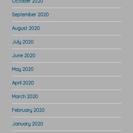
October 2020
September 2020
August 2020
July 2020
June 2020
May 2020
April 2020
March 2020
February 2020
January 2020