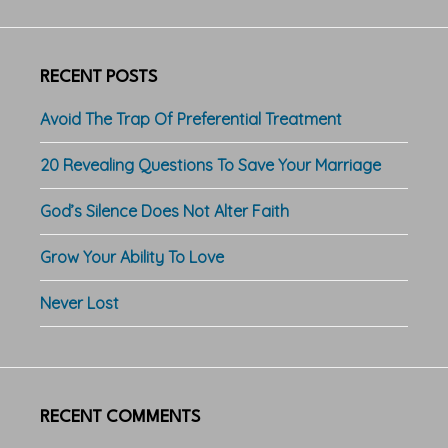
RECENT POSTS
Avoid The Trap Of Preferential Treatment
20 Revealing Questions To Save Your Marriage
God’s Silence Does Not Alter Faith
Grow Your Ability To Love
Never Lost
RECENT COMMENTS