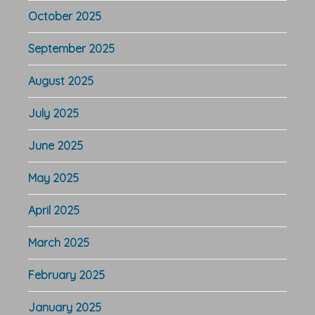
October 2025
September 2025
August 2025
July 2025
June 2025
May 2025
April 2025
March 2025
February 2025
January 2025