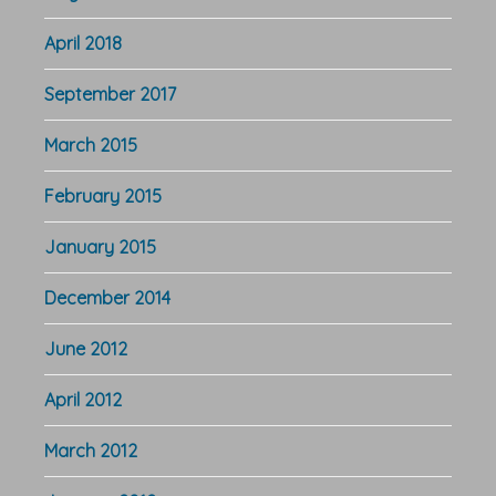
April 2018
September 2017
March 2015
February 2015
January 2015
December 2014
June 2012
April 2012
March 2012