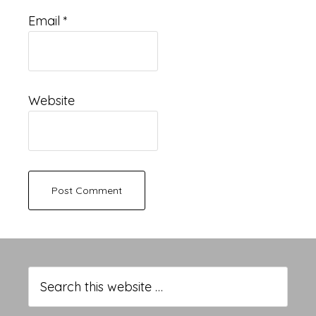
Email
*
Website
Primary
Sidebar
Search
this
website