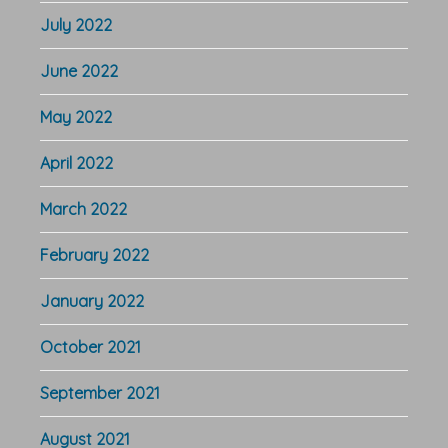
July 2022
June 2022
May 2022
April 2022
March 2022
February 2022
January 2022
October 2021
September 2021
August 2021