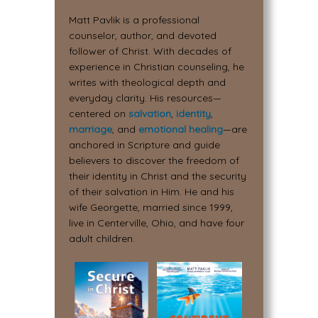
Matt Pavlik is a professional
counselor, author, and devoted
follower of Christ. With decades of
experience in Christian counseling, he
writes with theological depth and
everyday clarity. His resources—
centered on
salvation
,
identity
,
marriage
, and
emotional healing
—are
anchored in Scripture and guide
believers to discover the freedom of
their identity in Christ and the security
of their salvation in Him. He and his
wife Georgette, married since 1999,
live in Centerville, Ohio, and have four
adult children.