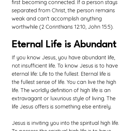
first becoming connected. If a person stays
separated from Christ, the person remains
weak and can’t accomplish anything
worthwhile (2 Corinthians 12:10, John 15:5).
Eternal Life is Abundant
If you know Jesus, you have abundant life,
not insufficient life. To know Jesus is to have
eternal life: Life to the fullest. Eternal life is
the fullest sense of life. You can live the high
life. The worldly definition of high life is an
extravagant or luxurious style of living. The
life Jesus offers is something else entirely.
Jesus is inviting you into the spiritual high life.