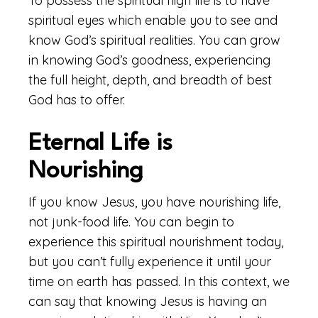
To possess the spiritual high life is to have
spiritual eyes which enable you to see and
know God’s spiritual realities. You can grow
in knowing God’s goodness, experiencing
the full height, depth, and breadth of best
God has to offer.
Eternal Life is
Nourishing
If you know Jesus, you have nourishing life,
not junk-food life. You can begin to
experience this spiritual nourishment today,
but you can’t fully experience it until your
time on earth has passed. In this context, we
can say that knowing Jesus is having an