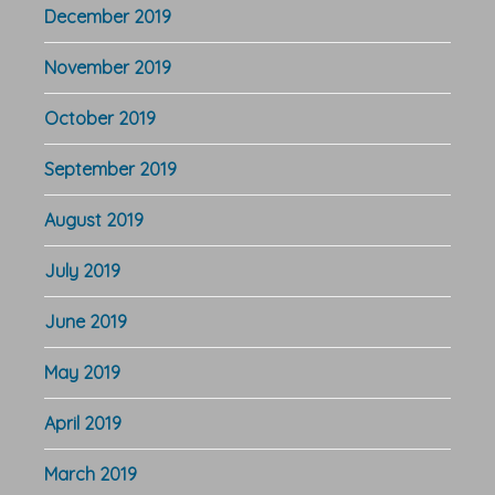
December 2019
November 2019
October 2019
September 2019
August 2019
July 2019
June 2019
May 2019
April 2019
March 2019