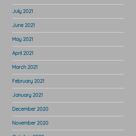
July 2021
June 2021
May 2021
April 2021
March 2021
February 2021
January 2021
December 2020
November 2020