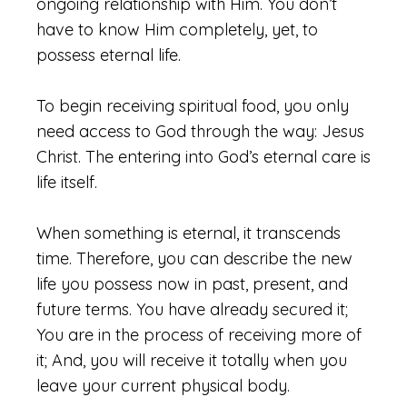
ongoing relationship with Him. You don’t
have to know Him completely, yet, to
possess eternal life.
To begin receiving spiritual food, you only
need access to God through the way: Jesus
Christ. The entering into God’s eternal care is
life itself.
When something is eternal, it transcends
time. Therefore, you can describe the new
life you possess now in past, present, and
future terms. You have already secured it;
You are in the process of receiving more of
it; And, you will receive it totally when you
leave your current physical body.