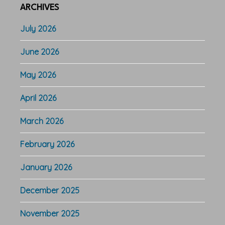
ARCHIVES
July 2026
June 2026
May 2026
April 2026
March 2026
February 2026
January 2026
December 2025
November 2025