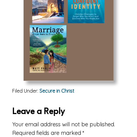
Filed Under:
Secure in Christ
Reader
Leave a Reply
Interactions
Your email address will not be published.
Required fields are marked
*