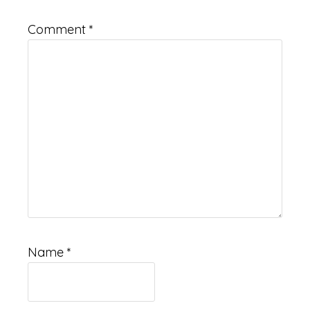
Comment
*
Name
*