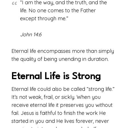
“I am the way, and the truth, and the
life. No one comes to the Father
except through me.”
John 14:6
Eternal life encompasses more than simply
the quality of being unending in duration.
Eternal Life is Strong
Eternal life could also be called “strong life.”
It’s not weak, frail, or sickly. When you
receive eternal life it preserves you without
fail. Jesus is faithful to finish the work He
started in you and He lives forever, never