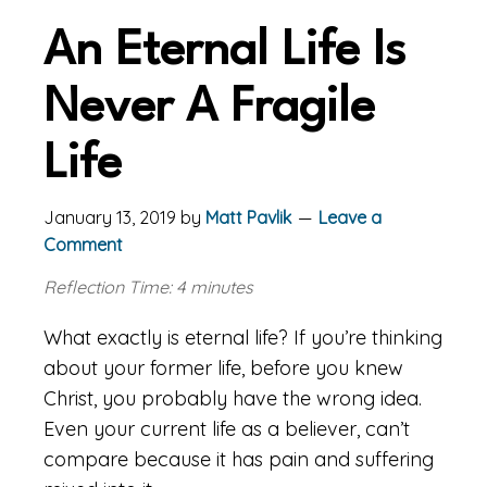
An Eternal Life Is
Never A Fragile
Life
January 13, 2019
by
Matt Pavlik
Leave a
Comment
Reflection Time: 4 minutes
What exactly is eternal life? If you’re thinking
about your former life, before you knew
Christ, you probably have the wrong idea.
Even your current life as a believer, can’t
compare because it has pain and suffering