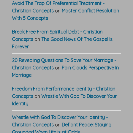
Avoid The Trap Of Preferential Treatment -
Christian Concepts
on
Master Conflict Resolution
With 5 Concepts
Break Free From Spiritual Debt - Christian
Concepts
on
The Good News Of The Gospel Is
Forever
20 Revealing Questions To Save Your Marriage -
Christian Concepts
on
Pain Clouds Perspective In
Marriage
Freedom From Performance Identity - Christian
Concepts
on
Wrestle With God To Discover Your
Identity
Wrestle With God To Discover Your Identity -
Christian Concepts
on
Defiant Peace: Staying
Grounded When Life is at Odds