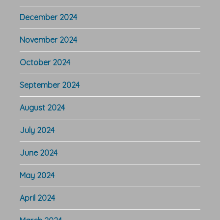
December 2024
November 2024
October 2024
September 2024
August 2024
July 2024
June 2024
May 2024
April 2024