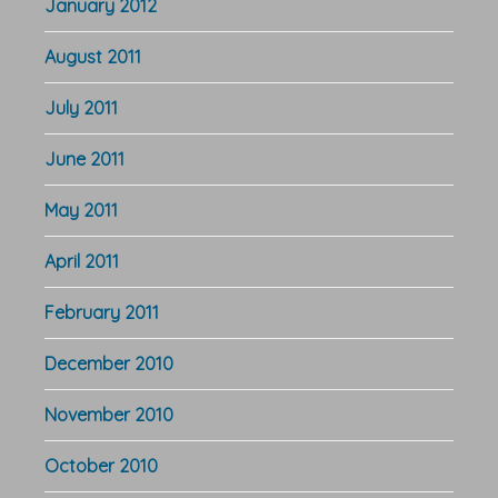
January 2012
August 2011
July 2011
June 2011
May 2011
April 2011
February 2011
December 2010
November 2010
October 2010