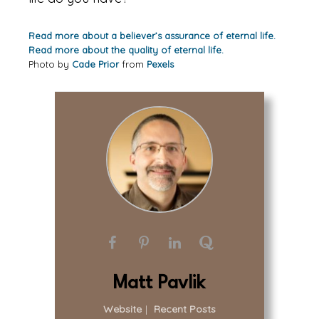
Read more about a believer’s assurance of eternal life.
Read more about the quality of eternal life.
Photo by
Cade Prior
from
Pexels
Matt Pavlik
Website
|
Recent Posts