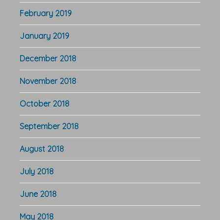
February 2019
January 2019
December 2018
November 2018
October 2018
September 2018
August 2018
July 2018
June 2018
May 2018