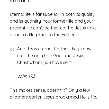
mixed into it.
Eternal life is far superior in both its quality
and its quantity. Your former life and your
present life can’t be the real-life Jesus talks
about as He prays to the Father.
And this is eternal life, that they know
you, the only true God, and Jesus
Christ whom you have sent.
John 17:3
This makes sense, doesn’t it? Only a few
chapters earlier Jesus proclaimed He is life.