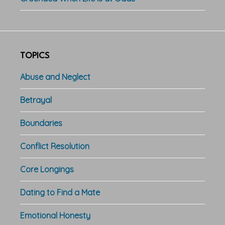
TOPICS
Abuse and Neglect
Betrayal
Boundaries
Conflict Resolution
Core Longings
Dating to Find a Mate
Emotional Honesty