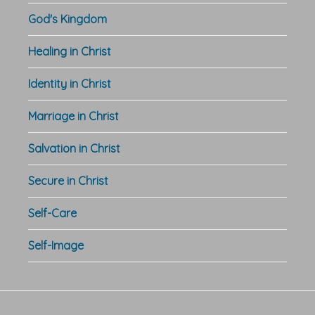
God's Kingdom
Healing in Christ
Identity in Christ
Marriage in Christ
Salvation in Christ
Secure in Christ
Self-Care
Self-Image