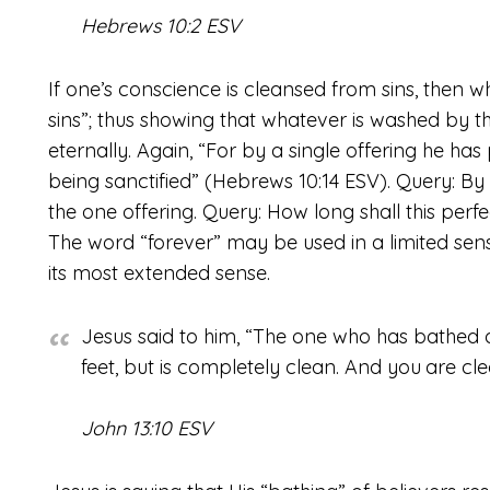
Hebrews 10:2 ESV
If one’s conscience is cleansed from sins, then
sins”; thus showing that whatever is washed by t
eternally. Again, “For by a single offering he has
being sanctified” (Hebrews 10:14 ESV). Query: B
the one offering. Query: How long shall this perfe
The word “forever” may be used in a limited sense
its most extended sense.
Jesus said to him, “The one who has bathed d
feet, but is completely clean. And you
are cle
John 13:10 ESV