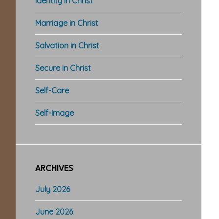
Identity in Christ
Marriage in Christ
Salvation in Christ
Secure in Christ
Self-Care
Self-Image
ARCHIVES
July 2026
June 2026