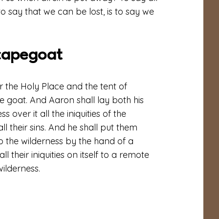
to say that we can be lost, is to say we
capegoat
the Holy Place and the tent of
ve goat. And Aaron shall lay both his
 over it all the iniquities of the
all their sins. And he shall put them
o the wilderness by the hand of a
l their iniquities on itself to a remote
wilderness.