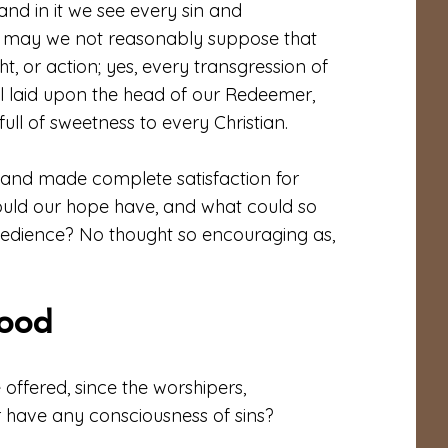
and in it we see every sin and
en may we not reasonably suppose that
ht, or action; yes, every transgression of
ll laid upon the head of our Redeemer,
ll of sweetness to every Christian.
e, and made complete satisfaction for
ould our hope have, and what could so
h obedience? No thought so encouraging as,
lood
offered, since the worshipers,
 have any consciousness of sins?