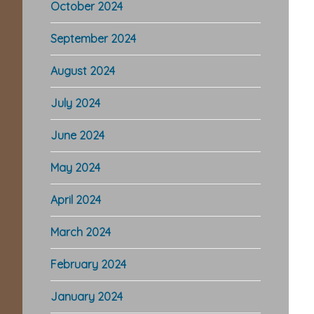
October 2024
September 2024
August 2024
July 2024
June 2024
May 2024
April 2024
March 2024
February 2024
January 2024