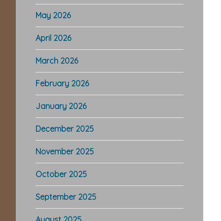
May 2026
April 2026
March 2026
February 2026
January 2026
December 2025
November 2025
October 2025
September 2025
August 2025