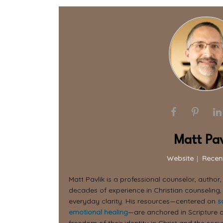
Matt Pav
Website
|
Recen
Matt Pavlik is a professional counselor, author
decades of experience in Christian counseling,
everyday clarity. His resources—centered on
s
emotional healing
—are anchored in Scripture a