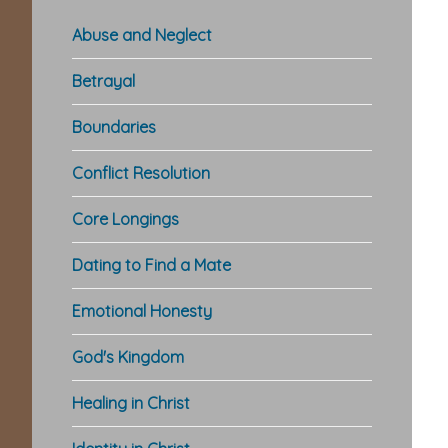
Abuse and Neglect
Betrayal
Boundaries
Conflict Resolution
Core Longings
Dating to Find a Mate
Emotional Honesty
God's Kingdom
Healing in Christ