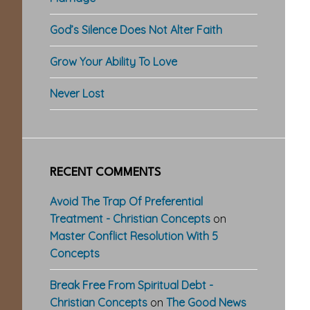
God’s Silence Does Not Alter Faith
Grow Your Ability To Love
Never Lost
RECENT COMMENTS
Avoid The Trap Of Preferential
Treatment - Christian Concepts
on
Master Conflict Resolution With 5
Concepts
Break Free From Spiritual Debt -
Christian Concepts
on
The Good News