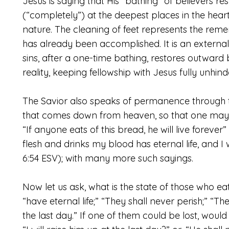
Jesus is saying that His “bathing” of believers r
(“completely”) at the deepest places in the heart.
nature. The cleaning of feet represents the r
has already been accomplished. It is an externa
sins, after a one-time bathing, restores outward 
reality, keeping fellowship with Jesus fully unhind
The Savior also speaks of permanence through th
that comes down from heaven, so that one may ea
“If anyone eats of this bread, he will live forev
flesh and drinks my blood has eternal life, and I 
6:54 ESV); with many more such sayings.
Now let us ask, what is the state of those who ea
“have eternal life;” “They shall never perish;” “They
the last day.” If one of them could be lost, woul