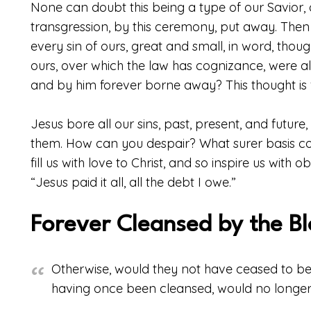
None can doubt this being a type of our Savior, 
transgression, by this ceremony, put away. Th
every sin of ours, great and small, in word, thoug
ours, over which the law has cognizance, were a
and by him forever borne away? This thought is fu
Jesus bore all our sins, past, present, and futur
them. How can you despair? What surer basis c
fill us with love to Christ, and so inspire us wit
“Jesus paid it all, all the debt I owe.”
Forever Cleansed by the B
Otherwise, would they not have ceased to be 
having once been cleansed, would no longer