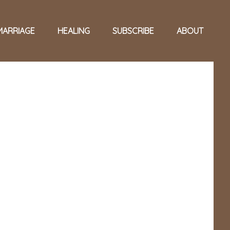
MARRIAGE
HEALING
SUBSCRIBE
ABOUT