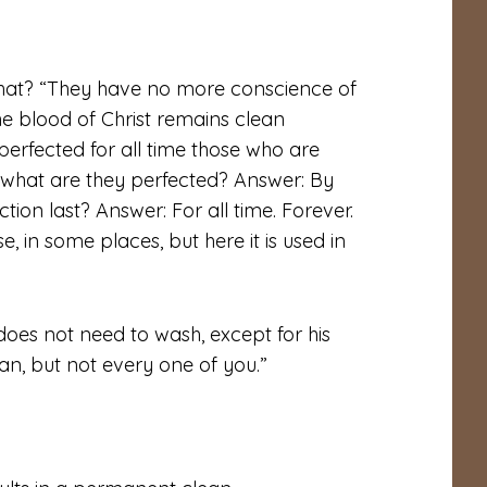
 what? “They have no more conscience of
he blood of Christ remains clean
 perfected for all time those who are
y what are they perfected? Answer: By
ction last? Answer: For all time. Forever.
, in some places, but here it is used in
oes not need to wash, except for his
an, but not every one of you.”