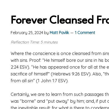
Forever Cleansed Fr
February 25, 2024
by
Matt Pavlik
1 Comment
Reflection Time: 5 minutes
Where the conscience is once cleansed from sin
with sins. Proof: “He himself bore our sins in his b
2:24 ESV). “He has appeared once for all at the 
sacrifice of himself” (Hebrews 9:26 ESV). Also, “
from all sin” (1 John 1:7 ESV).
Certainly, we are to learn from such passages th
was “borne” and “put away” by him; and, if put a
the inevitable result; for what is there to condem