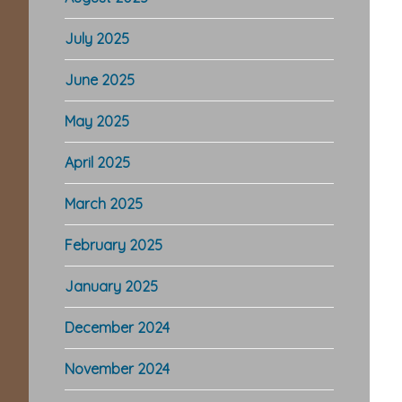
July 2025
June 2025
May 2025
April 2025
March 2025
February 2025
January 2025
December 2024
November 2024