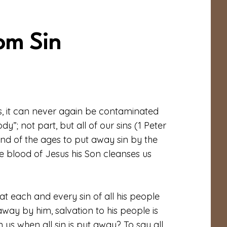
om Sin
s, it can never again be contaminated
ody”; not part, but all of our sins (1 Peter
end of the ages to put away sin by the
the blood of Jesus his Son cleanses us
at each and every sin of all his people
way by him, salvation to his people is
n us when all sin is put away? To say all