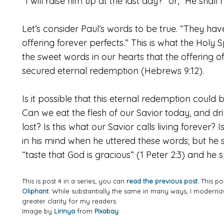
“I will raise him up at the last day?” or, “He shall
Let’s consider Paul’s words to be true. “They ha
offering forever perfects.” This is what the Holy Sp
the sweet words in our hearts that the offering 
secured eternal redemption (Hebrews 9:12).
Is it possible that this eternal redemption could
Can we eat the flesh of our Savior today, and d
lost? Is this what our Savior calls living forever? I
in his mind when he uttered these words; but he 
“taste that God is gracious” (1 Peter 2:3) and he 
This is post 4 in a series; you can
read the previous post.
This po
Oliphant.
While substantially the same in many ways, I modern
greater clarity for my readers.
Image by
Lirinya
from
Pixabay