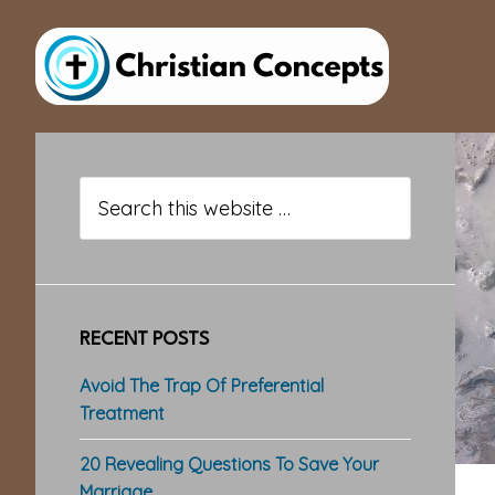
Skip
Skip
Skip
to
to
to
main
primary
footer
content
sidebar
Primary
Sidebar
Search
this
website
RECENT POSTS
Avoid The Trap Of Preferential
Treatment
20 Revealing Questions To Save Your
Marriage