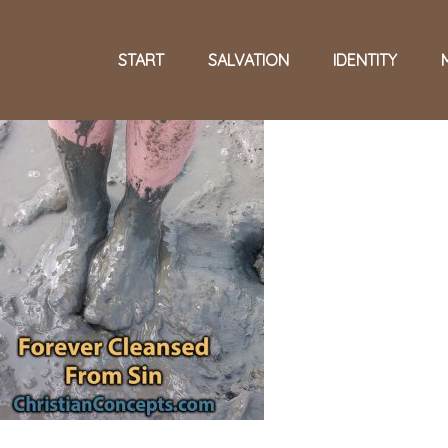
START
SALVATION
IDENTITY