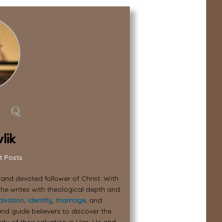
lik
t Posts
, and devoted follower of Christ. With
 he writes with theological depth and
alvation
,
identity
,
marriage
, and
nd guide believers to discover the