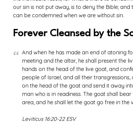
our sin is not put away, is to deny the Bible; and 
can be condemned when we are without sin.
Forever Cleansed by the S
And when he has made an end of atoning for 
meeting and the altar, he shall present the li
hands on the head of the live goat, and confess
people of Israel, and all their transgressions, 
on the head of the goat and send it away int
man who is in readiness. The goat shall bear al
area, and he shall let the goat go free in the 
Leviticus 16:20-22 ESV