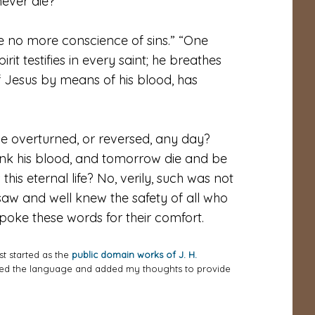
 never die?”
ve no more conscience of sins.” “One
irit testifies in every saint; he breathes
of Jesus by means of his blood, has
 be overturned, or reversed, any day?
rink his blood, and tomorrow die and be
s this eternal life? No, verily, such was not
saw and well knew the safety of all who
spoke these words for their comfort.
st started as the
public domain works of J. H.
ized the language and added my thoughts to provide