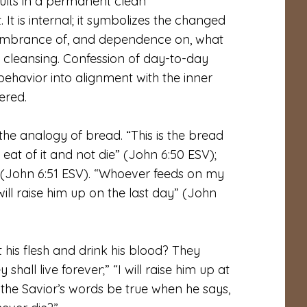
esults in a permanent clean
 It is internal; it symbolizes the changed
emembrance of, and dependence on, what
l cleansing. Confession of day-to-day
behavior into alignment with the inner
ered.
e analogy of bread. “This is the bread
t of it and not die” (John 6:50 ESV);
er” (John 6:51 ESV). “Whoever feeds on my
will raise him up on the last day” (John
t his flesh and drink his blood? They
 shall live forever;” “I will raise him up at
d the Savior’s words be true when he says,