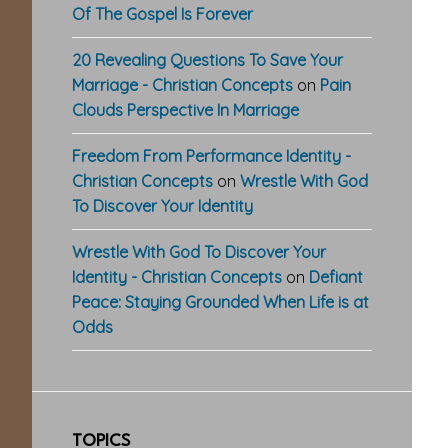
Of The Gospel Is Forever
20 Revealing Questions To Save Your
Marriage - Christian Concepts
on
Pain
Clouds Perspective In Marriage
Freedom From Performance Identity -
Christian Concepts
on
Wrestle With God
To Discover Your Identity
Wrestle With God To Discover Your
Identity - Christian Concepts
on
Defiant
Peace: Staying Grounded When Life is at
Odds
TOPICS