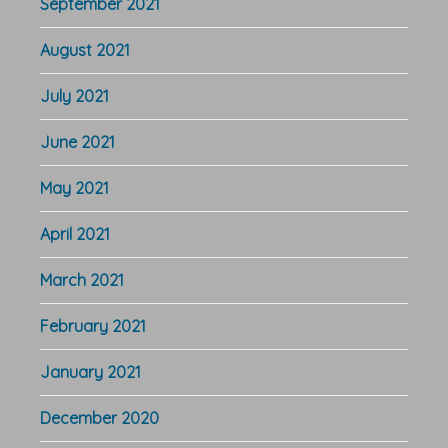
September 2021
August 2021
July 2021
June 2021
May 2021
April 2021
March 2021
February 2021
January 2021
December 2020