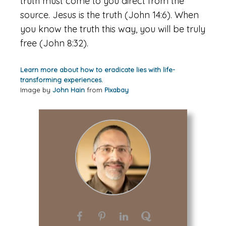
truth must come to you direct from the
source. Jesus is the truth (John 14:6). When
you know the truth this way, you will be truly
free (John 8:32).
Learn more about how to eradicate lies with life-
transforming experiences.
Image by
John Hain
from
Pixabay