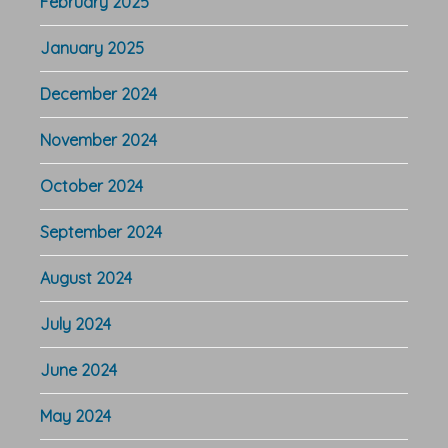
February 2025
January 2025
December 2024
November 2024
October 2024
September 2024
August 2024
July 2024
June 2024
May 2024