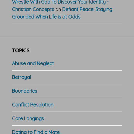
Wrestle With God To Discover Your Identity -
Christian Concepts
on
Defiant Peace: Staying
Grounded When Life is at Odds
TOPICS
Abuse and Neglect
Betrayal
Boundaries
Conflict Resolution
Core Longings
Dating to Find a Mate