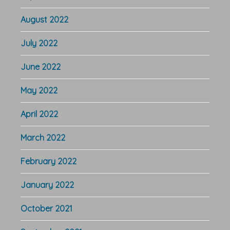
August 2022
July 2022
June 2022
May 2022
April 2022
March 2022
February 2022
January 2022
October 2021