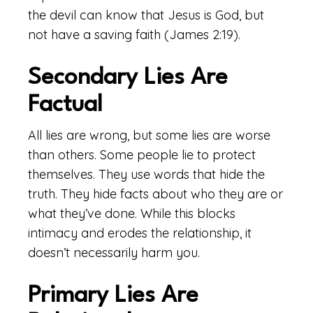
the devil can know that Jesus is God, but
not have a saving faith (James 2:19).
Secondary Lies Are
Factual
All lies are wrong, but some lies are worse
than others. Some people lie to protect
themselves. They use words that hide the
truth. They hide facts about who they are or
what they’ve done. While this blocks
intimacy and erodes the relationship, it
doesn’t necessarily harm you.
Primary Lies Are