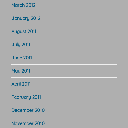
March 2012
January 2012
August 2011
July 2011
June 2011
May 2011
April 2011
February 2011
December 2010
November 2010