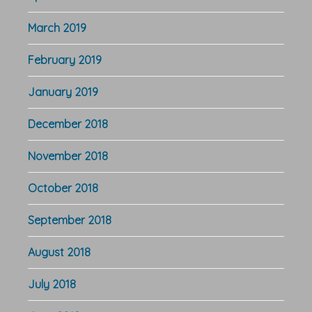
March 2019
February 2019
January 2019
December 2018
November 2018
October 2018
September 2018
August 2018
July 2018