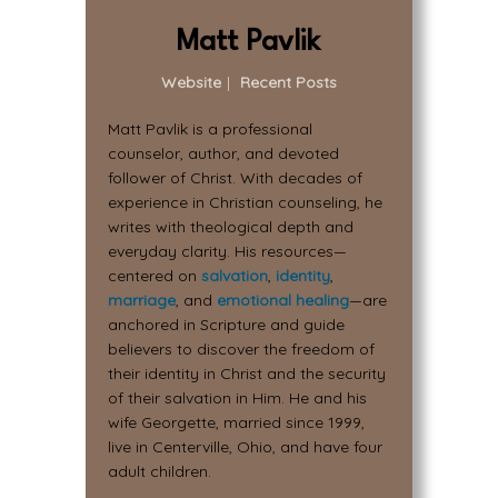
Matt Pavlik
Website
|
Recent Posts
Matt Pavlik is a professional
counselor, author, and devoted
follower of Christ. With decades of
experience in Christian counseling, he
writes with theological depth and
everyday clarity. His resources—
centered on
salvation
,
identity
,
marriage
, and
emotional healing
—are
anchored in Scripture and guide
believers to discover the freedom of
their identity in Christ and the security
of their salvation in Him. He and his
wife Georgette, married since 1999,
live in Centerville, Ohio, and have four
adult children.