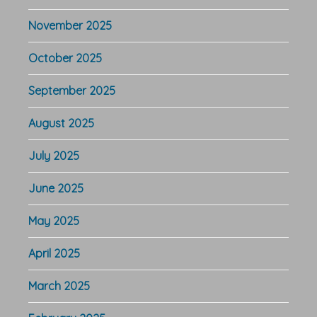
November 2025
October 2025
September 2025
August 2025
July 2025
June 2025
May 2025
April 2025
March 2025