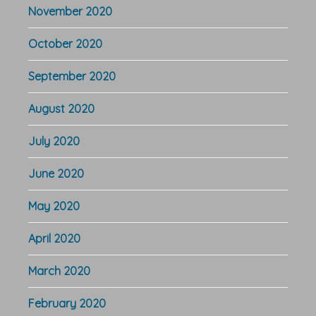
November 2020
October 2020
September 2020
August 2020
July 2020
June 2020
May 2020
April 2020
March 2020
February 2020