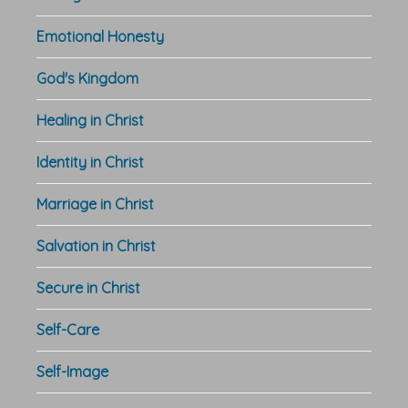
Emotional Honesty
God's Kingdom
Healing in Christ
Identity in Christ
Marriage in Christ
Salvation in Christ
Secure in Christ
Self-Care
Self-Image