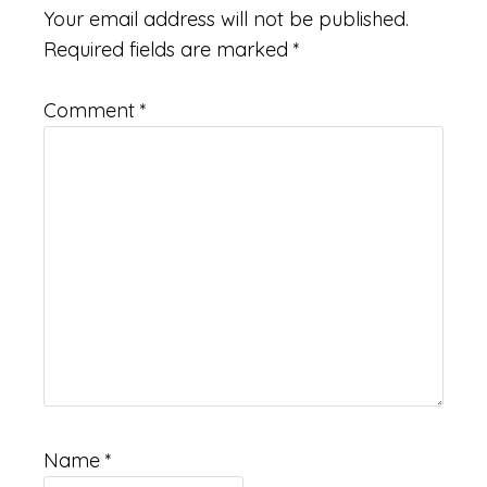
Your email address will not be published.
Required fields are marked
*
Comment
*
Name
*