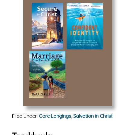
Filed Under:
Core Longings
,
Salvation in Christ