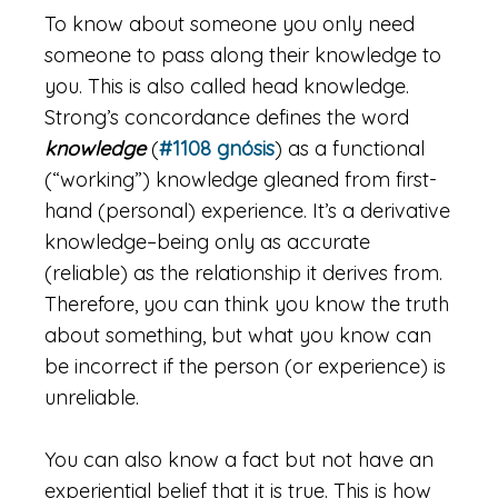
To know about someone you only need
someone to pass along their knowledge to
you. This is also called head knowledge.
Strong’s concordance defines the word
knowledge
(
#1108 gnósis
) as a functional
(“working”) knowledge gleaned from first-
hand (personal) experience. It’s a derivative
knowledge–being only as accurate
(reliable) as the relationship it derives from.
Therefore, you can think you know the truth
about something, but what you know can
be incorrect if the person (or experience) is
unreliable.
You can also know a fact but not have an
experiential belief that it is true. This is how