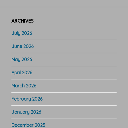
ARCHIVES
July 2026
June 2026
May 2026
April 2026
March 2026
February 2026
January 2026
December 2025