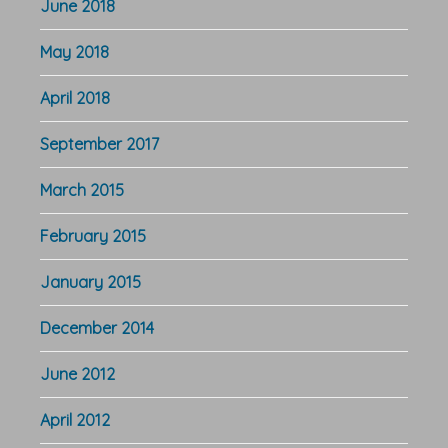
June 2018
May 2018
April 2018
September 2017
March 2015
February 2015
January 2015
December 2014
June 2012
April 2012