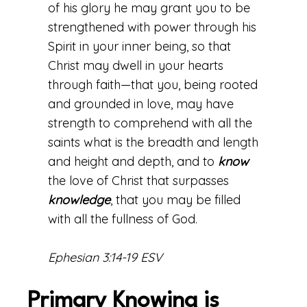
of his glory he may grant you to be
strengthened with power through his
Spirit in your inner being, so that
Christ may dwell in your hearts
through faith—that you, being rooted
and grounded in love, may have
strength to comprehend with all the
saints what is the breadth and length
and height and depth, and to
know
the love of Christ that surpasses
knowledge
, that you may be filled
with all the fullness of God.
Ephesian 3:14-19 ESV
Primary Knowing is