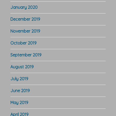
January 2020
December 2019
November 2019
October 2019
September 2019
August 2019
July 2019
June 2019
May 2019
April 2019