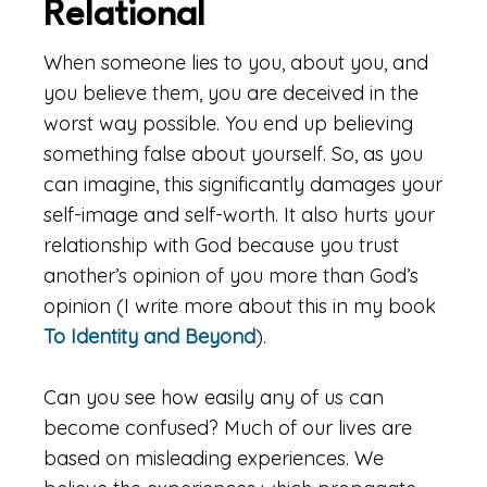
Relational
When someone lies to you, about you, and
you believe them, you are deceived in the
worst way possible. You end up believing
something false about yourself. So, as you
can imagine, this significantly damages your
self-image and self-worth. It also hurts your
relationship with God because you trust
another’s opinion of you more than God’s
opinion (I write more about this in my book
To Identity and Beyond
).
Can you see how easily any of us can
become confused? Much of our lives are
based on misleading experiences. We