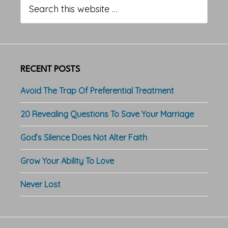
Sidebar
this
website
RECENT POSTS
Avoid The Trap Of Preferential Treatment
20 Revealing Questions To Save Your Marriage
God’s Silence Does Not Alter Faith
Grow Your Ability To Love
Never Lost