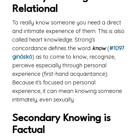
Relational
To really know someone you need a direct
and intimate experience of them. This is also
called heart knowledge. Strong’s
concordance defines the word
know
(
#1097
ginóskó
) as to come to know, recognize,
perceive especially through personal
experience (first-hand acquaintance).
Because it’s focused on personal
experience, it can mean knowing someone
intimately, even sexually.
Secondary Knowing is
Factual