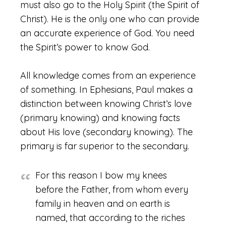
must also go to the Holy Spirit (the Spirit of
Christ). He is the only one who can provide
an accurate experience of God. You need
the Spirit’s power to know God.
All knowledge comes from an experience
of something. In Ephesians, Paul makes a
distinction between knowing Christ’s love
(primary knowing) and knowing facts
about His love (secondary knowing). The
primary is far superior to the secondary.
For this reason I bow my knees
before the Father, from whom every
family in heaven and on earth is
named, that according to the riches