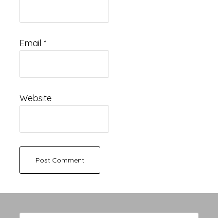
Email
*
Website
Primary
Search