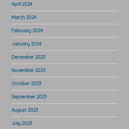
April 2024
March 2024
February 2024
January 2024
December 2023
November 2023
October 2023
September 2023
August 2023
July 2023