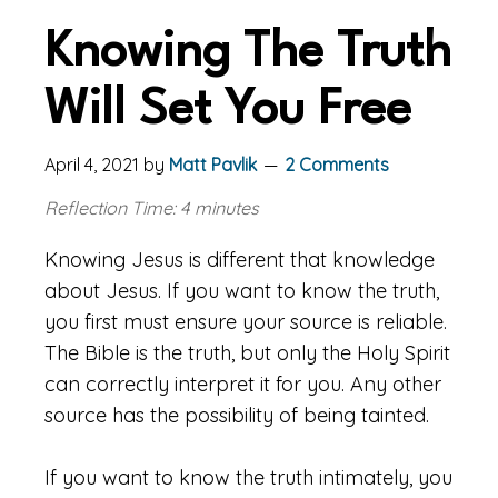
Knowing The Truth
Will Set You Free
April 4, 2021
by
Matt Pavlik
2 Comments
Reflection Time: 4 minutes
Knowing Jesus is different that knowledge
about Jesus. If you want to know the truth,
you first must ensure your source is reliable.
The Bible is the truth, but only the Holy Spirit
can correctly interpret it for you. Any other
source has the possibility of being tainted.
If you want to know the truth intimately, you