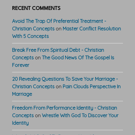
RECENT COMMENTS
Avoid The Trap Of Preferential Treatment -
Christian Concepts
on
Master Conflict Resolution
With 5 Concepts
Break Free From Spiritual Debt - Christian
Concepts
on
The Good News Of The Gospel Is
Forever
20 Revealing Questions To Save Your Marriage -
Christian Concepts
on
Pain Clouds Perspective In
Marriage
Freedom From Performance Identity - Christian
Concepts
on
Wrestle With God To Discover Your
Identity