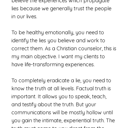
believe the experiences which propagate
lies because we generally trust the people
in our lives.
To be healthy emotionally, you need to
identify the lies you believe and work to
correct them. As a Christian counselor, this is
my main objective. I want my clients to
have life-transforming experiences.
To completely eradicate a lie, you need to
know the truth at all levels. Factual truth is
important. It allows you to speak, teach,
and testify about the truth. But your
communications will be mostly hollow until
you gain the intimate, experiential truth. The