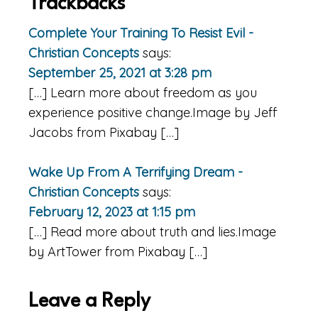
Reader
Trackbacks
Interactions
Complete Your Training To Resist Evil -
Christian Concepts
says:
September 25, 2021 at 3:28 pm
[…] Learn more about freedom as you
experience positive change.Image by Jeff
Jacobs from Pixabay […]
Wake Up From A Terrifying Dream -
Christian Concepts
says:
February 12, 2023 at 1:15 pm
[…] Read more about truth and lies.Image
by ArtTower from Pixabay […]
Leave a Reply