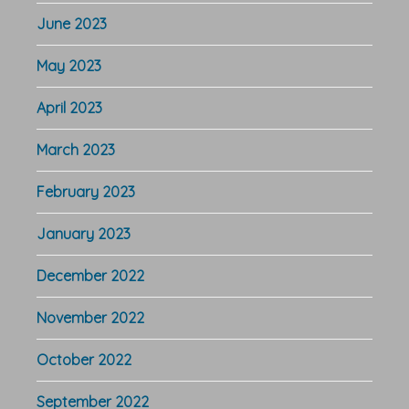
June 2023
May 2023
April 2023
March 2023
February 2023
January 2023
December 2022
November 2022
October 2022
September 2022