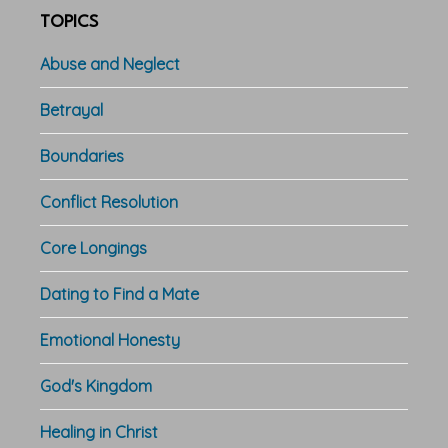
TOPICS
Abuse and Neglect
Betrayal
Boundaries
Conflict Resolution
Core Longings
Dating to Find a Mate
Emotional Honesty
God's Kingdom
Healing in Christ