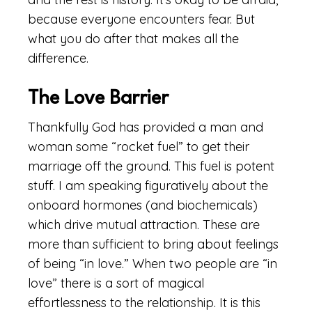
because everyone encounters fear. But
what you do after that makes all the
difference.
The Love Barrier
Thankfully God has provided a man and
woman some “rocket fuel” to get their
marriage off the ground. This fuel is potent
stuff. I am speaking figuratively about the
onboard hormones (and biochemicals)
which drive mutual attraction. These are
more than sufficient to bring about feelings
of being “in love.” When two people are “in
love” there is a sort of magical
effortlessness to the relationship. It is this