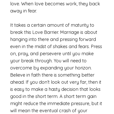
love. When love becomes work, they back
away in fear.
It takes a certain amount of maturity to
break this Love Barrier. Marriage is about
hanging into there and pressing forward
even in the midst of shakes and fears. Press
on, pray, and persevere until you make
your break through. You will need to
overcome by expanding your horizon.
Believe in faith there is something better
ahead. If you don’t look out very far, then it
is easy to make a hasty decision that looks
good in the short term. A short term gain
might reduce the immediate pressure, but it
will mean the eventual crash of your