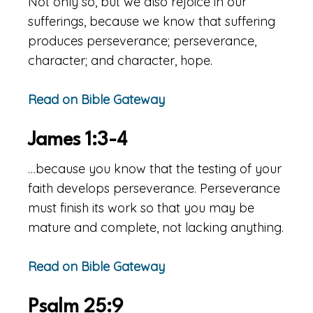
Not only so, but we also rejoice in our
sufferings, because we know that suffering
produces perseverance; perseverance,
character; and character, hope.
Read on Bible Gateway
James 1:3-4
…because you know that the testing of your
faith develops perseverance. Perseverance
must finish its work so that you may be
mature and complete, not lacking anything.
Read on Bible Gateway
Psalm 25:9