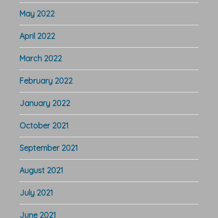
May 2022
April 2022
March 2022
February 2022
January 2022
October 2021
September 2021
August 2021
July 2021
June 2021