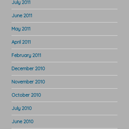
July 2011
June 2011
May 2011
April 2011
February 2011
December 2010
November 2010
October 2010
July 2010
June 2010