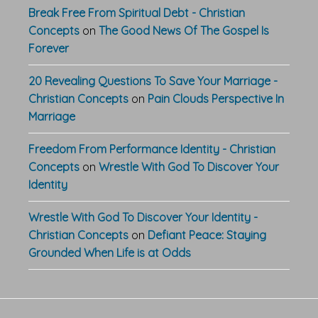
Break Free From Spiritual Debt - Christian
Concepts
on
The Good News Of The Gospel Is
Forever
20 Revealing Questions To Save Your Marriage -
Christian Concepts
on
Pain Clouds Perspective In
Marriage
Freedom From Performance Identity - Christian
Concepts
on
Wrestle With God To Discover Your
Identity
Wrestle With God To Discover Your Identity -
Christian Concepts
on
Defiant Peace: Staying
Grounded When Life is at Odds