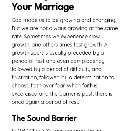
Your Marriage
God made us to be growing and changing.
But we are not always growing at the same
rate. Sometimes we experience slow
growth, and others times fast growth. A
growth spurt is usually preceded by a
period of rest and even complacency,
followed by a period of difficulty and
frustration, followed by a determination to
choose faith over fear. When faith is
excercised and the barrier is past, there is
once again a period of rest.
The Sound Barrier
In 1947 Chuck Yeager became the first