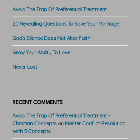
Avoid The Trap Of Preferential Treatment
20 Revealing Questions To Save Your Marriage
God’s Silence Does Not Alter Faith
Grow Your Ability To Love
Never Lost
RECENT COMMENTS
Avoid The Trap Of Preferential Treatment -
Christian Concepts
on
Master Conflict Resolution
With 5 Concepts