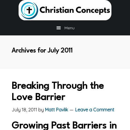
Skip
Skip
Skip
to
to
to
main
primary
footer
content
sidebar
Menu
Archives for July 2011
Breaking Through the
Love Barrier
July 18, 2011
by
Matt Pavlik
Leave a Comment
Growing Past Barriers in