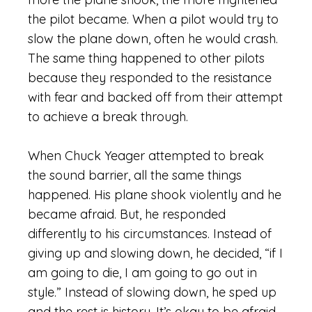
the pilot became. When a pilot would try to
slow the plane down, often he would crash.
The same thing happened to other pilots
because they responded to the resistance
with fear and backed off from their attempt
to achieve a break through.
When Chuck Yeager attempted to break
the sound barrier, all the same things
happened. His plane shook violently and he
became afraid. But, he responded
differently to his circumstances. Instead of
giving up and slowing down, he decided, “if I
am going to die, I am going to go out in
style.” Instead of slowing down, he sped up
and the rest is history. It’s okay to be afraid,