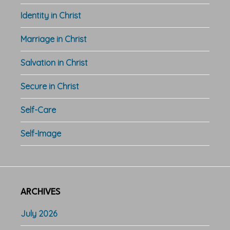
Identity in Christ
Marriage in Christ
Salvation in Christ
Secure in Christ
Self-Care
Self-Image
ARCHIVES
July 2026