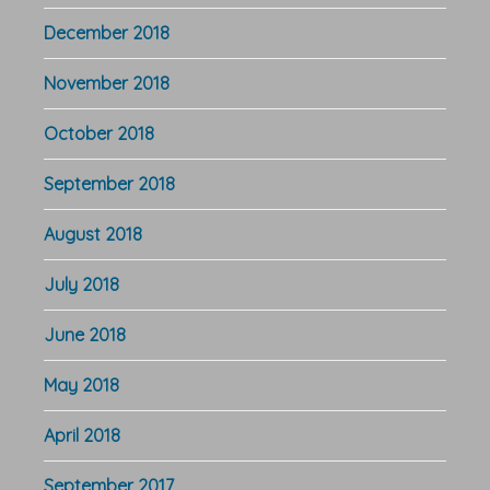
December 2018
November 2018
October 2018
September 2018
August 2018
July 2018
June 2018
May 2018
April 2018
September 2017