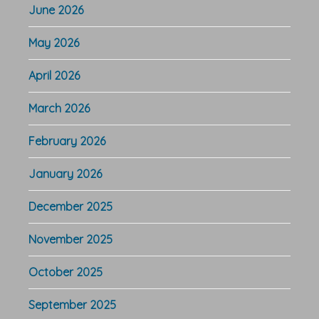
June 2026
May 2026
April 2026
March 2026
February 2026
January 2026
December 2025
November 2025
October 2025
September 2025