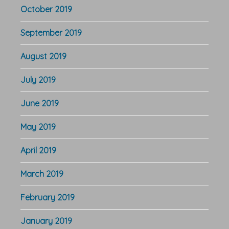
October 2019
September 2019
August 2019
July 2019
June 2019
May 2019
April 2019
March 2019
February 2019
January 2019