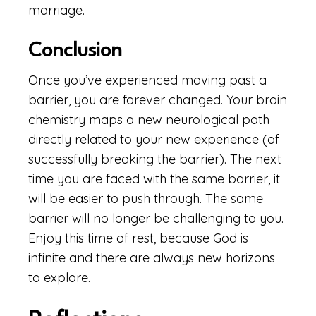
marriage.
Conclusion
Once you’ve experienced moving past a
barrier, you are forever changed. Your brain
chemistry maps a new neurological path
directly related to your new experience (of
successfully breaking the barrier). The next
time you are faced with the same barrier, it
will be easier to push through. The same
barrier will no longer be challenging to you.
Enjoy this time of rest, because God is
infinite and there are always new horizons
to explore.