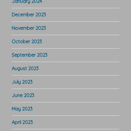
January 2024
December 2023
November 2023
October 2023
September 2023
August 2023
July 2023
June 2023
May 2023
April 2023