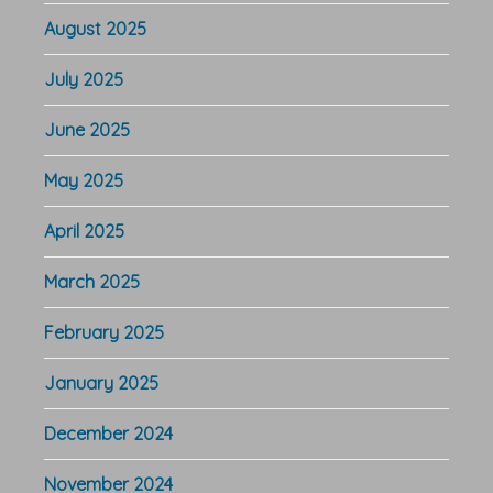
August 2025
July 2025
June 2025
May 2025
April 2025
March 2025
February 2025
January 2025
December 2024
November 2024