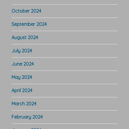
October 2024
September 2024
August 2024
July 2024
June 2024
May 2024
April 2024
March 2024
February 2024