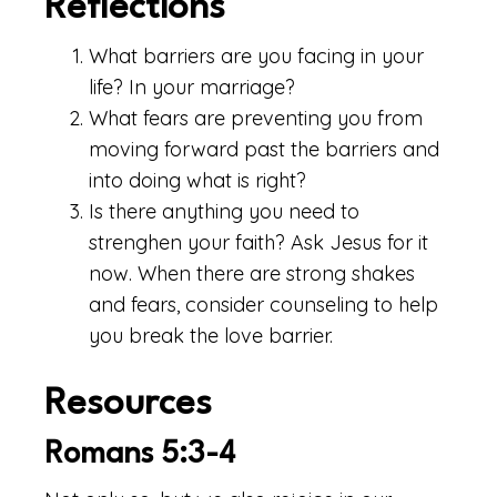
Reflections
What barriers are you facing in your
life? In your marriage?
What fears are preventing you from
moving forward past the barriers and
into doing what is right?
Is there anything you need to
strenghen your faith? Ask Jesus for it
now. When there are strong shakes
and fears, consider counseling to help
you break the love barrier.
Resources
Romans 5:3-4