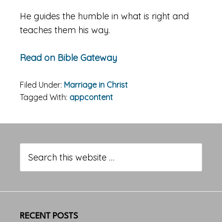
He guides the humble in what is right and
teaches them his way.
Read on Bible Gateway
Filed Under:
Marriage in Christ
Tagged With:
appcontent
Primary
Sidebar
Search
this
website
RECENT POSTS