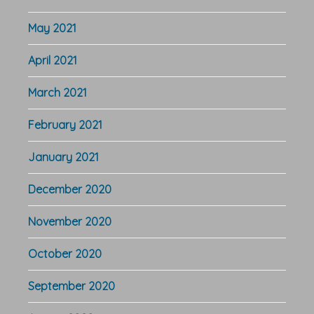
May 2021
April 2021
March 2021
February 2021
January 2021
December 2020
November 2020
October 2020
September 2020