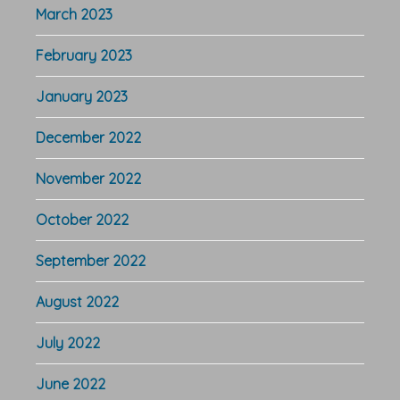
March 2023
February 2023
January 2023
December 2022
November 2022
October 2022
September 2022
August 2022
July 2022
June 2022