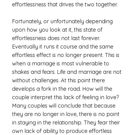
effortlessness that drives the two together.
Fortunately, or unfortunately depending
upon how you look at it, this state of
effortlessness does not last forever.
Eventually it runs it course and the same
effortless effect is no longer present. This is
when a marriage is most vulnerable to
shakes and fears. Life and marriage are not
without challenges. At this point there
develops a fork in the road. How will the
couple interpret this lack of feeling in love?
Many couples will conclude that because
they are no longer in love, there is no point
in staying in the relationship. They fear their
own lack of ability to produce effortless