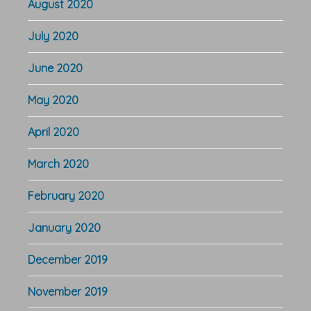
August 2020
July 2020
June 2020
May 2020
April 2020
March 2020
February 2020
January 2020
December 2019
November 2019