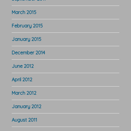
March 2015
February 2015
January 2015
December 2014
June 2012
April 2012
March 2012
January 2012
August 2011