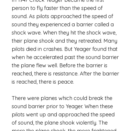
person to fly faster than the speed of
sound. As pilots approached the speed of
sound they experienced a barrier called a
shock wave. When they hit the shock wave,
their plane shook and they retreated. Many
pilots died in crashes. But Yeager found that
when he accelerated past the sound barrier
the plane flew well. Before the barrier is
reached, there is resistance. After the barrier
is reached, there is peace.
There were planes which could break the
sound barrier prior to Yeager. When these
pilots went up and approached the speed
of sound, the plane shook violently. The
more the plane shook, the more frightened