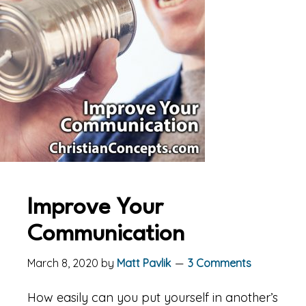
Improve Your
Communication
March 8, 2020
by
Matt Pavlik
3 Comments
How easily can you put yourself in another’s