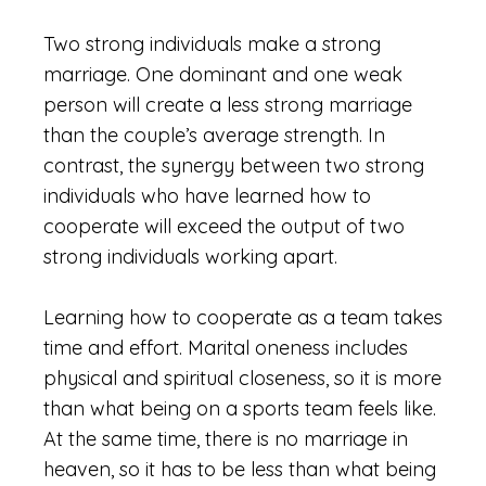
Two strong individuals make a strong
marriage. One dominant and one weak
person will create a less strong marriage
than the couple’s average strength. In
contrast, the synergy between two strong
individuals who have learned how to
cooperate will exceed the output of two
strong individuals working apart.
Learning how to cooperate as a team takes
time and effort. Marital oneness includes
physical and spiritual closeness, so it is more
than what being on a sports team feels like.
At the same time, there is no marriage in
heaven, so it has to be less than what being