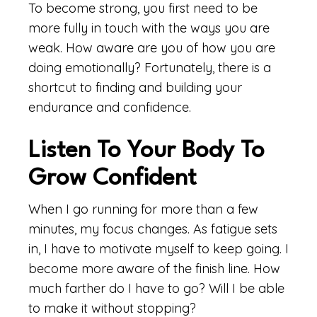
To become strong, you first need to be
more fully in touch with the ways you are
weak. How aware are you of how you are
doing emotionally? Fortunately, there is a
shortcut to finding and building your
endurance and confidence.
Listen To Your Body To
Grow Confident
When I go running for more than a few
minutes, my focus changes. As fatigue sets
in, I have to motivate myself to keep going. I
become more aware of the finish line. How
much farther do I have to go? Will I be able
to make it without stopping?