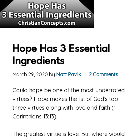
Hope Has 3 Essential
Ingredients
March 29, 2020
by
Matt Pavlik
2 Comments
Could hope be one of the most underrated
virtues? Hope makes the list of God’s top
three virtues along with love and faith (1
Corinthians 13:13).
The greatest virtue is love. But where would