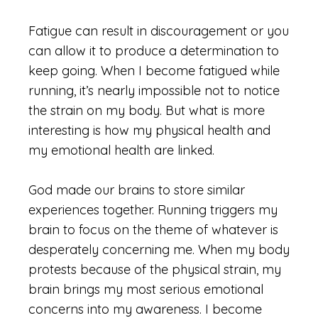
Fatigue can result in discouragement or you
can allow it to produce a determination to
keep going. When I become fatigued while
running, it’s nearly impossible not to notice
the strain on my body. But what is more
interesting is how my physical health and
my emotional health are linked.
God made our brains to store similar
experiences together. Running triggers my
brain to focus on the theme of whatever is
desperately concerning me. When my body
protests because of the physical strain, my
brain brings my most serious emotional
concerns into my awareness. I become