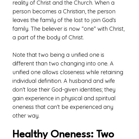
reality of Christ and the Church. When a
person becomes a Christian, the person
leaves the family of the lost to join God’s
family. The believer is now “one” with Christ,
a part of the body of Christ.
Note that two being a unified one is
different than two changing into one. A
unified one allows closeness while retaining
individual definition. A husband and wife
don’t lose their God-given identities; they
gain experience in physical and spiritual
oneness that can’t be experienced any
other way.
Healthy Oneness: Two