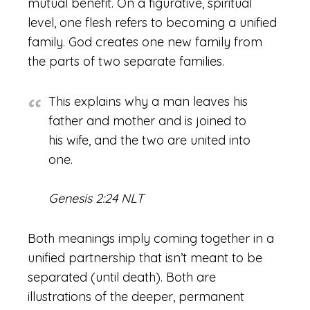
mutual benefit. On a figurative, spiritual
level, one flesh refers to becoming a unified
family. God creates one new family from
the parts of two separate families.
This explains why a man leaves his
father and mother and is joined to
his wife, and the two are united into
one.
Genesis 2:24 NLT
Both meanings imply coming together in a
unified partnership that isn’t meant to be
separated (until death). Both are
illustrations of the deeper, permanent