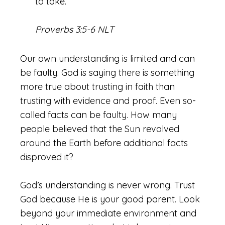
to take.
Proverbs 3:5-6 NLT
Our own understanding is limited and can
be faulty. God is saying there is something
more true about trusting in faith than
trusting with evidence and proof. Even so-
called facts can be faulty. How many
people believed that the Sun revolved
around the Earth before additional facts
disproved it?
God’s understanding is never wrong. Trust
God because He is your good parent. Look
beyond your immediate environment and