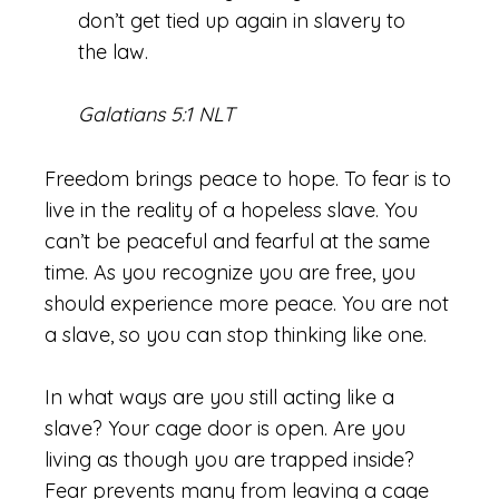
don’t get tied up again in slavery to
the law.
Galatians 5:1 NLT
Freedom brings peace to hope. To fear is to
live in the reality of a hopeless slave. You
can’t be peaceful and fearful at the same
time. As you recognize you are free, you
should experience more peace. You are not
a slave, so you can stop thinking like one.
In what ways are you still acting like a
slave? Your cage door is open. Are you
living as though you are trapped inside?
Fear prevents many from leaving a cage