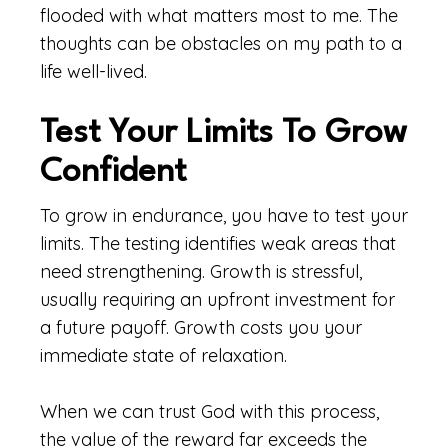
flooded with what matters most to me. The
thoughts can be obstacles on my path to a
life well-lived.
Test Your Limits To Grow
Confident
To grow in endurance, you have to test your
limits. The testing identifies weak areas that
need strengthening. Growth is stressful,
usually requiring an upfront investment for
a future payoff. Growth costs you your
immediate state of relaxation.
When we can trust God with this process,
the value of the reward far exceeds the