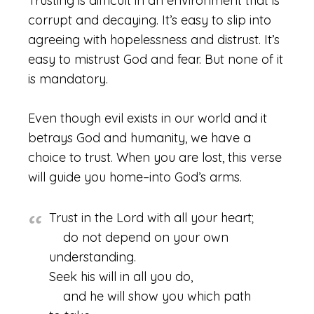
Trusting is difficult in an environment that is
corrupt and decaying. It’s easy to slip into
agreeing with hopelessness and distrust. It’s
easy to mistrust God and fear. But none of it
is mandatory.
Even though evil exists in our world and it
betrays God and humanity, we have a
choice to trust. When you are lost, this verse
will guide you home–into God’s arms.
Trust in the Lord with all your heart;
do not depend on your own
understanding.
Seek his will in all you do,
and he will show you which path