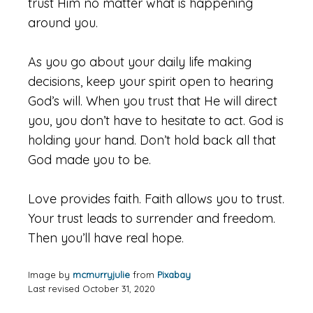
trust Him no matter what is happening
around you.
As you go about your daily life making
decisions, keep your spirit open to hearing
God’s will. When you trust that He will direct
you, you don’t have to hesitate to act. God is
holding your hand. Don’t hold back all that
God made you to be.
Love provides faith. Faith allows you to trust.
Your trust leads to surrender and freedom.
Then you’ll have real hope.
Image by
mcmurryjulie
from
Pixabay
Last revised October 31, 2020