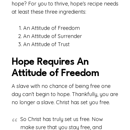
hope? For you to thrive, hope’s recipe needs
at least these three ingredients:
An Attitude of Freedom
An Attitude of Surrender
An Attitude of Trust
Hope Requires An
Attitude of Freedom
A slave with no chance of being free one
day can’t begin to hope. Thankfully, you are
no longer a slave. Christ has set you free.
So Christ has truly set us free. Now
make sure that you stay free, and