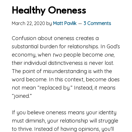
Healthy Oneness
March 22, 2020
by
Matt Pavlik
3 Comments
Confusion about oneness creates a
substantial burden for relationships. In God’s
economy, when
two
people become
one
,
their individual distinctiveness is never lost.
The point of misunderstanding is with the
word become. In this context, become does
not mean “replaced by.” Instead, it means
“joined.”
If you believe oneness means your identity
must diminish, your relationship will struggle
to thrive. Instead of having opinions, you’ll