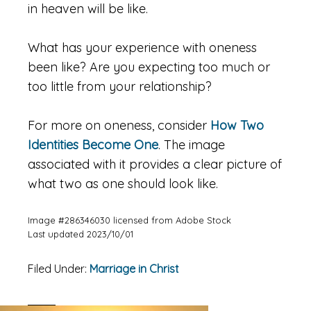
in heaven will be like.
What has your experience with oneness
been like? Are you expecting too much or
too little from your relationship?
For more on oneness, consider
How Two
Identities Become One
. The image
associated with it provides a clear picture of
what two as one should look like.
Image #286346030 licensed from Adobe Stock
Last updated 2023/10/01
Filed Under:
Marriage in Christ