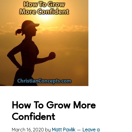
How To Grow More
Confident
March 16, 2020
by
Matt Pavlik
Leave a