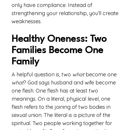
only have compliance. Instead of
strengthening your relationship, you’ll create
weaknesses.
Healthy Oneness: Two
Families Become One
Family
A helpful question is, two
what
become one
what
? God says husband and wife become
one flesh. One flesh has at least two
meanings. On a literal, physical level, one
flesh refers to the joining of two bodies in
sexual union. The literal is a picture of the
spiritual. Two people working together for