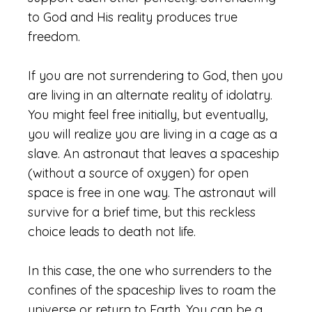
to God and His reality produces true
freedom.
If you are not surrendering to God, then you
are living in an alternate reality of idolatry.
You might feel free initially, but eventually,
you will realize you are living in a cage as a
slave. An astronaut that leaves a spaceship
(without a source of oxygen) for open
space is free in one way. The astronaut will
survive for a brief time, but this reckless
choice leads to death not life.
In this case, the one who surrenders to the
confines of the spaceship lives to roam the
universe or return to Earth. You can be a