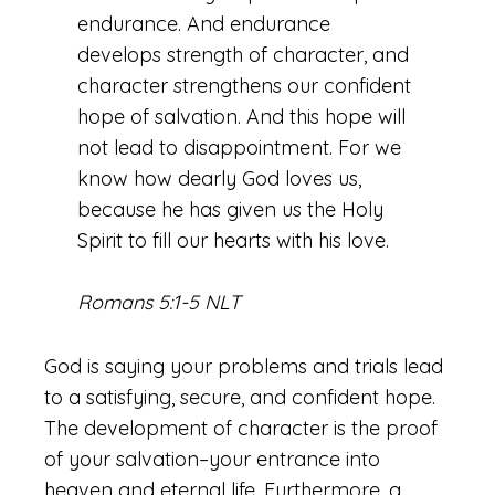
endurance. And endurance
develops strength of character, and
character strengthens our confident
hope of salvation. And this hope will
not lead to disappointment. For we
know how dearly God loves us,
because he has given us the Holy
Spirit to fill our hearts with his love.
Romans 5:1-5 NLT
God is saying your problems and trials lead
to a satisfying, secure, and confident hope.
The development of character is the proof
of your salvation–your entrance into
heaven and eternal life. Furthermore, a