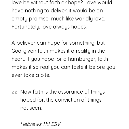
love be without faith or hope? Love would
have nothing to deliver; it would be an
empty promise–much like worldly love.
Fortunately, love always hopes.
A believer can hope for something, but
God-given faith makes it a reality in the
heart. If you hope for a hamburger, faith
makes it so real you can taste it before you
ever take a bite.
Now faith is the assurance of things
hoped for, the conviction of things
not seen.
Hebrews 11:1 ESV