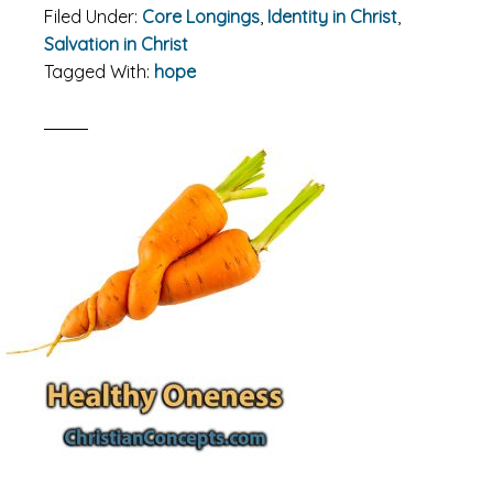
Filed Under:
Core Longings
,
Identity in Christ
,
Salvation in Christ
Tagged With:
hope