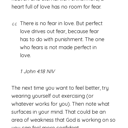
heart full of love has no room for fear.
There is no fear in love. But perfect
love drives out fear, because fear
has to do with punishment. The one
who fears is not made perfect in
love.
1 John 4:18 NIV
The next time you want to feel better, try
wearing yourself out exercising (or
whatever works for you). Then note what
surfaces in your mind. That could be an
area of weakness that God is working on so
you can feel more confident.