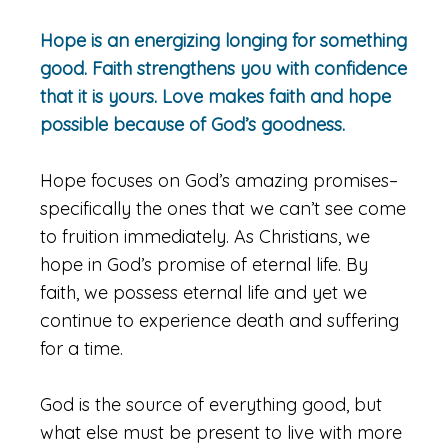
Hope is an energizing longing for something
good. Faith strengthens you with confidence
that it is yours. Love makes faith and hope
possible because of God’s goodness.
Hope focuses on God’s amazing promises–
specifically the ones that we can’t see come
to fruition immediately. As Christians, we
hope in God’s promise of eternal life. By
faith, we possess eternal life and yet we
continue to experience death and suffering
for a time.
God is the source of everything good, but
what else must be present to live with more