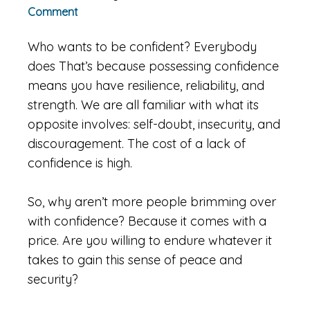
Comment
Who wants to be confident? Everybody
does That’s because possessing confidence
means you have resilience, reliability, and
strength. We are all familiar with what its
opposite involves: self-doubt, insecurity, and
discouragement. The cost of a lack of
confidence is high.
So, why aren’t more people brimming over
with confidence? Because it comes with a
price. Are you willing to endure whatever it
takes to gain this sense of peace and
security?