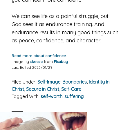
We can see life as a painful struggle, but
God sees it as endurance training. And
endurance results in many good things such
as peace, confidence, and character.
Read more about confidence.
Image by
skeeze
from
Pixabay
Last Edited 2023/01/29
Filed Under:
Self-Image
,
Boundaries
,
Identity in
Christ
,
Secure in Christ
,
Self-Care
Tagged With:
self-worth
,
suffering