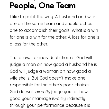
People, One Team
I like to put it this way. A husband and wife
are on the same team and should act as
one to accomplish their goals. What is a win
for one is a win for the other. A loss for one is
a loss for the other.
This allows for individual choices. God will
judge a man on how good a husband he is.
God will judge a woman on how good a
wife she is. But God doesn’t make one
responsible for the other’s poor choices.
God doesn’t
directly
judge you for how
good your marriage is–only indirectly
through your performance because it is