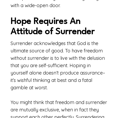
with a wide-open door.
Hope Requires An
Attitude of Surrender
Surrender acknowledges that God is the
ultimate source of good. To have freedom
without surrender is to live with the delusion
that you are self-sufficient. Hoping in
yourself alone doesn’t produce assurance–
it’s wishful thinking at best and a fatal
gamble at worst.
You might think that freedom and surrender
are mutually exclusive, when in fact they
support each other perfectly. Surrendering