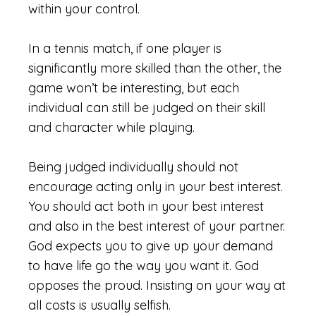
within your control.
In a tennis match, if one player is
significantly more skilled than the other, the
game won’t be interesting, but each
individual can still be judged on their skill
and character while playing.
Being judged individually should not
encourage acting only in your best interest.
You should act both in your best interest
and also in the best interest of your partner.
God expects you to give up your demand
to have life go the way you want it. God
opposes the proud. Insisting on your way at
all costs is usually selfish.