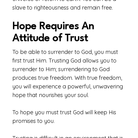
slave to righteousness and remain free.
Hope Requires An
Attitude of Trust
To be able to surrender to God, you must
first trust Him. Trusting God allows you to
surrender to Him; surrendering to God
produces true freedom. With true freedom,
you will experience a powerful, unwavering
hope that nourishes your soul.
To hope you must trust God will keep His
promises to you.