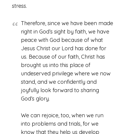
stress.
Therefore, since we have been made
right in God’s sight by faith, we have
peace with God because of what
Jesus Christ our Lord has done for
us. Because of our faith, Christ has
brought us into this place of
undeserved privilege where we now
stand, and we confidently and
joyfully look forward to sharing
God’s glory.
We can rejoice, too, when we run
into problems and trials, for we
know that they help us develop