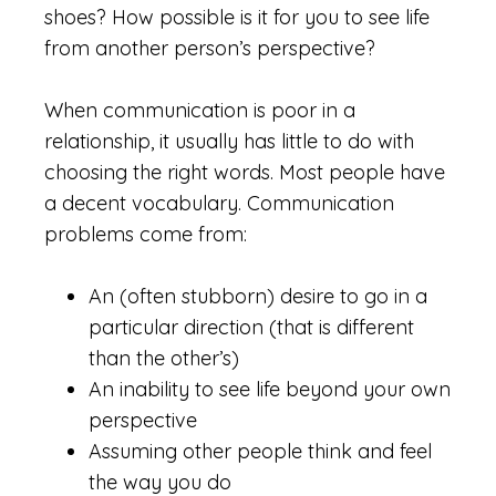
shoes? How possible is it for you to see life
from another person’s perspective?
When communication is poor in a
relationship, it usually has little to do with
choosing the right words. Most people have
a decent vocabulary. Communication
problems come from:
An (often stubborn) desire to go in a
particular direction (that is different
than the other’s)
An inability to see life beyond your own
perspective
Assuming other people think and feel
the way you do