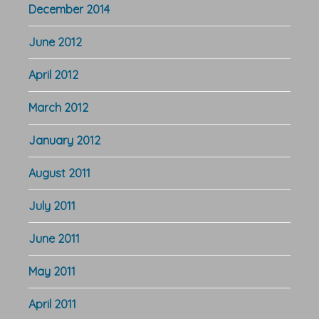
December 2014
June 2012
April 2012
March 2012
January 2012
August 2011
July 2011
June 2011
May 2011
April 2011