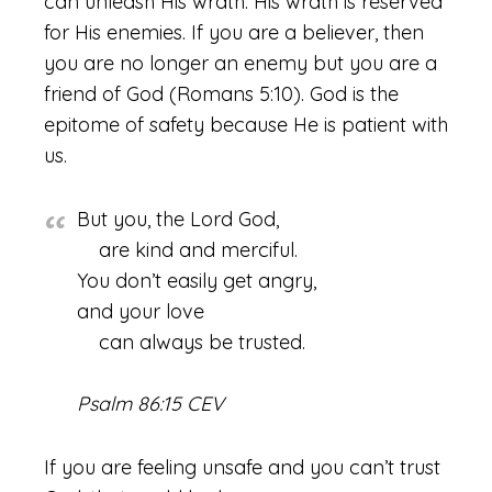
can unleash His wrath. His wrath is reserved
for His enemies. If you are a believer, then
you are no longer an enemy but you are a
friend of God (Romans 5:10). God is the
epitome of safety because He is patient with
us.
But you, the Lord God,
are kind and merciful.
You don’t easily get angry,
and your love
can always be trusted.
Psalm 86:15 CEV
If you are feeling unsafe and you can’t trust