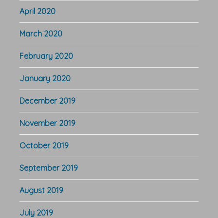
April 2020
March 2020
February 2020
January 2020
December 2019
November 2019
October 2019
September 2019
August 2019
July 2019