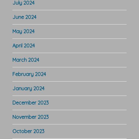
July 2024
June 2024
May 2024
April 2024
March 2024
February 2024
January 2024
December 2023
November 2023
October 2023