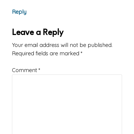
Reply
Leave a Reply
Your email address will not be published.
Required fields are marked
*
Comment
*