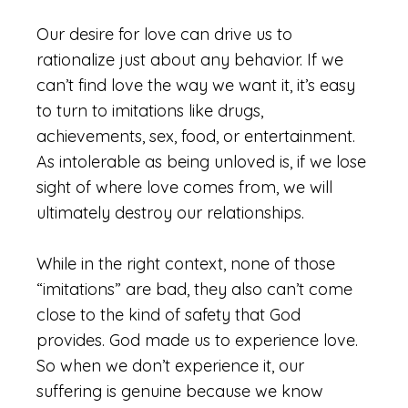
Our desire for love can drive us to
rationalize just about any behavior. If we
can’t find love the way we want it, it’s easy
to turn to imitations like drugs,
achievements, sex, food, or entertainment.
As intolerable as being unloved is, if we lose
sight of where love comes from, we will
ultimately destroy our relationships.
While in the right context, none of those
“imitations” are bad, they also can’t come
close to the kind of safety that God
provides. God made us to experience love.
So when we don’t experience it, our
suffering is genuine because we know