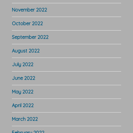
November 2022
October 2022
September 2022
August 2022
July 2022
June 2022
May 2022
April 2022
March 2022
February 2022