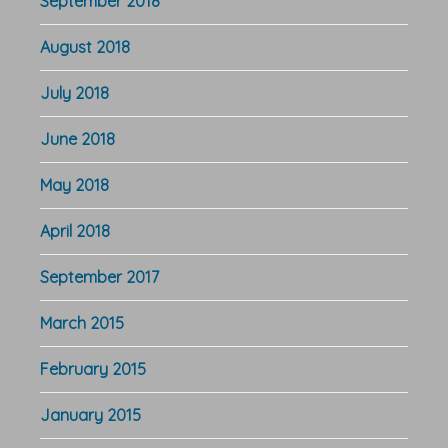
September 2018
August 2018
July 2018
June 2018
May 2018
April 2018
September 2017
March 2015
February 2015
January 2015