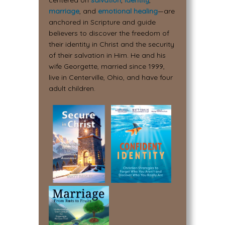
centered on
salvation
,
identity
,
marriage
, and
emotional healing
—are
anchored in Scripture and guide
believers to discover the freedom of
their identity in Christ and the security
of their salvation in Him. He and his
wife Georgette, married since 1999,
live in Centerville, Ohio, and have four
adult children.