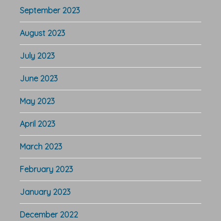
September 2023
August 2023
July 2023
June 2023
May 2023
April 2023
March 2023
February 2023
January 2023
December 2022