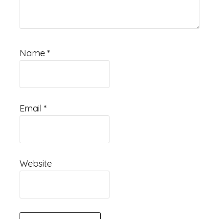
Name
*
Email
*
Website