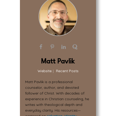
Matt Pavlik
Website
|
Recent Posts
Matt Pavlik is a professional
counselor, author, and devoted
follower of Christ. With decades of
experience in Christian counseling, he
writes with theological depth and
everyday clarity. His resources—