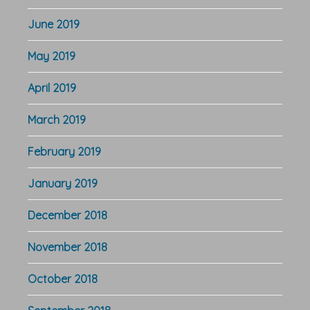
June 2019
May 2019
April 2019
March 2019
February 2019
January 2019
December 2018
November 2018
October 2018