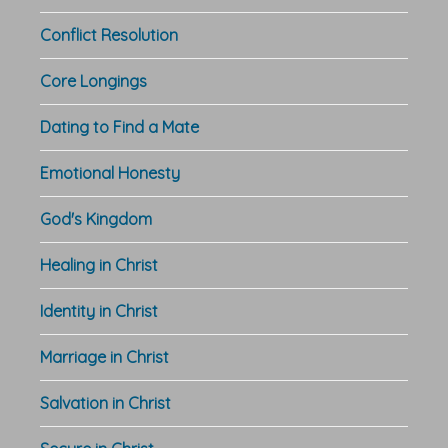
Conflict Resolution
Core Longings
Dating to Find a Mate
Emotional Honesty
God's Kingdom
Healing in Christ
Identity in Christ
Marriage in Christ
Salvation in Christ