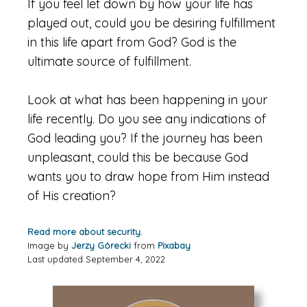
If you feel let down by how your life has
played out, could you be desiring fulfillment
in this life apart from God? God is the
ultimate source of fulfillment.
Look at what has been happening in your
life recently. Do you see any indications of
God leading you? If the journey has been
unpleasant, could this be because God
wants you to draw hope from Him instead
of His creation?
Read more about security.
Image by
Jerzy Górecki
from
Pixabay
Last updated September 4, 2022