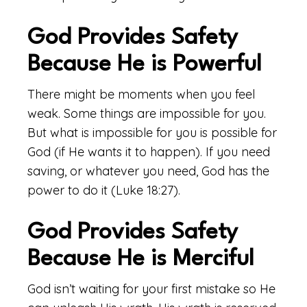
God Provides Safety
Because He is Powerful
There might be moments when you feel
weak. Some things are impossible for you.
But what is impossible for you is possible for
God (if He wants it to happen). If you need
saving, or whatever you need, God has the
power to do it (Luke 18:27).
God Provides Safety
Because He is Merciful
God isn’t waiting for your first mistake so He