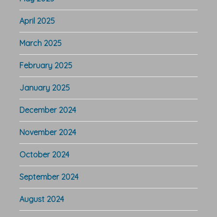
April 2025
March 2025
February 2025
January 2025
December 2024
November 2024
October 2024
September 2024
August 2024