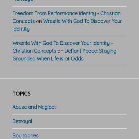
Freedom From Performance Identity - Christian
Concepts
on
Wrestle With God To Discover Your
Identity
Wrestle With God To Discover Your Identity -
Christian Concepts
on
Defiant Peace: Staying
Grounded When Life is at Odds
TOPICS
Abuse and Neglect
Betrayal
Boundaries