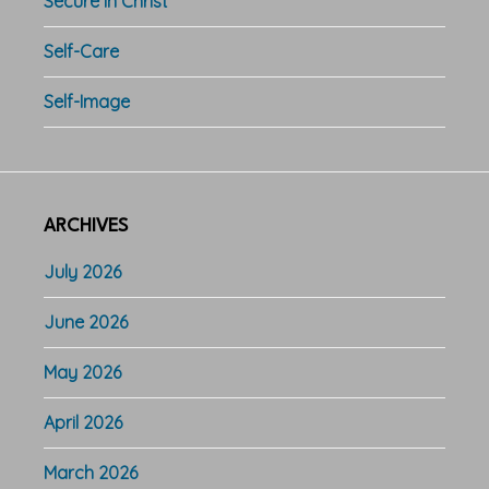
Secure in Christ
Self-Care
Self-Image
ARCHIVES
July 2026
June 2026
May 2026
April 2026
March 2026