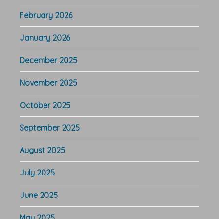
February 2026
January 2026
December 2025
November 2025
October 2025
September 2025
August 2025
July 2025
June 2025
May 2025