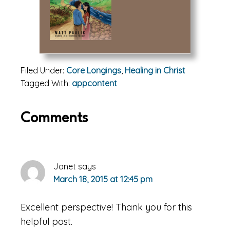
Filed Under:
Core Longings
,
Healing in Christ
Tagged With:
appcontent
Reader
Comments
Interactions
Janet
says
March 18, 2015 at 12:45 pm
Excellent perspective! Thank you for this
helpful post.