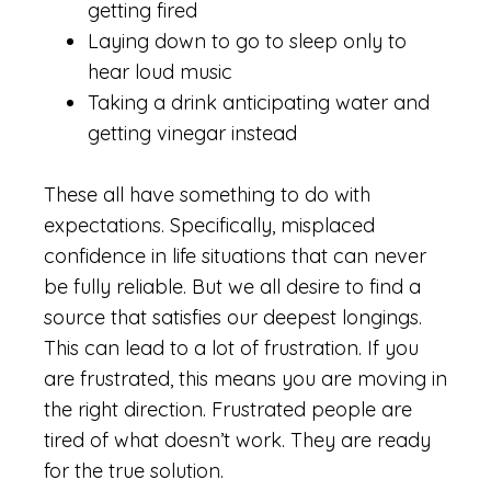
getting fired
Laying down to go to sleep only to
hear loud music
Taking a drink anticipating water and
getting vinegar instead
These all have something to do with
expectations. Specifically, misplaced
confidence in life situations that can never
be fully reliable. But we all desire to find a
source that satisfies our deepest longings.
This can lead to a lot of frustration. If you
are frustrated, this means you are moving in
the right direction. Frustrated people are
tired of what doesn’t work. They are ready
for the true solution.