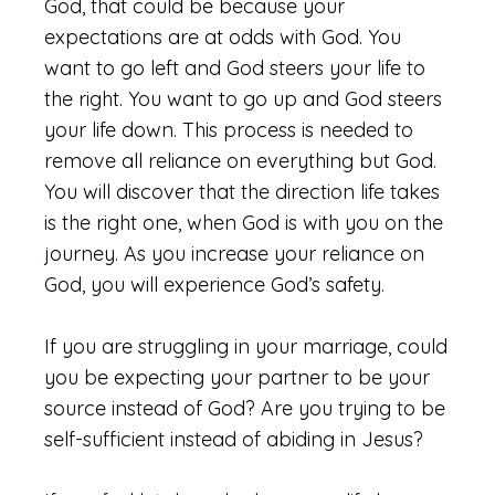
God, that could be because your
expectations are at odds with God. You
want to go left and God steers your life to
the right. You want to go up and God steers
your life down. This process is needed to
remove all reliance on everything but God.
You will discover that the direction life takes
is the right one, when God is with you on the
journey. As you increase your reliance on
God, you will experience God’s safety.
If you are struggling in your marriage, could
you be expecting your partner to be your
source instead of God? Are you trying to be
self-sufficient instead of abiding in Jesus?