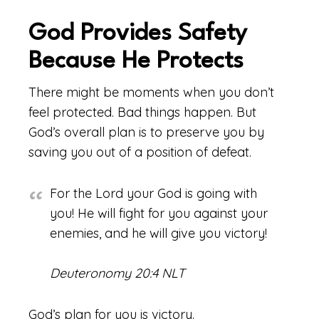
God Provides Safety
Because He Protects
There might be moments when you don’t
feel protected. Bad things happen. But
God’s overall plan is to preserve you by
saving you out of a position of defeat.
For the Lord your God is going with
you! He will fight for you against your
enemies, and he will give you victory!
Deuteronomy 20:4 NLT
God’s plan for you is victory.