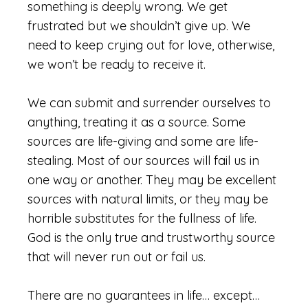
something is deeply wrong. We get
frustrated but we shouldn’t give up. We
need to keep crying out for love, otherwise,
we won’t be ready to receive it.
We can submit and surrender ourselves to
anything, treating it as a source. Some
sources are life-giving and some are life-
stealing. Most of our sources will fail us in
one way or another. They may be excellent
sources with natural limits, or they may be
horrible substitutes for the fullness of life.
God is the only true and trustworthy source
that will never run out or fail us.
There are no guarantees in life… except…