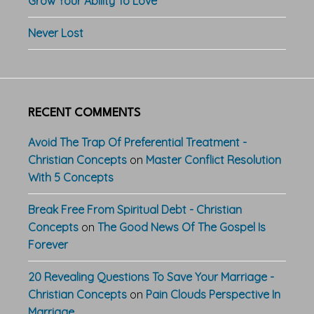
Grow Your Ability To Love
Never Lost
RECENT COMMENTS
Avoid The Trap Of Preferential Treatment -
Christian Concepts
on
Master Conflict Resolution
With 5 Concepts
Break Free From Spiritual Debt - Christian
Concepts
on
The Good News Of The Gospel Is
Forever
20 Revealing Questions To Save Your Marriage -
Christian Concepts
on
Pain Clouds Perspective In
Marriage