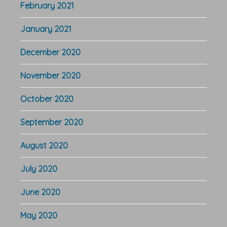
February 2021
January 2021
December 2020
November 2020
October 2020
September 2020
August 2020
July 2020
June 2020
May 2020