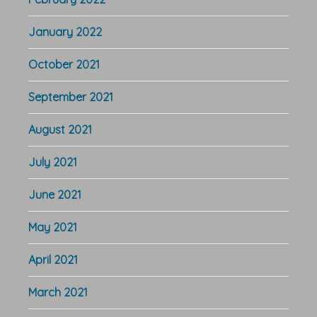
January 2022
October 2021
September 2021
August 2021
July 2021
June 2021
May 2021
April 2021
March 2021