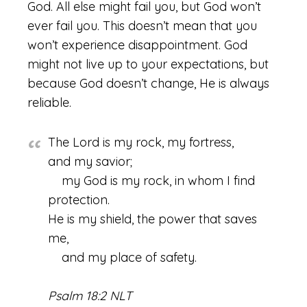
God. All else might fail you, but God won’t
ever fail you. This doesn’t mean that you
won’t experience disappointment. God
might not live up to your expectations, but
because God doesn’t change, He is always
reliable.
The Lord is my rock, my fortress,
and my savior;
my God is my rock, in whom I find
protection.
He is my shield, the power that saves
me,
and my place of safety.
Psalm 18:2 NLT