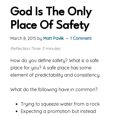
God Is The Only
Place Of Safety
March 8, 2015
by
Matt Pavlik
1 Comment
Reflection Time: 5 minutes
How do you define safety? What is a safe
place for you? A safe place has some
element of predictability and consistency.
What do the following have in common?
Trying to squeeze water from a rock
Expecting a promotion but instead