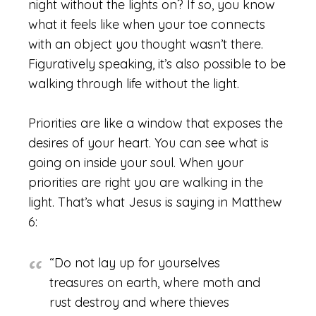
night without the lights on? If so, you know
what it feels like when your toe connects
with an object you thought wasn’t there.
Figuratively speaking, it’s also possible to be
walking through life without the light.
Priorities are like a window that exposes the
desires of your heart. You can see what is
going on inside your soul. When your
priorities are right you are walking in the
light. That’s what Jesus is saying in Matthew
6:
“Do not lay up for yourselves
treasures on earth, where moth and
rust destroy and where thieves