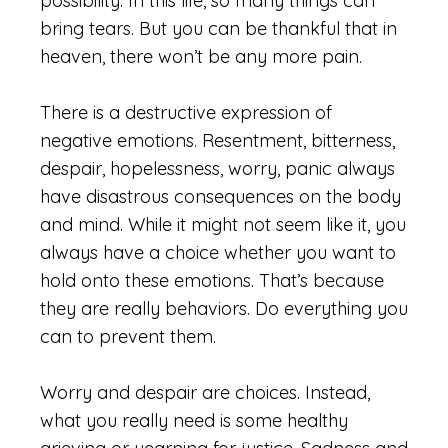
possibility. In this life, so many things can
bring tears. But you can be thankful that in
heaven, there won’t be any more pain.
There is a destructive expression of
negative emotions. Resentment, bitterness,
despair, hopelessness, worry, panic always
have disastrous consequences on the body
and mind. While it might not seem like it, you
always have a choice whether you want to
hold onto these emotions. That’s because
they are really behaviors. Do everything you
can to prevent them.
Worry and despair are choices. Instead,
what you really need is some healthy