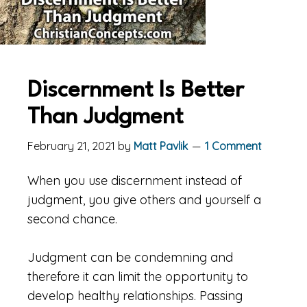
Discernment Is Better
Than Judgment
February 21, 2021
by
Matt Pavlik
1 Comment
When you use discernment instead of
judgment, you give others and yourself a
second chance.
Judgment can be condemning and
therefore it can limit the opportunity to
develop healthy relationships. Passing