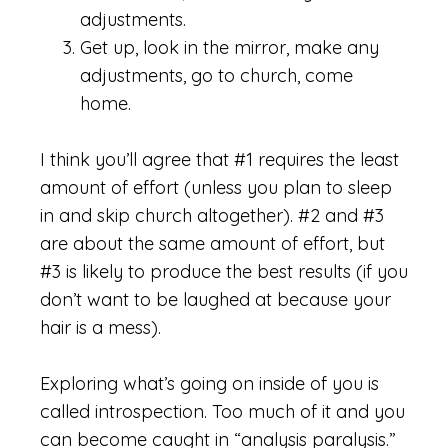
adjustments.
Get up, look in the mirror, make any
adjustments, go to church, come
home.
I think you’ll agree that #1 requires the least
amount of effort (unless you plan to sleep
in and skip church altogether). #2 and #3
are about the same amount of effort, but
#3 is likely to produce the best results (if you
don’t want to be laughed at because your
hair is a mess).
Exploring what’s going on inside of you is
called introspection. Too much of it and you
can become caught in “analysis paralysis.”