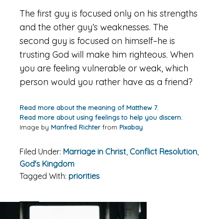
The first guy is focused only on his strengths
and the other guy’s weaknesses. The
second guy is focused on himself–he is
trusting God will make him righteous. When
you are feeling vulnerable or weak, which
person would you rather have as a friend?
Read more about the meaning of Matthew 7.
Read more about using feelings to help you discern.
Image by
Manfred Richter
from
Pixabay
Filed Under:
Marriage in Christ
,
Conflict Resolution
,
God's Kingdom
Tagged With:
priorities