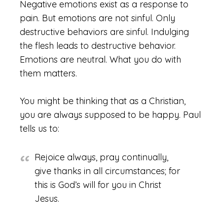
Negative emotions exist as a response to
pain. But emotions are not sinful. Only
destructive behaviors are sinful. Indulging
the flesh leads to destructive behavior.
Emotions are neutral. What you do with
them matters.
You might be thinking that as a Christian,
you are always supposed to be happy. Paul
tells us to:
Rejoice always, pray continually,
give thanks in all circumstances; for
this is God’s will for you in Christ
Jesus.