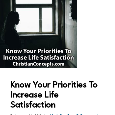
Know Your Priorities To
Increase Life
Satisfaction