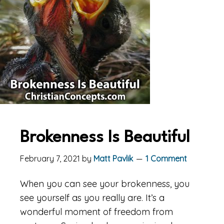
Brokenness Is Beautiful
February 7, 2021
by
Matt Pavlik
1 Comment
When you can see your brokenness, you
see yourself as you really are. It’s a
wonderful moment of freedom from