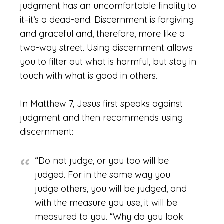
judgment has an uncomfortable finality to
it–it’s a dead-end. Discernment is forgiving
and graceful and, therefore, more like a
two-way street. Using discernment allows
you to filter out what is harmful, but stay in
touch with what is good in others.
In Matthew 7, Jesus first speaks against
judgment and then recommends using
discernment:
“Do not judge, or you too will be
judged. For in the same way you
judge others, you will be judged, and
with the measure you use, it will be
measured to you.
“Why do you look