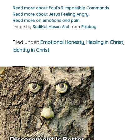
Read more about Paul’s 3 Impossible Commands.
Read more about Jesus Feeling Angry
Read more on emotions and pain.
Image by
SadiKul Hasan Atul
from
Pixabay
Filed Under:
Emotional Honesty
,
Healing in Christ
,
Identity in Christ