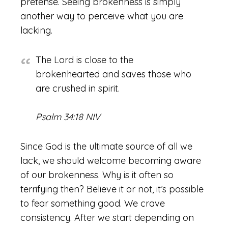
pretense. Seeing brokenness is simply
another way to perceive what you are
lacking.
The Lord is close to the
brokenhearted and saves those who
are crushed in spirit.
Psalm 34:18 NIV
Since God is the ultimate source of all we
lack, we should welcome becoming aware
of our brokenness. Why is it often so
terrifying then? Believe it or not, it’s possible
to fear something good. We crave
consistency. After we start depending on