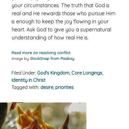
your circumstances. The truth that God is
real and He rewards those who pursue Him
is enough to keep the joy flowing in your
heart. Ask God to give you a supernatural
understanding of how real He is.
Read more on resolving conflict.
Image by
StockSnap from Pixabay
Filed Under:
God's Kingdom
,
Core Longings
,
Identity in Christ
Tagged With:
desire
,
priorities