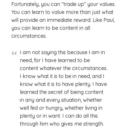
Fortunately, you can “trade up” your values.
You can learn to value more than just what
will provide an immediate reward. Like Paul,
you can learn to be content in all
circumstances.
I am not saying this because I am in
need, for I have learned to be
content whatever the circumstances.
I know what it is to be in need, and I
know what it is to have plenty. I have
learned the secret of being content
in any and every situation, whether
well fed or hungry, whether living in
plenty or in want. I can do all this
through him who gives me strength.