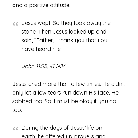
and a positive attitude.
Jesus wept. So they took away the
stone. Then Jesus looked up and
said, “Father, I thank you that you
have heard me.
John 11:35, 41 NIV
Jesus cried more than a few times. He didn’t
only let a few tears run down His face, He
sobbed too. So it must be okay if you do
too.
During the days of Jesus’ life on
earth, he offered up prayers and