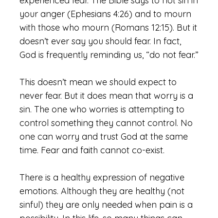
experienced fear. The Bible says to not sin in
your anger (Ephesians 4:26) and to mourn
with those who mourn (Romans 12:15). But it
doesn’t ever say you should fear. In fact,
God is frequently reminding us, “do not fear.”
This doesn’t mean we should expect to
never fear. But it does mean that worry is a
sin. The one who worries is attempting to
control something they cannot control. No
one can worry and trust God at the same
time. Fear and faith cannot co-exist.
There is a healthy expression of negative
emotions. Although they are healthy (not
sinful) they are only needed when pain is a