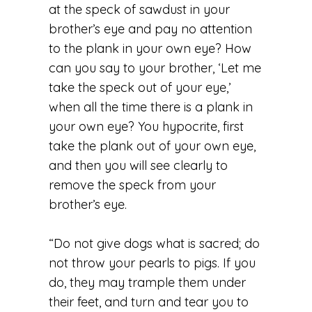
at the speck of sawdust in your
brother’s eye and pay no attention
to the plank in your own eye? How
can you say to your brother, ‘Let me
take the speck out of your eye,’
when all the time there is a plank in
your own eye? You hypocrite, first
take the plank out of your own eye,
and then you will see clearly to
remove the speck from your
brother’s eye.
“Do not give dogs what is sacred; do
not throw your pearls to pigs. If you
do, they may trample them under
their feet, and turn and tear you to