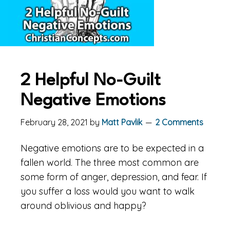
2 Helpful No-Guilt
Negative Emotions
February 28, 2021
by
Matt Pavlik
2 Comments
Negative emotions are to be expected in a
fallen world. The three most common are
some form of anger, depression, and fear. If
you suffer a loss would you want to walk
around oblivious and happy?