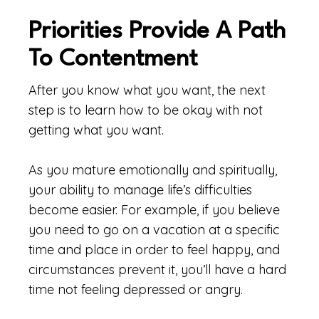
Priorities Provide A Path
To Contentment
After you know what you want, the next
step is to learn how to be okay with not
getting what you want.
As you mature emotionally and spiritually,
your ability to manage life’s difficulties
become easier. For example, if you believe
you need to go on a vacation at a specific
time and place in order to feel happy, and
circumstances prevent it, you’ll have a hard
time not feeling depressed or angry.