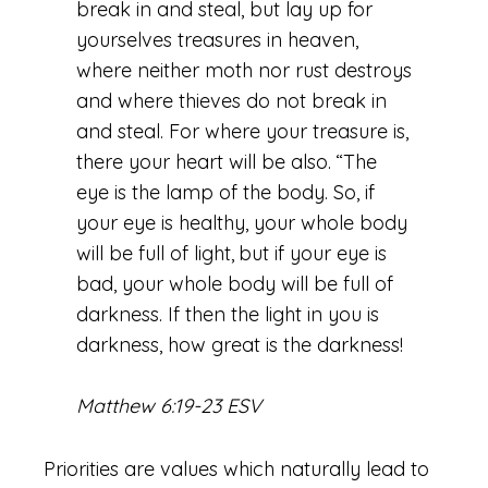
break in and steal, but lay up for
yourselves treasures in heaven,
where neither moth nor rust destroys
and where thieves do not break in
and steal. For where your treasure is,
there your heart will be also.
“The
eye is the lamp of the body. So, if
your eye is healthy, your whole body
will be full of light,
but if your eye is
bad, your whole body will be full of
darkness. If then the light in you is
darkness, how great is the darkness!
Matthew 6:19-23 ESV
Priorities are values which naturally lead to