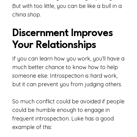
But with too little, you can be like a bull in a
china shop.
Discernment Improves
Your Relationships
If you can learn how you work, you’ll have a
much better chance to know how to help
someone else. Introspection is hard work,
but it can prevent you from judging others.
So much conflict could be avoided if people
could be humble enough to engage in
frequent introspection. Luke has a good
example of this: