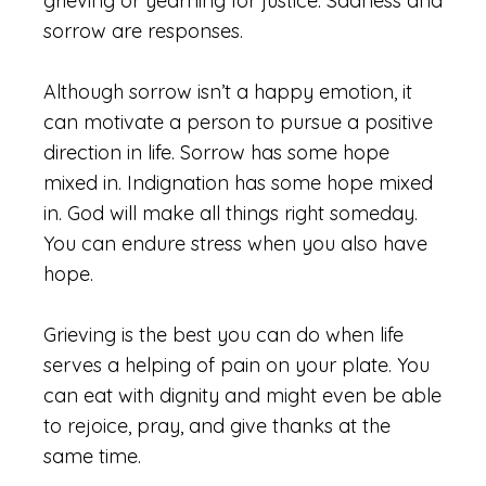
grieving or yearning for justice. Sadness and
sorrow are responses.
Although sorrow isn’t a happy emotion, it
can motivate a person to pursue a positive
direction in life. Sorrow has some hope
mixed in. Indignation has some hope mixed
in. God will make all things right someday.
You can endure stress when you also have
hope.
Grieving is the best you can do when life
serves a helping of pain on your plate. You
can eat with dignity and might even be able
to rejoice, pray, and give thanks at the
same time.