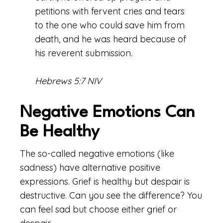
petitions with fervent cries and tears
to the one who could save him from
death, and he was heard because of
his reverent submission.
Hebrews 5:7 NIV
Negative Emotions Can
Be Healthy
The so-called negative emotions (like
sadness) have alternative positive
expressions. Grief is healthy but despair is
destructive. Can you see the difference? You
can feel sad but choose either grief or