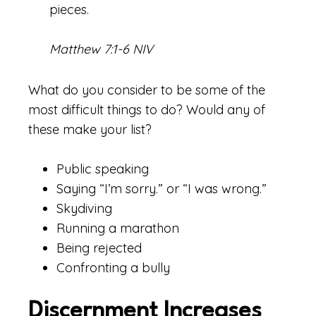
pieces.
Matthew 7:1-6 NIV
What do you consider to be some of the
most difficult things to do? Would any of
these make your list?
Public speaking
Saying “I’m sorry.” or “I was wrong.”
Skydiving
Running a marathon
Being rejected
Confronting a bully
Discernment Increases