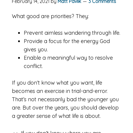
February 14, 2021
by
Matt Pavlik
3 Comments
What good are priorities? They:
Prevent aimless wandering through life.
Provide a focus for the energy God
gives you.
Enable a meaningful way to resolve
conflict.
If you don’t know what you want, life
becomes an exercise in trial-and-error.
That’s not necessarily bad the younger you
are. But over the years, you should develop
a greater sense of what life is about.