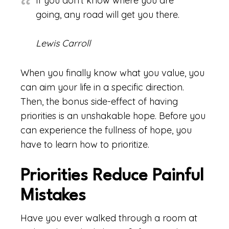
If you don’t know where you are
going, any road will get you there.
Lewis Carroll
When you finally know what you value, you
can aim your life in a specific direction.
Then, the bonus side-effect of having
priorities is an unshakable hope. Before you
can experience the fullness of hope, you
have to learn how to prioritize.
Priorities Reduce Painful
Mistakes
Have you ever walked through a room at