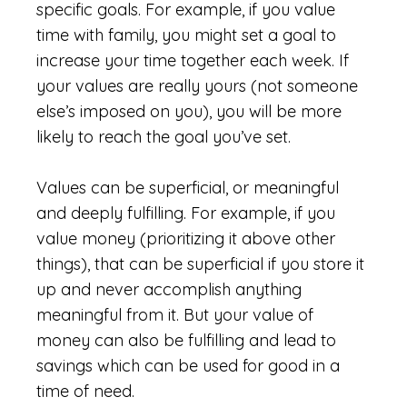
specific goals. For example, if you value
time with family, you might set a goal to
increase your time together each week. If
your values are really yours (not someone
else’s imposed on you), you will be more
likely to reach the goal you’ve set.
Values can be superficial, or meaningful
and deeply fulfilling. For example, if you
value money (prioritizing it above other
things), that can be superficial if you store it
up and never accomplish anything
meaningful from it. But your value of
money can also be fulfilling and lead to
savings which can be used for good in a
time of need.