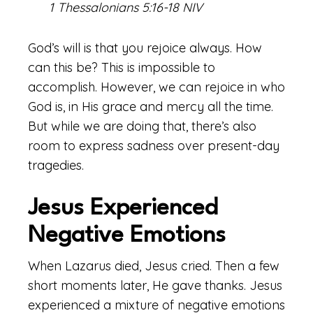
1 Thessalonians 5:16-18 NIV
God’s will is that you rejoice always. How
can this be? This is impossible to
accomplish. However, we can rejoice in who
God is, in His grace and mercy all the time.
But while we are doing that, there’s also
room to express sadness over present-day
tragedies.
Jesus Experienced
Negative Emotions
When Lazarus died, Jesus cried. Then a few
short moments later, He gave thanks. Jesus
experienced a mixture of negative emotions