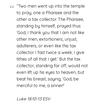
“Two men went up into the temple
to pray, one a Pharisee and the
other a tax collector. The Pharisee,
standing by himself, prayed thus:
‘God, I thank you that I am not like
other men, extortioners, unjust,
adulterers, or even like this tax
collector. I fast twice a week; I give
tithes of all that I get.’ But the tax
collector, standing far off, would not
even lift up his eyes to heaven, but
beat his breast, saying, ‘God, be
merciful to me, a sinner!’
Luke 18:10-13 ESV