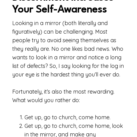
Your Self-Awareness
Looking in a mirror (both literally and
figuratively) can be challenging. Most
people try to avoid seeing themselves as
they really are. No one likes bad news. Who
wants to look in a mirror and notice a long
list of defects? So, I say looking for the log in
your eye is the hardest thing you’ll ever do.
Fortunately, it’s also the most rewarding.
What would you rather do:
Get up, go to church, come home.
Get up, go to church, come home, look
in the mirror, and make any