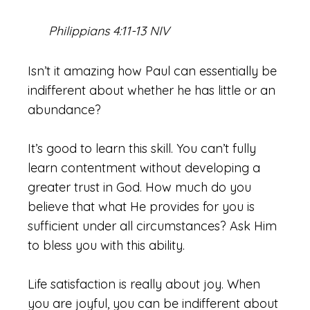
Philippians 4:11-13 NIV
Isn’t it amazing how Paul can essentially be
indifferent about whether he has little or an
abundance?
It’s good to learn this skill. You can’t fully
learn contentment without developing a
greater trust in God. How much do you
believe that what He provides for you is
sufficient under all circumstances? Ask Him
to bless you with this ability.
Life satisfaction is really about joy. When
you are joyful, you can be indifferent about