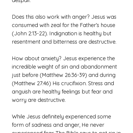
despair.
Does this also work with anger? Jesus was
consumed with zeal for the Father’s house
(John 2:13-22). Indignation is healthy but
resentment and bitterness are destructive.
How about anxiety? Jesus experience the
incredible weight of sin and abandonment
just before (Matthew 26:36-39) and during
(Matthew 27:46) His crucifixion. Stress and
anguish are healthy feelings but fear and
worry are destructive.
While Jesus definitely experienced some
form of sadness and anger, He never