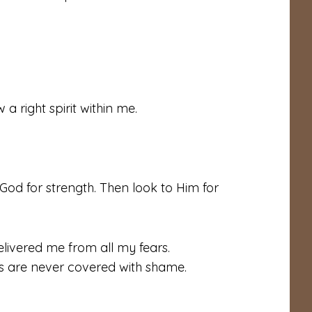
a right spirit within me.
God for strength. Then look to Him for
livered me from all my fears.
es are never covered with shame.