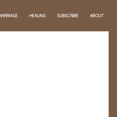
MARRIAGE
HEALING
SUBSCRIBE
ABOUT