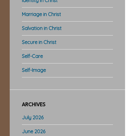
Identity in Christ
Marriage in Christ
Salvation in Christ
Secure in Christ
Self-Care
Self-Image
ARCHIVES
July 2026
June 2026