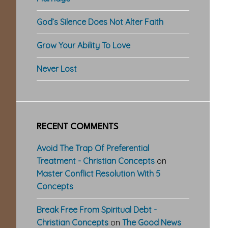
God’s Silence Does Not Alter Faith
Grow Your Ability To Love
Never Lost
RECENT COMMENTS
Avoid The Trap Of Preferential
Treatment - Christian Concepts
on
Master Conflict Resolution With 5
Concepts
Break Free From Spiritual Debt -
Christian Concepts
on
The Good News