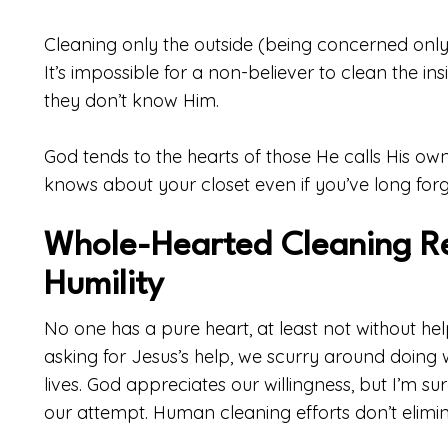
Cleaning only the outside (being concerned only
It’s impossible for a non-believer to clean the ins
they don’t know Him.
God tends to the hearts of those He calls His own
knows about your closet even if you’ve long forg
Whole-Hearted Cleaning R
Humility
No one has a pure heart, at least not without he
asking for Jesus’s help, we scurry around doing
lives. God appreciates our willingness, but I’m s
our attempt. Human cleaning efforts don’t elimina