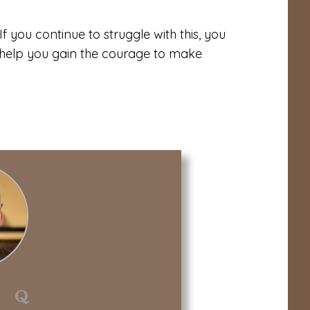
If you continue to struggle with this, you
help you gain the courage to make