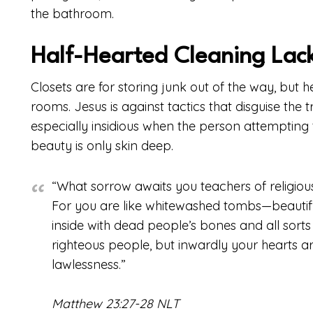
the bathroom.
Half-Hearted Cleaning Lac
Closets are for storing junk out of the way, but
rooms. Jesus is against tactics that disguise the t
especially insidious when the person attempting t
beauty is only skin deep.
“What sorrow awaits you teachers of religiou
For you are like whitewashed tombs—beautiful
inside with dead people’s bones and all sorts
righteous people, but inwardly your hearts ar
lawlessness.”
Matthew 23:27-28 NLT