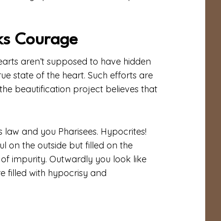
ks Courage
 hearts aren’t supposed to have hidden
rue state of the heart. Such efforts are
he beautification project believes that
s law and you Pharisees. Hypocrites!
 on the outside but filled on the
 of impurity. Outwardly you look like
e filled with hypocrisy and