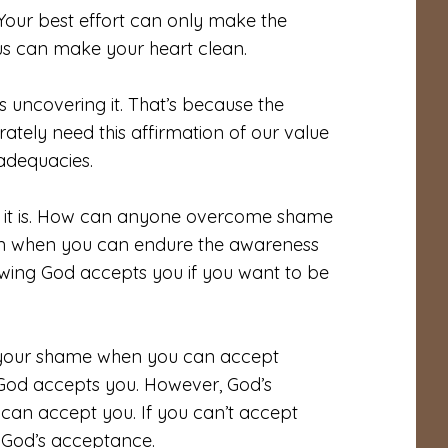
Your best effort can only make the
esus can make your heart clean.
 uncovering it. That’s because the
ately need this affirmation of our value
nadequacies.
hat it is. How can anyone overcome shame
ven when you can endure the awareness
owing God accepts you if you want to be
d your shame when you can accept
 God accepts you. However, God’s
can accept you. If you can’t accept
 God’s acceptance.