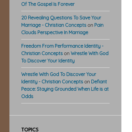
Of The Gospel Is Forever
20 Revealing Questions To Save Your
Marriage - Christian Concepts
on
Pain
Clouds Perspective In Marriage
Freedom From Performance Identity -
Christian Concepts
on
Wrestle With God
To Discover Your Identity
Wrestle With God To Discover Your
Identity - Christian Concepts
on
Defiant
Peace: Staying Grounded When Life is at
Odds
TOPICS