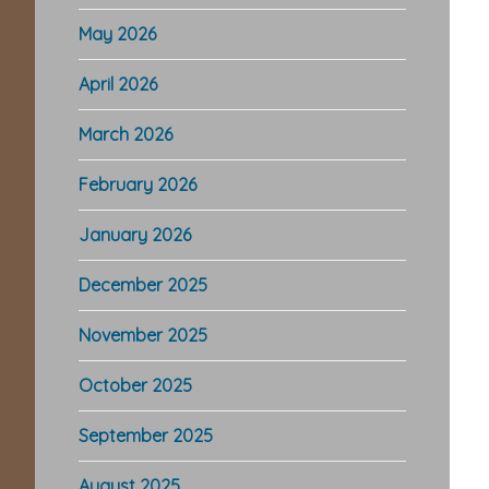
May 2026
April 2026
March 2026
February 2026
January 2026
December 2025
November 2025
October 2025
September 2025
August 2025