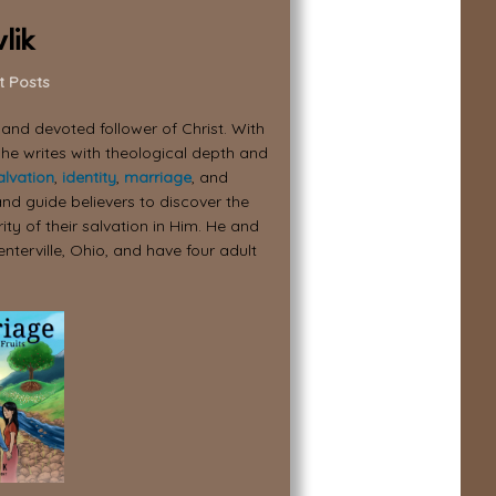
lik
t Posts
, and devoted follower of Christ. With
 he writes with theological depth and
alvation
,
identity
,
marriage
, and
nd guide believers to discover the
ity of their salvation in Him. He and
enterville, Ohio, and have four adult