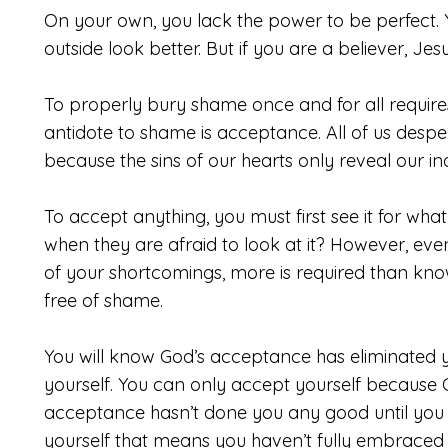
On your own, you lack the power to be perfect. 
outside look better. But if you are a believer, J
To properly bury shame once and for all requires
antidote to shame is acceptance. All of us desper
because the sins of our hearts only reveal our i
To accept anything, you must first see it for w
when they are afraid to look at it? However, e
of your shortcomings, more is required than kn
free of shame.
You will know God’s acceptance has eliminate
yourself. You can only accept yourself because
acceptance hasn’t done you any good until you 
yourself that means you haven’t fully embraced