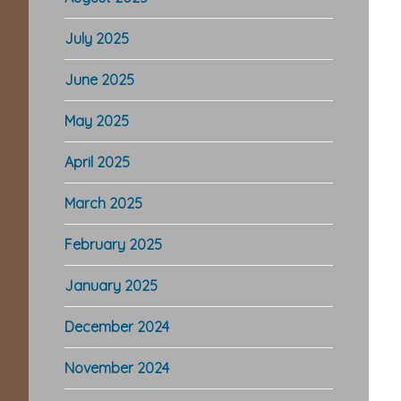
July 2025
June 2025
May 2025
April 2025
March 2025
February 2025
January 2025
December 2024
November 2024