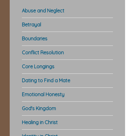
Abuse and Neglect
Betrayal
Boundaries
Conflict Resolution
Core Longings
Dating to Find a Mate
Emotional Honesty
God's Kingdom
Healing in Christ