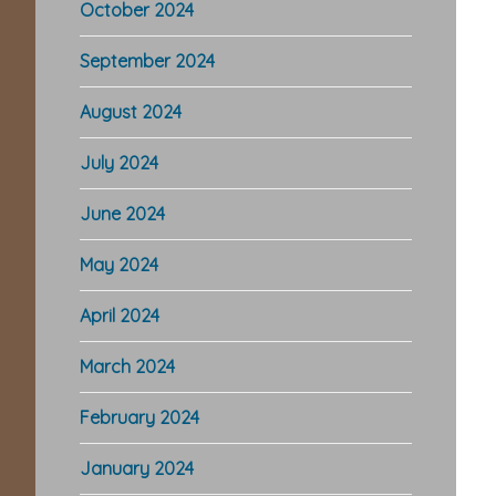
October 2024
September 2024
August 2024
July 2024
June 2024
May 2024
April 2024
March 2024
February 2024
January 2024