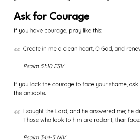
Ask for Courage
If you have courage, pray like this:
Create in me a clean heart, O God, and renew 
Psalm 51:10 ESV
If you lack the courage to face your shame, ask 
the antidote.
I sought the Lord, and he answered me; he de
Those who look to him are radiant; their fac
Psalm 34:4-5 NIV