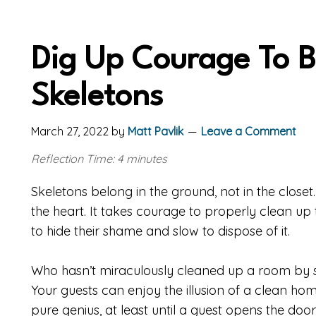
Dig Up Courage To B
Skeletons
March 27, 2022
by
Matt Pavlik
Leave a Comment
Reflection Time: 4 minutes
Skeletons belong in the ground, not in the closet.
the heart. It takes courage to properly clean up 
to hide their shame and slow to dispose of it.
Who hasn’t miraculously cleaned up a room by sho
Your guests can enjoy the illusion of a clean 
pure genius, at least until a guest opens the doo