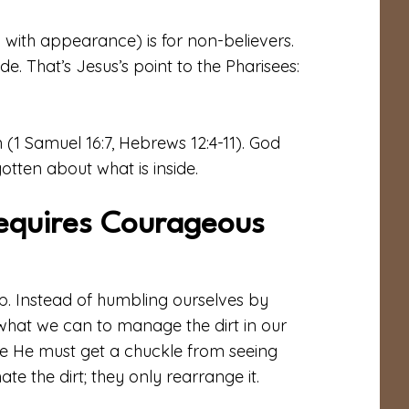
 with appearance) is for non-believers.
ide. That’s Jesus’s point to the Pharisees:
 (1 Samuel 16:7, Hebrews 12:4-11). God
otten about what is inside.
equires Courageous
lp. Instead of humbling ourselves by
 what we can to manage the dirt in our
ure He must get a chuckle from seeing
te the dirt; they only rearrange it.