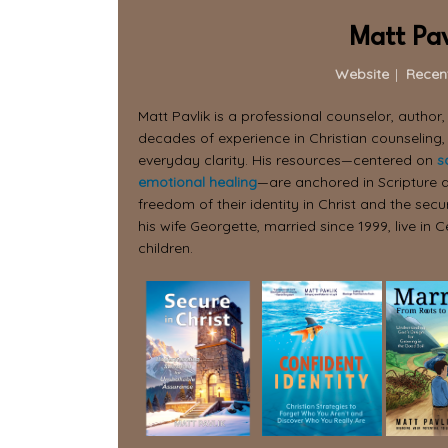
Matt Pav
Website
|
Recen
Matt Pavlik is a professional counselor, author
decades of experience in Christian counseling,
everyday clarity. His resources—centered on
s
emotional healing
—are anchored in Scripture a
freedom of their identity in Christ and the secur
his wife Georgette, married since 1999, live in C
children.