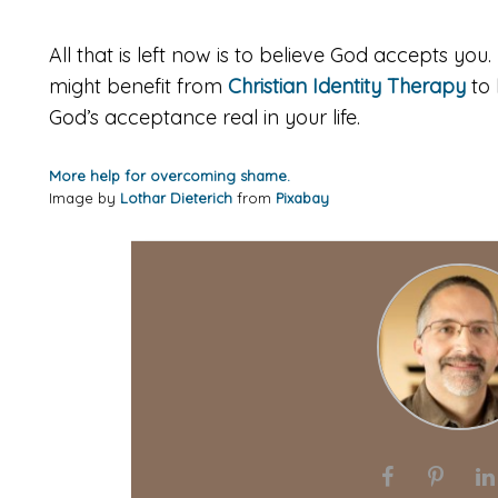
All that is left now is to believe God accepts you. 
might benefit from
Christian Identity Therapy
to 
God’s acceptance real in your life.
More help for overcoming shame.
Image by
Lothar Dieterich
from
Pixabay