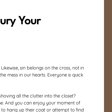
ury Your
 Likewise, sin belongs on the cross, not in
the mess in our hearts. Everyone is quick
ving all the clutter into the closet?
home. And you can enjoy your moment of
r to hang up their coat or attempt to find