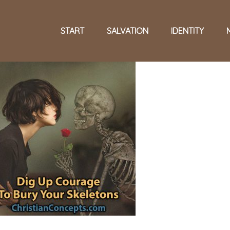
START
SALVATION
IDENTITY