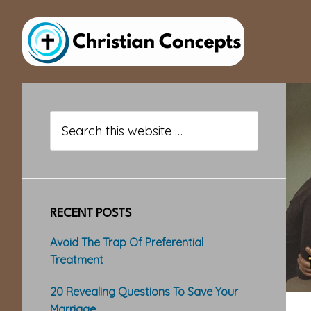
Skip
Skip
Skip
to
to
to
main
primary
footer
content
sidebar
Primary
Sidebar
Search
this
website
RECENT POSTS
Avoid The Trap Of Preferential
Treatment
20 Revealing Questions To Save Your
Marriage