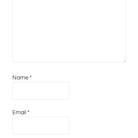
Name
*
Email
*