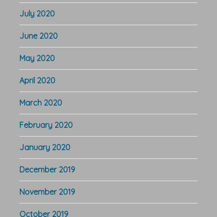
July 2020
June 2020
May 2020
April 2020
March 2020
February 2020
January 2020
December 2019
November 2019
October 2019