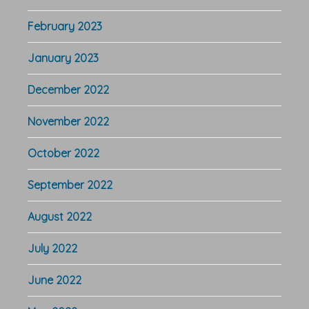
February 2023
January 2023
December 2022
November 2022
October 2022
September 2022
August 2022
July 2022
June 2022