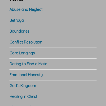
Abuse and Neglect
Betrayal
Boundaries
Conflict Resolution
Core Longings
Dating to Find a Mate
Emotional Honesty
God's Kingdom
Healing in Christ