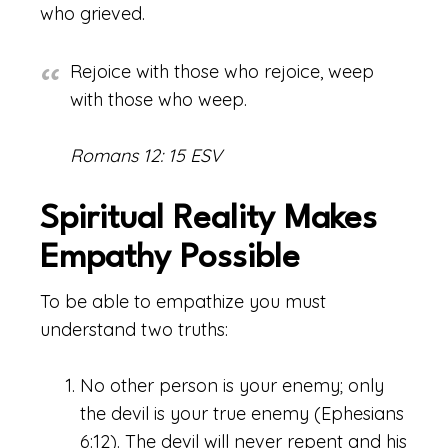
who grieved.
Rejoice with those who rejoice, weep
with those who weep.
Romans 12: 15 ESV
Spiritual Reality Makes
Empathy Possible
To be able to empathize you must
understand two truths:
No other person is your enemy; only
the devil is your true enemy (Ephesians
6:12). The devil will never repent and his