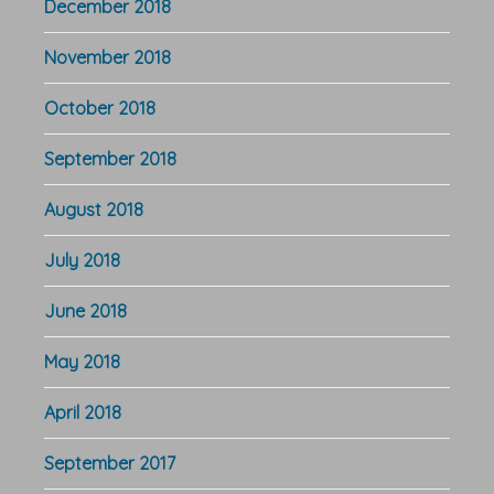
December 2018
November 2018
October 2018
September 2018
August 2018
July 2018
June 2018
May 2018
April 2018
September 2017