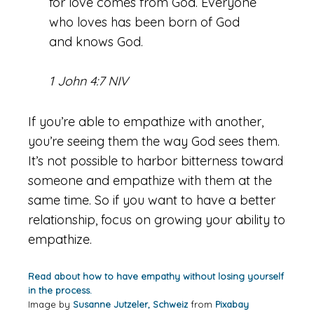
for love comes from God. Everyone
who loves has been born of God
and knows God.
1 John 4:7 NIV
If you’re able to empathize with another,
you’re seeing them the way God sees them.
It’s not possible to harbor bitterness toward
someone and empathize with them at the
same time. So if you want to have a better
relationship, focus on growing your ability to
empathize.
Read about how to have empathy without losing yourself
in the process.
Image by
Susanne Jutzeler, Schweiz
from
Pixabay