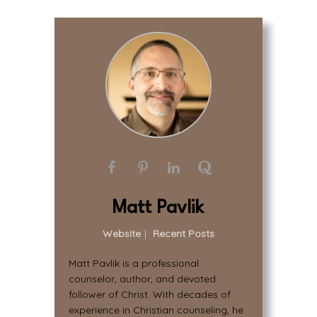
Matt Pavlik
Website
|
Recent Posts
Matt Pavlik is a professional
counselor, author, and devoted
follower of Christ. With decades of
experience in Christian counseling, he