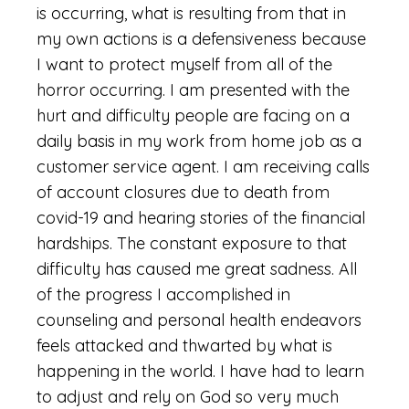
is occurring, what is resulting from that in
my own actions is a defensiveness because
I want to protect myself from all of the
horror occurring. I am presented with the
hurt and difficulty people are facing on a
daily basis in my work from home job as a
customer service agent. I am receiving calls
of account closures due to death from
covid-19 and hearing stories of the financial
hardships. The constant exposure to that
difficulty has caused me great sadness. All
of the progress I accomplished in
counseling and personal health endeavors
feels attacked and thwarted by what is
happening in the world. I have had to learn
to adjust and rely on God so very much