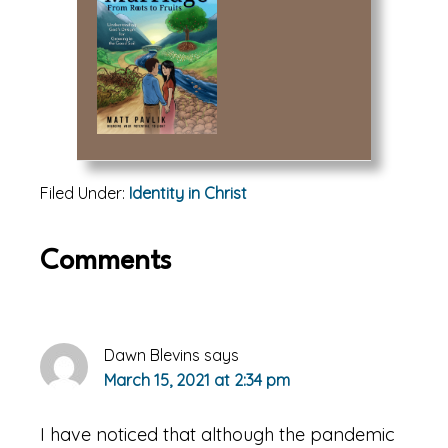
Filed Under:
Identity in Christ
Reader
Comments
Interactions
Dawn Blevins
says
March 15, 2021 at 2:34 pm
I have noticed that although the pandemic