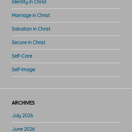
Identity in Christ
Marriage in Christ
Salvation in Christ
Secure in Christ
Self-Care
Self-Image
ARCHIVES
July 2026
June 2026