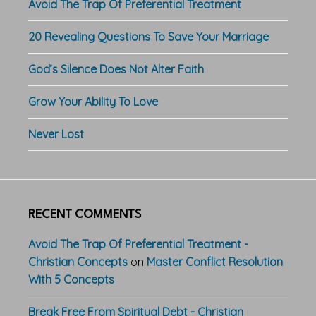
Avoid The Trap Of Preferential Treatment
20 Revealing Questions To Save Your Marriage
God’s Silence Does Not Alter Faith
Grow Your Ability To Love
Never Lost
RECENT COMMENTS
Avoid The Trap Of Preferential Treatment -
Christian Concepts
on
Master Conflict Resolution
With 5 Concepts
Break Free From Spiritual Debt - Christian