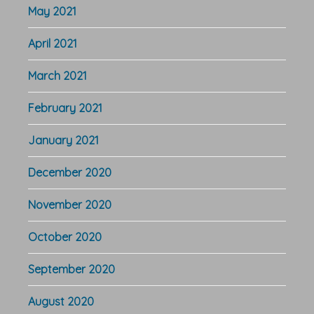
May 2021
April 2021
March 2021
February 2021
January 2021
December 2020
November 2020
October 2020
September 2020
August 2020