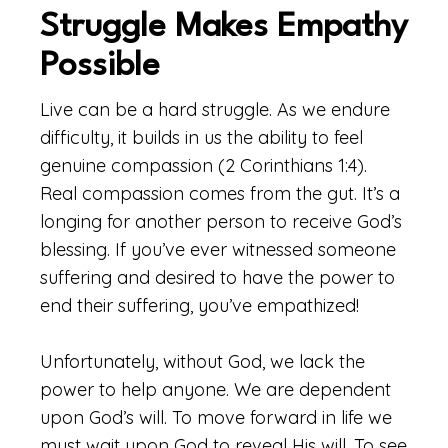
Struggle Makes Empathy
Possible
Live can be a hard struggle. As we endure
difficulty, it builds in us the ability to feel
genuine compassion (2 Corinthians 1:4).
Real compassion comes from the gut. It’s a
longing for another person to receive God’s
blessing. If you’ve ever witnessed someone
suffering and desired to have the power to
end their suffering, you’ve empathized!
Unfortunately, without God, we lack the
power to help anyone. We are dependent
upon God’s will. To move forward in life we
must wait upon God to reveal His will. To see