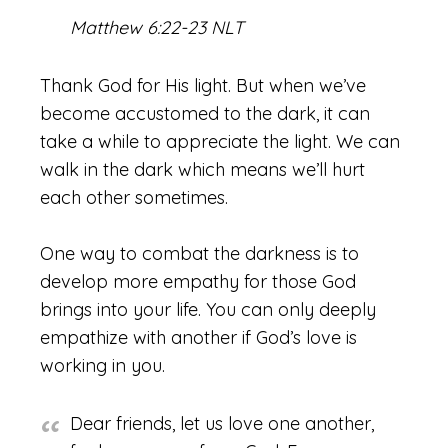
Matthew 6:22-23 NLT
Thank God for His light. But when we’ve
become accustomed to the dark, it can
take a while to appreciate the light. We can
walk in the dark which means we’ll hurt
each other sometimes.
One way to combat the darkness is to
develop more empathy for those God
brings into your life. You can only deeply
empathize with another if God’s love is
working in you.
Dear friends, let us love one another,