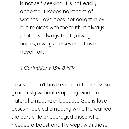
is not self-seeking, it is not easily
angered, it keeps no record of
wrongs. Love does not delight in evil
but rejoices with the truth. It always
protects, always trusts, always
hopes, always perseveres.
Love
never fails.
1 Corinthians 13:4-8 NIV
Jesus couldn’t have endured the cross so
graciously without empathy. God is a
natural empathizer because God is love.
Jesus modeled empathy while He walked
the earth. He encouraged those who
needed a boost and He wept with those