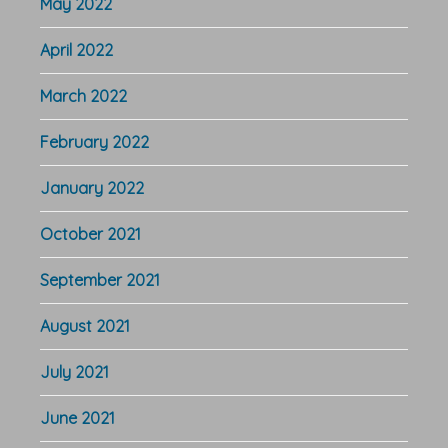
May 2022
April 2022
March 2022
February 2022
January 2022
October 2021
September 2021
August 2021
July 2021
June 2021