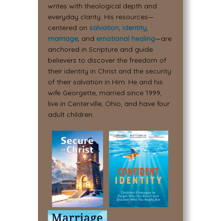
writes with theological depth and
everyday clarity. His resources—
centered on
salvation
,
identity
,
marriage
, and
emotional healing
—are
anchored in Scripture and guide
believers to discover the freedom of
their identity in Christ and the security
of their salvation in Him. He and his
wife Georgette, married since 1999,
live in Centerville, Ohio, and have four
adult children.