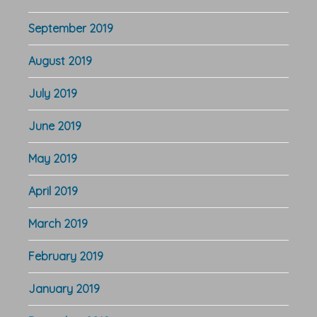
September 2019
August 2019
July 2019
June 2019
May 2019
April 2019
March 2019
February 2019
January 2019