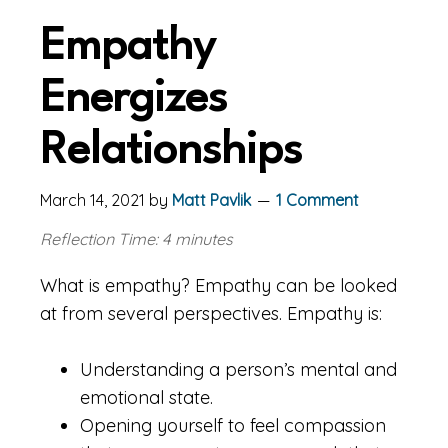
Empathy
Energizes
Relationships
March 14, 2021
by
Matt Pavlik
1 Comment
Reflection Time: 4 minutes
What is empathy? Empathy can be looked
at from several perspectives. Empathy is:
Understanding a person’s mental and
emotional state.
Opening yourself to feel compassion