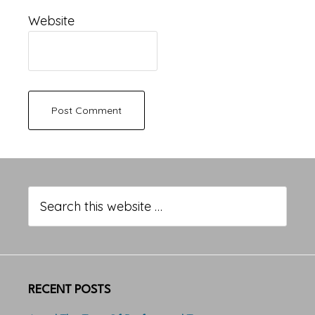
Website
Primary
Sidebar
Search
this
website
RECENT POSTS