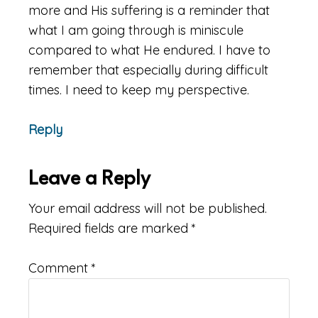
more and His suffering is a reminder that
what I am going through is miniscule
compared to what He endured. I have to
remember that especially during difficult
times. I need to keep my perspective.
Reply
Leave a Reply
Your email address will not be published.
Required fields are marked
*
Comment
*