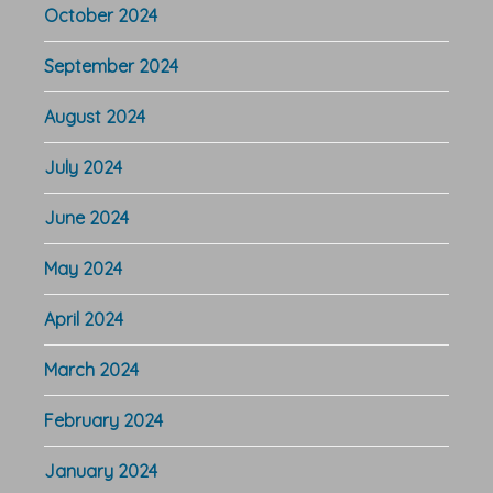
October 2024
September 2024
August 2024
July 2024
June 2024
May 2024
April 2024
March 2024
February 2024
January 2024