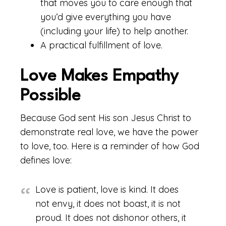
that moves you to care enough that
you’d give everything you have
(including your life) to help another.
A practical fulfillment of love.
Love Makes Empathy
Possible
Because God sent His son Jesus Christ to
demonstrate real love, we have the power
to love, too. Here is a reminder of how God
defines love:
Love is patient, love is kind. It does
not envy, it does not boast, it is not
proud. It does not dishonor others, it