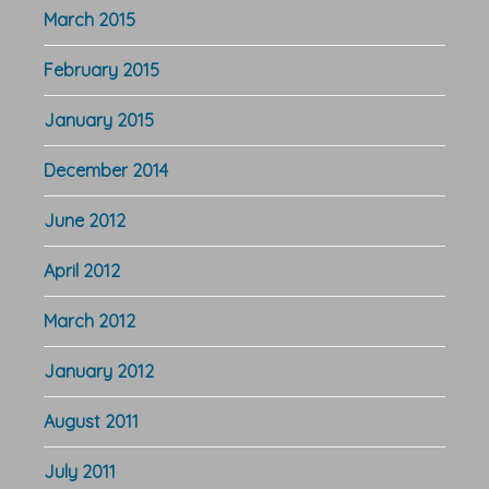
March 2015
February 2015
January 2015
December 2014
June 2012
April 2012
March 2012
January 2012
August 2011
July 2011