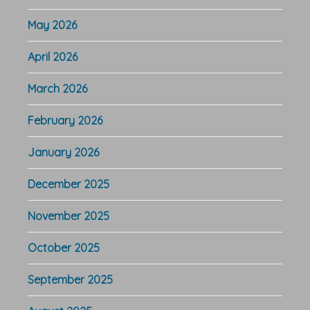
May 2026
April 2026
March 2026
February 2026
January 2026
December 2025
November 2025
October 2025
September 2025