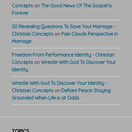
Concepts
on
The Good News Of The Gospel Is
Forever
20 Revealing Questions To Save Your Marriage -
Christian Concepts
on
Pain Clouds Perspective In
Marriage
Freedom From Performance Identity - Christian
Concepts
on
Wrestle With God To Discover Your
Identity
Wrestle With God To Discover Your Identity -
Christian Concepts
on
Defiant Peace: Staying
Grounded When Life is at Odds
TOPICS