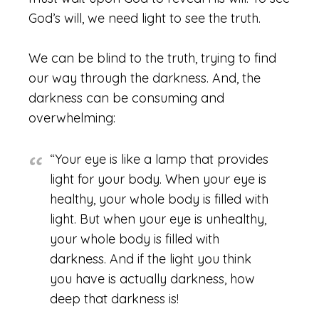
God’s will, we need light to see the truth.
We can be blind to the truth, trying to find
our way through the darkness. And, the
darkness can be consuming and
overwhelming:
“Your eye is like a lamp that provides
light for your body. When your eye is
healthy, your whole body is filled with
light. But when your eye is unhealthy,
your whole body is filled with
darkness. And if the light you think
you have is actually darkness, how
deep that darkness is!