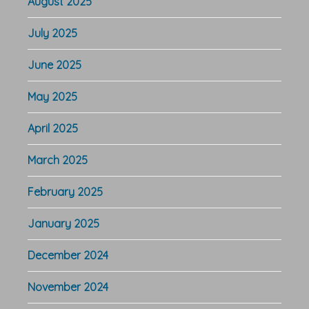
August 2025
July 2025
June 2025
May 2025
April 2025
March 2025
February 2025
January 2025
December 2024
November 2024