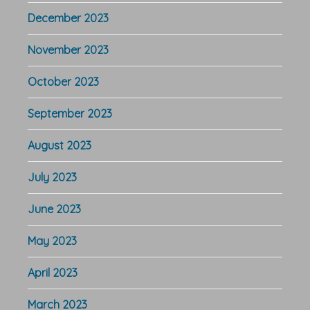
December 2023
November 2023
October 2023
September 2023
August 2023
July 2023
June 2023
May 2023
April 2023
March 2023