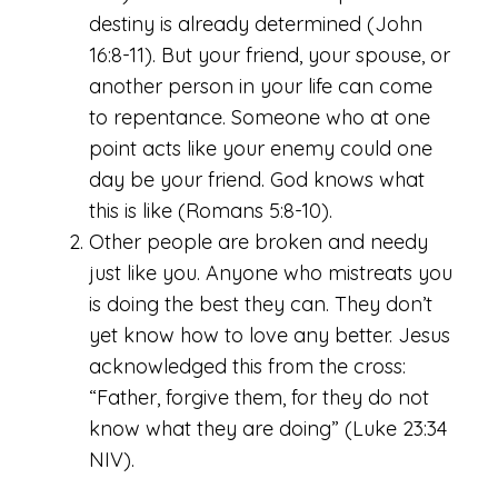
destiny is already determined (John
16:8-11). But your friend, your spouse, or
another person in your life can come
to repentance. Someone who at one
point acts like your enemy could one
day be your friend. God knows what
this is like (Romans 5:8-10).
Other people are broken and needy
just like you. Anyone who mistreats you
is doing the best they can. They don’t
yet know how to love any better. Jesus
acknowledged this from the cross:
“Father, forgive them, for they do not
know what they are doing” (Luke 23:34
NIV).