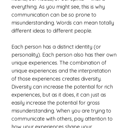
everything. As you might see, this is why
communication can be so prone to
misunderstanding. Words can mean totally
different ideas to different people.
Each person has a distinct identity (or
personality). Each person also has their own
unique experiences. The combination of
unique experiences and the interpretation
of those experiences creates diversity.
Diversity can increase the potential for rich
experiences, but as it does, it can just as
easily increase the potential for gross
misunderstanding. When you are trying to
communicate with others, pay attention to
how your experiences shape your