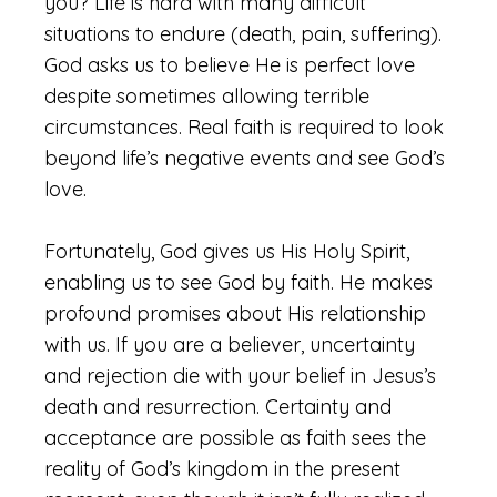
you? Life is hard with many difficult
situations to endure (death, pain, suffering).
God asks us to believe He is perfect love
despite sometimes allowing terrible
circumstances. Real faith is required to look
beyond life’s negative events and see God’s
love.
Fortunately, God gives us His Holy Spirit,
enabling us to see God by faith. He makes
profound promises about His relationship
with us. If you are a believer, uncertainty
and rejection die with your belief in Jesus’s
death and resurrection. Certainty and
acceptance are possible as faith sees the
reality of God’s kingdom in the present