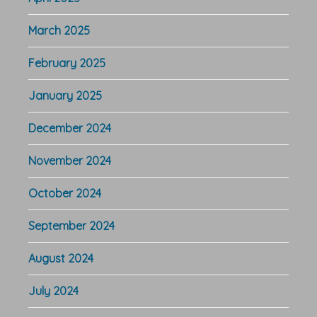
March 2025
February 2025
January 2025
December 2024
November 2024
October 2024
September 2024
August 2024
July 2024