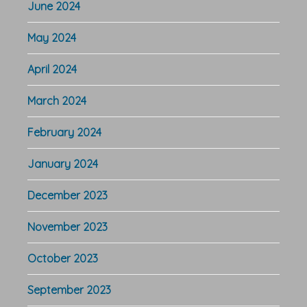
June 2024
May 2024
April 2024
March 2024
February 2024
January 2024
December 2023
November 2023
October 2023
September 2023