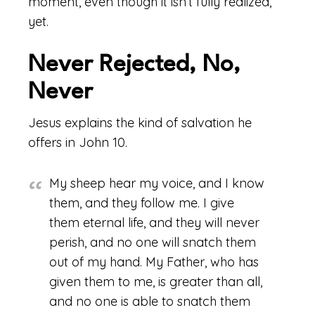
moment, even though it isn’t fully realized,
yet.
Never Rejected, No,
Never
Jesus explains the kind of salvation he
offers in John 10.
My sheep hear my voice, and I know
them, and they follow me. I give
them eternal life, and they will never
perish, and no one will snatch them
out of my hand. My Father, who has
given them to me, is greater than all,
and no one is able to snatch them