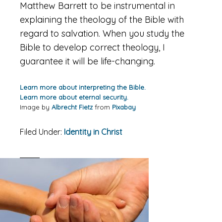
Matthew Barrett to be instrumental in
explaining the theology of the Bible with
regard to salvation. When you study the
Bible to develop correct theology, I
guarantee it will be life-changing.
Learn more about interpreting the Bible.
Learn more about eternal security.
Image by
Albrecht Fietz
from
Pixabay
Filed Under:
Identity in Christ