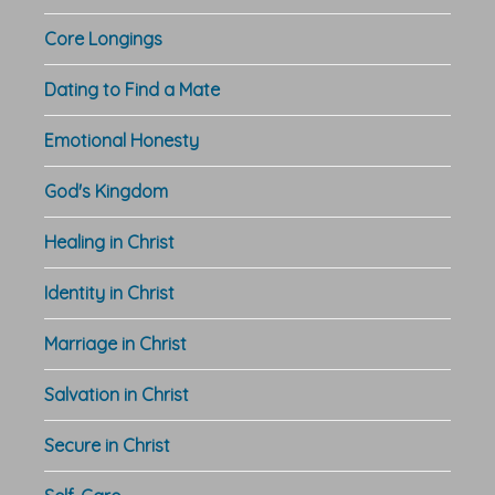
Core Longings
Dating to Find a Mate
Emotional Honesty
God's Kingdom
Healing in Christ
Identity in Christ
Marriage in Christ
Salvation in Christ
Secure in Christ