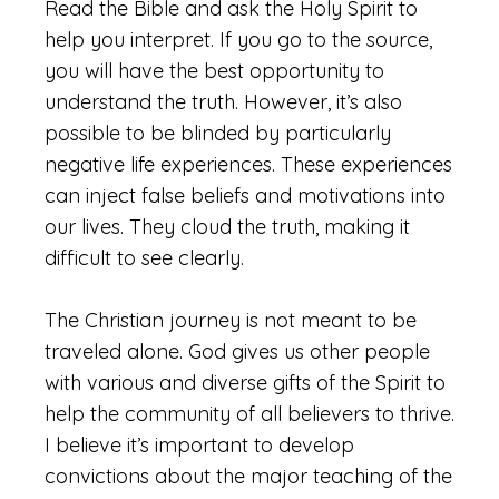
Read the Bible and ask the Holy Spirit to
help you interpret. If you go to the source,
you will have the best opportunity to
understand the truth. However, it’s also
possible to be blinded by particularly
negative life experiences. These experiences
can inject false beliefs and motivations into
our lives. They cloud the truth, making it
difficult to see clearly.
The Christian journey is not meant to be
traveled alone. God gives us other people
with various and diverse gifts of the Spirit to
help the community of all believers to thrive.
I believe it’s important to develop
convictions about the major teaching of the