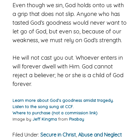
Even though we sin, God holds onto us with
a grip that does not slip. Anyone who has
tasted God’s goodness would never want to
let go of God, but even so, because of our
weakness, we must rely on God’s strength.
He will not cast you out. Whoever enters in
will forever dwell with Him. God cannot
reject a believer; he or she is a child of God
forever.
Learn more about God’s goodness amidst tragedy.
Listen to the song sung at CCF.
Where to purchase (not a commission link)
Image by
Jeff Kingma
from
Pixabay
Filed Under:
Secure in Christ
,
Abuse and Neglect