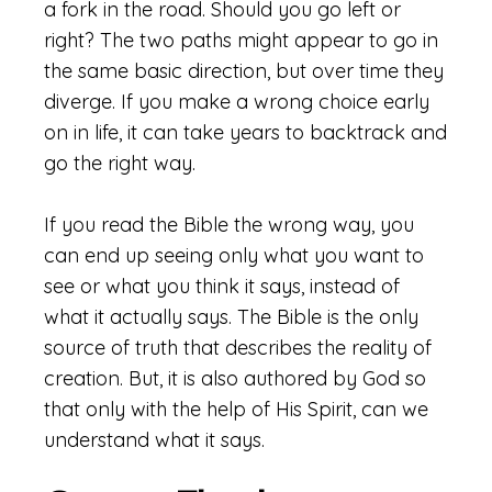
a fork in the road. Should you go left or
right? The two paths might appear to go in
the same basic direction, but over time they
diverge. If you make a wrong choice early
on in life, it can take years to backtrack and
go the right way.
If you read the Bible the wrong way, you
can end up seeing only what you want to
see or what you think it says, instead of
what it actually says. The Bible is the only
source of truth that describes the reality of
creation. But, it is also authored by God so
that only with the help of His Spirit, can we
understand what it says.