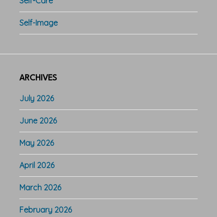
Self-Care
Self-Image
ARCHIVES
July 2026
June 2026
May 2026
April 2026
March 2026
February 2026