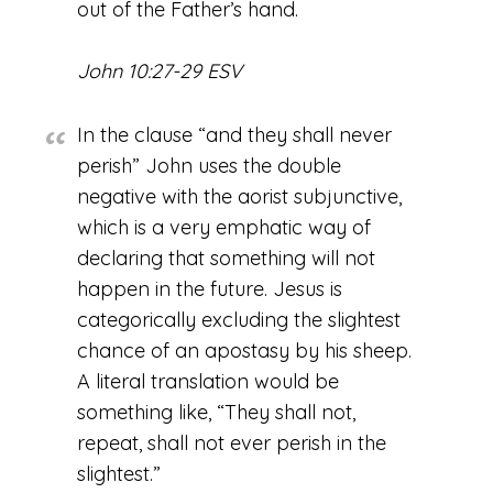
out of the Father’s hand.
John 10:27-29 ESV
In the clause “and they shall never
perish” John uses the double
negative with the aorist subjunctive,
which is a very emphatic way of
declaring that something will not
happen in the future. Jesus is
categorically excluding the slightest
chance of an apostasy by his sheep.
A literal translation would be
something like, “They shall not,
repeat, shall not ever perish in the
slightest.”