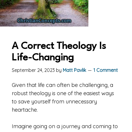
A Correct Theology Is
Life-Changing
September 24, 2023
by
Matt Pavlik
1 Comment
Given that life can often be challenging, a
robust theology is one of the easiest ways
to save yourself from unnecessary
heartache.
Imagine going on a journey and coming to