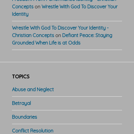
Concepts
on
Wrestle With God To Discover Your
Identity
Wrestle With God To Discover Your Identity -
Christian Concepts
on
Defiant Peace: Staying
Grounded When Life is at Odds
TOPICS
Abuse and Neglect
Betrayal
Boundaries
Conflict Resolution