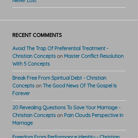
Never Lost
RECENT COMMENTS
Avoid The Trap Of Preferential Treatment -
Christian Concepts
on
Master Conflict Resolution
With 5 Concepts
Break Free From Spiritual Debt - Christian
Concepts
on
The Good News Of The Gospel Is
Forever
20 Revealing Questions To Save Your Marriage -
Christian Concepts
on
Pain Clouds Perspective In
Marriage
Freedom From Performance Identity - Christian