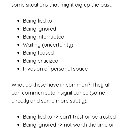
some situations that might dig up the past:
Being lied to
Being ignored
Being interrupted
Waiting (uncertainty)
Being teased
Being criticized
Invasion of personal space
What do these have in common? They all
can communicate insignificance (some
directly and some more subtly):
Being lied to -> can’t trust or be trusted
Being ignored -> not worth the time or