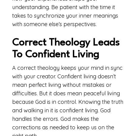
understanding. Be patient with the time it
takes to synchronize your inner meanings
with someone else’s perspectives.
Correct Theology Leads
To Confident Living
A correct theology keeps your mind in sync
with your creator. Confident living doesn’t
mean perfect living without mistakes or
difficulties. But it does mean peaceful living
because God is in control. Knowing the truth
and walking in it is confident living. God
handles the errors. God makes the
corrections as needed to keep us on the
right path.