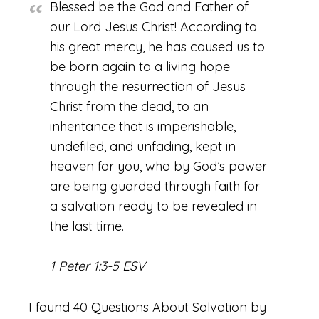
Blessed be the God and Father of
our Lord Jesus Christ! According to
his great mercy, he has caused us to
be born again to a living hope
through the resurrection of Jesus
Christ from the dead, to an
inheritance that is imperishable,
undefiled, and unfading, kept in
heaven for you, who by God’s power
are being guarded through faith for
a salvation ready to be revealed in
the last time.
1 Peter 1:3-5 ESV
I found 40 Questions About Salvation by