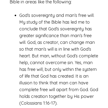
Bible in areas like the following:
God’s sovereignty and man’s free will.
My study of the Bible has led me to
conclude that God’s sovereignty has
greater significance than man’s free
will. God, as creator, can change man
so that man’s will is in line with God’s
heart. But man, without God’s complete
help, cannot overcome sin. Yes, man
has free will, but only within the system
of life that God has created. It is an
illusion to think that man can have
complete free will apart from God. God
holds creation together by His power
(Colossians 1:16-17).