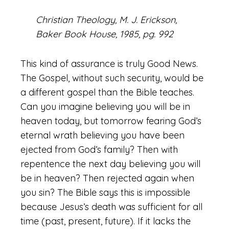
Christian Theology, M. J. Erickson,
Baker Book House, 1985, pg. 992
This kind of assurance is truly Good News.
The Gospel, without such security, would be
a different gospel than the Bible teaches.
Can you imagine believing you will be in
heaven today, but tomorrow fearing God’s
eternal wrath believing you have been
ejected from God’s family? Then with
repentence the next day believing you will
be in heaven? Then rejected again when
you sin? The Bible says this is impossible
because Jesus’s death was sufficient for all
time (past, present, future). If it lacks the