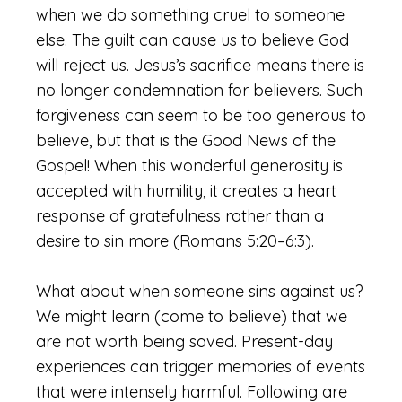
when we do something cruel to someone
else. The guilt can cause us to believe God
will reject us. Jesus’s sacrifice means there is
no longer condemnation for believers. Such
forgiveness can seem to be too generous to
believe, but that is the Good News of the
Gospel! When this wonderful generosity is
accepted with humility, it creates a heart
response of gratefulness rather than a
desire to sin more (Romans 5:20–6:3).
What about when someone sins against us?
We might learn (come to believe) that we
are not worth being saved. Present-day
experiences can trigger memories of events
that were intensely harmful. Following are