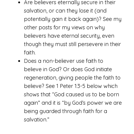
Are believers eternally secure in their
salvation, or can they lose it (and
potentially gain it back again)? See my
other posts for my views on why
believers have eternal security, even
though they must still persevere in their
faith.
Does a non-believer use faith to
believe in God? Or does God initiate
regeneration, giving people the faith to
believe? See 1 Peter 1:3-5 below which
shows that “God caused us to be born
again” and it is “by God’s power we are
being guarded through faith for a
salvation.”