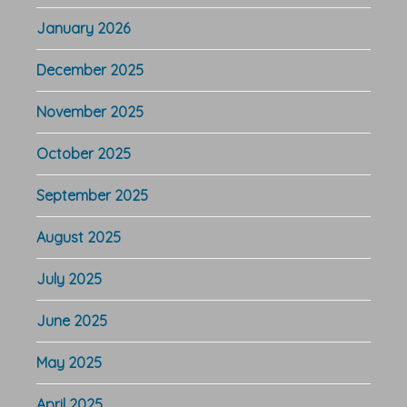
January 2026
December 2025
November 2025
October 2025
September 2025
August 2025
July 2025
June 2025
May 2025
April 2025