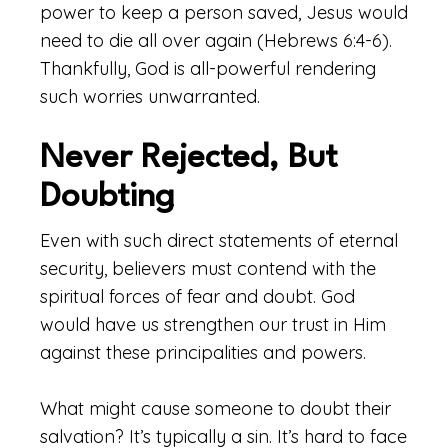
power to keep a person saved, Jesus would
need to die all over again (Hebrews 6:4-6).
Thankfully, God is all-powerful rendering
such worries unwarranted.
Never Rejected, But
Doubting
Even with such direct statements of eternal
security, believers must contend with the
spiritual forces of fear and doubt. God
would have us strengthen our trust in Him
against these principalities and powers.
What might cause someone to doubt their
salvation? It’s typically a sin. It’s hard to face