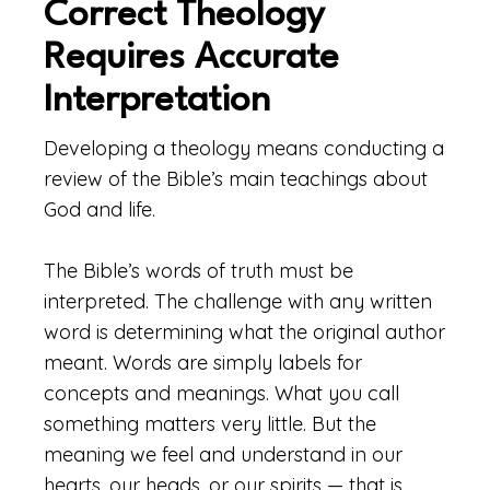
Correct Theology
Requires Accurate
Interpretation
Developing a theology means conducting a
review of the Bible’s main teachings about
God and life.
The Bible’s words of truth must be
interpreted. The challenge with any written
word is determining what the original author
meant. Words are simply labels for
concepts and meanings. What you call
something matters very little. But the
meaning we feel and understand in our
hearts, our heads, or our spirits — that is