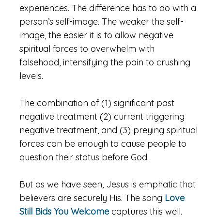
experiences. The difference has to do with a
person’s self-image. The weaker the self-
image, the easier it is to allow negative
spiritual forces to overwhelm with
falsehood, intensifying the pain to crushing
levels.
The combination of (1) significant past
negative treatment (2) current triggering
negative treatment, and (3) preying spiritual
forces can be enough to cause people to
question their status before God.
But as we have seen, Jesus is emphatic that
believers are securely His. The song
Love
Still Bids You Welcome
captures this well.