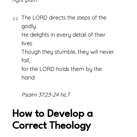
The LORD directs the steps of the
godly.
He delights in every detail of their
lives.
Though they stumble, they will never
fall,
for the LORD holds them by the
hand.
Psalm 37:23-24 NLT
How to Develop a
Correct Theology