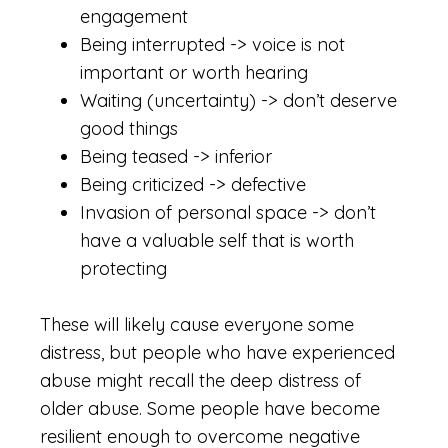
engagement
Being interrupted -> voice is not
important or worth hearing
Waiting (uncertainty) -> don’t deserve
good things
Being teased -> inferior
Being criticized -> defective
Invasion of personal space -> don’t
have a valuable self that is worth
protecting
These will likely cause everyone some
distress, but people who have experienced
abuse might recall the deep distress of
older abuse. Some people have become
resilient enough to overcome negative