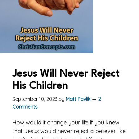
Jesus Will Never Reject
His Children
September 10, 2023
by
Matt Pavlik
2
Comments
How would it change your life if you knew
that Jesus would never reject a believer like