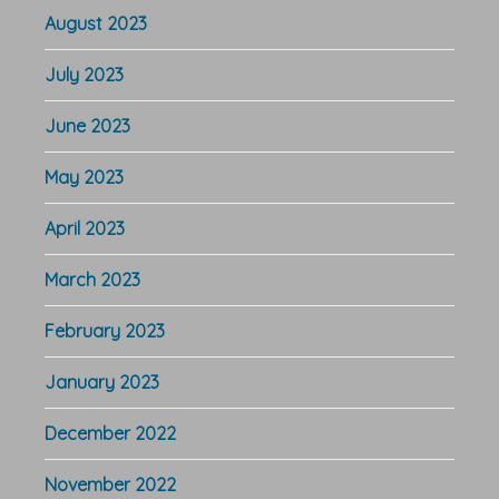
August 2023
July 2023
June 2023
May 2023
April 2023
March 2023
February 2023
January 2023
December 2022
November 2022