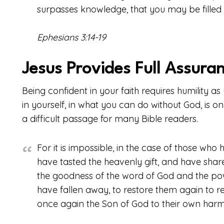
surpasses knowledge, that you may be filled wi
Ephesians 3:14-19
Jesus Provides Full Assura
Being confident in your faith requires humility a
in yourself, in what you can do without God, is onl
a difficult passage for many Bible readers.
For it is impossible, in the case of those wh
have tasted the heavenly gift, and have share
the goodness of the word of God and the po
have fallen away, to restore them again to r
once again the Son of God to their own har