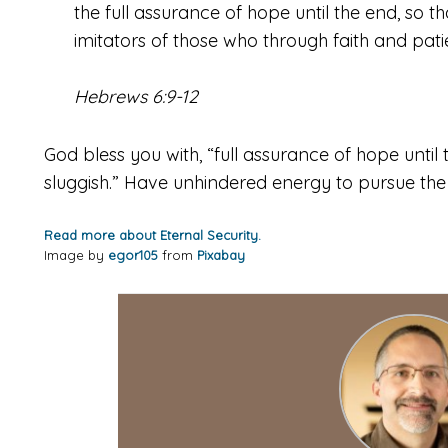
the full assurance of hope until the end, so t
imitators of those who through faith and pati
Hebrews 6:9-12
God bless you with, “full assurance of hope until
sluggish.” Have unhindered energy to pursue the
Read more about Eternal Security.
Image by
egor105
from
Pixabay