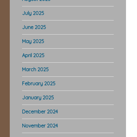
July 2025
June 2025
May 2025
April 2025
March 2025
February 2025
January 2025
December 2024
November 2024