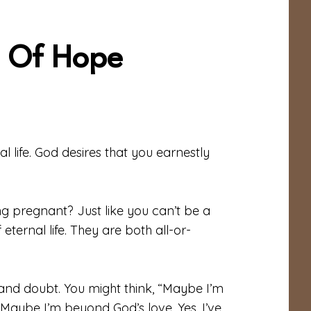
e Of Hope
 life. God desires that you earnestly
g pregnant? Just like you can’t be a
 eternal life. They are both all-or-
 and doubt. You might think, “Maybe I’m
Maybe I’m beyond God’s love. Yes, I’ve