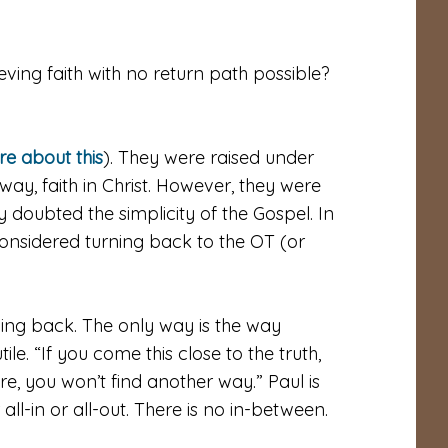
ieving faith with no return path possible?
e about this
). They were raised under
ay, faith in Christ. However, they were
y doubted the simplicity of the Gospel. In
considered turning back to the OT (or
rning back. The only way is the way
tile. “If you come this close to the truth,
e, you won’t find another way.” Paul is
all-in or all-out. There is no in-between.