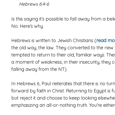
Hebrews 6:4-6
Is
this saying it’s possible to fall away from a bel
No. Here’s why.
Hebrews is written to Jewish Christians (
read mor
the old way, the law. They converted to the new w
tempted to return to their old, familiar ways. The
a moment of weakness, in their insecurity, they 
falling away from the NT).
In Hebrews 6, Paul reiterates that there is no tu
forward by faith in Christ. Returning to Egypt is fu
but reject it and choose to keep looking elsewher
emphasizing an all-or-nothing truth. You’re either 