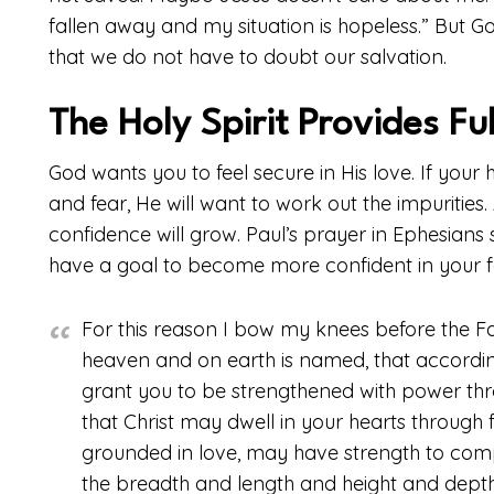
fallen away and my situation is hopeless.” But G
that we do not have to doubt our salvation.
The Holy Spirit Provides Fu
God wants you to feel secure in His love. If your h
and fear, He will want to work out the impurities.
confidence will grow. Paul’s prayer in Ephesians 
have a goal to become more confident in your fa
For this reason I bow my knees before the F
heaven and on earth is named, that according
grant you to be strengthened with power throu
that Christ may dwell in your hearts through
grounded in love, may have strength to compr
the breadth and length and height and depth,