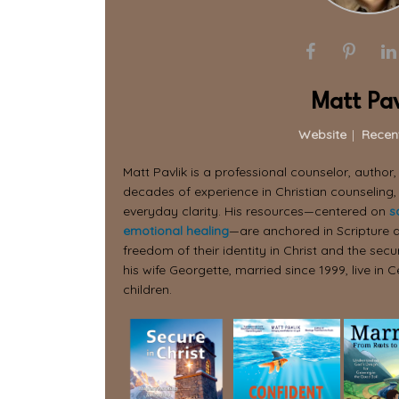
Matt Pav
Website
|
Recen
Matt Pavlik is a professional counselor, author
decades of experience in Christian counseling,
everyday clarity. His resources—centered on
s
emotional healing
—are anchored in Scripture a
freedom of their identity in Christ and the secur
his wife Georgette, married since 1999, live in C
children.