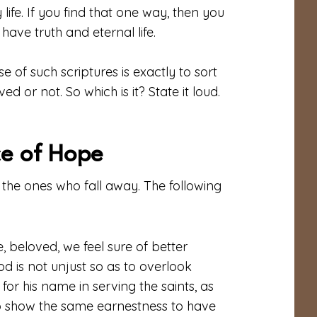
 life. If you find that one way, then you
have truth and eternal life.
 of such scriptures is exactly to sort
 or not. So which is it? State it loud.
ce of Hope
 the ones who fall away. The following
, beloved, we feel sure of better
od is not unjust so as to overlook
or his name in serving the saints, as
to show the same earnestness to have