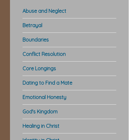
Abuse and Neglect
Betrayal
Boundaries
Conflict Resolution
Core Longings
Dating to Find a Mate
Emotional Honesty
God's Kingdom
Healing in Christ