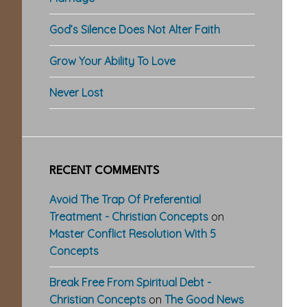
God’s Silence Does Not Alter Faith
Grow Your Ability To Love
Never Lost
RECENT COMMENTS
Avoid The Trap Of Preferential
Treatment - Christian Concepts
on
Master Conflict Resolution With 5
Concepts
Break Free From Spiritual Debt -
Christian Concepts
on
The Good News