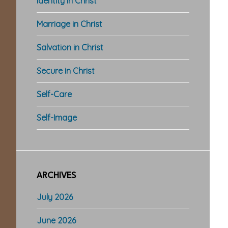
Identity in Christ
Marriage in Christ
Salvation in Christ
Secure in Christ
Self-Care
Self-Image
ARCHIVES
July 2026
June 2026