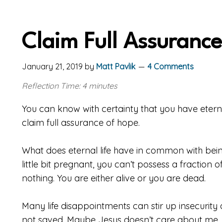
Claim Full Assuranc
January 21, 2019
by
Matt Pavlik
4 Comments
Reflection Time: 4 minutes
You can know with certainty that you have eternal
claim full assurance of hope.
What does eternal life have in common with bein
little bit pregnant, you can’t possess a fraction of
nothing. You are either alive or you are dead.
Many life disappointments can stir up insecurity
not saved. Maybe Jesus doesn’t care about me. 