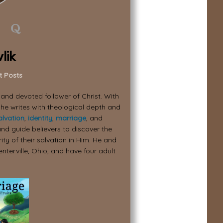
lik
t Posts
, and devoted follower of Christ. With
 he writes with theological depth and
alvation
,
identity
,
marriage
, and
nd guide believers to discover the
ity of their salvation in Him. He and
enterville, Ohio, and have four adult