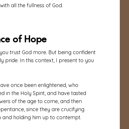
th all the fullness of God.
nce of Hope
s you trust God more. But being confident
y pride. In this context, I present to you
o have once been enlightened, who
d in the Holy Spirit, and have tasted
wers of the age to come, and then
epentance, since they are crucifying
m and holding him up to contempt.