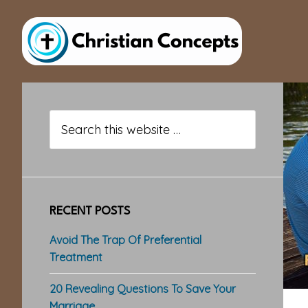
Skip
Skip
Skip
to
to
to
main
primary
footer
content
sidebar
Primary
Sidebar
Search
this
website
RECENT POSTS
Avoid The Trap Of Preferential
Treatment
20 Revealing Questions To Save Your
Marriage