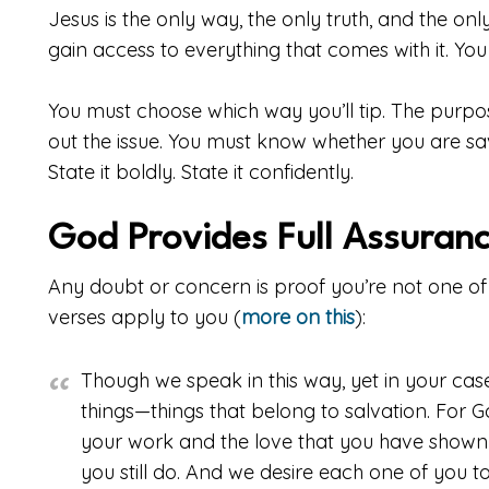
Jesus is the only way, the only truth, and the only
gain access to everything that comes with it. You 
You must choose which way you’ll tip. The purpose
out the issue. You must know whether you are saved
State it boldly. State it confidently.
God Provides Full Assuran
Any doubt or concern is proof you’re not one of
verses apply to you (
more on this
):
Though we speak in this way, yet in your case
things—things that belong to salvation. For G
your work and the love that you have shown f
you still do. And we desire each one of you 