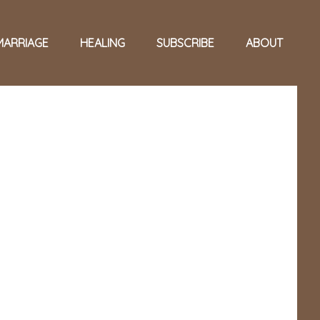
MARRIAGE
HEALING
SUBSCRIBE
ABOUT