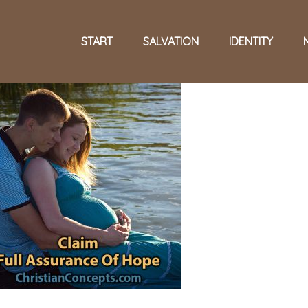
START
SALVATION
IDENTITY