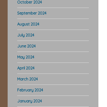
October 2024
September 2024
August 2024
July 2024
June 2024
May 2024
April 2024
March 2024
February 2024
January 2024