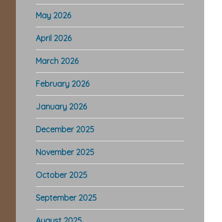
May 2026
April 2026
March 2026
February 2026
January 2026
December 2025
November 2025
October 2025
September 2025
August 2025