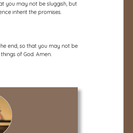
hat you may not be sluggish, but
ence inherit the promises.
 the end, so that you may not be
 things of God. Amen.