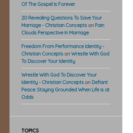
Of The Gospel Is Forever
20 Revealing Questions To Save Your
Marriage - Christian Concepts
on
Pain
Clouds Perspective In Marriage
Freedom From Performance Identity -
Christian Concepts
on
Wrestle With God
To Discover Your Identity
Wrestle With God To Discover Your
Identity - Christian Concepts
on
Defiant
Peace: Staying Grounded When Life is at
Odds
TOPICS