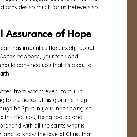
od provides so much for us believers so
ll Assurance of Hope
eart has impurities like anxiety, doubt,
 As this happens, your faith and
should convince you that it’s okay to
ith.
ather, from whom every family in
 to the riches of his glory he may
gh his Spirit in your inner being, so
 faith—that you, being rooted and
ehend with all the saints what is
 and to know the love of Christ that