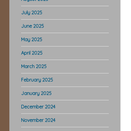
July 2025
June 2025
May 2025
April 2025
March 2025
February 2025
January 2025
December 2024
November 2024