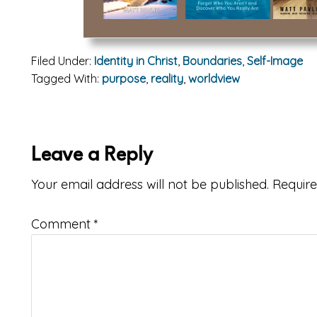
Filed Under:
Identity in Christ
,
Boundaries
,
Self-Image
Tagged With:
purpose
,
reality
,
worldview
ader
Leave a Reply
teractions
Your email address will not be published.
Require
Comment
*