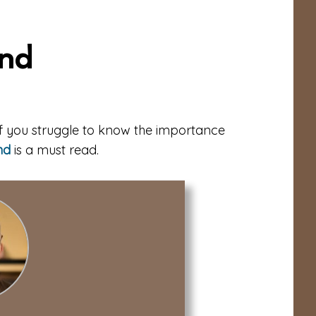
ond
 If you struggle to know the importance
nd
is a must read.