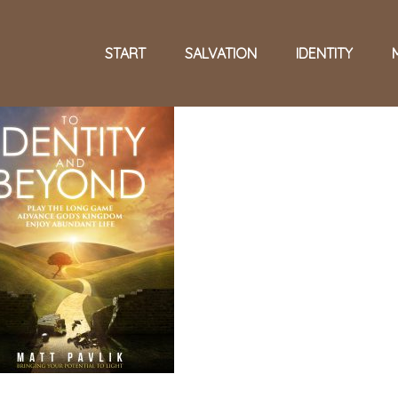
START
SALVATION
IDENTITY