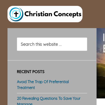
Skip
Skip
Skip
to
to
to
main
primary
footer
content
sidebar
Primary
Sidebar
Search
this
website
RECENT POSTS
Avoid The Trap Of Preferential
Treatment
20 Revealing Questions To Save Your
Marriage