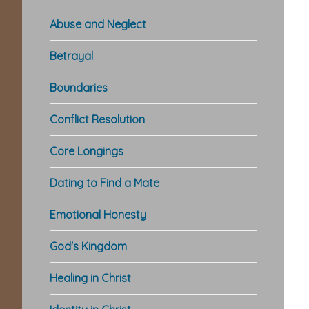
Abuse and Neglect
Betrayal
Boundaries
Conflict Resolution
Re
Core Longings
In
Dating to Find a Mate
Emotional Honesty
God's Kingdom
Healing in Christ