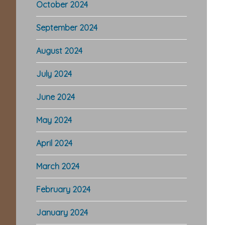
October 2024
September 2024
August 2024
July 2024
June 2024
May 2024
April 2024
March 2024
February 2024
January 2024