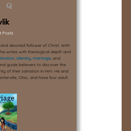
lik
t Posts
, and devoted follower of Christ. With
 he writes with theological depth and
alvation
,
identity
,
marriage
, and
nd guide believers to discover the
ity of their salvation in Him. He and
enterville, Ohio, and have four adult