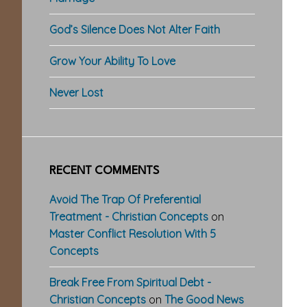
God’s Silence Does Not Alter Faith
Grow Your Ability To Love
Never Lost
RECENT COMMENTS
Avoid The Trap Of Preferential
Treatment - Christian Concepts
on
Master Conflict Resolution With 5
Concepts
Break Free From Spiritual Debt -
Christian Concepts
on
The Good News