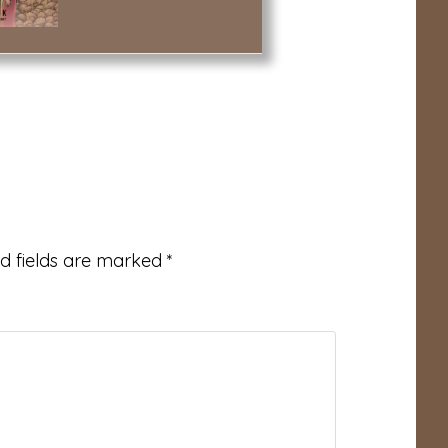
d fields are marked
*