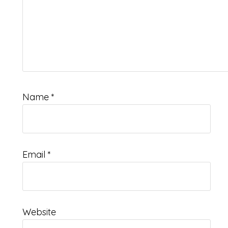
Name
*
Email
*
Website