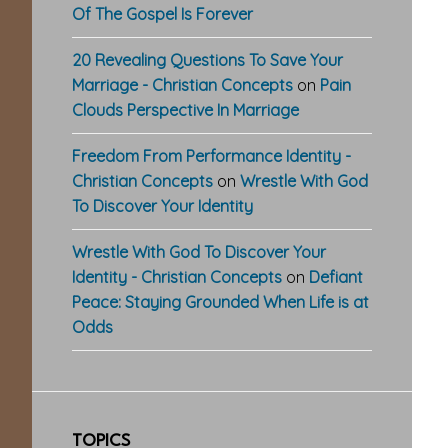
Of The Gospel Is Forever
20 Revealing Questions To Save Your
Marriage - Christian Concepts
on
Pain
Clouds Perspective In Marriage
Freedom From Performance Identity -
Christian Concepts
on
Wrestle With God
To Discover Your Identity
Wrestle With God To Discover Your
Identity - Christian Concepts
on
Defiant
Peace: Staying Grounded When Life is at
Odds
TOPICS