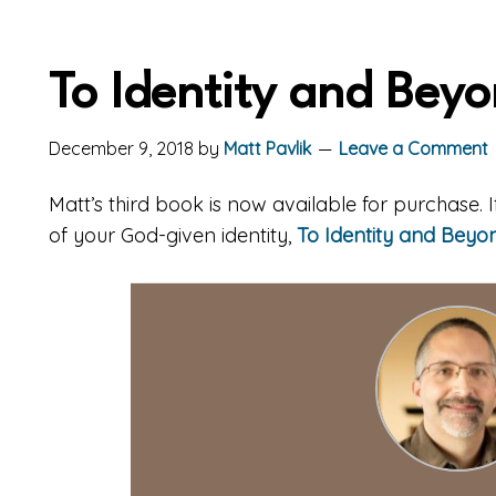
To Identity and Bey
December 9, 2018
by
Matt Pavlik
Leave a Comment
Matt’s third book is now available for purchase.
of your God-given identity,
To Identity and Beyo