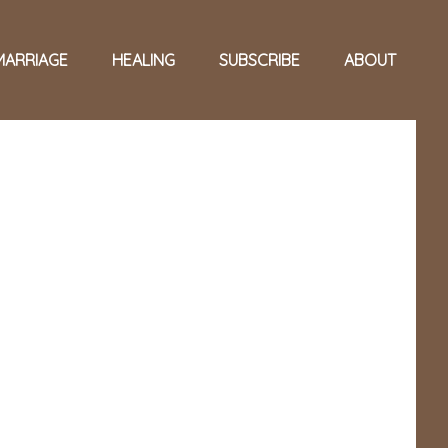
MARRIAGE
HEALING
SUBSCRIBE
ABOUT