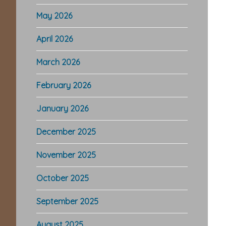
May 2026
April 2026
March 2026
February 2026
January 2026
December 2025
November 2025
October 2025
September 2025
August 2025