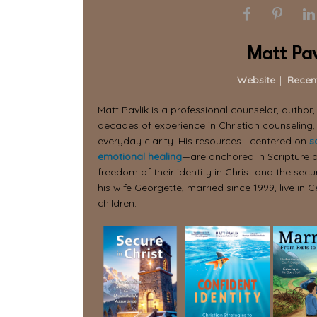
Matt Pav
Website
|
Recen
Matt Pavlik is a professional counselor, author
decades of experience in Christian counseling,
everyday clarity. His resources—centered on
s
emotional healing
—are anchored in Scripture a
freedom of their identity in Christ and the secur
his wife Georgette, married since 1999, live in C
children.