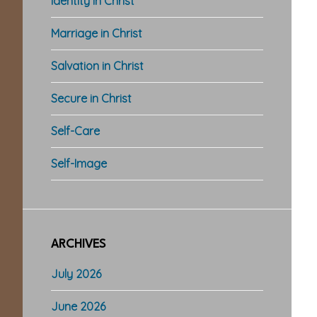
Identity in Christ
Marriage in Christ
Salvation in Christ
Secure in Christ
Self-Care
Self-Image
ARCHIVES
July 2026
June 2026