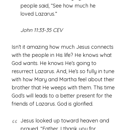
people said, “See how much he
loved Lazarus.”
John 11:33-35 CEV
Isn’t it amazing how much Jesus connects
with the people in His life? He knows what
God wants. He knows He’s going to
resurrect Lazarus. And, He’s so fully in tune
with how Mary and Martha feel about their
brother that He weeps with them. This time
God’s will leads to a better present for the
friends of Lazarus. God is glorified.
Jesus looked up toward heaven and
prayed, “Father, I thank you for