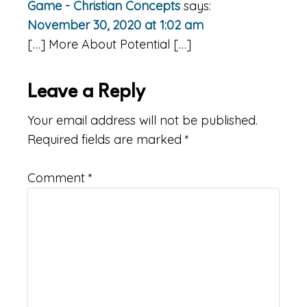
Game - Christian Concepts
says:
November 30, 2020 at 1:02 am
[…] More About Potential […]
Leave a Reply
Your email address will not be published.
Required fields are marked
*
Comment
*