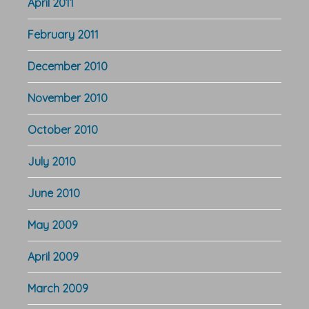
April 2011
February 2011
December 2010
November 2010
October 2010
July 2010
June 2010
May 2009
April 2009
March 2009