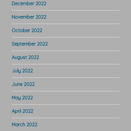
December 2022
November 2022
October 2022
September 2022
August 2022
July 2022
June 2022
May 2022
April 2022
March 2022