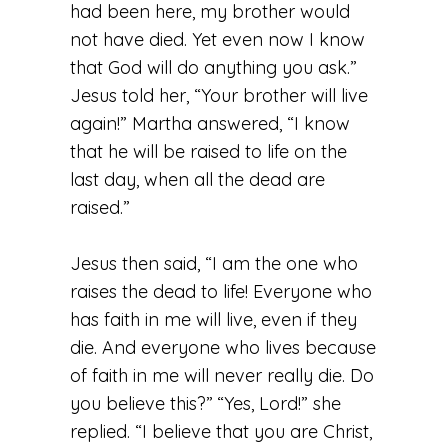
had been here, my brother would
not have died. Yet even now I know
that God will do anything you ask.”
Jesus told her, “Your brother will live
again!” Martha answered, “I know
that he will be raised to life on the
last day, when all the dead are
raised.”
Jesus then said, “I am the one who
raises the dead to life! Everyone who
has faith in me will live, even if they
die. And everyone who lives because
of faith in me will never really die. Do
you believe this?”
“Yes, Lord!” she
replied. “I believe that you are Christ,