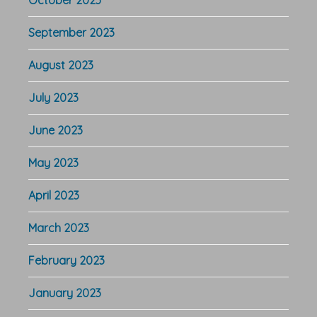
September 2023
August 2023
July 2023
June 2023
May 2023
April 2023
March 2023
February 2023
January 2023