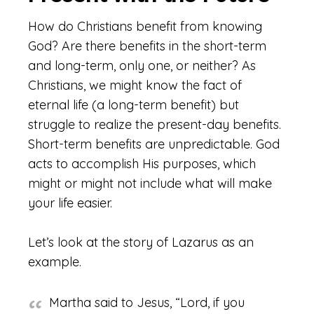
How do Christians benefit from knowing
God? Are there benefits in the short-term
and long-term, only one, or neither? As
Christians, we might know the fact of
eternal life (a long-term benefit) but
struggle to realize the present-day benefits.
Short-term benefits are unpredictable. God
acts to accomplish His purposes, which
might or might not include what will make
your life easier.
Let’s look at the story of Lazarus as an
example.
Martha said to Jesus, “Lord, if you