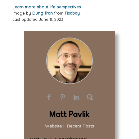
Learn more about life perspectives.
Image by
Dung Tran
from
Pixabay
Last updated June 11, 2023
Matt Pavlik
Website
|
Recent Posts