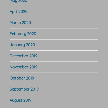
May 2020
April 2020
March 2020
February 2020
January 2020
December 2019
November 2019
October 2019
September 2019
August 2019