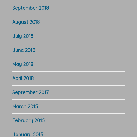
September 2018
August 2018
July 2018
June 2018
May 2018
April 2018
September 2017
March 2015
February 2015
January 2015