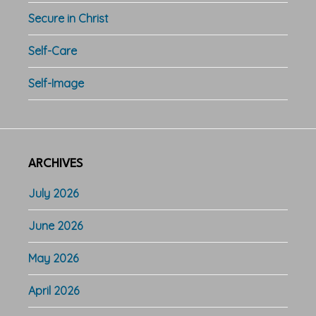
Secure in Christ
Self-Care
Self-Image
ARCHIVES
July 2026
June 2026
May 2026
April 2026