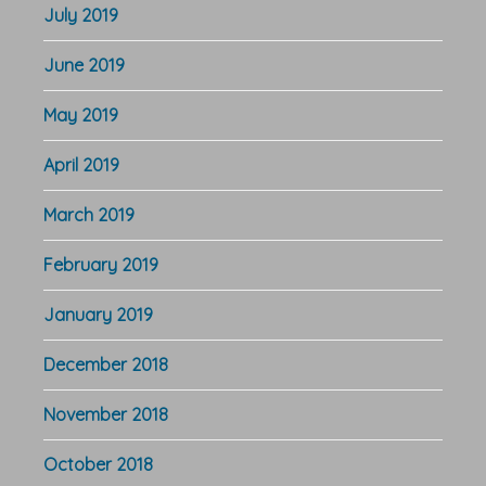
July 2019
June 2019
May 2019
April 2019
March 2019
February 2019
January 2019
December 2018
November 2018
October 2018