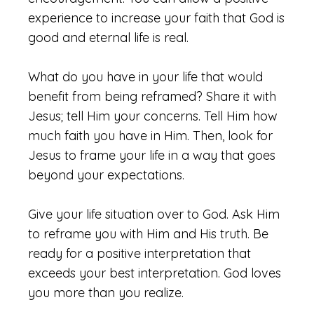
experience to increase your faith that God is
good and eternal life is real.
What do you have in your life that would
benefit from being reframed? Share it with
Jesus; tell Him your concerns. Tell Him how
much faith you have in Him. Then, look for
Jesus to frame your life in a way that goes
beyond your expectations.
Give your life situation over to God. Ask Him
to reframe you with Him and His truth. Be
ready for a positive interpretation that
exceeds your best interpretation. God loves
you more than you realize.