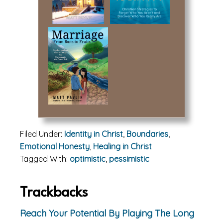
Filed Under:
Identity in Christ
,
Boundaries
,
Emotional Honesty
,
Healing in Christ
Tagged With:
optimistic
,
pessimistic
Reader
Trackbacks
Interactions
Reach Your Potential By Playing The Long