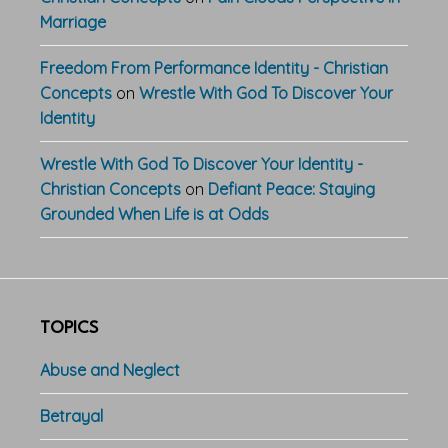
Marriage
Freedom From Performance Identity - Christian
Concepts
on
Wrestle With God To Discover Your
Identity
Wrestle With God To Discover Your Identity -
Christian Concepts
on
Defiant Peace: Staying
Grounded When Life is at Odds
TOPICS
Abuse and Neglect
Betrayal