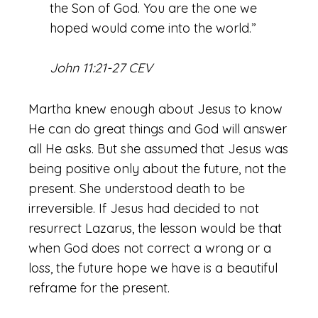
the Son of God. You are the one we
hoped would come into the world.”
John 11:21-27 CEV
Martha knew enough about Jesus to know
He can do great things and God will answer
all He asks. But she assumed that Jesus was
being positive only about the future, not the
present. She understood death to be
irreversible. If Jesus had decided to not
resurrect Lazarus, the lesson would be that
when God does not correct a wrong or a
loss, the future hope we have is a beautiful
reframe for the present.