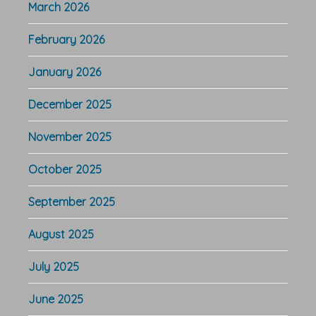
March 2026
February 2026
January 2026
December 2025
November 2025
October 2025
September 2025
August 2025
July 2025
June 2025