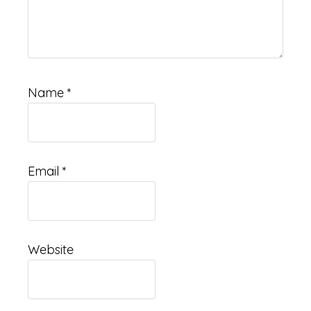
Name
*
Email
*
Website