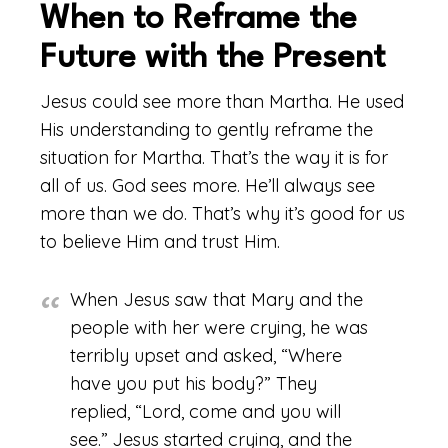
When to Reframe the
Future with the Present
Jesus could see more than Martha. He used
His understanding to gently reframe the
situation for Martha. That’s the way it is for
all of us. God sees more. He’ll always see
more than we do. That’s why it’s good for us
to believe Him and trust Him.
When Jesus saw that Mary and the
people with her were crying, he was
terribly upset and asked, “Where
have you put his body?” They
replied, “Lord, come and you will
see.”
Jesus started crying, and the