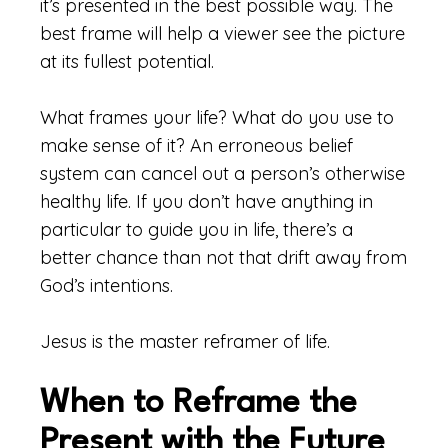
it’s presented in the best possible way. The
best frame will help a viewer see the picture
at its fullest potential.
What frames your life? What do you use to
make sense of it? An erroneous belief
system can cancel out a person’s otherwise
healthy life. If you don’t have anything in
particular to guide you in life, there’s a
better chance than not that drift away from
God’s intentions.
Jesus is the master reframer of life.
When to Reframe the
Present with the Future