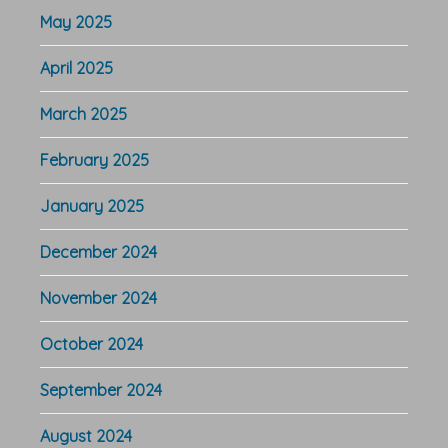
May 2025
April 2025
March 2025
February 2025
January 2025
December 2024
November 2024
October 2024
September 2024
August 2024