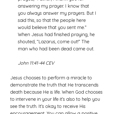
answering my prayer. I know that
you always answer my prayers. But I
said this, so that the people here
would believe that you sent me.”
When Jesus had finished praying, he
shouted, “Lazarus, come out!” The
man who had been dead came out.
John 11:41-44 CEV
Jesus chooses to perform a miracle to
demonstrate the truth that He transcends
death because He is life. When God chooses
to intervene in your life it’s also to help you
see the truth. It’s okay to receive His
encouragement. You can allow a positive