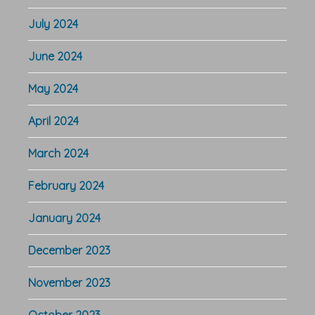
July 2024
June 2024
May 2024
April 2024
March 2024
February 2024
January 2024
December 2023
November 2023
October 2023