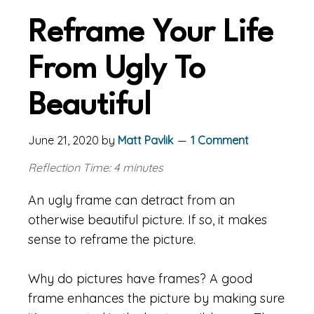
Reframe Your Life
From Ugly To
Beautiful
June 21, 2020
by
Matt Pavlik
1 Comment
Reflection Time: 4 minutes
An ugly frame can detract from an
otherwise beautiful picture. If so, it makes
sense to reframe the picture.
Why do pictures have frames? A good
frame enhances the picture by making sure