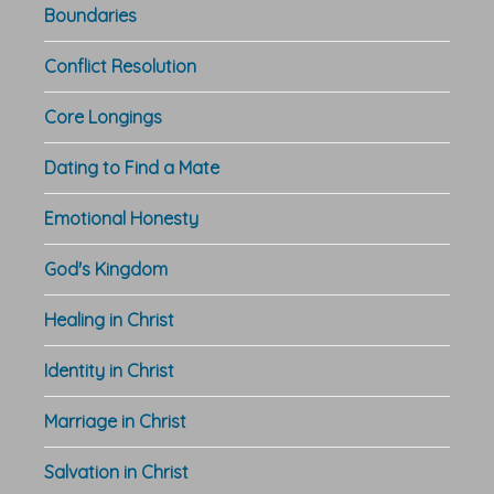
Boundaries
Conflict Resolution
Core Longings
Dating to Find a Mate
Emotional Honesty
God's Kingdom
Healing in Christ
Identity in Christ
Marriage in Christ
Salvation in Christ