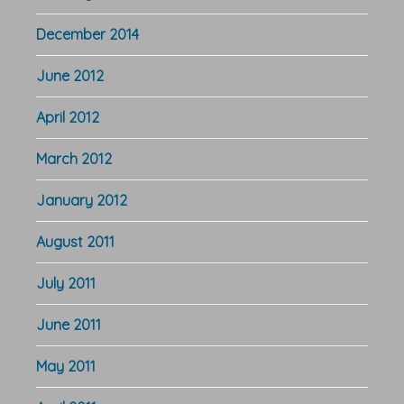
December 2014
June 2012
April 2012
March 2012
January 2012
August 2011
July 2011
June 2011
May 2011