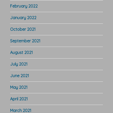
February 2022
January 2022
October 2021
September 2021
August 2021
July 2021
June 2021
May 2021
April 2021
March 2021