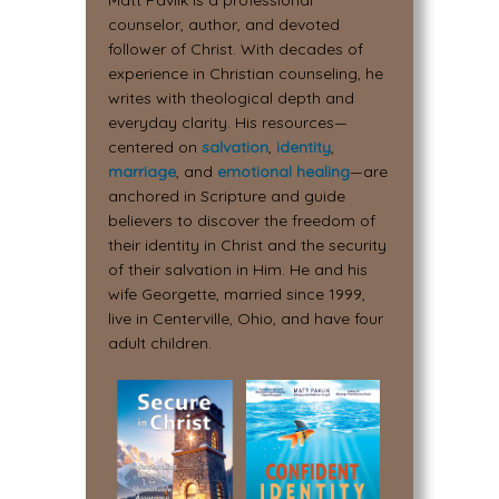
Matt Pavlik is a professional
counselor, author, and devoted
follower of Christ. With decades of
experience in Christian counseling, he
writes with theological depth and
everyday clarity. His resources—
centered on
salvation
,
identity
,
marriage
, and
emotional healing
—are
anchored in Scripture and guide
believers to discover the freedom of
their identity in Christ and the security
of their salvation in Him. He and his
wife Georgette, married since 1999,
live in Centerville, Ohio, and have four
adult children.