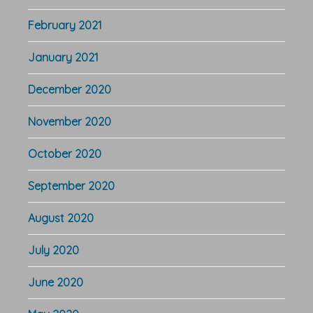
February 2021
January 2021
December 2020
November 2020
October 2020
September 2020
August 2020
July 2020
June 2020