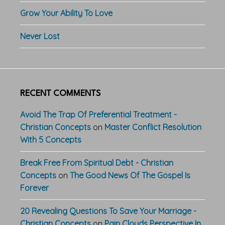
Grow Your Ability To Love
Never Lost
RECENT COMMENTS
Avoid The Trap Of Preferential Treatment -
Christian Concepts
on
Master Conflict Resolution
With 5 Concepts
Break Free From Spiritual Debt - Christian
Concepts
on
The Good News Of The Gospel Is
Forever
20 Revealing Questions To Save Your Marriage -
Christian Concepts
on
Pain Clouds Perspective In