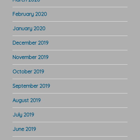
February 2020
January 2020
December 2019
November 2019
October 2019
September 2019
August 2019
July 2019
June 2019