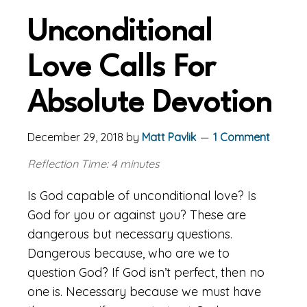
Unconditional
Love Calls For
Absolute Devotion
December 29, 2018
by
Matt Pavlik
1 Comment
Reflection Time: 4 minutes
Is God capable of unconditional love? Is
God for you or against you? These are
dangerous but necessary questions.
Dangerous because, who are we to
question God? If God isn’t perfect, then no
one is. Necessary because we must have