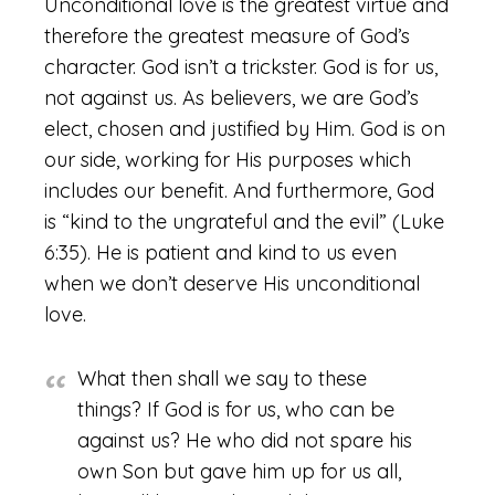
Unconditional love is the greatest virtue and
therefore the greatest measure of God’s
character. God isn’t a trickster. God is for us,
not against us. As believers, we are God’s
elect, chosen and justified by Him. God is on
our side, working for His purposes which
includes our benefit. And furthermore, God
is “kind to the ungrateful and the evil” (Luke
6:35). He is patient and kind to us even
when we don’t deserve His unconditional
love.
What then shall we say to these
things? If God is for us, who can be
against us? He who did not spare his
own Son but gave him up for us all,