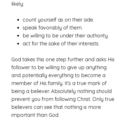
likely:
count yourself as on their side.
speak favorably of them.
be willing to be under their authority.
act for the sake of their interests.
God takes this one step further and asks His
follower to be willing to give up anything
and potentially everything to become a
member of His family. It’s a true mark of
being a believer. Absolutely nothing should
prevent you from following Christ. Only true
believers can see that nothing is more
important than God.