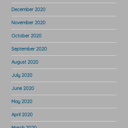
December 2020
November 2020
October 2020
September 2020
August 2020
July 2020
June 2020
May 2020
April 2020
March 2020