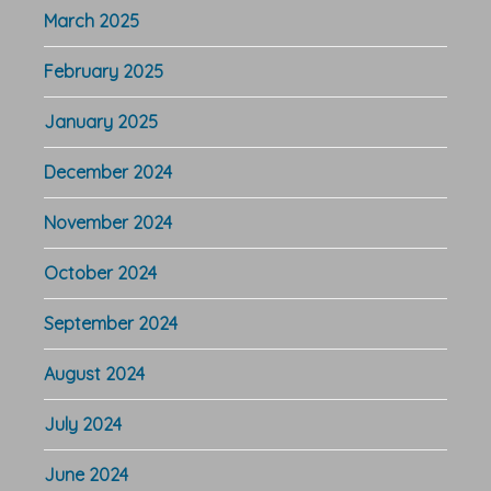
March 2025
February 2025
January 2025
December 2024
November 2024
October 2024
September 2024
August 2024
July 2024
June 2024