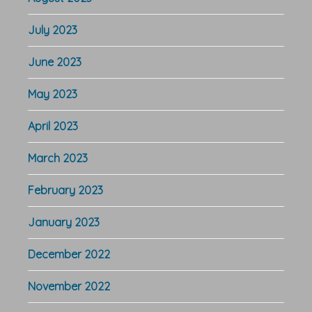
July 2023
June 2023
May 2023
April 2023
March 2023
February 2023
January 2023
December 2022
November 2022