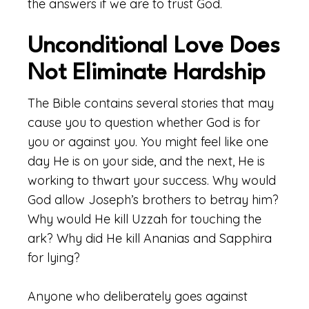
the answers if we are to trust God.
Unconditional Love Does
Not Eliminate Hardship
The Bible contains several stories that may
cause you to question whether God is for
you or against you. You might feel like one
day He is on your side, and the next, He is
working to thwart your success. Why would
God allow Joseph’s brothers to betray him?
Why would He kill Uzzah for touching the
ark? Why did He kill Ananias and Sapphira
for lying?
Anyone who deliberately goes against