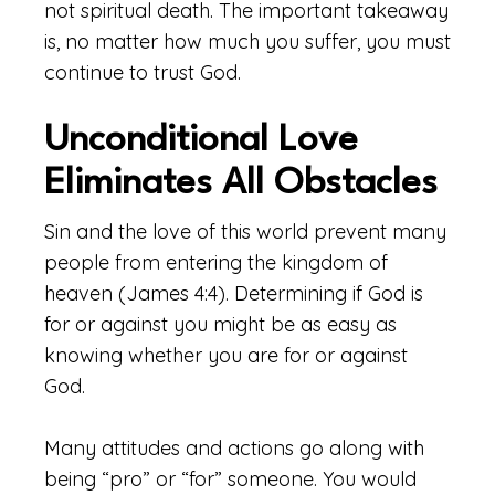
not spiritual death. The important takeaway
is, no matter how much you suffer, you must
continue to trust God.
Unconditional Love
Eliminates All Obstacles
Sin and the love of this world prevent many
people from entering the kingdom of
heaven (James 4:4). Determining if God is
for or against you might be as easy as
knowing whether you are for or against
God.
Many attitudes and actions go along with
being “pro” or “for” someone. You would