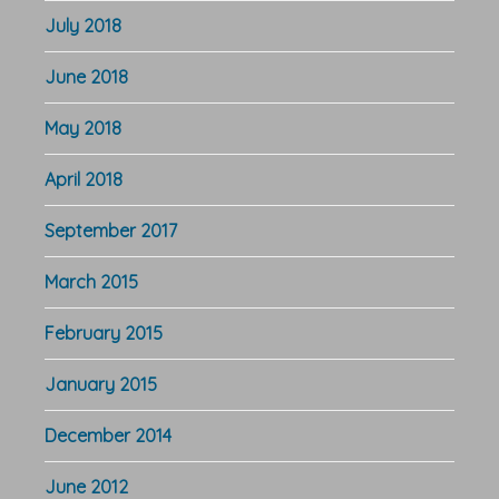
July 2018
June 2018
May 2018
April 2018
September 2017
March 2015
February 2015
January 2015
December 2014
June 2012