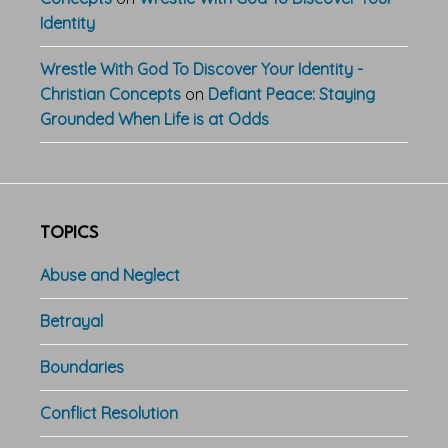
Identity
Wrestle With God To Discover Your Identity -
Christian Concepts
on
Defiant Peace: Staying
Grounded When Life is at Odds
TOPICS
Abuse and Neglect
Betrayal
Boundaries
Conflict Resolution