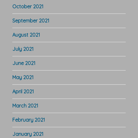
October 2021
September 2021
August 2021
July 2021
June 2021
May 2021
April 2021
March 2021
February 2021
January 2021