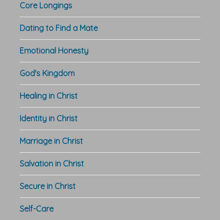
Core Longings
Dating to Find a Mate
Emotional Honesty
God's Kingdom
Healing in Christ
Identity in Christ
Marriage in Christ
Salvation in Christ
Secure in Christ
Self-Care