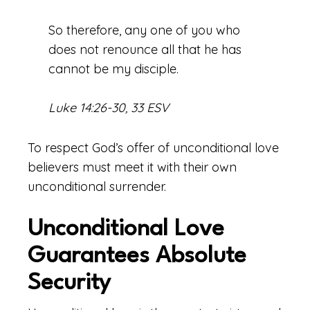
So therefore, any one of you who
does not renounce all that he has
cannot be my disciple.
Luke 14:26-30, 33 ESV
To respect God’s offer of unconditional love
believers must meet it with their own
unconditional surrender.
Unconditional Love
Guarantees Absolute
Security