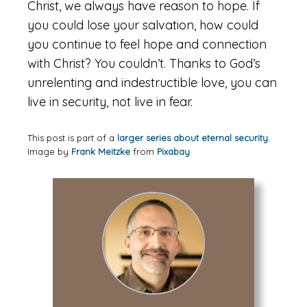
Christ, we always have reason to hope. If
you could lose your salvation, how could
you continue to feel hope and connection
with Christ? You couldn’t. Thanks to God’s
unrelenting and indestructible love, you can
live in security, not live in fear.
This post is part of a
larger series about eternal security.
Image by
Frank Meitzke
from
Pixabay