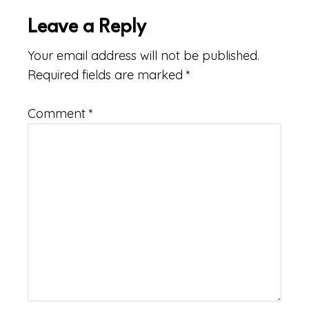
Leave a Reply
Your email address will not be published.
Required fields are marked
*
Comment
*