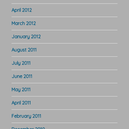
April 2012
March 2012
January 2012
August 2011
July 2011
June 2011
May 2011
April 2011
February 2011