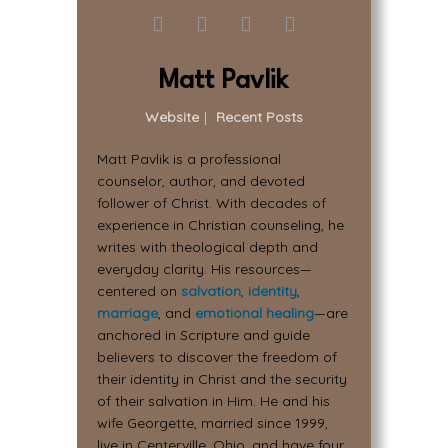
Matt Pavlik
Website
|
Recent Posts
Matt Pavlik is a professional
counselor, author, and devoted
follower of Christ. With decades of
experience in Christian counseling, he
writes with theological depth and
everyday clarity. His resources—
centered on
salvation
,
identity
,
marriage
, and
emotional healing
—are
anchored in Scripture and guide
believers to discover the freedom of
their identity in Christ and the security
of their salvation in Him. He and his
wife Georgette, married since 1999,
live in Centerville, Ohio, and have four