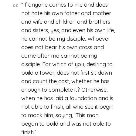
“If anyone comes to me and does
not hate his own father and mother
and wife and children and brothers
and sisters, yes, and even his own life,
he cannot be my disciple. Whoever
does not bear his own cross and
come after me cannot be my
disciple. For which of you, desiring to
build a tower, does not first sit down
and count the cost, whether he has
enough to complete it? Otherwise,
when he has laid a foundation and is
not able to finish, all who see it begin
to mock him, saying, ‘This man
began to build and was not able to
finish.’