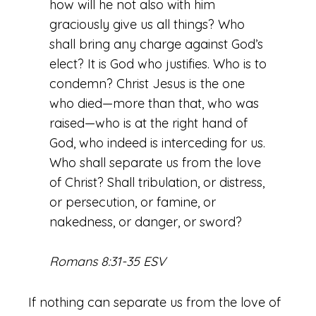
how will he not also with him
graciously give us all things? Who
shall bring any charge against God’s
elect? It is God who justifies. Who is to
condemn? Christ Jesus is the one
who died—more than that, who was
raised—who is at the right hand of
God, who indeed is interceding for us.
Who shall separate us from the love
of Christ? Shall tribulation, or distress,
or persecution, or famine, or
nakedness, or danger, or sword?
Romans 8:31-35 ESV
If nothing can separate us from the love of