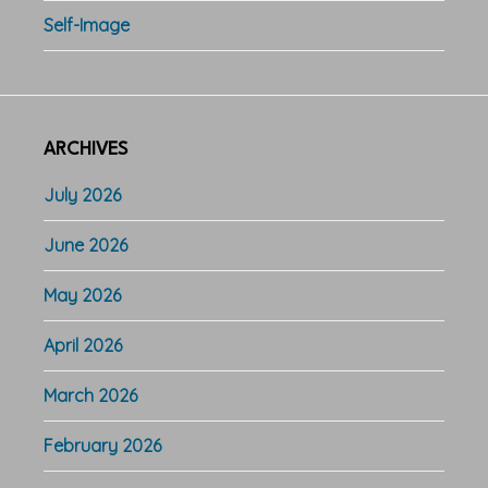
Self-Image
ARCHIVES
July 2026
June 2026
May 2026
April 2026
March 2026
February 2026