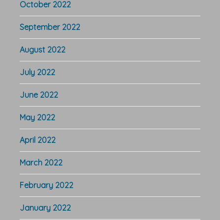
October 2022
September 2022
August 2022
July 2022
June 2022
May 2022
April 2022
March 2022
February 2022
January 2022