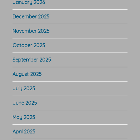
January 2026
December 2025
November 2025
October 2025
September 2025
August 2025
July 2025
June 2025
May 2025
April 2025