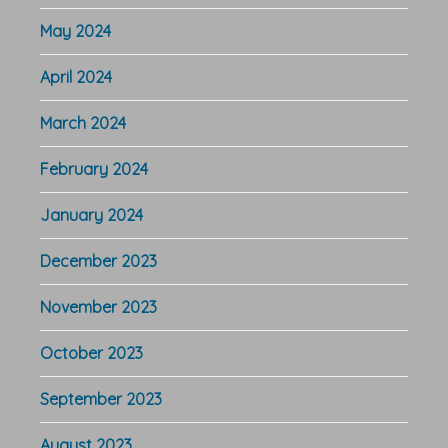
May 2024
April 2024
March 2024
February 2024
January 2024
December 2023
November 2023
October 2023
September 2023
August 2023