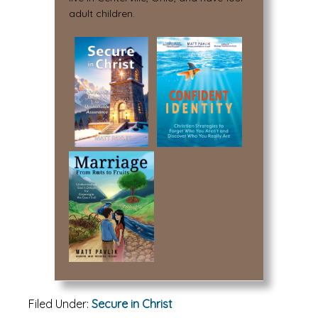
adult children.
Filed Under:
Secure in Christ