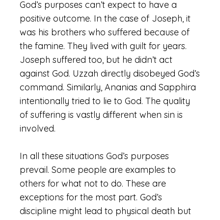
God’s purposes can’t expect to have a
positive outcome. In the case of Joseph, it
was his brothers who suffered because of
the famine. They lived with guilt for years.
Joseph suffered too, but he didn’t act
against God. Uzzah directly disobeyed God’s
command. Similarly, Ananias and Sapphira
intentionally tried to lie to God. The quality
of suffering is vastly different when sin is
involved.
In all these situations God’s purposes
prevail. Some people are examples to
others for what not to do. These are
exceptions for the most part. God’s
discipline might lead to physical death but