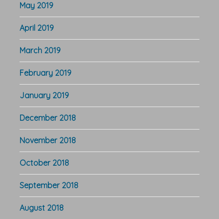
May 2019
April 2019
March 2019
February 2019
January 2019
December 2018
November 2018
October 2018
September 2018
August 2018