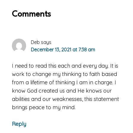
Reader
Comments
Interactions
Deb
says
December 13, 2021 at 7:38 am
I need to read this each and every day. It is
work to change my thinking to faith based
from a lifetime of thinking I am in charge. I
know God created us and He knows our
abilities and our weaknesses, this statement
brings peace to my mind.
Reply