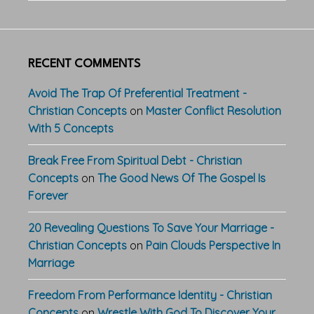
RECENT COMMENTS
Avoid The Trap Of Preferential Treatment -
Christian Concepts
on
Master Conflict Resolution
With 5 Concepts
Break Free From Spiritual Debt - Christian
Concepts
on
The Good News Of The Gospel Is
Forever
20 Revealing Questions To Save Your Marriage -
Christian Concepts
on
Pain Clouds Perspective In
Marriage
Freedom From Performance Identity - Christian
Concepts
on
Wrestle With God To Discover Your