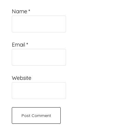
Name
*
Email
*
Website