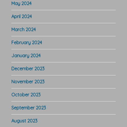
May 2024
April 2024
March 2024
February 2024
January 2024
December 2023
November 2023
October 2023
September 2023
August 2023