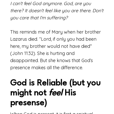
I can’t feel God anymore. God, are you
there? It doesn’t feel like you are there. Don’t
you care that I’m suffering?
This reminds me of Mary when her brother
Lazarus died. “Lord, if only you had been
here, my brother would not have died”
(John 11:32). She is hurting and
disappointed. But she knows that God’s
presence makes all the difference.
God is Reliable (but you
might not
feel
His
presense)