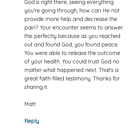
God is right there, seeing everything
you’re going through, how can He not
provide more help and decrease the
pain? Your encounter seems to answer
this perfectly because as you reached
out and found God, you found peace.
You were able to release the outcome
of your health. You could trust God no
matter what happened next. That’s a
great faith-filled testimony. Thanks for
sharing it.
Matt
Reply