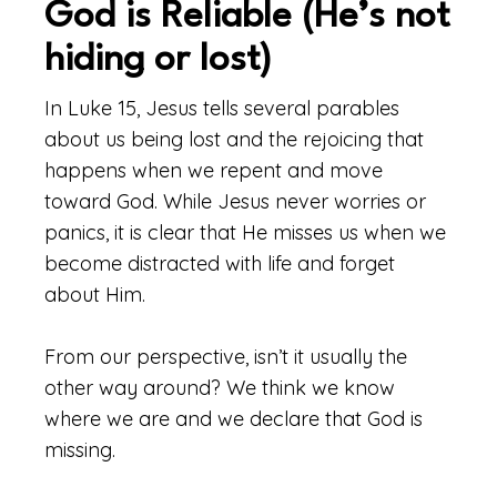
God is Reliable (He’s not
hiding or lost)
In Luke 15, Jesus tells several parables
about us being lost and the rejoicing that
happens when we repent and move
toward God. While Jesus never worries or
panics, it is clear that He misses us when we
become distracted with life and forget
about Him.
From our perspective, isn’t it usually the
other way around? We think we know
where we are and we declare that God is
missing.