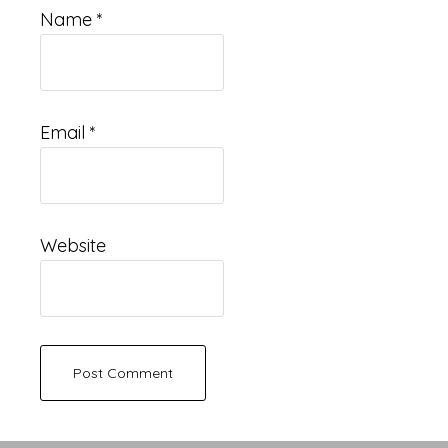
Name
*
Email
*
Website