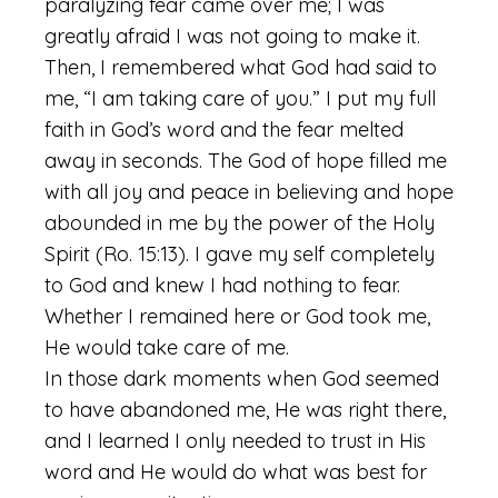
paralyzing fear came over me; I was
greatly afraid I was not going to make it.
Then, I remembered what God had said to
me, “I am taking care of you.” I put my full
faith in God’s word and the fear melted
away in seconds. The God of hope filled me
with all joy and peace in believing and hope
abounded in me by the power of the Holy
Spirit (Ro. 15:13). I gave my self completely
to God and knew I had nothing to fear.
Whether I remained here or God took me,
He would take care of me.
In those dark moments when God seemed
to have abandoned me, He was right there,
and I learned I only needed to trust in His
word and He would do what was best for