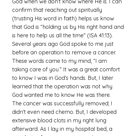
God when we don’t know where He is. I can
confirm that reaching out spiritually
(trusting His word in faith) helps us know
that God is “holding us by His right hand and
is here to help us all the time” (ISA 41:13).
Several years ago God spoke to me just
before an operation to remove a cancer.
These words came to my mind, “I am
taking care of you.” It was a great comfort
to know I was in God’s hands. But, I later
learned that the operation was not why
God wanted me to know He was there.
The cancer was successfully removed; I
didn’t even need chemo. But, I developed
extensive blood clots in my right lung
afterward. As I lay in my hospital bed, a