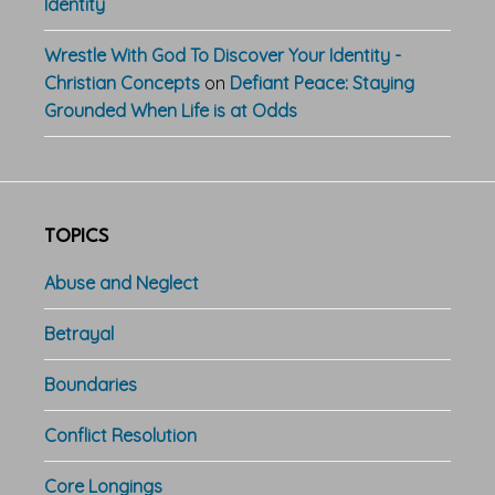
Identity
Wrestle With God To Discover Your Identity -
Christian Concepts
on
Defiant Peace: Staying
Grounded When Life is at Odds
TOPICS
Abuse and Neglect
Betrayal
Boundaries
Conflict Resolution
Core Longings