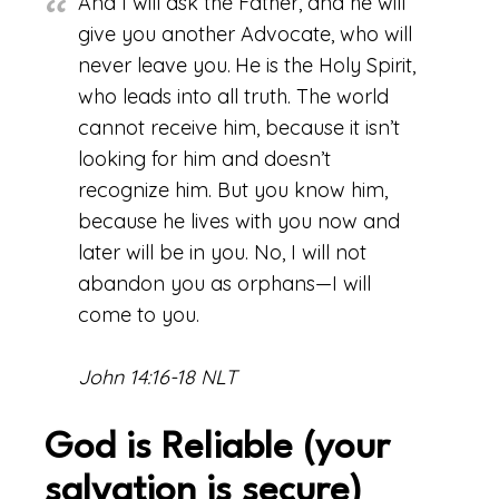
And I will ask the Father, and he will
give you another Advocate, who will
never leave you.
He is the Holy Spirit,
who leads into all truth. The world
cannot receive him, because it isn’t
looking for him and doesn’t
recognize him. But you know him,
because he lives with you now and
later will be in you. No, I will not
abandon you as orphans—I will
come to you.
John 14:16-18 NLT
God is Reliable (your
salvation is secure)