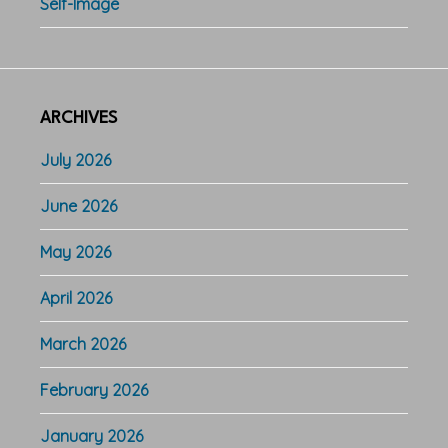
Self-Image
ARCHIVES
July 2026
June 2026
May 2026
April 2026
March 2026
February 2026
January 2026