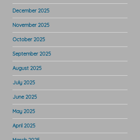
December 2025
November 2025
October 2025
September 2025
August 2025
July 2025
June 2025
May 2025
April 2025
March 2025