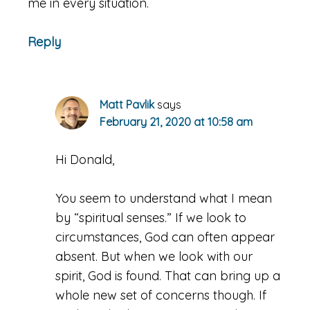
me in every situation.
Reply
Matt Pavlik
says
February 21, 2020 at 10:58 am
Hi Donald,
You seem to understand what I mean
by “spiritual senses.” If we look to
circumstances, God can often appear
absent. But when we look with our
spirit, God is found. That can bring up a
whole new set of concerns though. If