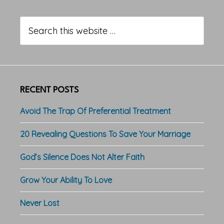
Primary
Sidebar
Search
this
website
RECENT POSTS
Avoid The Trap Of Preferential Treatment
20 Revealing Questions To Save Your Marriage
God’s Silence Does Not Alter Faith
Grow Your Ability To Love
Never Lost