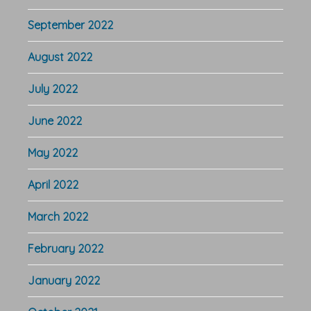
September 2022
August 2022
July 2022
June 2022
May 2022
April 2022
March 2022
February 2022
January 2022