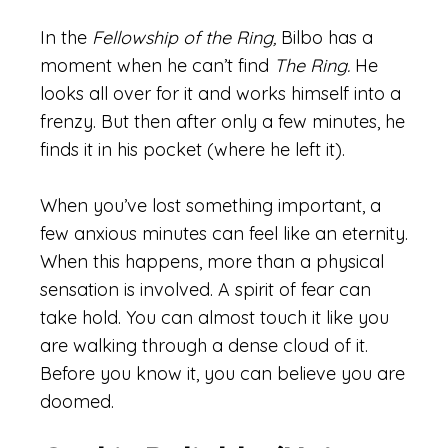
In the
Fellowship of the Ring,
Bilbo has a
moment when he can’t find
The Ring.
He
looks all over for it and works himself into a
frenzy. But then after only a few minutes, he
finds it in his pocket (where he left it).
When you’ve lost something important, a
few anxious minutes can feel like an eternity.
When this happens, more than a physical
sensation is involved. A spirit of fear can
take hold. You can almost touch it like you
are walking through a dense cloud of it.
Before you know it, you can believe you are
doomed.