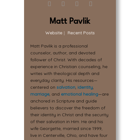
Matt Pavlik
Website
|
Recent Posts
Matt Pavlik is a professional
counselor, author, and devoted
follower of Christ. With decades of
experience in Christian counseling, he
writes with theological depth and
everyday clarity. His resources—
centered on
salvation
,
identity
,
marriage
, and
emotional healing
—are
anchored in Scripture and guide
believers to discover the freedom of
their identity in Christ and the security
of their salvation in Him. He and his
wife Georgette, married since 1999,
live in Centerville, Ohio, and have four