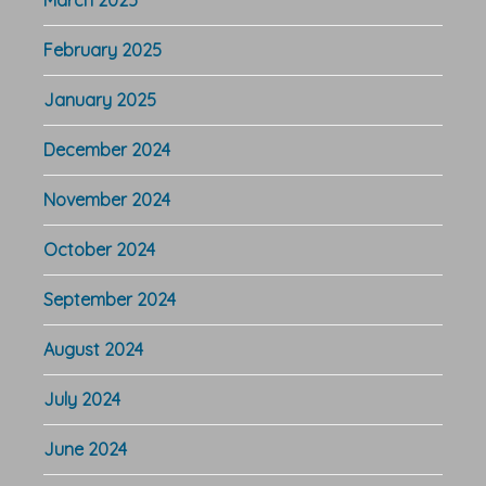
February 2025
January 2025
December 2024
November 2024
October 2024
September 2024
August 2024
July 2024
June 2024