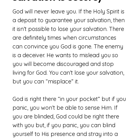
God will never leave you. If the Holy Spirit is
a deposit to guarantee your salvation, then
it isn’t possible to lose your salvation. There
are definitely times when circumstances
can convince you God is gone. The enemy
is a deceiver. He wants to mislead you so
you will become discouraged and stop
living for God. You can’t lose your salvation,
but you can “misplace” it.
God is right there “in your pocket” but if you
panic, you won’t be able to sense Him. If
you are blinded, God could be right there
with you but, if you panic, you can blind
yourself to His presence and stray into a