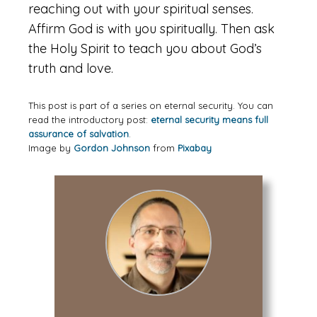
reaching out with your spiritual senses.
Affirm God is with you spiritually. Then ask
the Holy Spirit to teach you about God’s
truth and love.
This post is part of a series on eternal security. You can
read the introductory post:
eternal security means full
assurance of salvation
.
Image by
Gordon Johnson
from
Pixabay