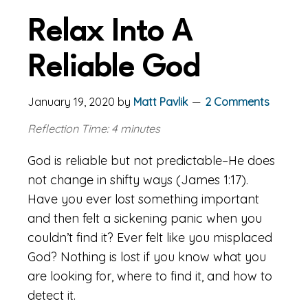
Relax Into A
Reliable God
January 19, 2020
by
Matt Pavlik
2 Comments
Reflection Time: 4 minutes
God is reliable but not predictable–He does
not change in shifty ways (James 1:17).
Have you ever lost something important
and then felt a sickening panic when you
couldn’t find it? Ever felt like you misplaced
God? Nothing is lost if you know what you
are looking for, where to find it, and how to
detect it.