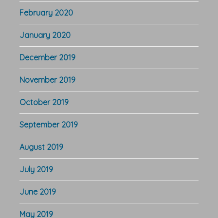
February 2020
January 2020
December 2019
November 2019
October 2019
September 2019
August 2019
July 2019
June 2019
May 2019