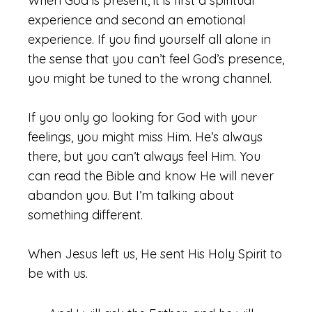
When God is present, it is first a spiritual
experience and second an emotional
experience. If you find yourself all alone in
the sense that you can’t feel God’s presence,
you might be tuned to the wrong channel.
If you only go looking for God with your
feelings, you might miss Him. He’s always
there, but you can’t always feel Him. You
can read the Bible and know He will never
abandon you. But I’m talking about
something different.
When Jesus left us, He sent His Holy Spirit to
be with us.