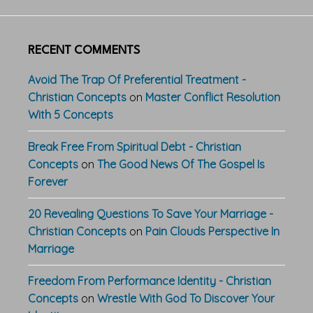
RECENT COMMENTS
Avoid The Trap Of Preferential Treatment -
Christian Concepts
on
Master Conflict Resolution
With 5 Concepts
Break Free From Spiritual Debt - Christian
Concepts
on
The Good News Of The Gospel Is
Forever
20 Revealing Questions To Save Your Marriage -
Christian Concepts
on
Pain Clouds Perspective In
Marriage
Freedom From Performance Identity - Christian
Concepts
on
Wrestle With God To Discover Your