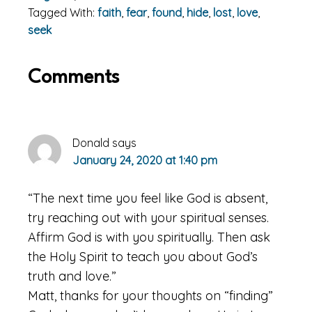
Tagged With:
faith
,
fear
,
found
,
hide
,
lost
,
love
,
seek
Reader
Comments
Interactions
Donald
says
January 24, 2020 at 1:40 pm
“The next time you feel like God is absent,
try reaching out with your spiritual senses.
Affirm God is with you spiritually. Then ask
the Holy Spirit to teach you about God’s
truth and love.”
Matt, thanks for your thoughts on “finding”