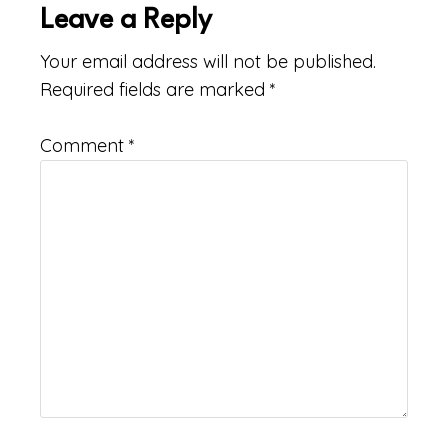
Leave a Reply
Your email address will not be published.
Required fields are marked
*
Comment
*