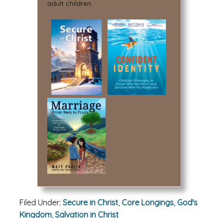
adult children.
Filed Under:
Secure in Christ
,
Core Longings
,
God's
Kingdom
,
Salvation in Christ