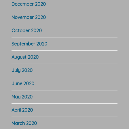
December 2020
November 2020
October 2020
September 2020
August 2020
July 2020
June 2020
May 2020
April 2020
March 2020