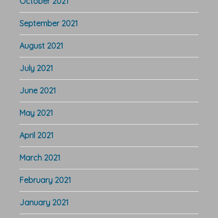
October 2021
September 2021
August 2021
July 2021
June 2021
May 2021
April 2021
March 2021
February 2021
January 2021