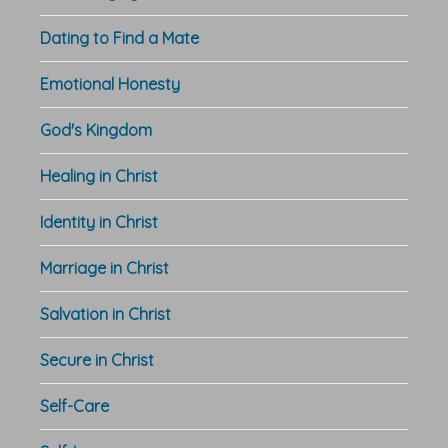
Dating to Find a Mate
Emotional Honesty
God's Kingdom
Healing in Christ
Identity in Christ
Marriage in Christ
Salvation in Christ
Secure in Christ
Self-Care