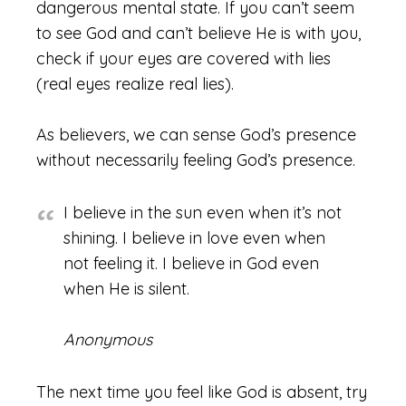
dangerous mental state. If you can’t seem
to see God and can’t believe He is with you,
check if your eyes are covered with lies
(real eyes realize real lies).
As believers, we can sense God’s presence
without necessarily feeling God’s presence.
I believe in the sun even when it’s not
shining. I believe in love even when
not feeling it. I believe in God even
when He is silent.
Anonymous
The next time you feel like God is absent, try