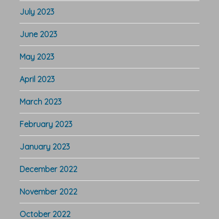
July 2023
June 2023
May 2023
April 2023
March 2023
February 2023
January 2023
December 2022
November 2022
October 2022