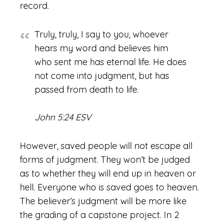
record.
Truly, truly, I say to you, whoever
hears my word and believes him
who sent me has eternal life. He does
not come into judgment, but has
passed from death to life.
John 5:24 ESV
However, saved people will not escape all
forms of judgment. They won’t be judged
as to whether they will end up in heaven or
hell. Everyone who is saved goes to heaven.
The believer’s judgment will be more like
the grading of a capstone project. In 2