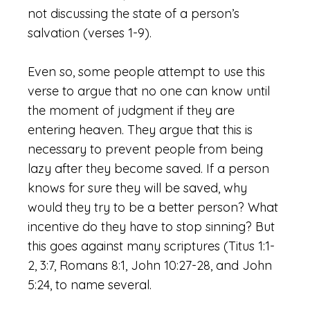
not discussing the state of a person’s
salvation (verses 1-9).
Even so, some people attempt to use this
verse to argue that no one can know until
the moment of judgment if they are
entering heaven. They argue that this is
necessary to prevent people from being
lazy after they become saved. If a person
knows for sure they will be saved, why
would they try to be a better person? What
incentive do they have to stop sinning? But
this goes against many scriptures (Titus 1:1-
2, 3:7, Romans 8:1, John 10:27-28, and John
5:24, to name several.