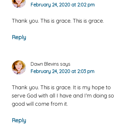
February 24, 2020 at 2:02 pm
Thank you. This is grace. This is grace.
Reply
Dawn Blevins
says
February 24, 2020 at 2:03 pm
Thank you. This is grace. It is my hope to
serve God with all I have and I’m doing so
good will come from it.
Reply