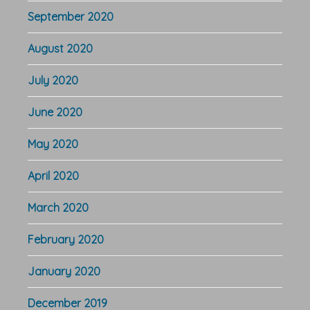
September 2020
August 2020
July 2020
June 2020
May 2020
April 2020
March 2020
February 2020
January 2020
December 2019