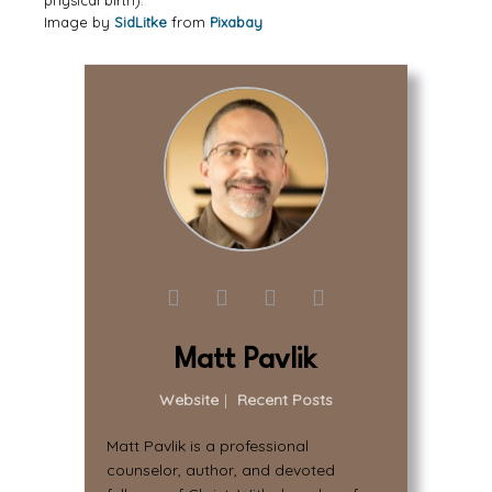
physical birth).
Image by
SidLitke
from
Pixabay
Matt Pavlik
Website
|
Recent Posts
Matt Pavlik is a professional
counselor, author, and devoted