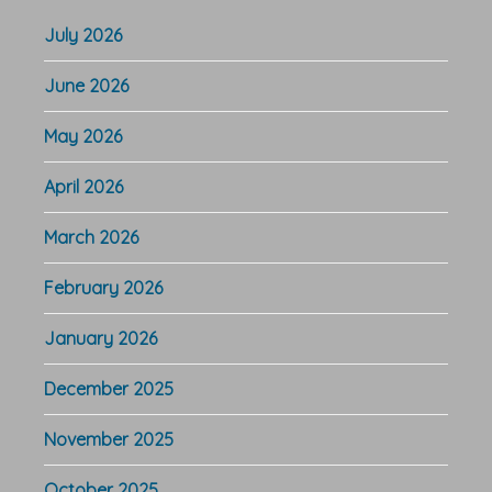
July 2026
June 2026
May 2026
April 2026
March 2026
February 2026
January 2026
December 2025
November 2025
October 2025