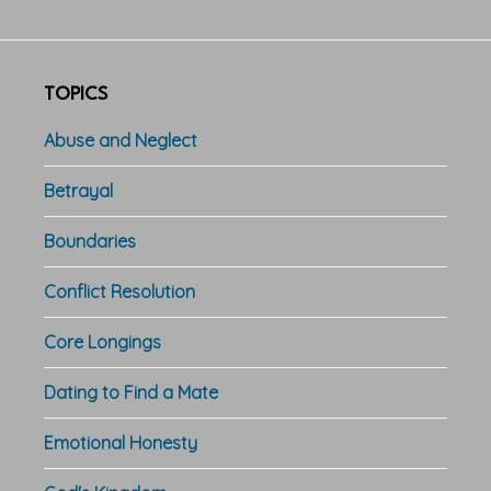
TOPICS
Abuse and Neglect
Betrayal
Boundaries
Conflict Resolution
Core Longings
Dating to Find a Mate
Emotional Honesty