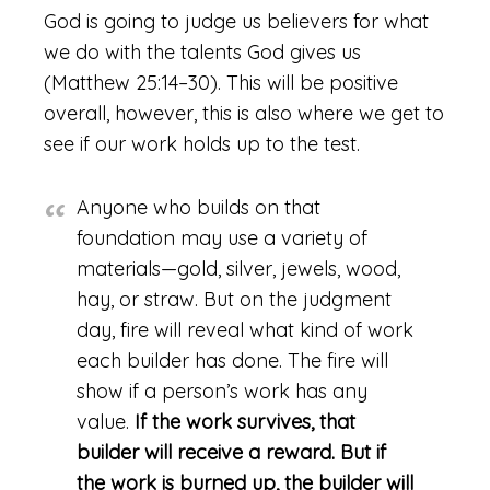
God is going to judge us believers for what
we do with the talents God gives us
(Matthew 25:14–30). This will be positive
overall, however, this is also where we get to
see if our work holds up to the test.
Anyone who builds on that
foundation may use a variety of
materials—gold, silver, jewels, wood,
hay, or straw. But on the judgment
day, fire will reveal what kind of work
each builder has done. The fire will
show if a person’s work has any
value.
If the work survives, that
builder will receive a reward. But if
the work is burned up, the builder will