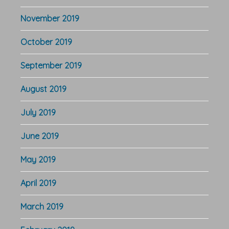
November 2019
October 2019
September 2019
August 2019
July 2019
June 2019
May 2019
April 2019
March 2019