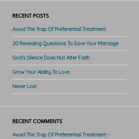
RECENT POSTS
Avoid The Trap Of Preferential Treatment
20 Revealing Questions To Save Your Marriage
God’s Silence Does Not Alter Faith
Grow Your Ability To Love
Never Lost
RECENT COMMENTS
Avoid The Trap Of Preferential Treatment -