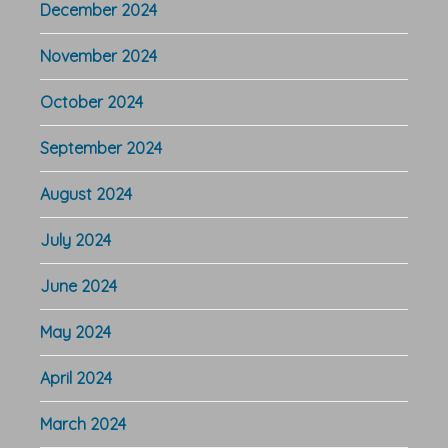
December 2024
November 2024
October 2024
September 2024
August 2024
July 2024
June 2024
May 2024
April 2024
March 2024