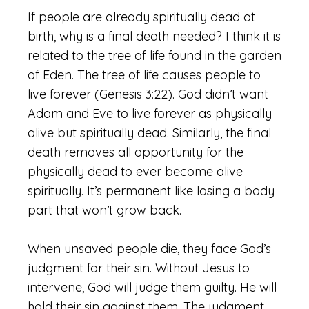
If people are already spiritually dead at
birth, why is a final death needed? I think it is
related to the tree of life found in the garden
of Eden. The tree of life causes people to
live forever (Genesis 3:22). God didn’t want
Adam and Eve to live forever as physically
alive but spiritually dead. Similarly, the final
death removes all opportunity for the
physically dead to ever become alive
spiritually. It’s permanent like losing a body
part that won’t grow back.
When unsaved people die, they face God’s
judgment for their sin. Without Jesus to
intervene, God will judge them guilty. He will
hold their sin against them. The judgment