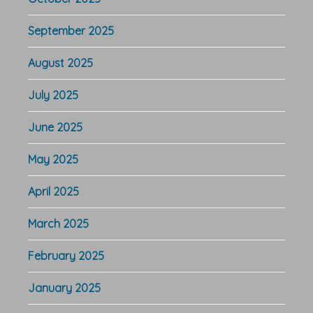
September 2025
August 2025
July 2025
June 2025
May 2025
April 2025
March 2025
February 2025
January 2025