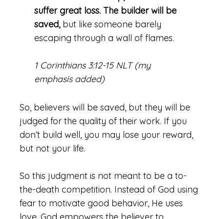
suffer great loss. The builder will be
saved,
but like someone barely
escaping through a wall of flames.
1 Corinthians 3:12-15 NLT (my
emphasis added)
So, believers will be saved, but they will be
judged for the quality of their work. If you
don’t build well, you may lose your reward,
but not your life.
So this judgment is not meant to be a to-
the-death competition. Instead of God using
fear to motivate good behavior, He uses
love. God empowers the believer to