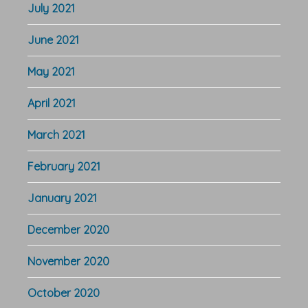
July 2021
June 2021
May 2021
April 2021
March 2021
February 2021
January 2021
December 2020
November 2020
October 2020