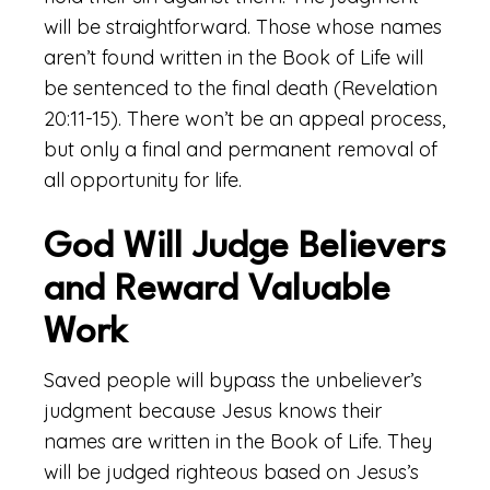
will be straightforward. Those whose names
aren’t found written in the Book of Life will
be sentenced to the final death (Revelation
20:11-15). There won’t be an appeal process,
but only a final and permanent removal of
all opportunity for life.
God Will Judge Believers
and Reward Valuable
Work
Saved people will bypass the unbeliever’s
judgment because Jesus knows their
names are written in the Book of Life. They
will be judged righteous based on Jesus’s