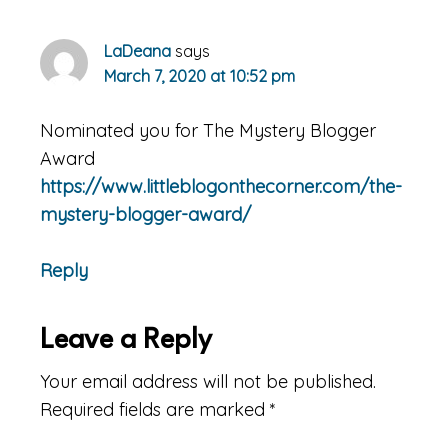
LaDeana
says
March 7, 2020 at 10:52 pm
Nominated you for The Mystery Blogger
Award
https://www.littleblogonthecorner.com/the-
mystery-blogger-award/
Reply
Leave a Reply
Your email address will not be published.
Required fields are marked
*