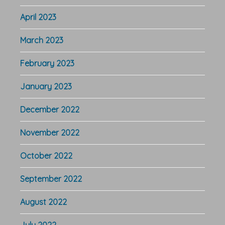
April 2023
March 2023
February 2023
January 2023
December 2022
November 2022
October 2022
September 2022
August 2022
July 2022