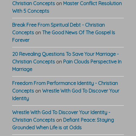
Christian Concepts
on
Master Conflict Resolution
With 5 Concepts
Break Free From Spiritual Debt - Christian
Concepts
on
The Good News Of The Gospel Is
Forever
20 Revealing Questions To Save Your Marriage -
Christian Concepts
on
Pain Clouds Perspective In
Marriage
Freedom From Performance Identity - Christian
Concepts
on
Wrestle With God To Discover Your
Identity
Wrestle With God To Discover Your Identity -
Christian Concepts
on
Defiant Peace: Staying
Grounded When Life is at Odds