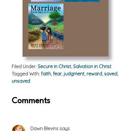
Filed Under:
Secure in Christ
,
Salvation in Christ
Tagged With:
faith
,
fear
,
judgment
,
reward
,
saved
,
unsaved
Reader
Comments
Interactions
Dawn Blevins
says