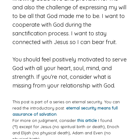
and also the challenge of expressing my will
to be all that God made me to be. I want to
cooperate with God during the
sanctification process. I want to stay
connected with Jesus so I can bear fruit.
You should feel positively motivated to serve
God with all your heart, soul, mind, and
strength. If you’re not, consider what is
missing from your relationship with God.
This post is part of a series on eternal security. You can
read the introductory post:
eternal security means full
assurance of salvation
.
For more on judgment, consider
this article
I found.
(*1) except for Jesus (no spiritual birth or death), Enoch
and Elijah (no physical death), Adam and Even (no