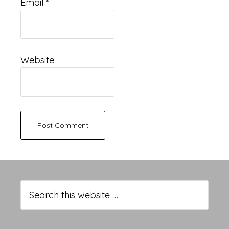
Email
*
Website
Primary
Sidebar
Search
this
website