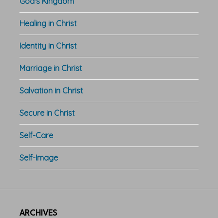
God's Kingdom
Healing in Christ
Identity in Christ
Marriage in Christ
Salvation in Christ
Secure in Christ
Self-Care
Self-Image
ARCHIVES