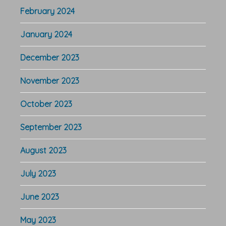
February 2024
January 2024
December 2023
November 2023
October 2023
September 2023
August 2023
July 2023
June 2023
May 2023