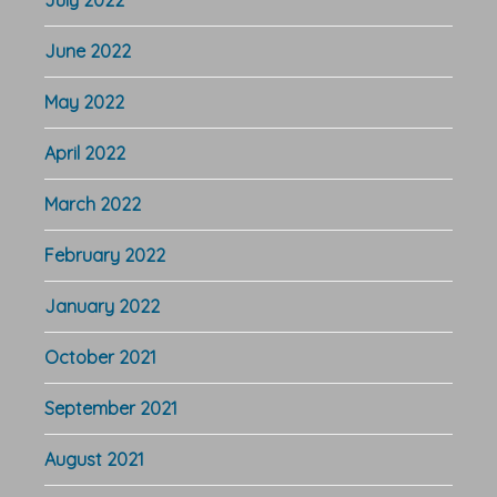
June 2022
May 2022
April 2022
March 2022
February 2022
January 2022
October 2021
September 2021
August 2021