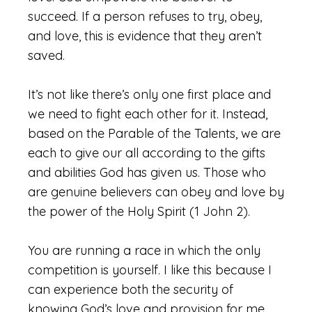
succeed. If a person refuses to try, obey,
and love, this is evidence that they aren’t
saved.
It’s not like there’s only one first place and
we need to fight each other for it. Instead,
based on the Parable of the Talents, we are
each to give our all according to the gifts
and abilities God has given us. Those who
are genuine believers can obey and love by
the power of the Holy Spirit (1 John 2).
You are running a race in which the only
competition is yourself. I like this because I
can experience both the security of
knowing God’s love and provision for me