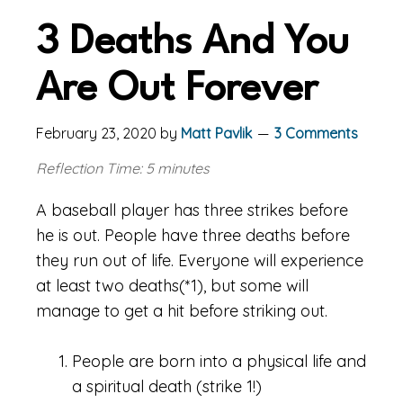
3 Deaths And You
Are Out Forever
February 23, 2020
by
Matt Pavlik
3 Comments
Reflection Time: 5 minutes
A baseball player has three strikes before
he is out. People have three deaths before
they run out of life. Everyone will experience
at least two deaths(*1), but some will
manage to get a hit before striking out.
People are born into a physical life and
a spiritual death (strike 1!)