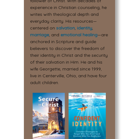
follower of Christ. With decades of
experience in Christian counseling, he
writes with theological depth and
everyday clarity. His resources—
centered on
salvation
,
identity
,
marriage
, and
emotional healing
—are
anchored in Scripture and guide
believers to discover the freedom of
their identity in Christ and the security
of their salvation in Him. He and his
wife Georgette, married since 1999,
live in Centerville, Ohio, and have four
adult children.