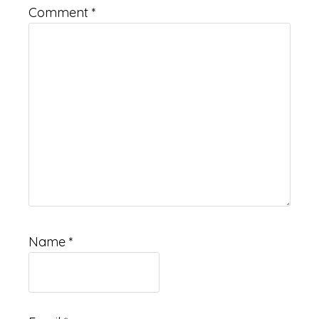
Comment
*
Name
*