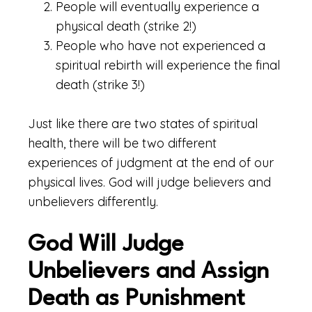
People will eventually experience a
physical death (strike 2!)
People who have not experienced a
spiritual rebirth will experience the final
death (strike 3!)
Just like there are two states of spiritual
health, there will be two different
experiences of judgment at the end of our
physical lives. God will judge believers and
unbelievers differently.
God Will Judge
Unbelievers and Assign
Death as Punishment