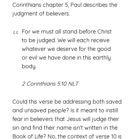
Corinthians chapter 5, Paul describes the
judgment of believers.
For we must all stand before Christ
to be judged. We will each receive
whatever we deserve for the good
or evil we have done in this earthly
body.
2 Corinthians 5:10 NLT
Could this verse be addressing both saved
and unsaved people? Is it meant to instill
fear in believers that Jesus will judge their
sin and find their name isn’t written in the
Book of Life? No, the context of verse 10 is