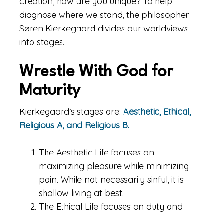
creation, how are you unique? To help
diagnose where we stand, the philosopher
Søren Kierkegaard divides our worldviews
into stages.
Wrestle With God for
Maturity
Kierkegaard’s stages are:
Aesthetic, Ethical,
Religious A, and Religious B.
The Aesthetic Life focuses on
maximizing pleasure while minimizing
pain. While not necessarily sinful, it is
shallow living at best.
The Ethical Life focuses on duty and