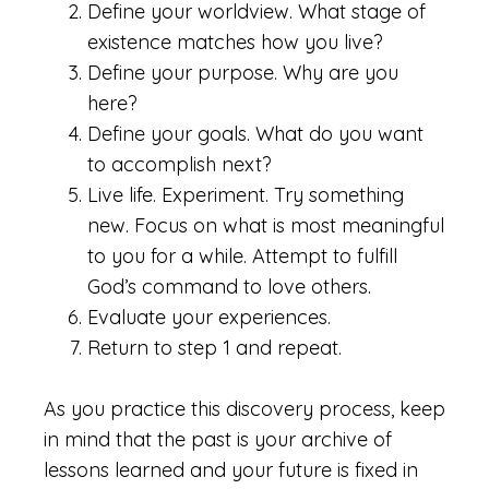
Define your worldview. What stage of
existence matches how you live?
Define your purpose. Why are you
here?
Define your goals. What do you want
to accomplish next?
Live life. Experiment. Try something
new. Focus on what is most meaningful
to you for a while. Attempt to fulfill
God’s command to love others.
Evaluate your experiences.
Return to step 1 and repeat.
As you practice this discovery process, keep
in mind that the past is your archive of
lessons learned and your future is fixed in