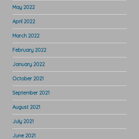
May 2022
April 2022
March 2022
February 2022
January 2022
October 2021
September 2021
August 2021
July 2021
June 2021