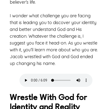
believer’s life.
I wonder what challenge you are facing
that is leading you to discover your identity
and better understand God and His
creation. Whatever the challenge is, I
suggest you face it head-on. As you wrestle
with it, you’ll learn more about who you are.
Jacob wrestled with God and God ended
up changing his name.
Wrestle With God for
Identity and Reality