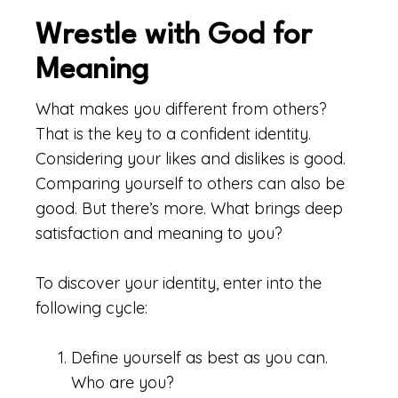
Wrestle with God for
Meaning
What makes you different from others?
That is the key to a confident identity.
Considering your likes and dislikes is good.
Comparing yourself to others can also be
good. But there’s more. What brings deep
satisfaction and meaning to you?
To discover your identity, enter into the
following cycle:
Define yourself as best as you can.
Who are you?