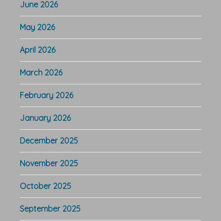
June 2026
May 2026
April 2026
March 2026
February 2026
January 2026
December 2025
November 2025
October 2025
September 2025