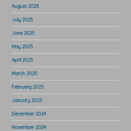
August 2025
July 2025
June 2025
May 2025
April 2025
March 2025
February 2025
January 2025
December 2024
November 2024