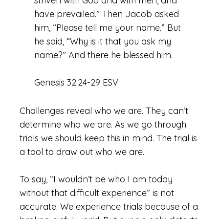
striven with God and with men, and
have prevailed.” Then Jacob asked
him, “Please tell me your name.” But
he said, “Why is it that you ask my
name?” And there he blessed him.
Genesis 32:24-29 ESV
Challenges reveal who we are. They can’t
determine who we are. As we go through
trials we should keep this in mind. The trial is
a tool to draw out who we are.
To say, “I wouldn’t be who I am today
without that difficult experience” is not
accurate. We experience trials because of a