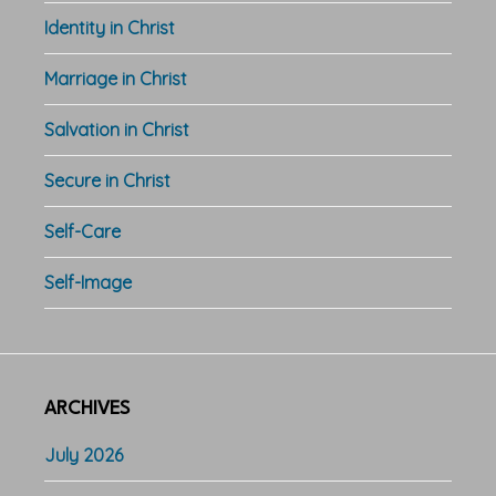
Identity in Christ
Marriage in Christ
Salvation in Christ
Secure in Christ
Self-Care
Self-Image
ARCHIVES
July 2026