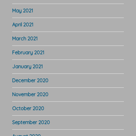
May 2021
April 2021
March 2021
February 2021
January 2021
December 2020
November 2020
October 2020
September 2020