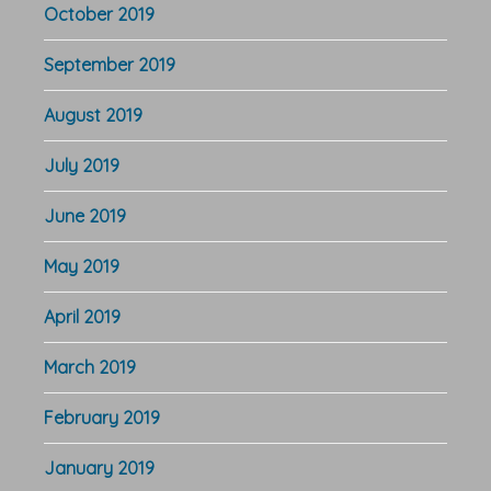
October 2019
September 2019
August 2019
July 2019
June 2019
May 2019
April 2019
March 2019
February 2019
January 2019