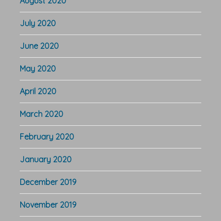
August 2020
July 2020
June 2020
May 2020
April 2020
March 2020
February 2020
January 2020
December 2019
November 2019