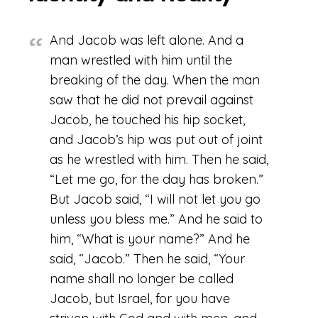
And Jacob was left alone. And a
man wrestled with him until the
breaking of the day. When the man
saw that he did not prevail against
Jacob, he touched his hip socket,
and Jacob’s hip was put out of joint
as he wrestled with him. Then he said,
“Let me go, for the day has broken.”
But Jacob said, “I will not let you go
unless you bless me.” And he said to
him, “What is your name?” And he
said, “Jacob.” Then he said, “Your
name shall no longer be called
Jacob, but Israel, for you have