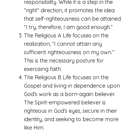
responsibility. While it is a step in the
“right” direction, it promotes the idea
that self-righteousness can be attained.
“I try, therefore, I am good enough.”
The Religious A Life focuses on the
realization, “I cannot attain any
sufficient righteousness on my own.”
This is the necessary posture for
exercising faith.
The Religious B Life focuses on the
Gospel and living in dependence upon
God’s work as a born-again believer.
The Spirit-empowered believer is
righteous in God’s eyes, secure in their
identity, and seeking to become more
like Him.