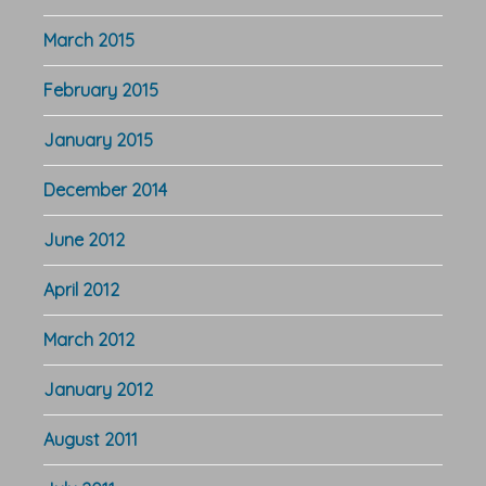
March 2015
February 2015
January 2015
December 2014
June 2012
April 2012
March 2012
January 2012
August 2011