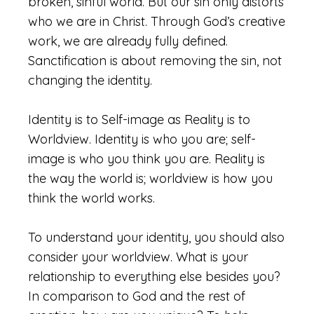
broken, sinful world. But our sin only distorts
who we are in Christ. Through God’s creative
work, we are already fully defined.
Sanctification is about removing the sin, not
changing the identity.
Identity is to Self-image as Reality is to
Worldview. Identity is who you are; self-
image is who you think you are. Reality is
the way the world is; worldview is how you
think the world works.
To understand your identity, you should also
consider your worldview. What is your
relationship to everything else besides you?
In comparison to God and the rest of