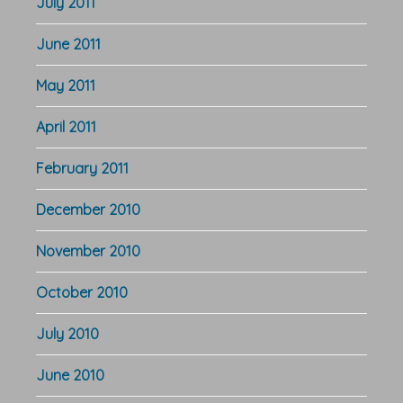
July 2011
June 2011
May 2011
April 2011
February 2011
December 2010
November 2010
October 2010
July 2010
June 2010