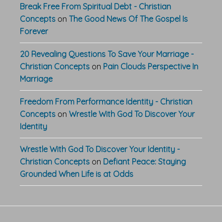
Break Free From Spiritual Debt - Christian
Concepts
on
The Good News Of The Gospel Is
Forever
20 Revealing Questions To Save Your Marriage -
Christian Concepts
on
Pain Clouds Perspective In
Marriage
Freedom From Performance Identity - Christian
Concepts
on
Wrestle With God To Discover Your
Identity
Wrestle With God To Discover Your Identity -
Christian Concepts
on
Defiant Peace: Staying
Grounded When Life is at Odds