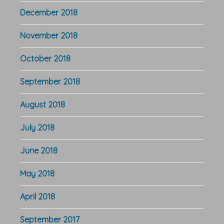
December 2018
November 2018
October 2018
September 2018
August 2018
July 2018
June 2018
May 2018
April 2018
September 2017