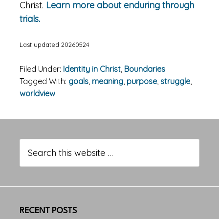
Christ.
Learn more about enduring through
trials.
Last updated 20260524
Filed Under:
Identity in Christ
,
Boundaries
Tagged With:
goals
,
meaning
,
purpose
,
struggle
,
worldview
Primary
Sidebar
Search
this
website
RECENT POSTS