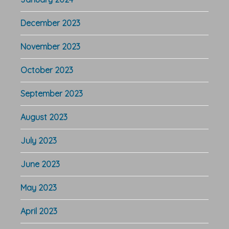
December 2023
November 2023
October 2023
September 2023
August 2023
July 2023
June 2023
May 2023
April 2023