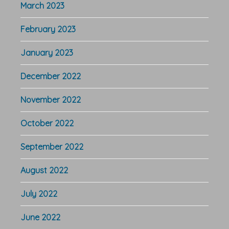
March 2023
February 2023
January 2023
December 2022
November 2022
October 2022
September 2022
August 2022
July 2022
June 2022