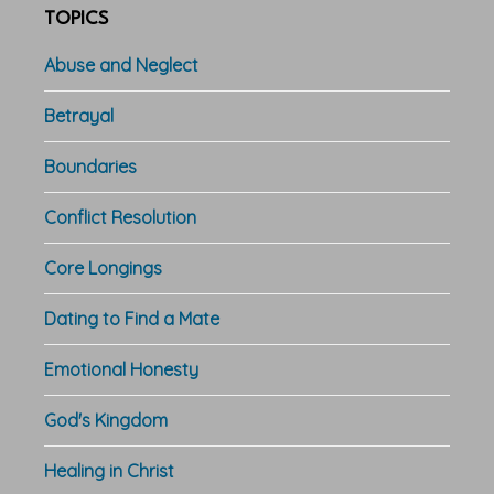
TOPICS
Abuse and Neglect
Betrayal
Boundaries
Conflict Resolution
Core Longings
Dating to Find a Mate
Emotional Honesty
God's Kingdom
Healing in Christ