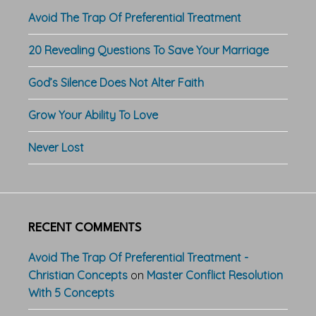
Avoid The Trap Of Preferential Treatment
20 Revealing Questions To Save Your Marriage
God’s Silence Does Not Alter Faith
Grow Your Ability To Love
Never Lost
RECENT COMMENTS
Avoid The Trap Of Preferential Treatment -
Christian Concepts
on
Master Conflict Resolution
With 5 Concepts