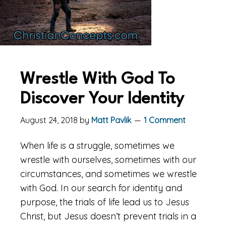
Wrestle With God To
Discover Your Identity
August 24, 2018
by
Matt Pavlik
1 Comment
When life is a struggle, sometimes we
wrestle with ourselves, sometimes with our
circumstances, and sometimes we wrestle
with God. In our search for identity and
purpose, the trials of life lead us to Jesus
Christ, but Jesus doesn’t prevent trials in a