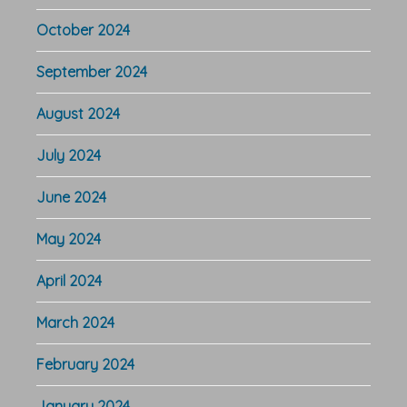
October 2024
September 2024
August 2024
July 2024
June 2024
May 2024
April 2024
March 2024
February 2024
January 2024