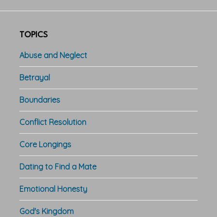
TOPICS
Abuse and Neglect
Betrayal
Boundaries
Conflict Resolution
Core Longings
Dating to Find a Mate
Emotional Honesty
God's Kingdom