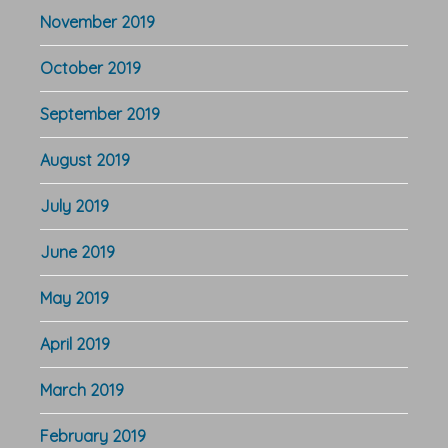
November 2019
October 2019
September 2019
August 2019
July 2019
June 2019
May 2019
April 2019
March 2019
February 2019