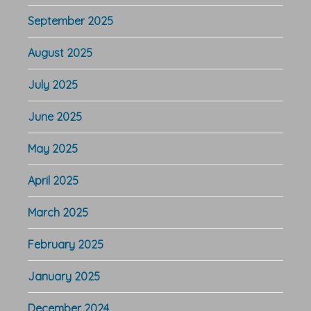
September 2025
August 2025
July 2025
June 2025
May 2025
April 2025
March 2025
February 2025
January 2025
December 2024