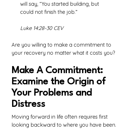
will say, “You started building, but
could not finish the job.”
Luke 14:28-30 CEV
Are you willing to make a commitment to
your recovery no matter what it costs you?
Make A Commitment:
Examine the Origin of
Your Problems and
Distress
Moving forward in life often requires first
looking backward to where you have been.