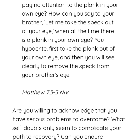
pay no attention to the plank in your
own eye? How can you say to your
brother, ‘Let me take the speck out
of your eye,’ when all the time there
is a plank in your own eye? You
hypocrite, first take the plank out of
your own eye, and then you will see
clearly to remove the speck from
your brother’s eye.
Matthew 7:3-5 NIV
Are you willing to acknowledge that you
have serious problems to overcome? What
self-doubts only seem to complicate your
path to recovery? Can you endure