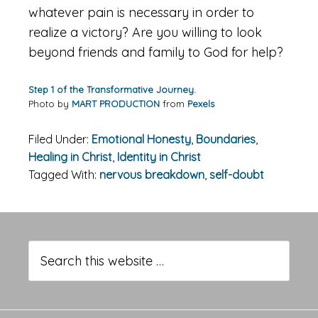
whatever pain is necessary in order to
realize a victory? Are you willing to look
beyond friends and family to God for help?
Step 1 of the Transformative Journey.
Photo by
MART PRODUCTION
from
Pexels
Filed Under:
Emotional Honesty
,
Boundaries
,
Healing in Christ
,
Identity in Christ
Tagged With:
nervous breakdown
,
self-doubt
Primary
Sidebar
Search
this
website