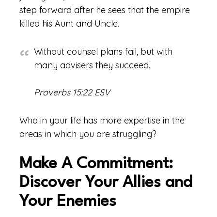
step forward after he sees that the empire
killed his Aunt and Uncle.
Without counsel plans fail, but with
many advisers they succeed.
Proverbs 15:22 ESV
Who in your life has more expertise in the
areas in which you are struggling?
Make A Commitment:
Discover Your Allies and
Your Enemies