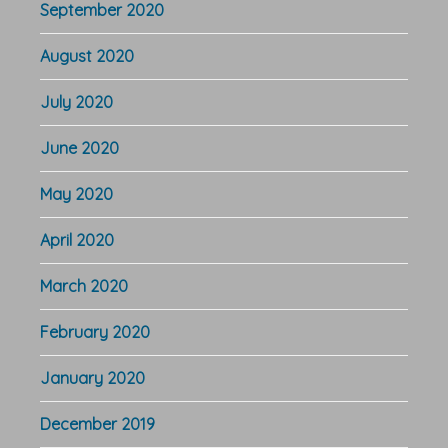
September 2020
August 2020
July 2020
June 2020
May 2020
April 2020
March 2020
February 2020
January 2020
December 2019