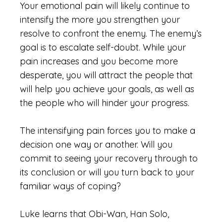
Your emotional pain will likely continue to
intensify the more you strengthen your
resolve to confront the enemy. The enemy’s
goal is to escalate self-doubt. While your
pain increases and you become more
desperate, you will attract the people that
will help you achieve your goals, as well as
the people who will hinder your progress.
The intensifying pain forces you to make a
decision one way or another. Will you
commit to seeing your recovery through to
its conclusion or will you turn back to your
familiar ways of coping?
Luke learns that Obi-Wan, Han Solo,