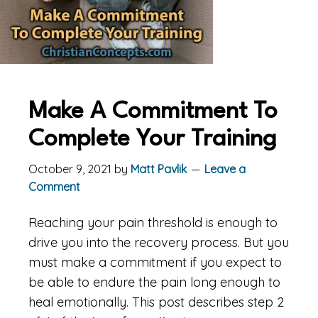
Make A Commitment To
Complete Your Training
October 9, 2021
by
Matt Pavlik
Leave a
Comment
Reaching your pain threshold is enough to
drive you into the recovery process. But you
must make a commitment if you expect to
be able to endure the pain long enough to
heal emotionally. This post describes step 2