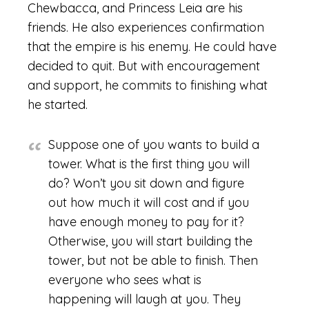
Chewbacca, and Princess Leia are his
friends. He also experiences confirmation
that the empire is his enemy. He could have
decided to quit. But with encouragement
and support, he commits to finishing what
he started.
Suppose one of you wants to build a
tower. What is the first thing you will
do? Won’t you sit down and figure
out how much it will cost and if you
have enough money to pay for it?
Otherwise, you will start building the
tower, but not be able to finish. Then
everyone who sees what is
happening will laugh at you. They