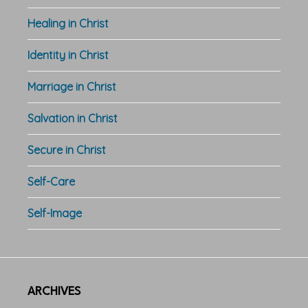
Healing in Christ
Identity in Christ
Marriage in Christ
Salvation in Christ
Secure in Christ
Self-Care
Self-Image
ARCHIVES