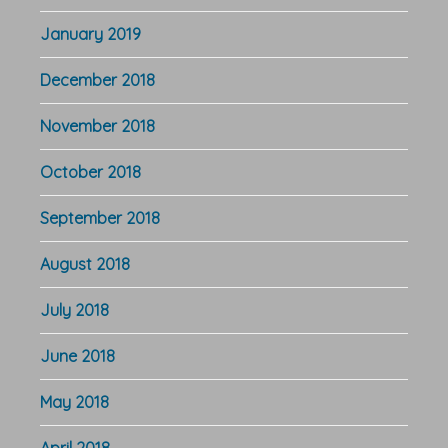
January 2019
December 2018
November 2018
October 2018
September 2018
August 2018
July 2018
June 2018
May 2018