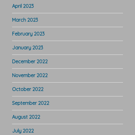
April 2023
March 2023
February 2023
January 2023
December 2022
November 2022
October 2022
September 2022
August 2022
July 2022