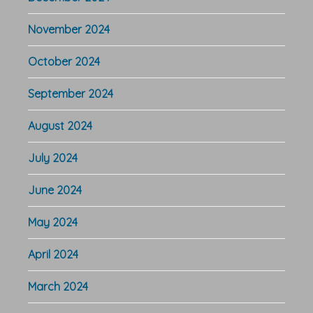
November 2024
October 2024
September 2024
August 2024
July 2024
June 2024
May 2024
April 2024
March 2024