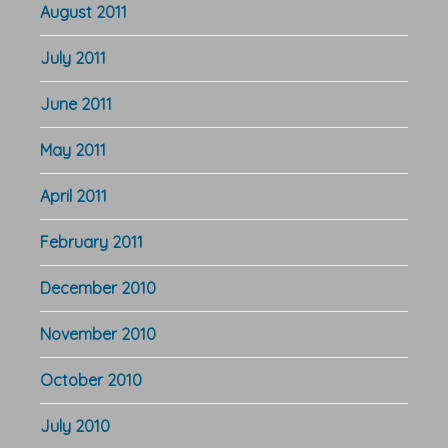
August 2011
July 2011
June 2011
May 2011
April 2011
February 2011
December 2010
November 2010
October 2010
July 2010