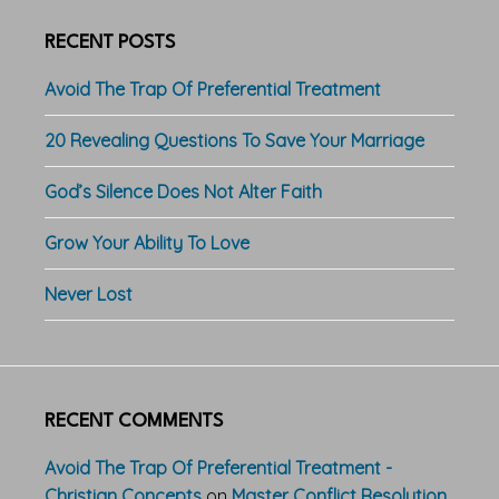
RECENT POSTS
Avoid The Trap Of Preferential Treatment
20 Revealing Questions To Save Your Marriage
God’s Silence Does Not Alter Faith
Grow Your Ability To Love
Never Lost
RECENT COMMENTS
Avoid The Trap Of Preferential Treatment -
Christian Concepts
on
Master Conflict Resolution