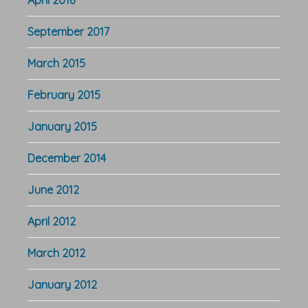
April 2018
September 2017
March 2015
February 2015
January 2015
December 2014
June 2012
April 2012
March 2012
January 2012