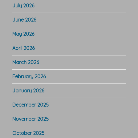
July 2026
June 2026
May 2026
April 2026
March 2026
February 2026
January 2026
December 2025
November 2025
October 2025