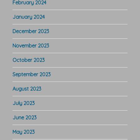
February 2024
January 2024
December 2023
November 2023
October 2023
September 2023
August 2023
July 2023
June 2023
May 2023