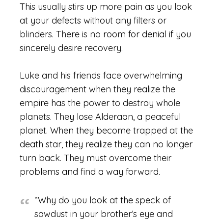
This usually stirs up more pain as you look
at your defects without any filters or
blinders. There is no room for denial if you
sincerely desire recovery.
Luke and his friends face overwhelming
discouragement when they realize the
empire has the power to destroy whole
planets. They lose Alderaan, a peaceful
planet. When they become trapped at the
death star, they realize they can no longer
turn back. They must overcome their
problems and find a way forward.
“Why do you look at the speck of
sawdust in your brother’s eye and