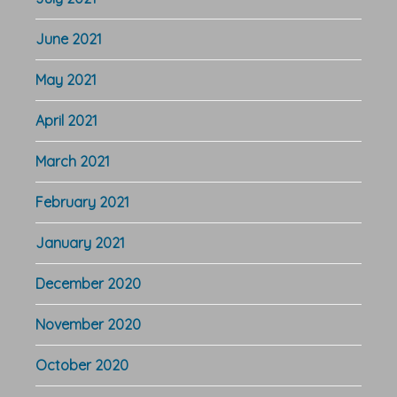
June 2021
May 2021
April 2021
March 2021
February 2021
January 2021
December 2020
November 2020
October 2020