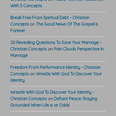
With 5 Concepts
Break Free From Spiritual Debt - Christian
Concepts
on
The Good News Of The Gospel Is
Forever
20 Revealing Questions To Save Your Marriage -
Christian Concepts
on
Pain Clouds Perspective In
Marriage
Freedom From Performance Identity - Christian
Concepts
on
Wrestle With God To Discover Your
Identity
Wrestle With God To Discover Your Identity -
Christian Concepts
on
Defiant Peace: Staying
Grounded When Life is at Odds