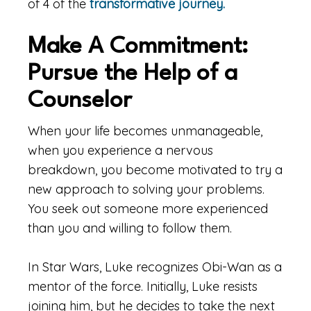
of 4 of the
transformative journey.
Make A Commitment:
Pursue the Help of a
Counselor
When your life becomes unmanageable,
when you experience a nervous
breakdown, you become motivated to try a
new approach to solving your problems.
You seek out someone more experienced
than you and willing to follow them.
In Star Wars, Luke recognizes Obi-Wan as a
mentor of the force. Initially, Luke resists
joining him, but he decides to take the next