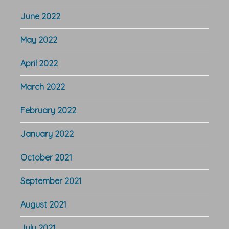
June 2022
May 2022
April 2022
March 2022
February 2022
January 2022
October 2021
September 2021
August 2021
July 2021