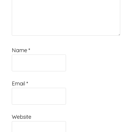
Name
*
Email
*
Website