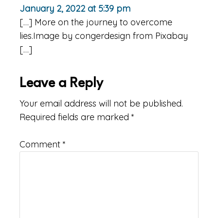
January 2, 2022 at 5:39 pm
[…] More on the journey to overcome
lies.Image by congerdesign from Pixabay
[…]
Leave a Reply
Your email address will not be published.
Required fields are marked
*
Comment
*