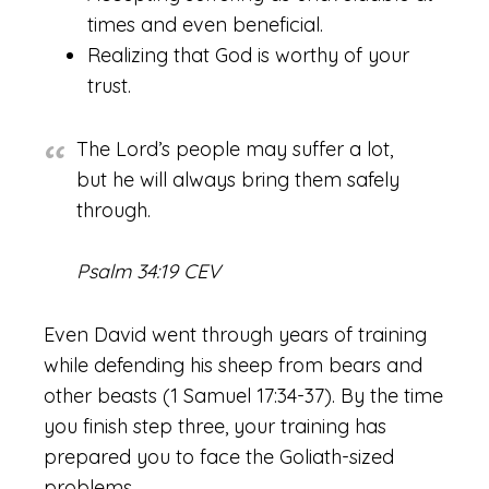
times and even beneficial.
Realizing that God is worthy of your
trust.
The Lord’s people may suffer a lot,
but he will always bring them safely
through.
Psalm 34:19 CEV
Even David went through years of training
while defending his sheep from bears and
other beasts (1 Samuel 17:34-37). By the time
you finish step three, your training has
prepared you to face the Goliath-sized
problems.