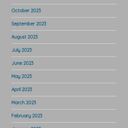
October 2023
September 2023
August 2023
July 2023
June 2023
May 2023
April 2023
March 2023
February 2023