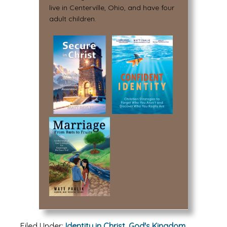
live in Centerville, Ohio, and have four
adult children.
Filed Under:
Identity in Christ
,
God's Kingdom
,