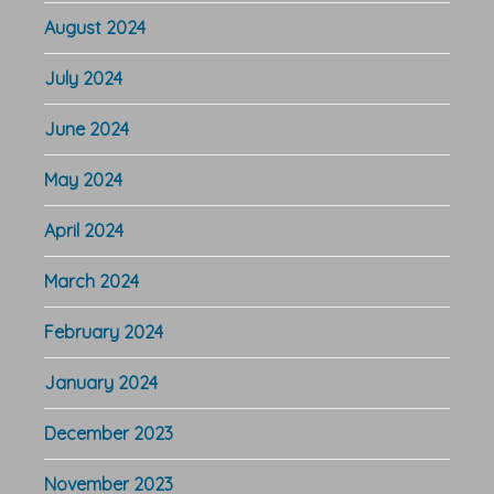
August 2024
July 2024
June 2024
May 2024
April 2024
March 2024
February 2024
January 2024
December 2023
November 2023