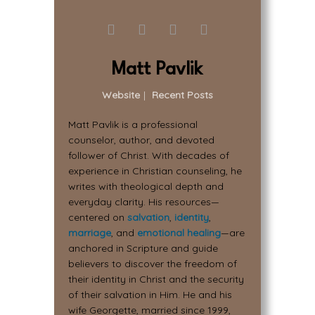
Matt Pavlik
Website
|
Recent Posts
Matt Pavlik is a professional
counselor, author, and devoted
follower of Christ. With decades of
experience in Christian counseling, he
writes with theological depth and
everyday clarity. His resources—
centered on
salvation
,
identity
,
marriage
, and
emotional healing
—are
anchored in Scripture and guide
believers to discover the freedom of
their identity in Christ and the security
of their salvation in Him. He and his
wife Georgette, married since 1999,