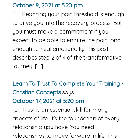
October 9, 2021 at 5:20 pm
[…] Reaching your pain threshold is enough
to drive you into the recovery process. But
you must make a commitment if you
expect to be able to endure the pain long
enough to heal emotionally. This post
describes step 2 of 4 of the transformative
journey. […]
Learn To Trust To Complete Your Training -
Christian Concepts
says:
October 17, 2021 at 5:20 pm
[…] Trust is an essential skill for many
aspects of life. It’s the foundation of every
relationship you have. You need
relationships to move forward in life. This