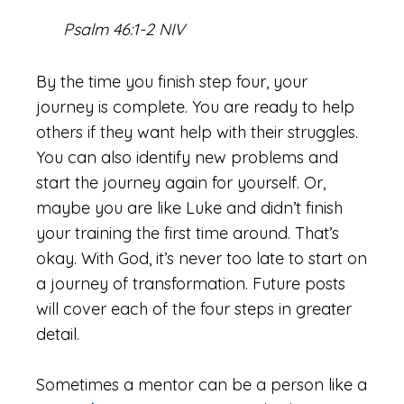
Psalm 46:1-2 NIV
By the time you finish step four, your
journey is complete. You are ready to help
others if they want help with their struggles.
You can also identify new problems and
start the journey again for yourself. Or,
maybe you are like Luke and didn’t finish
your training the first time around. That’s
okay. With God, it’s never too late to start on
a journey of transformation. Future posts
will cover each of the four steps in greater
detail.
Sometimes a mentor can be a person like a