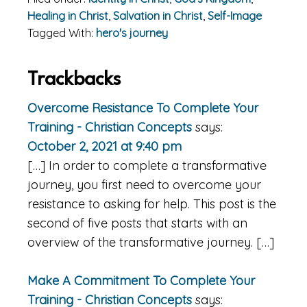
Healing in Christ
,
Salvation in Christ
,
Self-Image
Tagged With:
hero's journey
Reader
Trackbacks
Interactions
Overcome Resistance To Complete Your
Training - Christian Concepts
says:
October 2, 2021 at 9:40 pm
[…] In order to complete a transformative
journey, you first need to overcome your
resistance to asking for help. This post is the
second of five posts that starts with an
overview of the transformative journey. […]
Make A Commitment To Complete Your
Training - Christian Concepts
says: