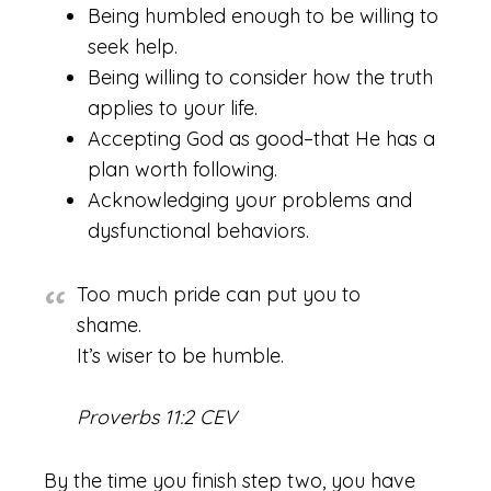
Being humbled enough to be willing to
seek help.
Being willing to consider how the truth
applies to your life.
Accepting God as good–that He has a
plan worth following.
Acknowledging your problems and
dysfunctional behaviors.
Too much pride can put you to
shame.
It’s wiser to be humble.
Proverbs 11:2 CEV
By the time you finish step two, you have