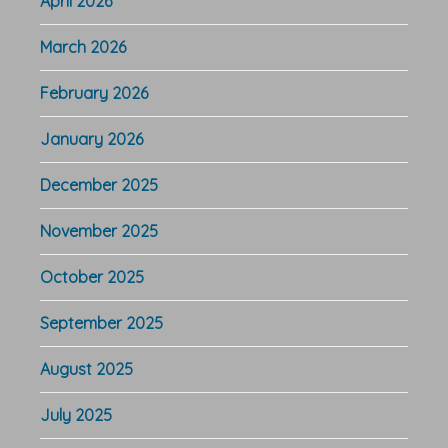
April 2026
March 2026
February 2026
January 2026
December 2025
November 2025
October 2025
September 2025
August 2025
July 2025