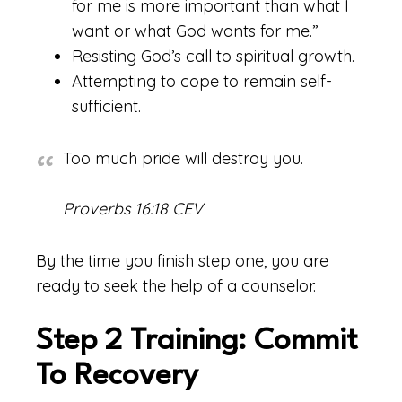
for me is more important than what I
want or what God wants for me.”
Resisting God’s call to spiritual growth.
Attempting to cope to remain self-
sufficient.
Too much pride will destroy you.
Proverbs 16:18 CEV
By the time you finish step one, you are
ready to seek the help of a counselor.
Step 2 Training: Commit
To Recovery