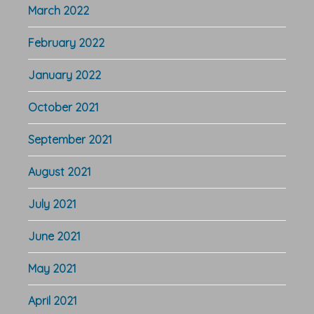
March 2022
February 2022
January 2022
October 2021
September 2021
August 2021
July 2021
June 2021
May 2021
April 2021