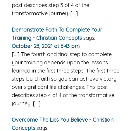
post describes step 3 of 4 of the
transformative journey. […]
Demonstrate Faith To Complete Your
Training - Christian Concepts
says:
October 23, 2021 at 6:43 pm
[…] The fourth and final step to complete
your training depends upon the lessons
learned in the first three steps. The first three
steps build faith so you can achieve victory
over significant life challenges. This post
describes step 4 of 4 of the transformative
journey. […]
Overcome The Lies You Believe - Christian
Concepts
says: