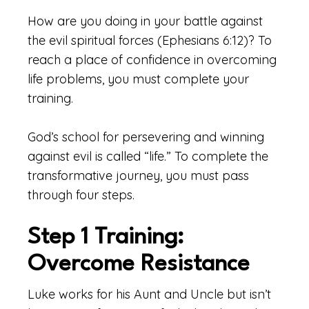
How are you doing in your battle against
the evil spiritual forces (Ephesians 6:12)? To
reach a place of confidence in overcoming
life problems, you must complete your
training.
God’s school for persevering and winning
against evil is called “life.” To complete the
transformative journey, you must pass
through four steps.
Step 1 Training:
Overcome Resistance
Luke works for his Aunt and Uncle but isn’t