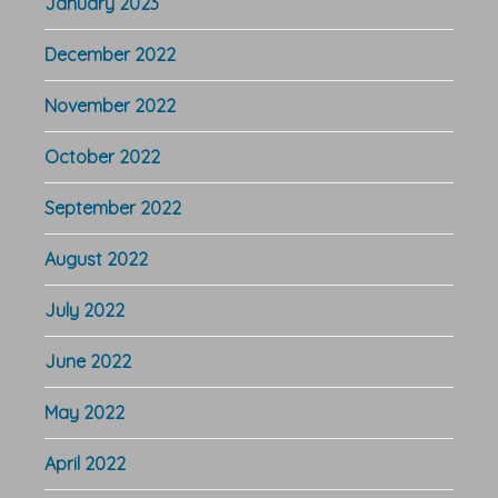
January 2023
December 2022
November 2022
October 2022
September 2022
August 2022
July 2022
June 2022
May 2022
April 2022