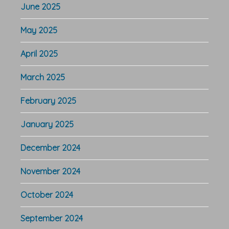
June 2025
May 2025
April 2025
March 2025
February 2025
January 2025
December 2024
November 2024
October 2024
September 2024