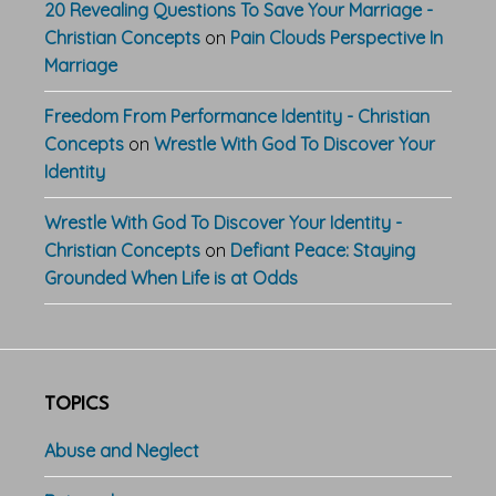
20 Revealing Questions To Save Your Marriage -
Christian Concepts
on
Pain Clouds Perspective In
Marriage
Freedom From Performance Identity - Christian
Concepts
on
Wrestle With God To Discover Your
Identity
Wrestle With God To Discover Your Identity -
Christian Concepts
on
Defiant Peace: Staying
Grounded When Life is at Odds
TOPICS
Abuse and Neglect