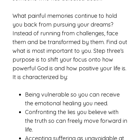
What painful memories continue to hold
you back from pursuing your dreams?
Instead of running from challenges, face
them and be transformed by them. Find out
what is most important to you. Step three’s
purpose is to shift your focus onto how
powerful God is and how positive your life is.
It is characterized by:
Being vulnerable so you can receive
the emotional healing you need.
Confronting the lies you believe with
the truth so can freely move forward in
life.
Accepting suffering as unavoidable at