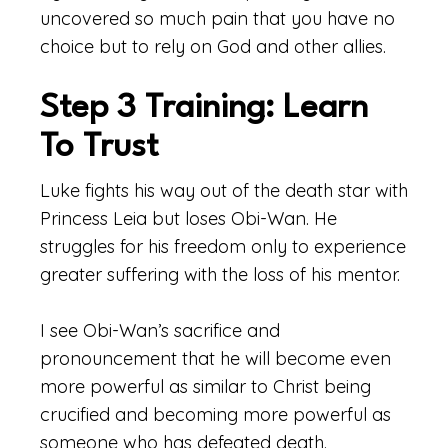
uncovered so much pain that you have no
choice but to rely on God and other allies.
Step 3 Training: Learn
To Trust
Luke fights his way out of the death star with
Princess Leia but loses Obi-Wan. He
struggles for his freedom only to experience
greater suffering with the loss of his mentor.
I see Obi-Wan’s sacrifice and
pronouncement that he will become even
more powerful as similar to Christ being
crucified and becoming more powerful as
someone who has defeated death.