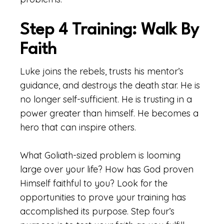
Step 4 Training: Walk By
Faith
Luke joins the rebels, trusts his mentor’s
guidance, and destroys the death star. He is
no longer self-sufficient. He is trusting in a
power greater than himself. He becomes a
hero that can inspire others.
What Goliath-sized problem is looming
large over your life? How has God proven
Himself faithful to you? Look for the
opportunities to prove your training has
accomplished its purpose. Step four’s