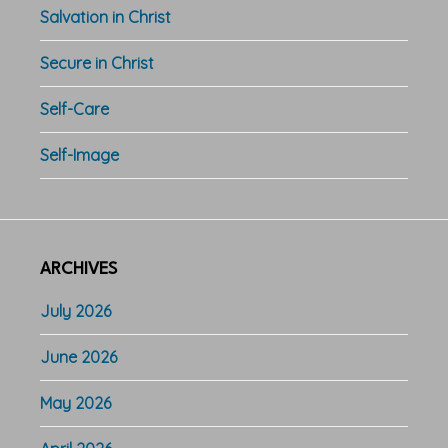
Salvation in Christ
Secure in Christ
Self-Care
Self-Image
ARCHIVES
July 2026
June 2026
May 2026