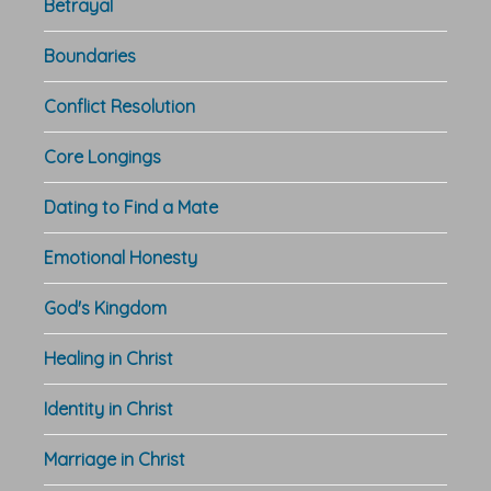
Betrayal
Boundaries
Conflict Resolution
Core Longings
Dating to Find a Mate
Emotional Honesty
God's Kingdom
Healing in Christ
Identity in Christ
Marriage in Christ