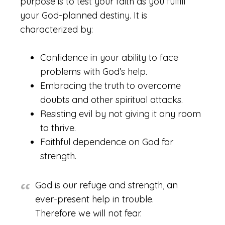
purpose is to test your faith as you fulfill
your God-planned destiny. It is
characterized by:
Confidence in your ability to face
problems with God’s help.
Embracing the truth to overcome
doubts and other spiritual attacks.
Resisting evil by not giving it any room
to thrive.
Faithful dependence on God for
strength.
God is our refuge and strength, an
ever-present help in trouble.
Therefore we will not fear.