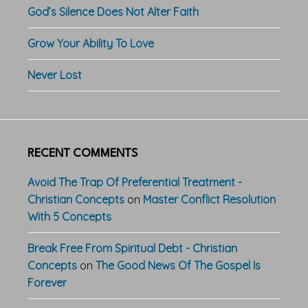
God’s Silence Does Not Alter Faith
Grow Your Ability To Love
Never Lost
RECENT COMMENTS
Avoid The Trap Of Preferential Treatment -
Christian Concepts
on
Master Conflict Resolution
With 5 Concepts
Break Free From Spiritual Debt - Christian
Concepts
on
The Good News Of The Gospel Is
Forever