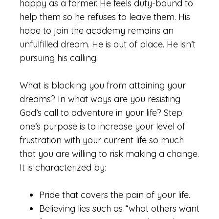
happy as a farmer. He feels duty-bound to
help them so he refuses to leave them. His
hope to join the academy remains an
unfulfilled dream. He is out of place. He isn’t
pursuing his calling.
What is blocking you from attaining your
dreams? In what ways are you resisting
God’s call to adventure in your life? Step
one’s purpose is to increase your level of
frustration with your current life so much
that you are willing to risk making a change.
It is characterized by:
Pride that covers the pain of your life.
Believing lies such as “what others want