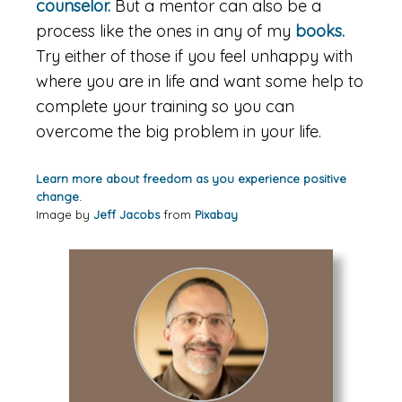
counselor.
But a mentor can also be a
process like the ones in any of my
books.
Try either of those if you feel unhappy with
where you are in life and want some help to
complete your training so you can
overcome the big problem in your life.
Learn more about freedom as you experience positive
change.
Image by
Jeff Jacobs
from
Pixabay