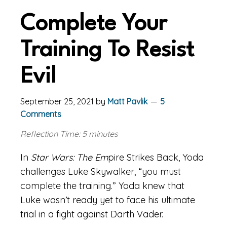
Complete Your
Training To Resist
Evil
September 25, 2021
by
Matt Pavlik
5
Comments
Reflection Time: 5 minutes
In
Star Wars: The Em
pire Strikes Back, Yoda
challenges Luke Skywalker, “you must
complete the training.” Yoda knew that
Luke wasn’t ready yet to face his ultimate
trial in a fight against Darth Vader.