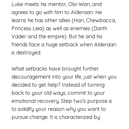
Luke meets his mentor, Obi-Wan, and
agrees to go with him to Alderaan. He
learns he has other allies (Han, Chewbacca,
Princess Leia) as well as enemies (Darth
Vader and the empire). But he and his
friends face a huge setback when Alderaan
is destroyed.
What setbacks have brought further
discouragement into your life, just when you
decided to get help? Instead of turning
back to your old ways, commit to your
emotional recovery. Step two’s purpose is
to solidify your reason why you want to
pursue change. It is characterized by: