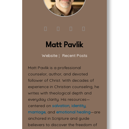
Matt Pavlik
Website
|
Recent Posts
Matt Pavlik is a professional
counselor, author, and devoted
follower of Christ. With decades of
experience in Christian counseling, he
writes with theological depth and
everyday clarity. His resources—
centered on
salvation
,
identity
,
marriage
, and
emotional healing
—are
anchored in Scripture and guide
believers to discover the freedom of