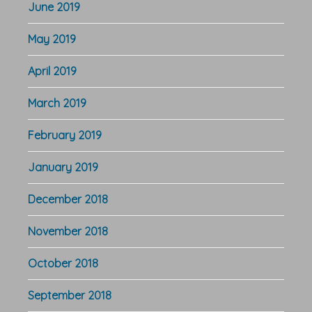
June 2019
May 2019
April 2019
March 2019
February 2019
January 2019
December 2018
November 2018
October 2018
September 2018