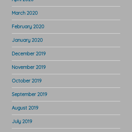
March 2020
February 2020
January 2020
December 2019
November 2019
October 2019
September 2019
August 2019
July 2019