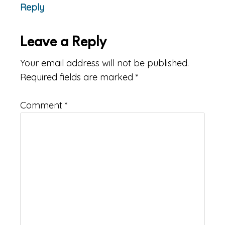
Reply
Leave a Reply
Your email address will not be published.
Required fields are marked
*
Comment
*