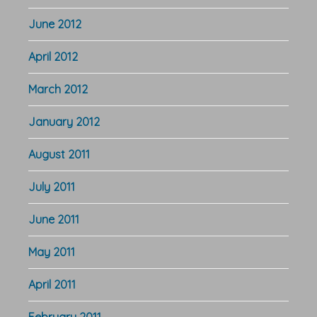
June 2012
April 2012
March 2012
January 2012
August 2011
July 2011
June 2011
May 2011
April 2011
February 2011