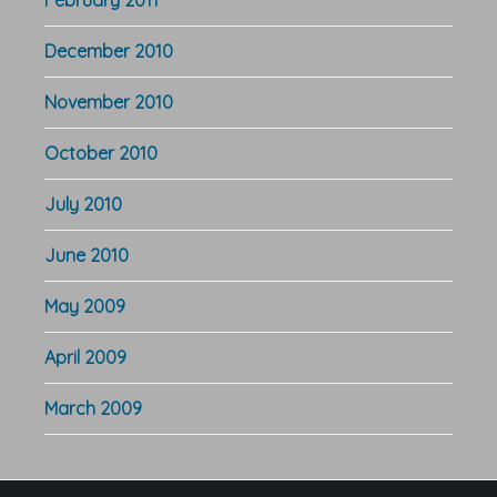
December 2010
November 2010
October 2010
July 2010
June 2010
May 2009
April 2009
March 2009