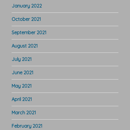
January 2022
October 2021
September 2021
August 2021
July 2021
June 2021
May 2021
April 2021
March 2021
February 2021