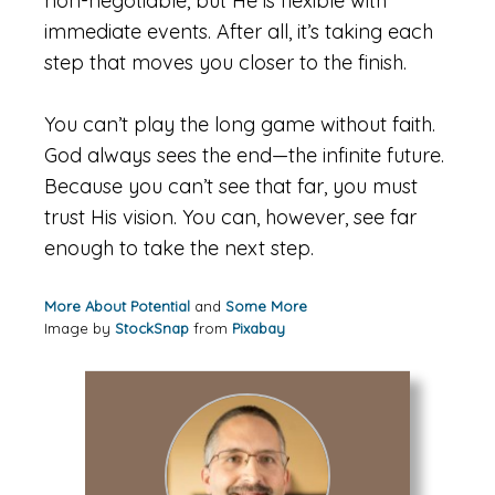
non-negotiable, but He is flexible with
immediate events. After all, it’s taking each
step that moves you closer to the finish.
You can’t play the long game without faith.
God always sees the end—the infinite future.
Because you can’t see that far, you must
trust His vision. You can, however, see far
enough to take the next step.
More About Potential
and
Some More
Image by
StockSnap
from
Pixabay