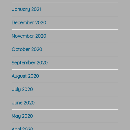
January 2021
December 2020
November 2020
October 2020
September 2020
August 2020
July 2020
June 2020
May 2020
April 2020