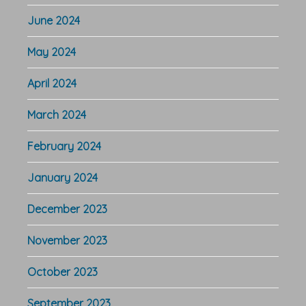
June 2024
May 2024
April 2024
March 2024
February 2024
January 2024
December 2023
November 2023
October 2023
September 2023