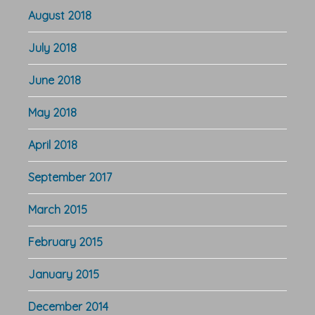
August 2018
July 2018
June 2018
May 2018
April 2018
September 2017
March 2015
February 2015
January 2015
December 2014