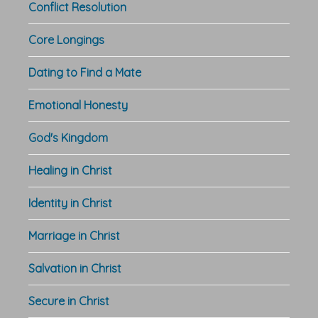
Conflict Resolution
Core Longings
Dating to Find a Mate
Emotional Honesty
God's Kingdom
Healing in Christ
Identity in Christ
Marriage in Christ
Salvation in Christ
Secure in Christ