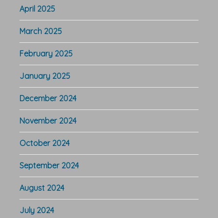
April 2025
March 2025
February 2025
January 2025
December 2024
November 2024
October 2024
September 2024
August 2024
July 2024