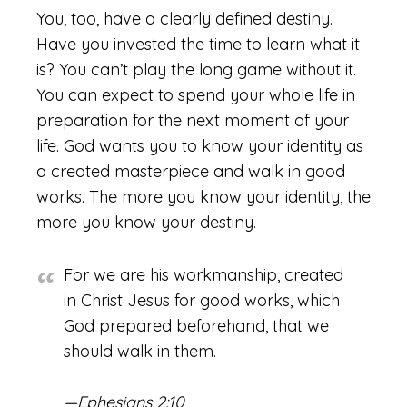
You, too, have a clearly defined destiny.
Have you invested the time to learn what it
is? You can’t play the long game without it.
You can expect to spend your whole life in
preparation for the next moment of your
life. God wants you to know your identity as
a created masterpiece and walk in good
works. The more you know your identity, the
more you know your destiny.
For we are his workmanship, created
in Christ Jesus for good works, which
God prepared beforehand, that we
should walk in them.
—Ephesians 2:10