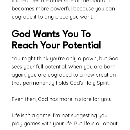
If it reaches the other side of the board, it
becomes more powerful because you can
upgrade it to any piece you want.
God Wants You To
Reach Your Potential
You might think you’re only a pawn, but God
sees your full potential. When you are born
again, you are upgraded to a new creation
that permanently holds God’s Holy Spirit.
Even then, God has more in store for you.
Life isn’t a game. I’m not suggesting you
play games with your life. But life is all about