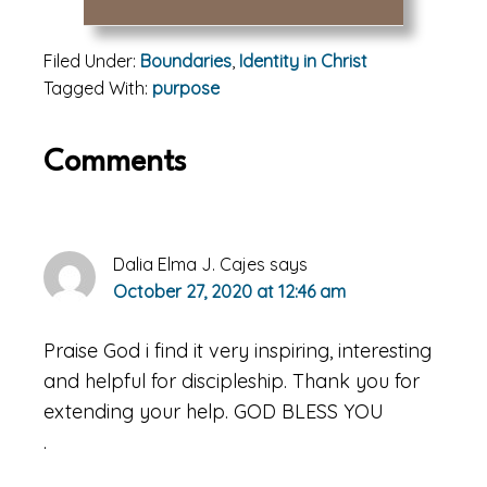
Filed Under:
Boundaries
,
Identity in Christ
Tagged With:
purpose
Reader
Comments
Interactions
Dalia Elma J. Cajes
says
October 27, 2020 at 12:46 am
Praise God i find it very inspiring, interesting
and helpful for discipleship. Thank you for
extending your help. GOD BLESS YOU
.