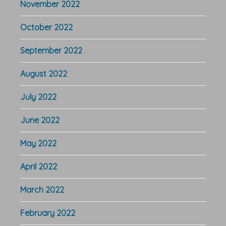
November 2022
October 2022
September 2022
August 2022
July 2022
June 2022
May 2022
April 2022
March 2022
February 2022