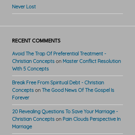
Never Lost
RECENT COMMENTS
Avoid The Trap Of Preferential Treatment -
Christian Concepts
on
Master Conflict Resolution
With 5 Concepts
Break Free From Spiritual Debt - Christian
Concepts
on
The Good News Of The Gospel Is
Forever
20 Revealing Questions To Save Your Marriage -
Christian Concepts
on
Pain Clouds Perspective In
Marriage