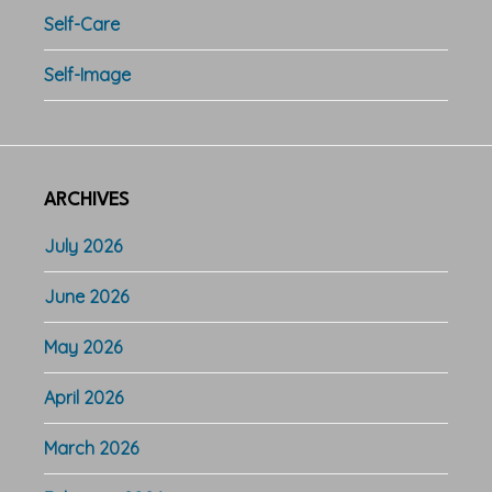
Self-Care
Self-Image
ARCHIVES
July 2026
June 2026
May 2026
April 2026
March 2026