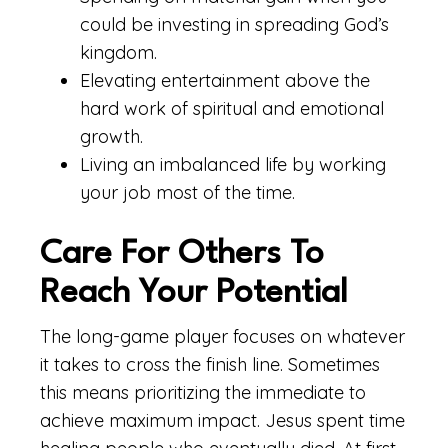
could be investing in spreading God’s
kingdom.
Elevating entertainment above the
hard work of spiritual and emotional
growth.
Living an imbalanced life by working
your job most of the time.
Care For Others To
Reach Your Potential
The long-game player focuses on whatever
it takes to cross the finish line. Sometimes
this means prioritizing the immediate to
achieve maximum impact. Jesus spent time