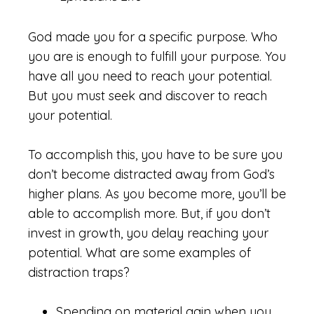
God made you for a specific purpose. Who
you are is enough to fulfill your purpose. You
have all you need to reach your potential.
But you must seek and discover to reach
your potential.
To accomplish this, you have to be sure you
don’t become distracted away from God’s
higher plans. As you become more, you’ll be
able to accomplish more. But, if you don’t
invest in growth, you delay reaching your
potential. What are some examples of
distraction traps?
Spending on material gain when you