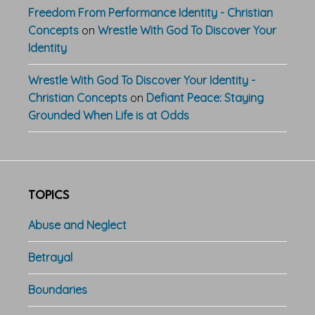
Freedom From Performance Identity - Christian
Concepts
on
Wrestle With God To Discover Your
Identity
Wrestle With God To Discover Your Identity -
Christian Concepts
on
Defiant Peace: Staying
Grounded When Life is at Odds
TOPICS
Abuse and Neglect
Betrayal
Boundaries