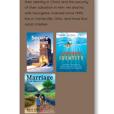
their identity in Christ and the security
of their salvation in Him. He and his
wife Georgette, married since 1999,
live in Centerville, Ohio, and have four
adult children.