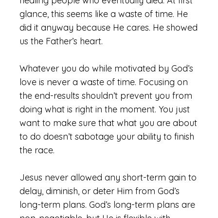
healing people who eventually died. At first
glance, this seems like a waste of time. He
did it anyway because He cares. He showed
us the Father’s heart.
Whatever you do while motivated by God’s
love is never a waste of time. Focusing on
the end-results shouldn’t prevent you from
doing what is right in the moment. You just
want to make sure that what you are about
to do doesn’t sabotage your ability to finish
the race.
Jesus never allowed any short-term gain to
delay, diminish, or deter Him from God’s
long-term plans. God’s long-term plans are