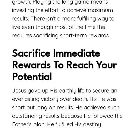
growth. Playing the long game means
investing the effort to achieve maximum
results. There isn’t a more fulfilling way to
live even though most of the time this
requires sacrificing short-term rewards.
Sacrifice Immediate
Rewards To Reach Your
Potential
Jesus gave up His earthly life to secure an
everlasting victory over death. His life was
short but long on results. He achieved such
outstanding results because He followed the
Father’s plan. He fulfilled His destiny.