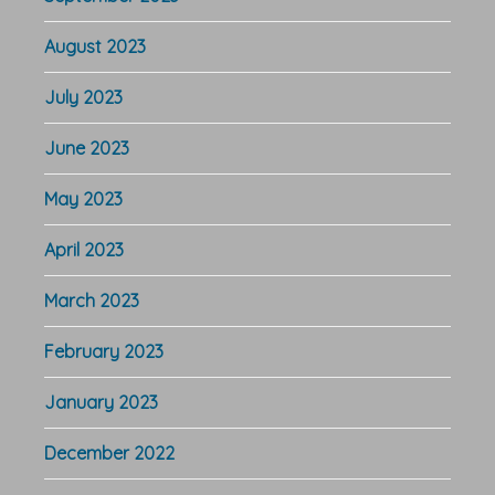
August 2023
July 2023
June 2023
May 2023
April 2023
March 2023
February 2023
January 2023
December 2022