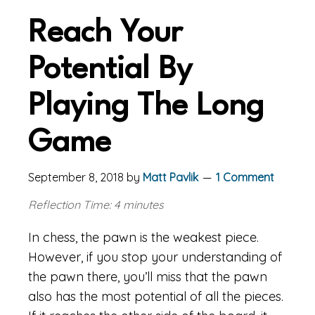
Reach Your
Potential By
Playing The Long
Game
September 8, 2018
by
Matt Pavlik
1 Comment
Reflection Time: 4 minutes
In chess, the pawn is the weakest piece.
However, if you stop your understanding of
the pawn there, you’ll miss that the pawn
also has the most potential of all the pieces.