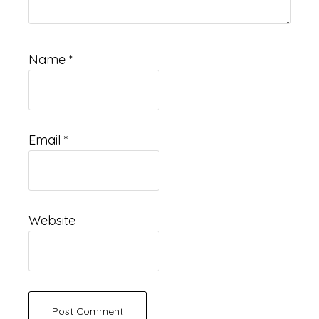
Name
*
Email
*
Website