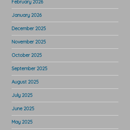
February 2026
January 2026
December 2025
November 2025
October 2025
September 2025
August 2025
July 2025
June 2025
May 2025