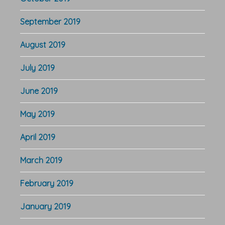
September 2019
August 2019
July 2019
June 2019
May 2019
April 2019
March 2019
February 2019
January 2019