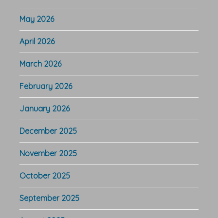
May 2026
April 2026
March 2026
February 2026
January 2026
December 2025
November 2025
October 2025
September 2025