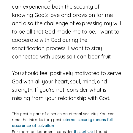
can experience both the security of
knowing God’s love and provision for me
and also the challenge of expressing my will
to be all that God made me to be. I want to
cooperate with God during the
sanctification process. I want to stay
connected with Jesus so I can bear fruit.
You should feel positively motivated to serve
God with all your heart, soul, mind, and
strength. If you’re not, consider what is
missing from your relationship with God.
This post is part of a series on eternal security. You can
read the introductory post:
eternal security means full
assurance of salvation
.
For more on judgment, consider
this article
I found.