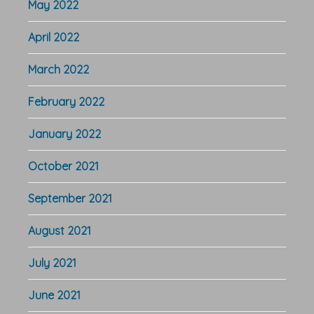
May 2022
April 2022
March 2022
February 2022
January 2022
October 2021
September 2021
August 2021
July 2021
June 2021