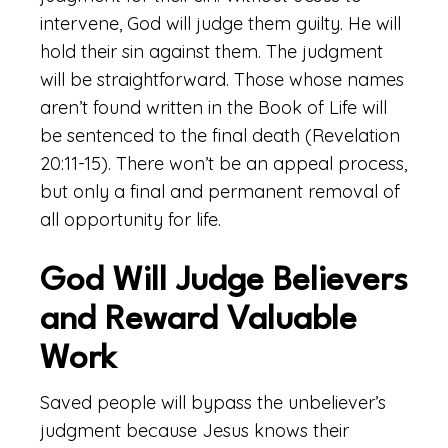
intervene, God will judge them guilty. He will
hold their sin against them. The judgment
will be straightforward. Those whose names
aren’t found written in the Book of Life will
be sentenced to the final death (Revelation
20:11-15). There won’t be an appeal process,
but only a final and permanent removal of
all opportunity for life.
God Will Judge Believers
and Reward Valuable
Work
Saved people will bypass the unbeliever’s
judgment because Jesus knows their