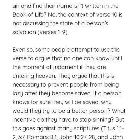
sin and find their name isn’t written in the
Book of Life? No, the context of verse 10 is
not discussing the state of a person’s
salvation (verses 1-9).
Even so, some people attempt to use this
verse to argue that no one can know until
the moment of judgment if they are
entering heaven. They argue that this is
necessary to prevent people from being
lazy after they become saved. If a person
knows for sure they will be saved, why
would they try to be a better person? What
incentive do they have to stop sinning? But
this goes against many scriptures (Titus 1:1-
2, 3:7, Romans 8:1, John 10:27-28, and John