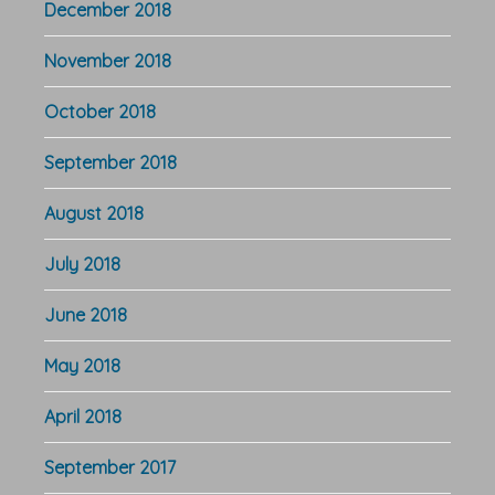
December 2018
November 2018
October 2018
September 2018
August 2018
July 2018
June 2018
May 2018
April 2018
September 2017