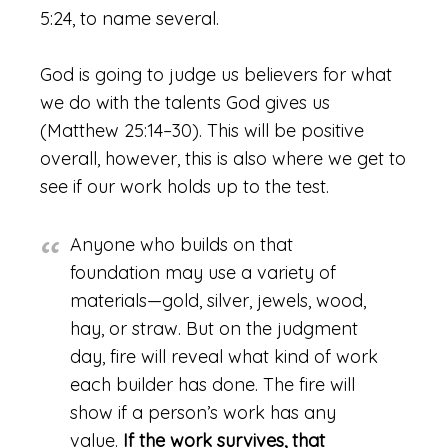
5:24, to name several.
God is going to judge us believers for what
we do with the talents God gives us
(Matthew 25:14–30). This will be positive
overall, however, this is also where we get to
see if our work holds up to the test.
Anyone who builds on that
foundation may use a variety of
materials—gold, silver, jewels, wood,
hay, or straw. But on the judgment
day, fire will reveal what kind of work
each builder has done. The fire will
show if a person’s work has any
value.
If the work survives, that