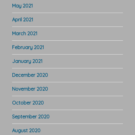
May 2021
April 2021
March 2021
February 2021
January 2021
December 2020
November 2020
October 2020
September 2020
August 2020