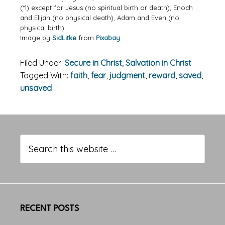
(*1) except for Jesus (no spiritual birth or death), Enoch
and Elijah (no physical death), Adam and Even (no
physical birth).
Image by
SidLitke
from
Pixabay
Filed Under:
Secure in Christ
,
Salvation in Christ
Tagged With:
faith
,
fear
,
judgment
,
reward
,
saved
,
unsaved
Primary
Sidebar
Search
this
website
RECENT POSTS