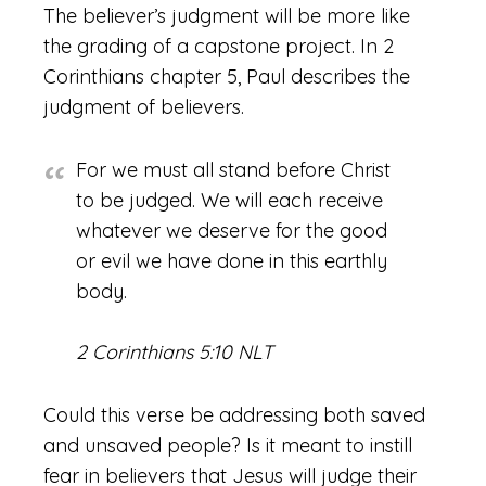
The believer’s judgment will be more like
the grading of a capstone project. In 2
Corinthians chapter 5, Paul describes the
judgment of believers.
For we must all stand before Christ
to be judged. We will each receive
whatever we deserve for the good
or evil we have done in this earthly
body.
2 Corinthians 5:10 NLT
Could this verse be addressing both saved
and unsaved people? Is it meant to instill
fear in believers that Jesus will judge their