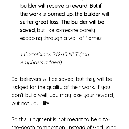
builder will receive a reward. But if
the work is burned up, the builder will
suffer great loss. The builder will be
saved,
but like someone barely
escaping through a wall of flames.
1 Corinthians 3:12-15 NLT (my
emphasis added)
So, believers will be saved, but they will be
judged for the quality of their work. If you
don’t build well, you may lose your reward,
but not your life.
So this judgment is not meant to be a to-
the-death competition. Instead of God using