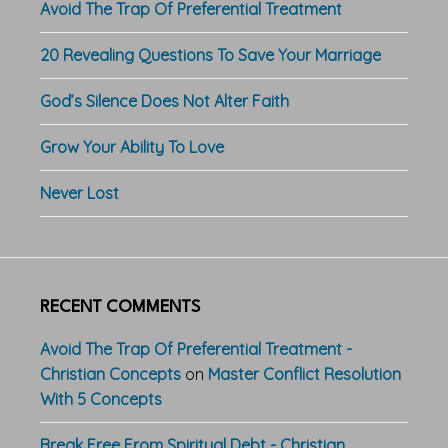
Avoid The Trap Of Preferential Treatment
20 Revealing Questions To Save Your Marriage
God’s Silence Does Not Alter Faith
Grow Your Ability To Love
Never Lost
RECENT COMMENTS
Avoid The Trap Of Preferential Treatment -
Christian Concepts
on
Master Conflict Resolution
With 5 Concepts
Break Free From Spiritual Debt - Christian