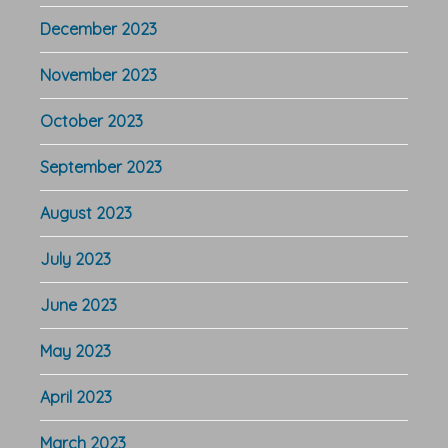
December 2023
November 2023
October 2023
September 2023
August 2023
July 2023
June 2023
May 2023
April 2023
March 2023