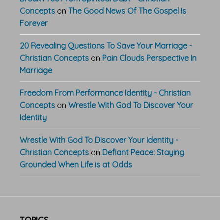
Concepts
on
The Good News Of The Gospel Is
Forever
20 Revealing Questions To Save Your Marriage -
Christian Concepts
on
Pain Clouds Perspective In
Marriage
Freedom From Performance Identity - Christian
Concepts
on
Wrestle With God To Discover Your
Identity
Wrestle With God To Discover Your Identity -
Christian Concepts
on
Defiant Peace: Staying
Grounded When Life is at Odds