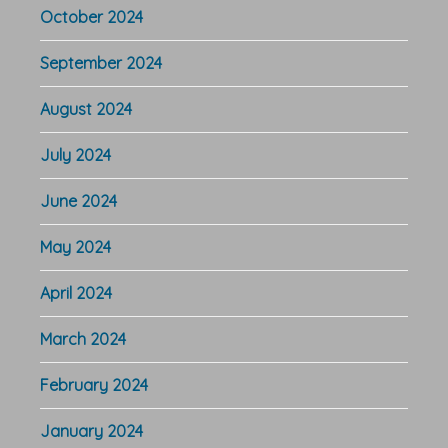
October 2024
September 2024
August 2024
July 2024
June 2024
May 2024
April 2024
March 2024
February 2024
January 2024