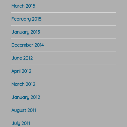
March 2015
February 2015
January 2015
December 2014
June 2012
April 2012
March 2012
January 2012
August 2011
July 2011