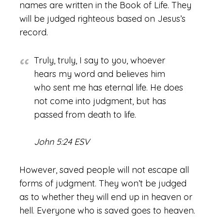
names are written in the Book of Life. They
will be judged righteous based on Jesus’s
record.
Truly, truly, I say to you, whoever
hears my word and believes him
who sent me has eternal life. He does
not come into judgment, but has
passed from death to life.
John 5:24 ESV
However, saved people will not escape all
forms of judgment. They won’t be judged
as to whether they will end up in heaven or
hell. Everyone who is saved goes to heaven.