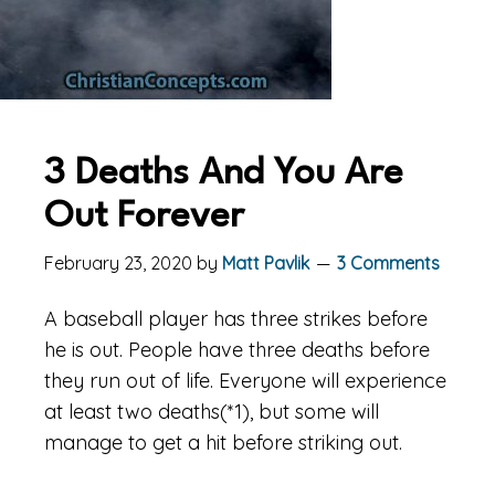
3 Deaths And You Are
Out Forever
February 23, 2020
by
Matt Pavlik
3 Comments
A baseball player has three strikes before
he is out. People have three deaths before
they run out of life. Everyone will experience
at least two deaths(*1), but some will
manage to get a hit before striking out.