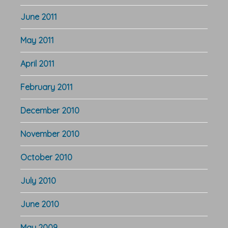
June 2011
May 2011
April 2011
February 2011
December 2010
November 2010
October 2010
July 2010
June 2010
May 2009