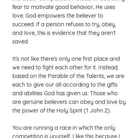
fear to motivate good behavior, He uses
love. God empowers the believer to
succeed. If a person refuses to try, obey,
and love, this is evidence that they aren’t
saved.
It’s not like there’s only one first place and
we need to fight each other for it. Instead,
based on the Parable of the Talents, we are
each to give our all according to the gifts
and abilities God has given us. Those who
are genuine believers can obey and love by
the power of the Holy Spirit (1 John 2).
You are running a race in which the only
competition is yourself. I like this because I