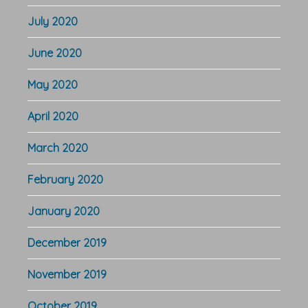
July 2020
June 2020
May 2020
April 2020
March 2020
February 2020
January 2020
December 2019
November 2019
October 2019