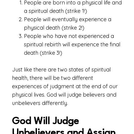
People are born into a physical life and
a spiritual death (strike 1!)
People will eventually experience a
physical death (strike 2!)
People who have not experienced a
spiritual rebirth will experience the final
death (strike 3!)
Just like there are two states of spiritual
health, there will be two different
experiences of judgment at the end of our
physical lives. God will judge believers and
unbelievers differently.
God Will Judge
Unbelievers and Assign