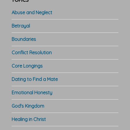
TOPICS
Abuse and Neglect
Betrayal
Boundaries
Conflict Resolution
Core Longings
Dating to Find a Mate
Emotional Honesty
God's Kingdom
Healing in Christ