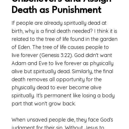
Death as Punishment
If people are already spiritually dead at
birth, why is a final death needed? I think it is
related to the tree of life found in the garden
of Eden. The tree of life causes people to
live forever (Genesis 3:22). God didn’t want
Adam and Eve to live forever as physically
alive but spiritually dead. Similarly, the final
death removes all opportunity for the
physically dead to ever become alive
spiritually. It’s permanent like losing a body
part that won’t grow back.
When unsaved people die, they face God’s
judgment for their sin. Without Jesus to