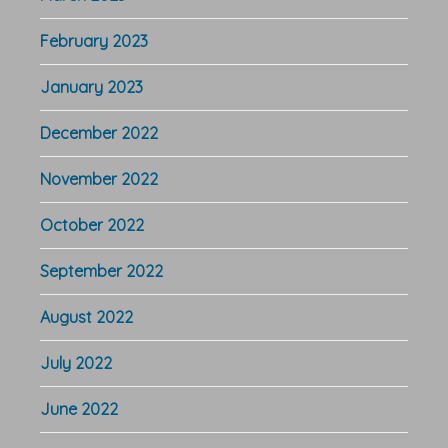
February 2023
January 2023
December 2022
November 2022
October 2022
September 2022
August 2022
July 2022
June 2022