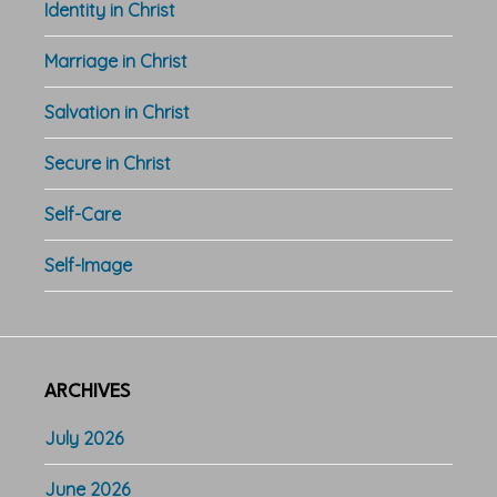
Identity in Christ
Marriage in Christ
Salvation in Christ
Secure in Christ
Self-Care
Self-Image
ARCHIVES
July 2026
June 2026