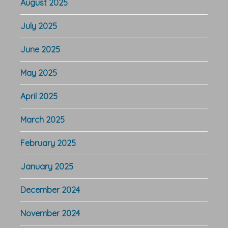
August 2025
July 2025
June 2025
May 2025
April 2025
March 2025
February 2025
January 2025
December 2024
November 2024