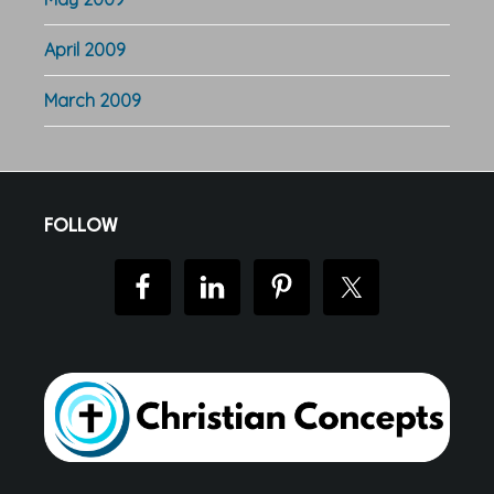
April 2009
March 2009
Footer
FOLLOW