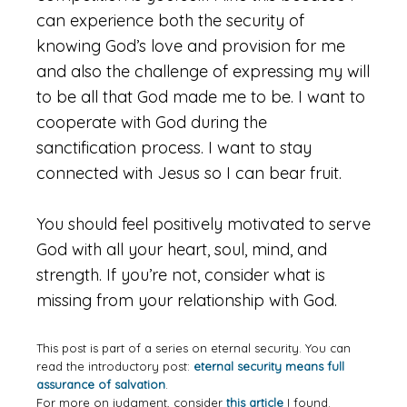
can experience both the security of
knowing God’s love and provision for me
and also the challenge of expressing my will
to be all that God made me to be. I want to
cooperate with God during the
sanctification process. I want to stay
connected with Jesus so I can bear fruit.
You should feel positively motivated to serve
God with all your heart, soul, mind, and
strength. If you’re not, consider what is
missing from your relationship with God.
This post is part of a series on eternal security. You can
read the introductory post:
eternal security means full
assurance of salvation
.
For more on judgment, consider
this article
I found.