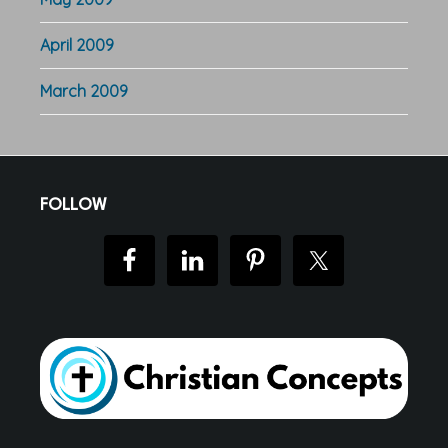
April 2009
March 2009
Footer
FOLLOW