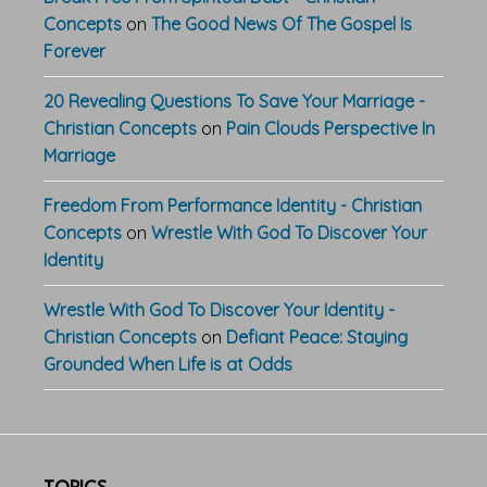
Concepts
on
The Good News Of The Gospel Is
Forever
20 Revealing Questions To Save Your Marriage -
Christian Concepts
on
Pain Clouds Perspective In
Marriage
Freedom From Performance Identity - Christian
Concepts
on
Wrestle With God To Discover Your
Identity
Wrestle With God To Discover Your Identity -
Christian Concepts
on
Defiant Peace: Staying
Grounded When Life is at Odds