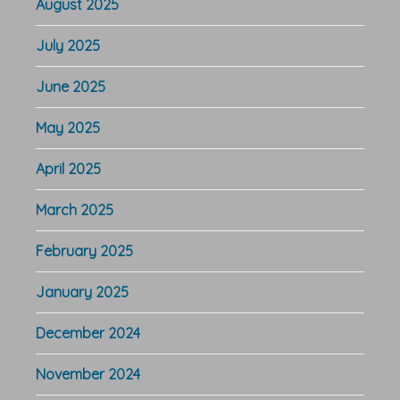
August 2025
July 2025
June 2025
May 2025
April 2025
March 2025
February 2025
January 2025
December 2024
November 2024