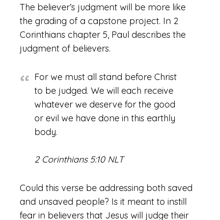
The believer’s judgment will be more like
the grading of a capstone project. In 2
Corinthians chapter 5, Paul describes the
judgment of believers.
For we must all stand before Christ
to be judged. We will each receive
whatever we deserve for the good
or evil we have done in this earthly
body.
2 Corinthians 5:10 NLT
Could this verse be addressing both saved
and unsaved people? Is it meant to instill
fear in believers that Jesus will judge their