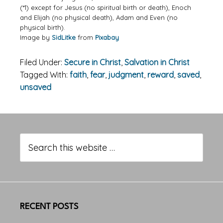
(*1) except for Jesus (no spiritual birth or death), Enoch
and Elijah (no physical death), Adam and Even (no
physical birth).
Image by
SidLitke
from
Pixabay
Filed Under:
Secure in Christ
,
Salvation in Christ
Tagged With:
faith
,
fear
,
judgment
,
reward
,
saved
,
unsaved
Primary
Sidebar
Search
this
website
RECENT POSTS