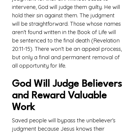
intervene, God will judge them guilty. He will
hold their sin against them. The judgment
will be straightforward. Those whose names
aren’t found written in the Book of Life will
be sentenced to the final death (Revelation
20:11-15). There won’t be an appeal process,
but only a final and permanent removal of
all opportunity for life.
God Will Judge Believers
and Reward Valuable
Work
Saved people will bypass the unbeliever’s
judgment because Jesus knows their