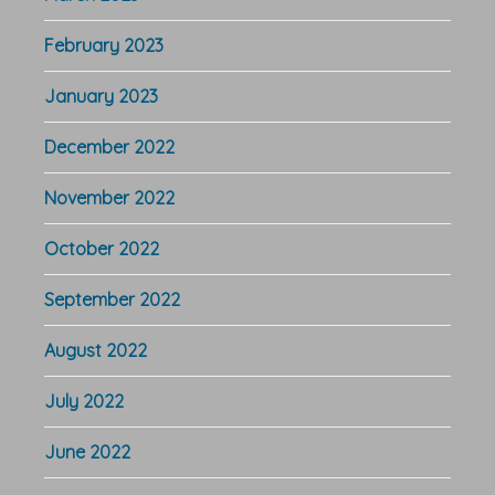
February 2023
January 2023
December 2022
November 2022
October 2022
September 2022
August 2022
July 2022
June 2022