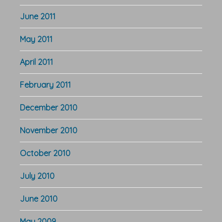
June 2011
May 2011
April 2011
February 2011
December 2010
November 2010
October 2010
July 2010
June 2010
May 2009