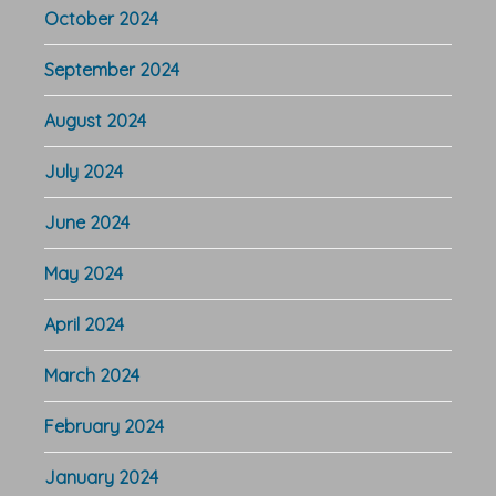
October 2024
September 2024
August 2024
July 2024
June 2024
May 2024
April 2024
March 2024
February 2024
January 2024