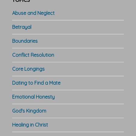
TOPICS
Abuse and Neglect
Betrayal
Boundaries
Conflict Resolution
Core Longings
Dating to Find a Mate
Emotional Honesty
God's Kingdom
Healing in Christ