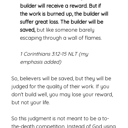
builder will receive a reward. But if
the work is burned up, the builder will
suffer great loss. The builder will be
saved,
but like someone barely
escaping through a wall of flames.
1 Corinthians 3:12-15 NLT (my
emphasis added)
So, believers will be saved, but they will be
judged for the quality of their work. If you
don’t build well, you may lose your reward,
but not your life.
So this judgment is not meant to be a to-
the-death competition. Instead of God using