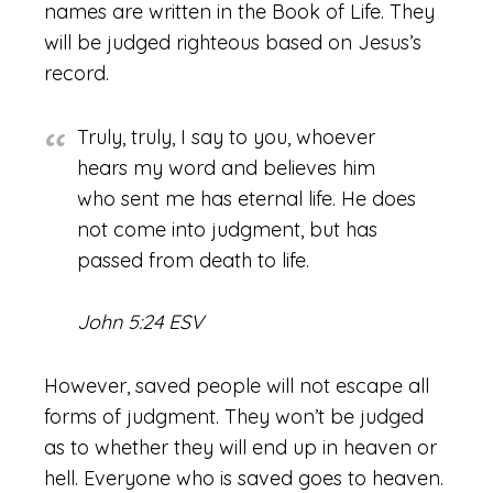
names are written in the Book of Life. They
will be judged righteous based on Jesus’s
record.
Truly, truly, I say to you, whoever
hears my word and believes him
who sent me has eternal life. He does
not come into judgment, but has
passed from death to life.
John 5:24 ESV
However, saved people will not escape all
forms of judgment. They won’t be judged
as to whether they will end up in heaven or
hell. Everyone who is saved goes to heaven.