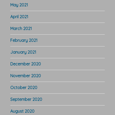
May 2021
April 2021
March 2021
February 2021
January 2021
December 2020
November 2020
October 2020
September 2020
August 2020