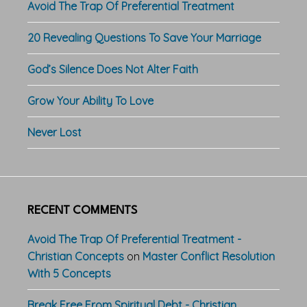
Avoid The Trap Of Preferential Treatment
20 Revealing Questions To Save Your Marriage
God’s Silence Does Not Alter Faith
Grow Your Ability To Love
Never Lost
RECENT COMMENTS
Avoid The Trap Of Preferential Treatment -
Christian Concepts
on
Master Conflict Resolution
With 5 Concepts
Break Free From Spiritual Debt - Christian