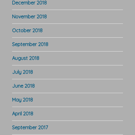
December 2018
November 2018
October 2018
September 2018
August 2018
July 2018
June 2018
May 2018
April 2018
September 2017