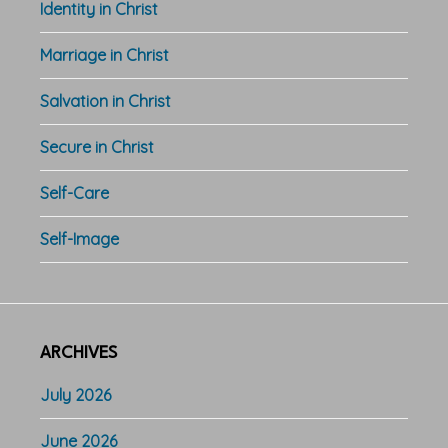
Identity in Christ
Marriage in Christ
Salvation in Christ
Secure in Christ
Self-Care
Self-Image
ARCHIVES
July 2026
June 2026