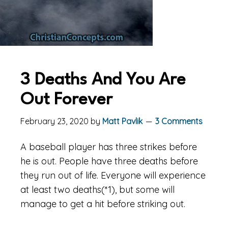
3 Deaths And You Are
Out Forever
February 23, 2020
by
Matt Pavlik
3 Comments
A baseball player has three strikes before
he is out. People have three deaths before
they run out of life. Everyone will experience
at least two deaths(*1), but some will
manage to get a hit before striking out.