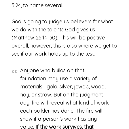
5:24, to name several.
God is going to judge us believers for what
we do with the talents God gives us
(Matthew 25:14–30). This will be positive
overall, however, this is also where we get to
see if our work holds up to the test.
Anyone who builds on that
foundation may use a variety of
materials—gold, silver, jewels, wood,
hay, or straw. But on the judgment
day, fire will reveal what kind of work
each builder has done. The fire will
show if a person’s work has any
value.
If the work survives, that