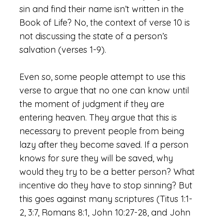
sin and find their name isn’t written in the
Book of Life? No, the context of verse 10 is
not discussing the state of a person’s
salvation (verses 1-9).
Even so, some people attempt to use this
verse to argue that no one can know until
the moment of judgment if they are
entering heaven. They argue that this is
necessary to prevent people from being
lazy after they become saved. If a person
knows for sure they will be saved, why
would they try to be a better person? What
incentive do they have to stop sinning? But
this goes against many scriptures (Titus 1:1-
2, 3:7, Romans 8:1, John 10:27-28, and John