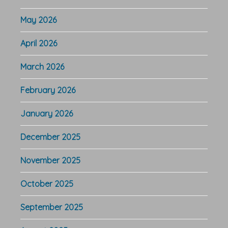
May 2026
April 2026
March 2026
February 2026
January 2026
December 2025
November 2025
October 2025
September 2025