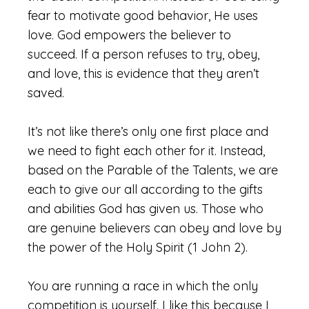
fear to motivate good behavior, He uses
love. God empowers the believer to
succeed. If a person refuses to try, obey,
and love, this is evidence that they aren’t
saved.
It’s not like there’s only one first place and
we need to fight each other for it. Instead,
based on the Parable of the Talents, we are
each to give our all according to the gifts
and abilities God has given us. Those who
are genuine believers can obey and love by
the power of the Holy Spirit (1 John 2).
You are running a race in which the only
competition is yourself. I like this because I