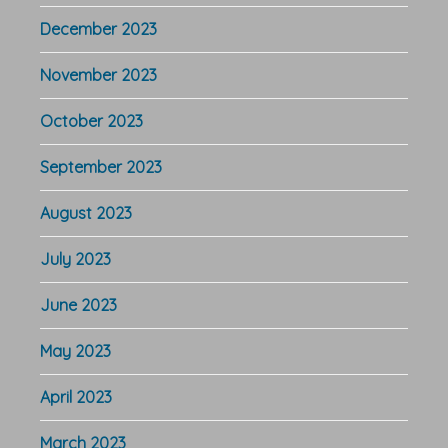
December 2023
November 2023
October 2023
September 2023
August 2023
July 2023
June 2023
May 2023
April 2023
March 2023