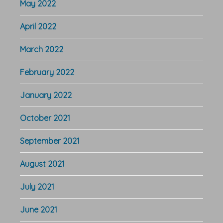
May 2022
April 2022
March 2022
February 2022
January 2022
October 2021
September 2021
August 2021
July 2021
June 2021