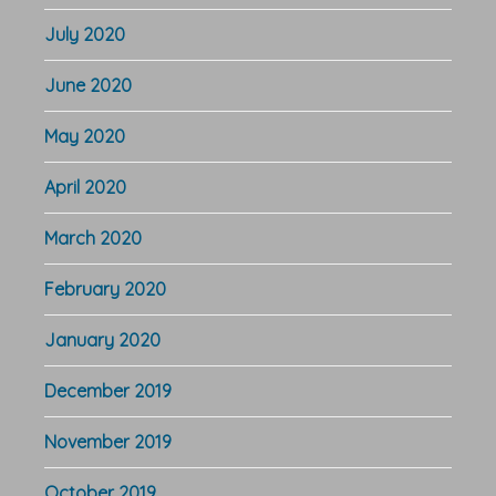
July 2020
June 2020
May 2020
April 2020
March 2020
February 2020
January 2020
December 2019
November 2019
October 2019