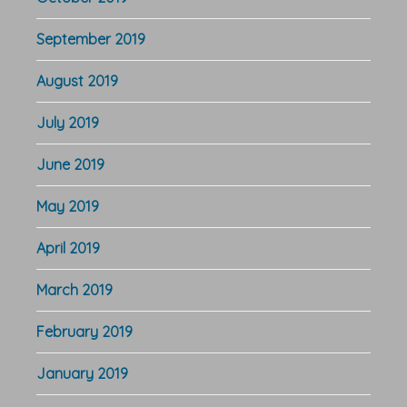
September 2019
August 2019
July 2019
June 2019
May 2019
April 2019
March 2019
February 2019
January 2019