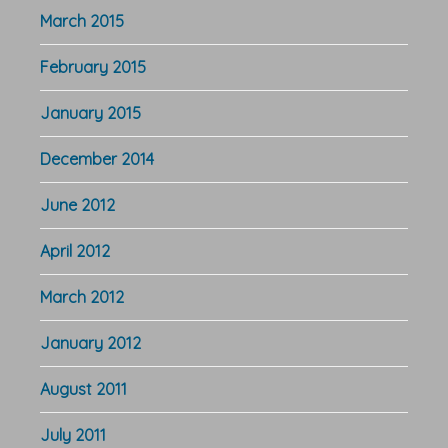
March 2015
February 2015
January 2015
December 2014
June 2012
April 2012
March 2012
January 2012
August 2011
July 2011