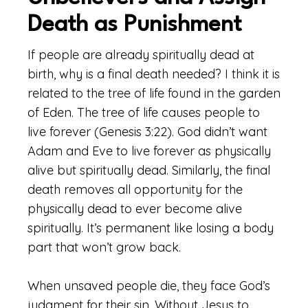
Death as Punishment
If people are already spiritually dead at
birth, why is a final death needed? I think it is
related to the tree of life found in the garden
of Eden. The tree of life causes people to
live forever (Genesis 3:22). God didn’t want
Adam and Eve to live forever as physically
alive but spiritually dead. Similarly, the final
death removes all opportunity for the
physically dead to ever become alive
spiritually. It’s permanent like losing a body
part that won’t grow back.
When unsaved people die, they face God’s
judgment for their sin. Without Jesus to