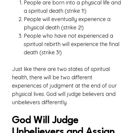
People are born into a physical life and
a spiritual death (strike 1!)
People will eventually experience a
physical death (strike 2!)
People who have not experienced a
spiritual rebirth will experience the final
death (strike 3!)
Just like there are two states of spiritual
health, there will be two different
experiences of judgment at the end of our
physical lives. God will judge believers and
unbelievers differently.
God Will Judge
Unbelievers and Assign