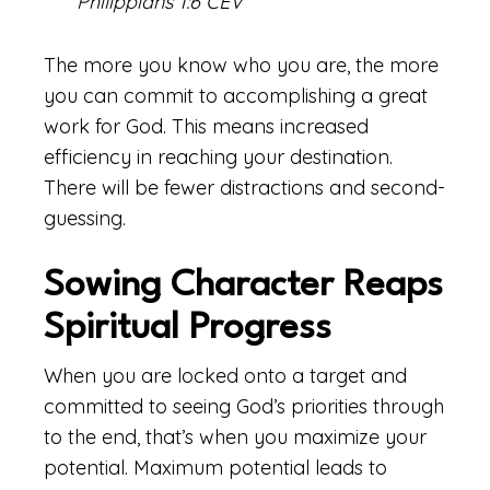
Philippians 1:6 CEV
The more you know who you are, the more
you can commit to accomplishing a great
work for God. This means increased
efficiency in reaching your destination.
There will be fewer distractions and second-
guessing.
Sowing Character Reaps
Spiritual Progress
When you are locked onto a target and
committed to seeing God’s priorities through
to the end, that’s when you maximize your
potential. Maximum potential leads to