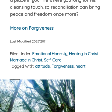
a place in your life where you long for His
cleansing touch, so reconciliation can bring
peace and freedom once more?
More on Forgiveness
Last Modified 20251207
Filed Under:
Emotional Honesty
,
Healing in Christ
,
Marriage in Christ
,
Self-Care
Tagged With:
attitude
,
Forgiveness
,
heart