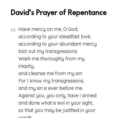
David’s Prayer of Repentance
Have mercy on me, O God,
according to your steadfast love;
according to your abundant mercy
blot out my transgressions.
Wash me thoroughly from my
iniquity,
and cleanse me from my sin!
For I know my transgressions,
and my sin is ever before me.
Against you, you only, have I sinned
and done what is evil in your sight,
so that you may be justified in your
words