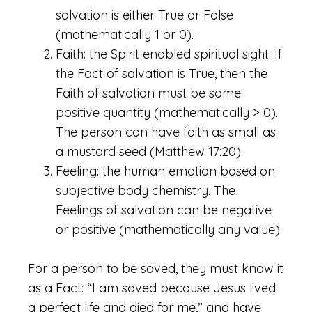
salvation is either True or False
(mathematically 1 or 0).
Faith: the Spirit enabled spiritual sight. If
the Fact of salvation is True, then the
Faith of salvation must be some
positive quantity (mathematically > 0).
The person can have faith as small as
a mustard seed (Matthew 17:20).
Feeling: the human emotion based on
subjective body chemistry. The
Feelings of salvation can be negative
or positive (mathematically any value).
For a person to be saved, they must know it
as a Fact: “I am saved because Jesus lived
a perfect life and died for me,” and have