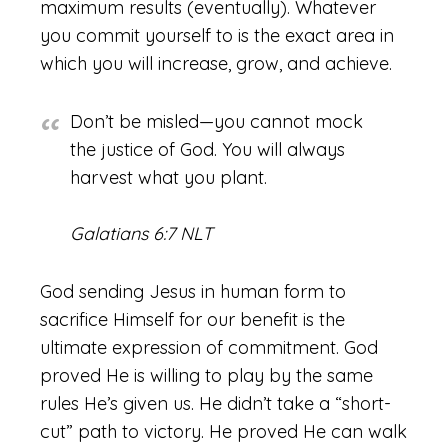
maximum results (eventually). Whatever
you commit yourself to is the exact area in
which you will increase, grow, and achieve.
Don’t be misled—you cannot mock
the justice of God. You will always
harvest what you plant.
Galatians 6:7 NLT
God sending Jesus in human form to
sacrifice Himself for our benefit is the
ultimate expression of commitment. God
proved He is willing to play by the same
rules He’s given us. He didn’t take a “short-
cut” path to victory. He proved He can walk