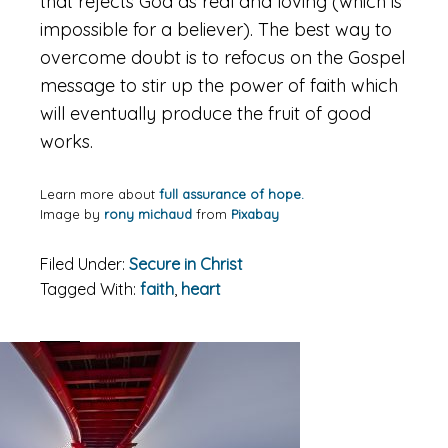
that rejects God as real and loving (which is
impossible for a believer). The best way to
overcome doubt is to refocus on the Gospel
message to stir up the power of faith which
will eventually produce the fruit of good
works.
Learn more about
full assurance of hope.
Image by
rony michaud
from
Pixabay
Filed Under:
Secure in Christ
Tagged With:
faith
,
heart