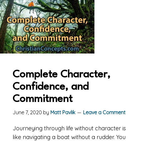
Complete Character,
Confidence, and
Commitment
June 7, 2020
by
Matt Pavlik
Leave a Comment
Journeying through life without character is
like navigating a boat without a rudder. You