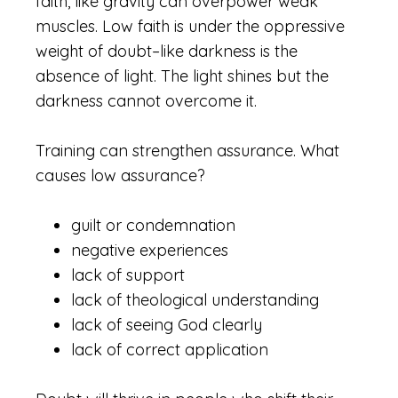
faith, like gravity can overpower weak
muscles. Low faith is under the oppressive
weight of doubt–like darkness is the
absence of light. The light shines but the
darkness cannot overcome it.
Training can strengthen assurance. What
causes low assurance?
guilt or condemnation
negative experiences
lack of support
lack of theological understanding
lack of seeing God clearly
lack of correct application