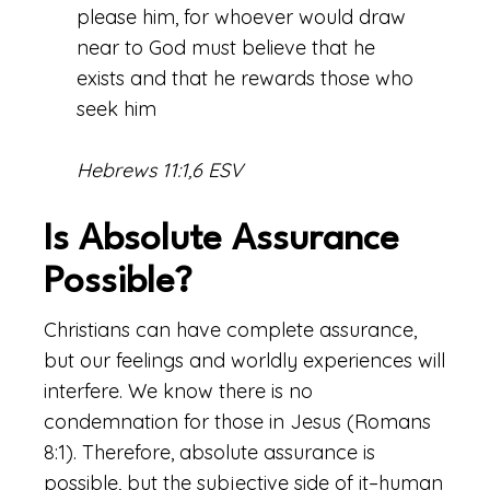
please him, for whoever would draw
near to God must believe that he
exists and that he rewards those who
seek him
Hebrews 11:1,6 ESV
Is Absolute Assurance
Possible?
Christians can have complete assurance,
but our feelings and worldly experiences will
interfere. We know there is no
condemnation for those in Jesus (Romans
8:1). Therefore, absolute assurance is
possible, but the subjective side of it–human