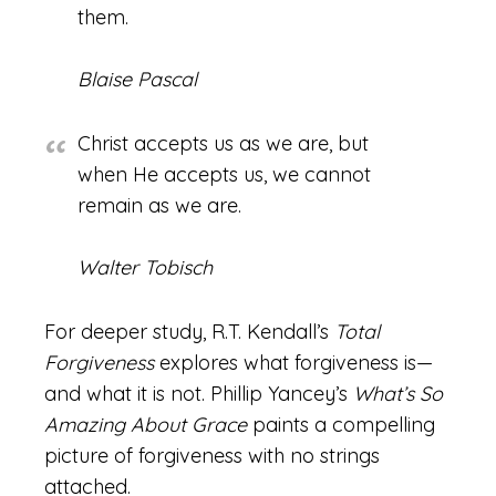
them.
Blaise Pascal
Christ accepts us as we are, but
when He accepts us, we cannot
remain as we are.
Walter Tobisch
For deeper study, R.T. Kendall’s
Total
Forgiveness
explores what forgiveness is—
and what it is not. Phillip Yancey’s
What’s So
Amazing About Grace
paints a compelling
picture of forgiveness with no strings
attached.