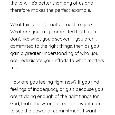
the talk. He’s better than any of us and
therefore makes the perfect example.
What things in life matter most to you?
What are you truly committed to? If you
don’t like what you discover, if you aren’t
committed to the right things, then as you
gain a greater understanding of who you
are, rededicate your efforts to what matters
most.
How are you feeling right now? If you find
feelings of inadequacy or guilt because you
aren’t doing enough of the right things for
God, that’s the wrong direction. I want you
to see the power of commitment. I want