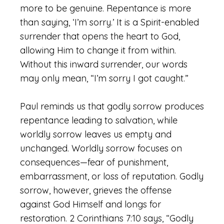
more to be genuine. Repentance is more
than saying, ‘I’m sorry.’ It is a Spirit-enabled
surrender that opens the heart to God,
allowing Him to change it from within.
Without this inward surrender, our words
may only mean, “I’m sorry I got caught.”
Paul reminds us that godly sorrow produces
repentance leading to salvation, while
worldly sorrow leaves us empty and
unchanged. Worldly sorrow focuses on
consequences—fear of punishment,
embarrassment, or loss of reputation. Godly
sorrow, however, grieves the offense
against God Himself and longs for
restoration. 2 Corinthians 7:10 says, “Godly