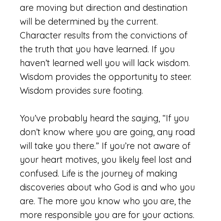
are moving but direction and destination
will be determined by the current.
Character results from the convictions of
the truth that you have learned. If you
haven’t learned well you will lack wisdom.
Wisdom provides the opportunity to steer.
Wisdom provides sure footing.
You’ve probably heard the saying, “If you
don’t know where you are going, any road
will take you there.” If you’re not aware of
your heart motives, you likely feel lost and
confused. Life is the journey of making
discoveries about who God is and who you
are. The more you know who you are, the
more responsible you are for your actions.