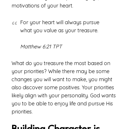
motivations of your heart.
For your heart will always pursue
what you value as your treasure.
Matthew 6:21 TPT
What do you treasure the most based on
your priorities? While there may be some
changes you will want to make, you might
also discover some positives. Your priorities
likely align with your personality. God wants
you to be able to enjoy life and pursue His
priorities.