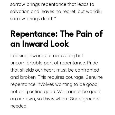
sorrow brings repentance that leads to
salvation and leaves no regret, but worldly
sorrow brings death.”
Repentance: The Pain of
an Inward Look
Looking inward is a necessary but
uncomfortable part of repentance. Pride
that shields our heart must be confronted
and broken. This requires courage. Genuine
repentance involves wanting to be good,
not only acting good. We cannot be good
on our own, so this is where God’s grace is
needed.