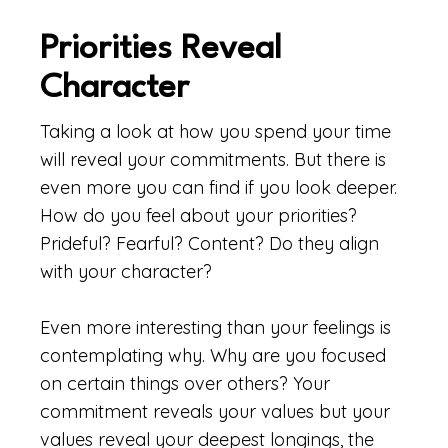
Priorities Reveal
Character
Taking a look at how you spend your time
will reveal your commitments. But there is
even more you can find if you look deeper.
How do you feel about your priorities?
Prideful? Fearful? Content? Do they align
with your character?
Even more interesting than your feelings is
contemplating why. Why are you focused
on certain things over others? Your
commitment reveals your values but your
values reveal your deepest longings, the