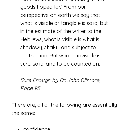
goods hoped for.’ From our
perspective on earth we say that
what is visible or tangible is solid, but
in the estimate of the writer to the
Hebrews, what is visible is what is
shadowy, shaky, and subject to
destruction. But what is invisible is
sure, solid, and to be counted on.
Sure Enough by Dr. John Gilmore,
Page 95
Therefore, all of the following are essentially
the same:
confidence