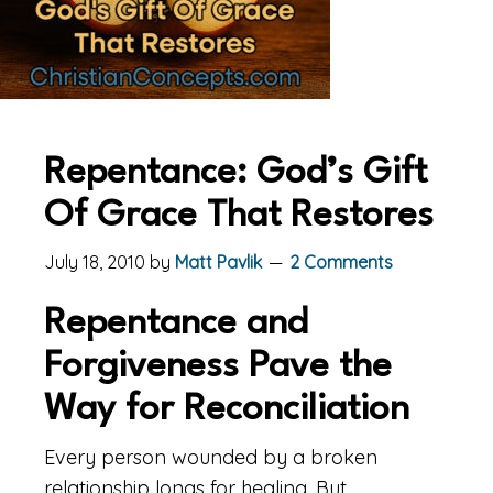
Repentance: God’s Gift
Of Grace That Restores
July 18, 2010
by
Matt Pavlik
2 Comments
Repentance and
Forgiveness Pave the
Way for Reconciliation
Every person wounded by a broken
relationship longs for healing. But