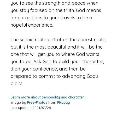
you to see the strength and peace when
you stay focused on the truth. God means
for corrections to your travels to be a
hopeful experience.
The scenic route isn’t often the easiest route,
but it is the most beautiful and it will be the
one that will get you to where God wants
you to be. Ask God to build your character,
then your confidence, and then be
prepared to commit to advancing God’s
plans.
Learn more about personality and character.
Image by
Free-Photos
from
Pixabay
Last updated 2024/01/28