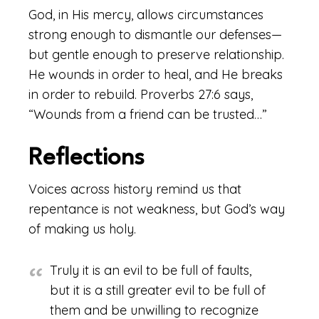
God, in His mercy, allows circumstances
strong enough to dismantle our defenses—
but gentle enough to preserve relationship.
He wounds in order to heal, and He breaks
in order to rebuild. Proverbs 27:6 says,
“Wounds from a friend can be trusted…”
Reflections
Voices across history remind us that
repentance is not weakness, but God’s way
of making us holy.
Truly it is an evil to be full of faults,
but it is a still greater evil to be full of
them and be unwilling to recognize