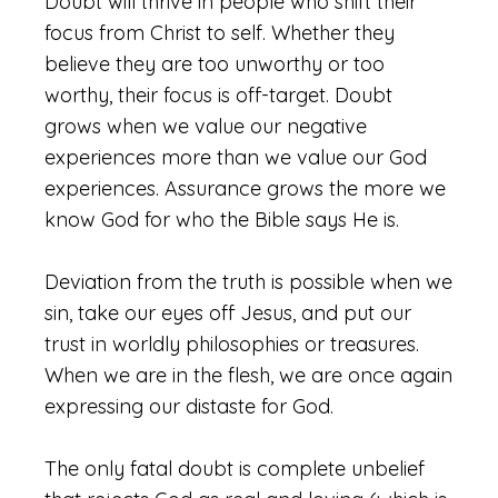
Doubt will thrive in people who shift their
focus from Christ to self. Whether they
believe they are too unworthy or too
worthy, their focus is off-target. Doubt
grows when we value our negative
experiences more than we value our God
experiences. Assurance grows the more we
know God for who the Bible says He is.
Deviation from the truth is possible when we
sin, take our eyes off Jesus, and put our
trust in worldly philosophies or treasures.
When we are in the flesh, we are once again
expressing our distaste for God.
The only fatal doubt is complete unbelief