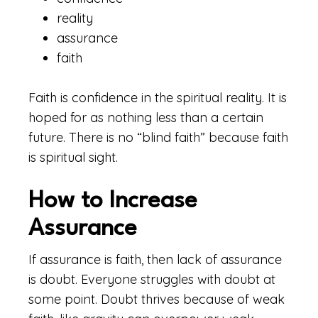
reality
assurance
faith
Faith is confidence in the spiritual reality. It is
hoped for as nothing less than a certain
future. There is no “blind faith” because faith
is spiritual sight.
How to Increase
Assurance
If assurance is faith, then lack of assurance
is doubt. Everyone struggles with doubt at
some point. Doubt thrives because of weak