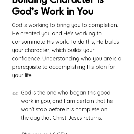
Building Character is
God’s Work in You
God is working to bring you to completion.
He created you and He’s working to
consummate His work. To do this, He builds
your character, which builds your
confidence. Understanding who you are is a
prerequisite to accomplishing His plan for
your life.
God is the one who began this good
work in you, and I am certain that he
won’t stop before it is complete on
the day that Christ Jesus returns.