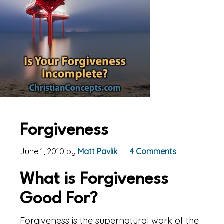
Forgiveness
June 1, 2010
by
Matt Pavlik
4 Comments
What is Forgiveness
Good For?
Forgiveness is the supernatural work of the