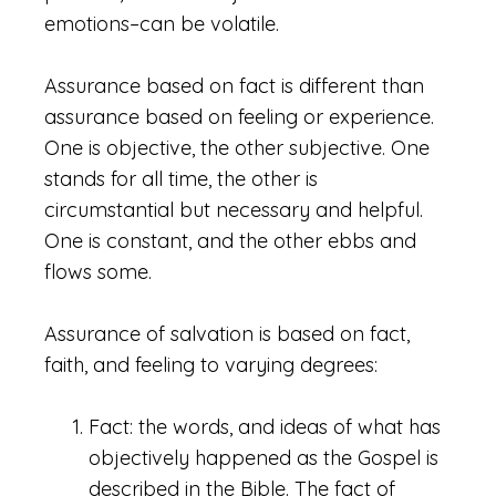
emotions–can be volatile.
Assurance based on fact is different than
assurance based on feeling or experience.
One is objective, the other subjective. One
stands for all time, the other is
circumstantial but necessary and helpful.
One is constant, and the other ebbs and
flows some.
Assurance of salvation is based on fact,
faith, and feeling to varying degrees:
Fact: the words, and ideas of what has
objectively happened as the Gospel is
described in the Bible. The fact of