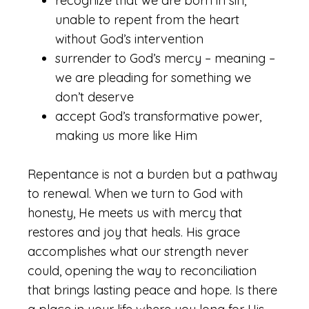
recognize that we are born in sin,
unable to repent from the heart
without God’s intervention
surrender to God’s mercy – meaning –
we are pleading for something we
don’t deserve
accept God’s transformative power,
making us more like Him
Repentance is not a burden but a pathway
to renewal. When we turn to God with
honesty, He meets us with mercy that
restores and joy that heals. His grace
accomplishes what our strength never
could, opening the way to reconciliation
that brings lasting peace and hope. Is there