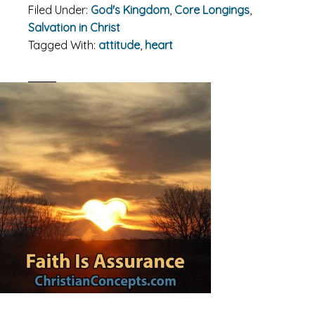
Filed Under:
God's Kingdom
,
Core Longings
,
Salvation in Christ
Tagged With:
attitude
,
heart