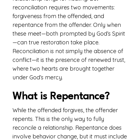
reconciliation requires two movements:
forgiveness from the offended, and
repentance from the offender. Only when
these meet—both prompted by God’s Spirit
—can true restoration take place.
Reconciliation is not simply the absence of
conflict—it is the presence of renewed trust,
where two hearts are brought together
under God’s mercy.
What is Repentance?
While the offended forgives, the offender
repents. This is the only way to fully
reconcile a relationship. Repentance does
involve behavior change, but it must include