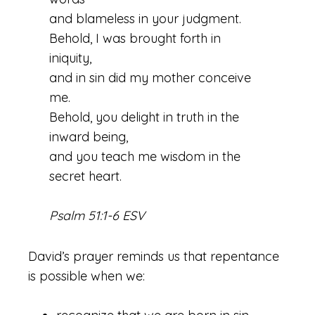
and blameless in your judgment.
Behold, I was brought forth in
iniquity,
and in sin did my mother conceive
me.
Behold, you delight in truth in the
inward being,
and you teach me wisdom in the
secret heart.
Psalm 51:1-6 ESV
David’s prayer reminds us that repentance
is possible when we: