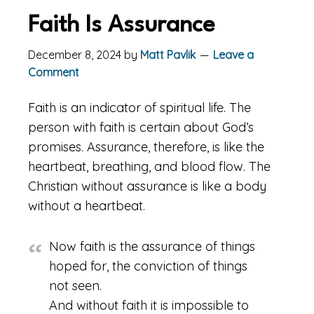
Faith Is Assurance
December 8, 2024
by
Matt Pavlik
Leave a
Comment
Faith is an indicator of spiritual life. The
person with faith is certain about God’s
promises. Assurance, therefore, is like the
heartbeat, breathing, and blood flow. The
Christian without assurance is like a body
without a heartbeat.
Now faith is the assurance of things
hoped for, the conviction of things
not seen.
And without faith it is impossible to