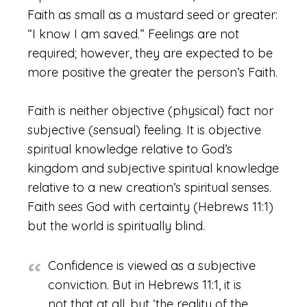
Faith as small as a mustard seed or greater:
“I know I am saved.” Feelings are not
required; however, they are expected to be
more positive the greater the person’s Faith.
Faith is neither objective (physical) fact nor
subjective (sensual) feeling. It is objective
spiritual knowledge relative to God’s
kingdom and subjective spiritual knowledge
relative to a new creation’s spiritual senses.
Faith sees God with certainty (Hebrews 11:1)
but the world is spiritually blind.
Confidence is viewed as a subjective
conviction. But in Hebrews 11:1, it is
not that at all, but ‘the reality of the