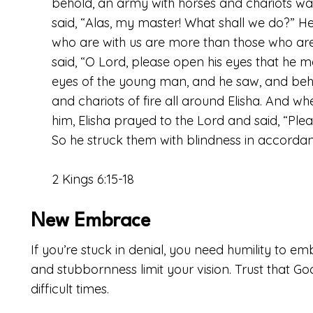
behold, an army with horses and chariots was
said, “Alas, my master! What shall we do?” He 
who are with us are more than those who are
said, “O
Lord
, please open his eyes that he m
eyes of the young man, and he saw, and beho
and chariots of fire all around Elisha. And 
him, Elisha prayed to the
Lord
and said, “Plea
So he struck them with blindness in accordanc
2 Kings 6:15-18
New Embrace
If you’re stuck in denial, you need humility to emb
and stubbornness limit your vision. Trust that Go
difficult times.