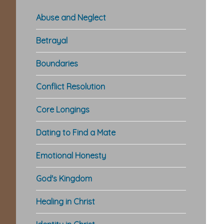
Abuse and Neglect
Betrayal
Boundaries
Conflict Resolution
Core Longings
Dating to Find a Mate
Emotional Honesty
God's Kingdom
Healing in Christ