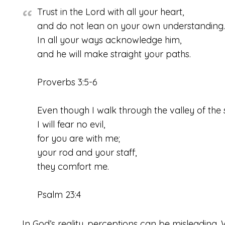
Trust in the
Lord
with all your heart,
and do not lean on your own understanding.
In all your ways acknowledge him,
and he will make straight your paths.
Proverbs 3:5-6
Even though I walk through the valley of the
I will fear no evil,
for you are with me;
your rod and your staff,
they comfort me.
Psalm 23:4
In God’s reality, perceptions can be misleading. W