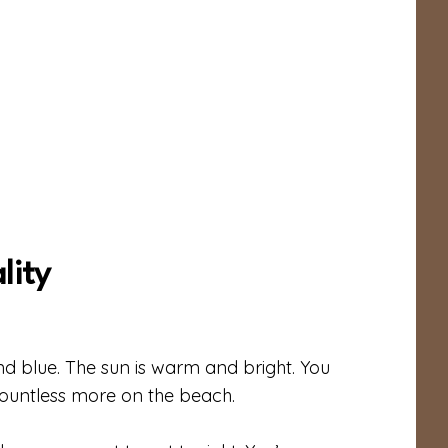
lity
nd blue. The sun is warm and bright. You
countless more on the beach.