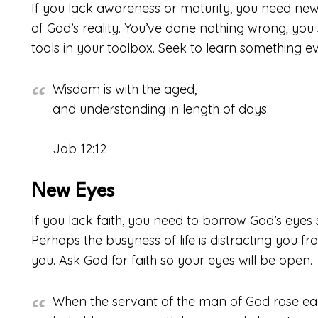
If you lack awareness or maturity, you need ne
of God’s reality. You’ve done nothing wrong; yo
tools in your toolbox. Seek to learn something e
Wisdom is with the aged,
and understanding in length of days.
Job 12:12
New Eyes
If you lack faith, you need to borrow God’s eyes 
Perhaps the busyness of life is distracting you fro
you. Ask God for faith so your eyes will be open.
When the servant of the man of God rose ear