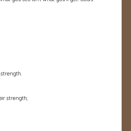
strength.
ir strength;