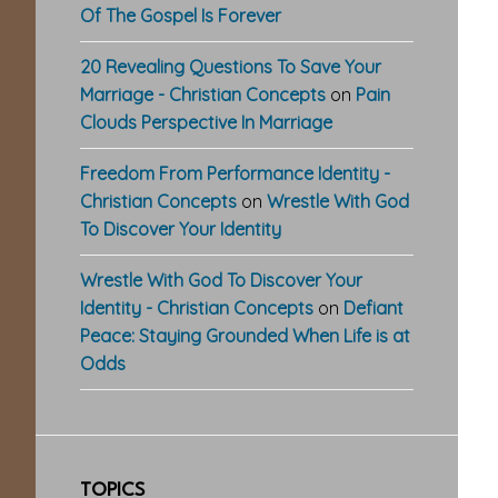
Of The Gospel Is Forever
20 Revealing Questions To Save Your
Marriage - Christian Concepts
on
Pain
Clouds Perspective In Marriage
Freedom From Performance Identity -
Christian Concepts
on
Wrestle With God
To Discover Your Identity
Wrestle With God To Discover Your
Identity - Christian Concepts
on
Defiant
Peace: Staying Grounded When Life is at
Odds
TOPICS