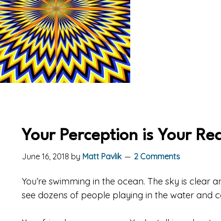
Your Perception is Your Rea
June 16, 2018
by
Matt Pavlik
2 Comments
You’re swimming in the ocean. The sky is clear a
see dozens of people playing in the water and 