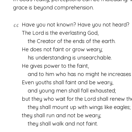
grace is beyond comprehension.
Have you not known? Have you not heard?
The
Lord
is the everlasting God,
the Creator of the ends of the earth.
He does not faint or grow weary;
his understanding is unsearchable.
He gives power to the faint,
and to him who has no might he increases 
Even youths shall faint and be weary,
and young men shall fall exhausted;
but they who wait for the
Lord
shall renew the
they shall mount up with wings like eagles;
they shall run and not be weary;
they shall walk and not faint.