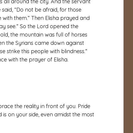
 all around the city. And the servant
said, “Do not be afraid, for those
 with them.” Then Elisha prayed and
ay see.” So the
Lord
opened the
ld, the mountain was full of horses
when the Syrians came down against
se strike this people with blindness.”
e with the prayer of Elisha.
race the reality in front of you. Pride
d is on your side, even amidst the most