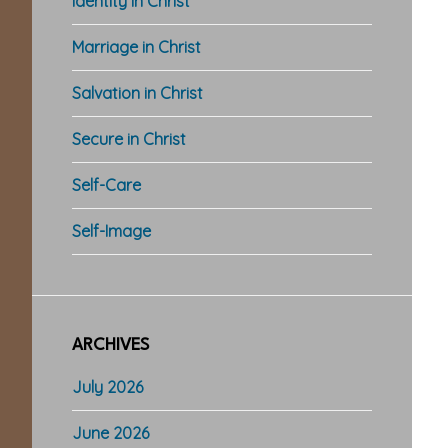
Identity in Christ
Marriage in Christ
Salvation in Christ
Secure in Christ
Self-Care
Self-Image
ARCHIVES
July 2026
June 2026