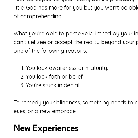
little. God has more for you but you won’t be ab
of comprehending.
What you’re able to perceive is limited by your in
can’t yet see or accept the reality beyond your 
one of the following reasons:
You lack awareness or maturity.
You lack faith or belief.
You’re stuck in denial.
To remedy your blindness, something needs to 
eyes, or a new embrace.
New Experiences