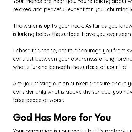
Your friends are near you. You’re talking about w
relaxed and peaceful, except for your churning l
The water is up to your neck. As far as you know,
is lurking below the surface. Have you ever see
I chose this scene, not to discourage you from s
contrast between your awareness and ignoran
what is lurking beneath the surface of your life?
Are you missing out on sunken treasure or are 
consider only what is above the surface, you ha
false peace at worst.
God Has More for You
Your perception is your reality but it’s probably n