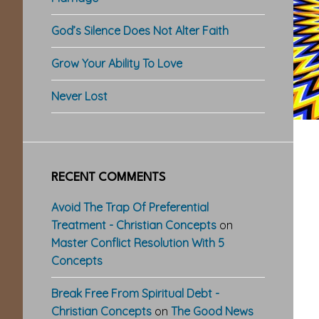
God’s Silence Does Not Alter Faith
Grow Your Ability To Love
Never Lost
RECENT COMMENTS
Avoid The Trap Of Preferential
Treatment - Christian Concepts
on
Master Conflict Resolution With 5
Concepts
Break Free From Spiritual Debt -
Christian Concepts
on
The Good News