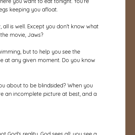
here you want to eat tonight. You’re
egs keeping you afloat.
 all is well. Except you don’t know what
n the movie, Jaws?
wimming, but to help you see the
ce at any given moment. Do you know
you about to be blindsided? When you
ve an incomplete picture at best, and a
ot God’s reality. God sees all; you see a