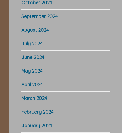
October 2024
September 2024
August 2024
July 2024
June 2024
May 2024
April 2024
March 2024
February 2024
January 2024