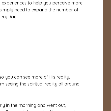
w experiences to help you perceive more
u simply need to expand the number of
very day.
so you can see more of His reality.
m seeing the spiritual reality all around
ly in the morning and went out,