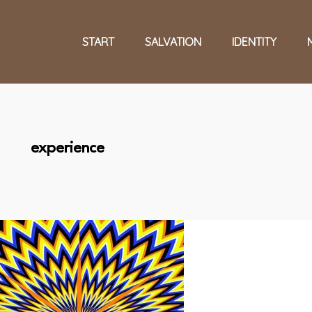
START
SALVATION
IDENTITY
experience