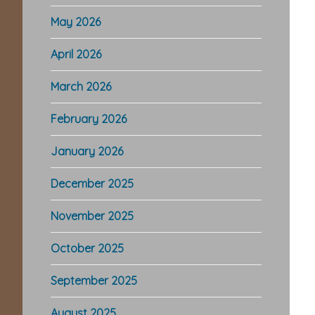
May 2026
April 2026
March 2026
February 2026
January 2026
December 2025
November 2025
October 2025
September 2025
August 2025