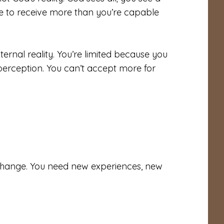
le to receive more than you’re capable
ternal reality. You’re limited because you
perception. You can’t accept more for
change. You need new experiences, new