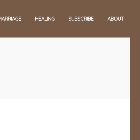
MARRIAGE
HEALING
SUBSCRIBE
ABOUT