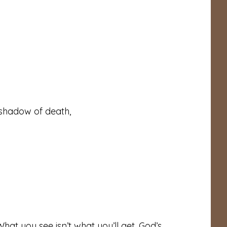
 shadow of death,
hat you see isn’t what you’ll get. God’s