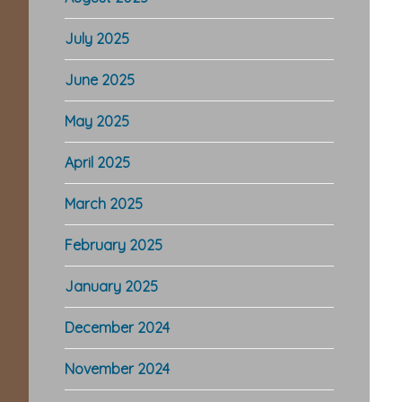
July 2025
June 2025
May 2025
April 2025
March 2025
February 2025
January 2025
December 2024
November 2024