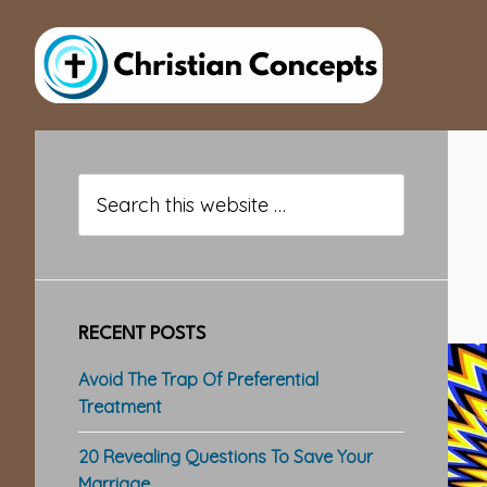
Skip
Skip
Skip
to
to
to
main
primary
footer
content
sidebar
Primary
Sidebar
Search
this
website
RECENT POSTS
Avoid The Trap Of Preferential
Treatment
20 Revealing Questions To Save Your
Marriage