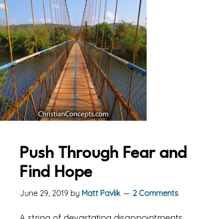
Push Through Fear and
Find Hope
June 29, 2019
by
Matt Pavlik
2 Comments
A string of devastating disappointments