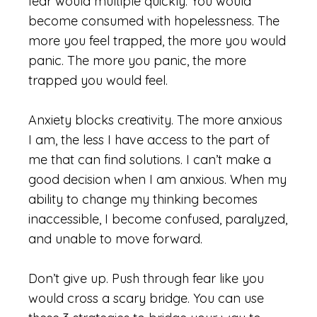
fear would multiple quickly. You would
become consumed with hopelessness. The
more you feel trapped, the more you would
panic. The more you panic, the more
trapped you would feel.
Anxiety blocks creativity. The more anxious
I am, the less I have access to the part of
me that can find solutions. I can’t make a
good decision when I am anxious. When my
ability to change my thinking becomes
inaccessible, I become confused, paralyzed,
and unable to move forward.
Don’t give up. Push through fear like you
would cross a scary bridge. You can use