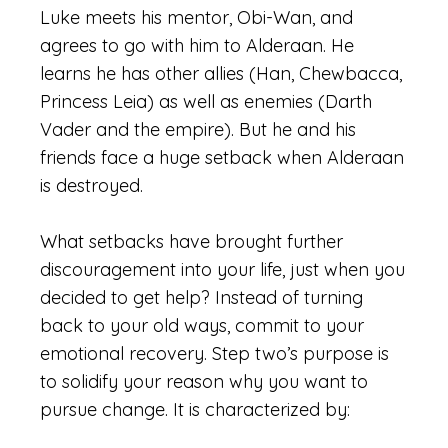
Luke meets his mentor, Obi-Wan, and
agrees to go with him to Alderaan. He
learns he has other allies (Han, Chewbacca,
Princess Leia) as well as enemies (Darth
Vader and the empire). But he and his
friends face a huge setback when Alderaan
is destroyed.
What setbacks have brought further
discouragement into your life, just when you
decided to get help? Instead of turning
back to your old ways, commit to your
emotional recovery. Step two’s purpose is
to solidify your reason why you want to
pursue change. It is characterized by: