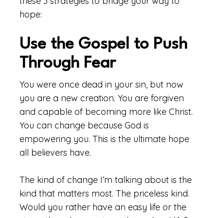
these 3 strategies to bridge your way to
hope:
Use the Gospel to Push
Through Fear
You were once dead in your sin, but now
you are a new creation. You are forgiven
and capable of becoming more like Christ.
You can change because God is
empowering you. This is the ultimate hope
all believers have.
The kind of change I’m talking about is the
kind that matters most. The priceless kind.
Would you rather have an easy life or the