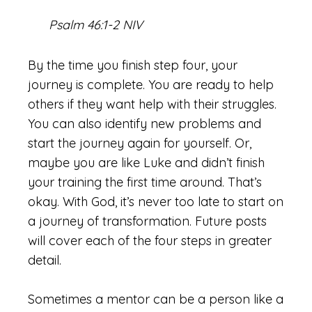
Psalm 46:1-2 NIV
By the time you finish step four, your
journey is complete. You are ready to help
others if they want help with their struggles.
You can also identify new problems and
start the journey again for yourself. Or,
maybe you are like Luke and didn’t finish
your training the first time around. That’s
okay. With God, it’s never too late to start on
a journey of transformation. Future posts
will cover each of the four steps in greater
detail.
Sometimes a mentor can be a person like a