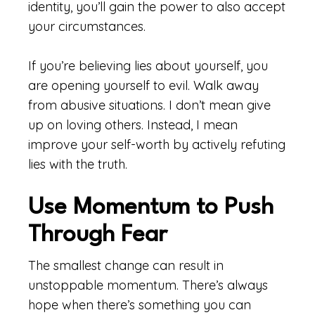
identity, you’ll gain the power to also accept
your circumstances.
If you’re believing lies about yourself, you
are opening yourself to evil. Walk away
from abusive situations. I don’t mean give
up on loving others. Instead, I mean
improve your self-worth by actively refuting
lies with the truth.
Use Momentum to Push
Through Fear
The smallest change can result in
unstoppable momentum. There’s always
hope when there’s something you can