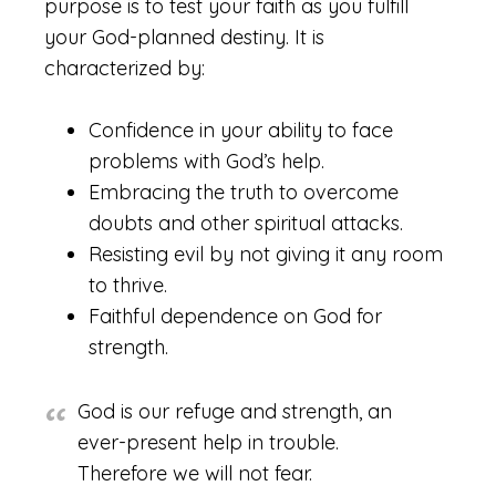
purpose is to test your faith as you fulfill
your God-planned destiny. It is
characterized by:
Confidence in your ability to face
problems with God’s help.
Embracing the truth to overcome
doubts and other spiritual attacks.
Resisting evil by not giving it any room
to thrive.
Faithful dependence on God for
strength.
God is our refuge and strength, an
ever-present help in trouble.
Therefore we will not fear.