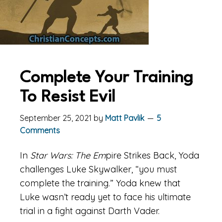
Complete Your Training
To Resist Evil
September 25, 2021
by
Matt Pavlik
5
Comments
In
Star Wars: The Em
pire Strikes Back, Yoda
challenges Luke Skywalker, “you must
complete the training.” Yoda knew that
Luke wasn’t ready yet to face his ultimate
trial in a fight against Darth Vader.