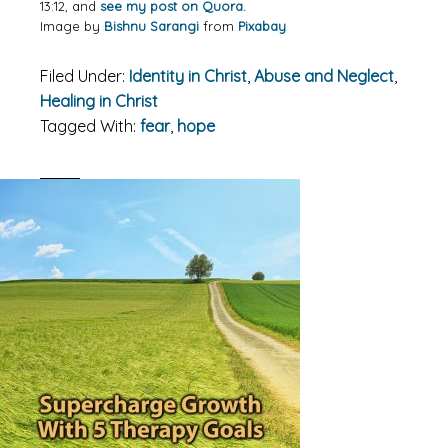
13:12, and
see my post on Quora.
Image by
Bishnu Sarangi
from
Pixabay
Filed Under:
Identity in Christ
,
Abuse and Neglect
,
Healing in Christ
Tagged With:
fear
,
hope