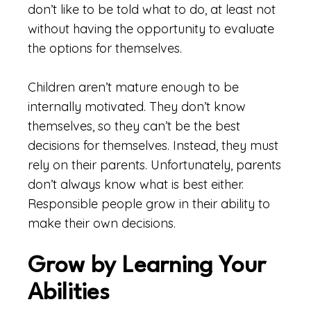
don’t like to be told what to do, at least not
without having the opportunity to evaluate
the options for themselves.
Children aren’t mature enough to be
internally motivated. They don’t know
themselves, so they can’t be the best
decisions for themselves. Instead, they must
rely on their parents. Unfortunately, parents
don’t always know what is best either.
Responsible people grow in their ability to
make their own decisions.
Grow by Learning Your
Abilities