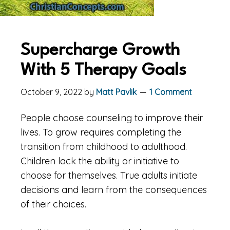
Supercharge Growth
With 5 Therapy Goals
October 9, 2022
by
Matt Pavlik
1 Comment
People choose counseling to improve their
lives. To grow requires completing the
transition from childhood to adulthood.
Children lack the ability or initiative to
choose for themselves. True adults initiate
decisions and learn from the consequences
of their choices.