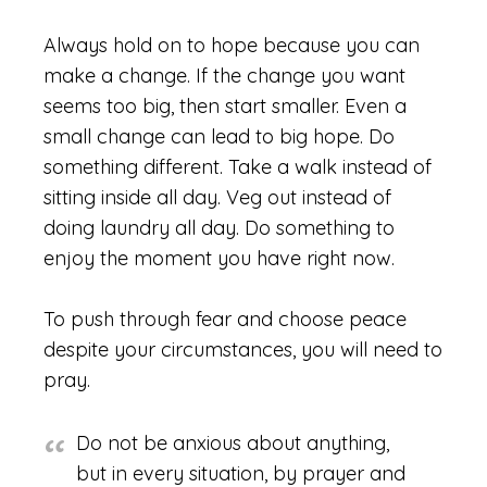
Always hold on to hope because you can
make a change. If the change you want
seems too big, then start smaller. Even a
small change can lead to big hope. Do
something different. Take a walk instead of
sitting inside all day. Veg out instead of
doing laundry all day. Do something to
enjoy the moment you have right now.
To push through fear and choose peace
despite your circumstances, you will need to
pray.
Do not be anxious about anything,
but in every situation, by prayer and