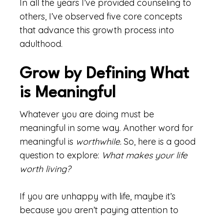
In all the years I’ve provided counseling to
others, I’ve observed five core concepts
that advance this growth process into
adulthood.
Grow by Defining What
is Meaningful
Whatever you are doing must be
meaningful in some way. Another word for
meaningful is
worthwhile.
So, here is a good
question to explore:
What makes your life
worth living?
If you are unhappy with life, maybe it’s
because you aren’t paying attention to