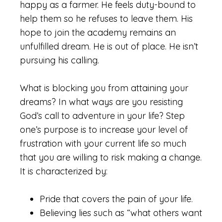
happy as a farmer. He feels duty-bound to
help them so he refuses to leave them. His
hope to join the academy remains an
unfulfilled dream. He is out of place. He isn’t
pursuing his calling.
What is blocking you from attaining your
dreams? In what ways are you resisting
God’s call to adventure in your life? Step
one’s purpose is to increase your level of
frustration with your current life so much
that you are willing to risk making a change.
It is characterized by:
Pride that covers the pain of your life.
Believing lies such as “what others want