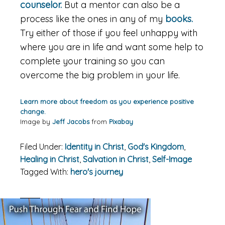
counselor.
But a mentor can also be a
process like the ones in any of my
books.
Try either of those if you feel unhappy with
where you are in life and want some help to
complete your training so you can
overcome the big problem in your life.
Learn more about freedom as you experience positive
change.
Image by
Jeff Jacobs
from
Pixabay
Filed Under:
Identity in Christ
,
God's Kingdom
,
Healing in Christ
,
Salvation in Christ
,
Self-Image
Tagged With:
hero's journey