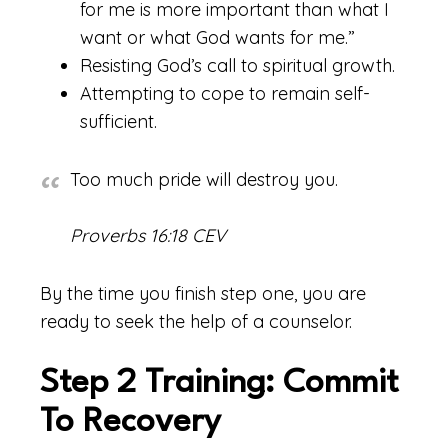
for me is more important than what I
want or what God wants for me.”
Resisting God’s call to spiritual growth.
Attempting to cope to remain self-
sufficient.
Too much pride will destroy you.
Proverbs 16:18 CEV
By the time you finish step one, you are
ready to seek the help of a counselor.
Step 2 Training: Commit
To Recovery