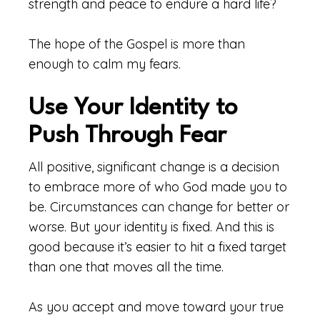
strength and peace to endure a hard life?
The hope of the Gospel is more than
enough to calm my fears.
Use Your Identity to
Push Through Fear
All positive, significant change is a decision
to embrace more of who God made you to
be. Circumstances can change for better or
worse. But your identity is fixed. And this is
good because it’s easier to hit a fixed target
than one that moves all the time.
As you accept and move toward your true