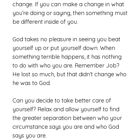
change. If you can make a change in what
you’re doing or saying, then something must
be different inside of you.
God takes no pleasure in seeing you beat
yourself up or put yourself down. When
something terrible happens, it has nothing
to do with who you are. Remember Job?
He lost so much, but that didn’t change who
he was to God.
Can you decide to take better care of
yourself? Relax and allow yourself to find
the greater separation between who your
circumstance says you are and who God
says you are.