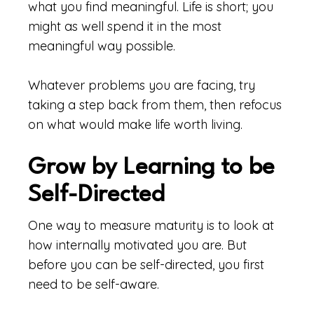
what you find meaningful. Life is short; you
might as well spend it in the most
meaningful way possible.
Whatever problems you are facing, try
taking a step back from them, then refocus
on what would make life worth living.
Grow by Learning to be
Self-Directed
One way to measure maturity is to look at
how internally motivated you are. But
before you can be self-directed, you first
need to be self-aware.