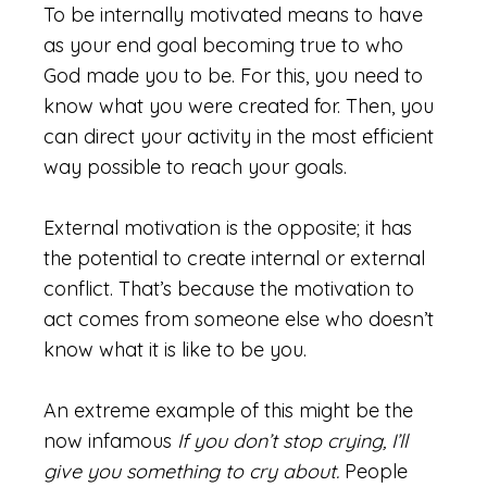
To be internally motivated means to have
as your end goal becoming true to who
God made you to be. For this, you need to
know what you were created for. Then, you
can direct your activity in the most efficient
way possible to reach your goals.
External motivation is the opposite; it has
the potential to create internal or external
conflict. That’s because the motivation to
act comes from someone else who doesn’t
know what it is like to be you.
An extreme example of this might be the
now infamous
If you don’t stop crying, I’ll
give you something to cry about.
People