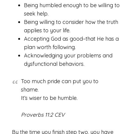
Being humbled enough to be willing to
seek help.
Being willing to consider how the truth
applies to your life.
Accepting God as good–that He has a
plan worth following.
Acknowledging your problems and
dysfunctional behaviors.
Too much pride can put you to
shame.
It’s wiser to be humble.
Proverbs 11:2 CEV
By the time you finish step two, you have