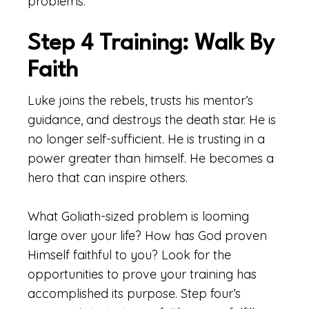
problems.
Step 4 Training: Walk By
Faith
Luke joins the rebels, trusts his mentor’s
guidance, and destroys the death star. He is
no longer self-sufficient. He is trusting in a
power greater than himself. He becomes a
hero that can inspire others.
What Goliath-sized problem is looming
large over your life? How has God proven
Himself faithful to you? Look for the
opportunities to prove your training has
accomplished its purpose. Step four’s