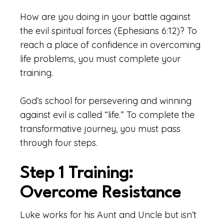
How are you doing in your battle against
the evil spiritual forces (Ephesians 6:12)? To
reach a place of confidence in overcoming
life problems, you must complete your
training.
God’s school for persevering and winning
against evil is called “life.” To complete the
transformative journey, you must pass
through four steps.
Step 1 Training:
Overcome Resistance
Luke works for his Aunt and Uncle but isn’t