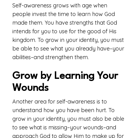
Self-awareness grows with age when
people invest the time to learn how God
made them. You have strengths that God
intends for you to use for the good of His
kingdom. To grow in your identity, you must
be able to see what you already have–your
abilities–and strengthen them.
Grow by Learning Your
Wounds
Another area for self-awareness is to
understand how you have been hurt. To
grow in your identity, you must also be able
to see what is missing–your wounds–and
approach God to allow Him to make up for