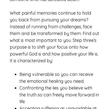
What painful memories continue to hold
you back from pursuing your dreams?
Instead of running from challenges, face
them and be transformed by them. Find out
what is most important to you. Step three’s
purpose is to shift your focus onto how
powerful God is and how positive your life is.
It is characterized by:
Being vulnerable so you can receive
the emotional healing you need.
Confronting the lies you believe with
the truth so can freely move forward in
life.
Accepting suffering as unavoidable at