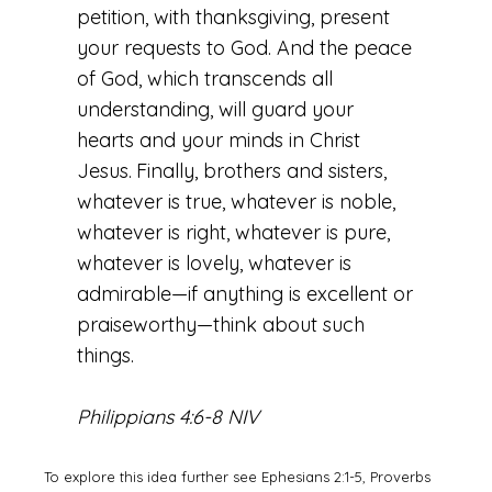
petition, with thanksgiving, present
your requests to God. And the peace
of God, which transcends all
understanding, will guard your
hearts and your minds in Christ
Jesus.
Finally, brothers and sisters,
whatever is true, whatever is noble,
whatever is right, whatever is pure,
whatever is lovely, whatever is
admirable—if anything is excellent or
praiseworthy—think about such
things.
Philippians 4:6-8 NIV
To explore this idea further see Ephesians 2:1-5, Proverbs