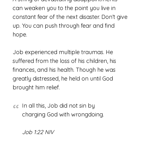
can weaken you to the point you live in
constant fear of the next disaster. Don’t give
up. You can push through fear and find
hope.
Job experienced multiple traumas. He
suffered from the loss of his children, his
finances, and his health. Though he was
greatly distressed, he held on until God
brought him relief.
In all this, Job did not sin by
charging God with wrongdoing.
Job 1:22 NIV