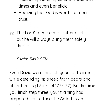
times and even beneficial.
Realizing that God is worthy of your
trust.
The Lord’s people may suffer a lot,
but he will always bring them safely
through.
Psalm 34:19 CEV
Even David went through years of training
while defending his sheep from bears and
other beasts (1 Samuel 17:34-37). By the time
you finish step three, your training has
prepared you to face the Goliath-sized