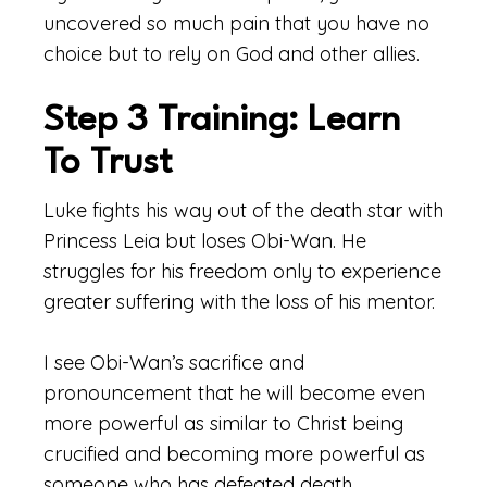
uncovered so much pain that you have no
choice but to rely on God and other allies.
Step 3 Training: Learn
To Trust
Luke fights his way out of the death star with
Princess Leia but loses Obi-Wan. He
struggles for his freedom only to experience
greater suffering with the loss of his mentor.
I see Obi-Wan’s sacrifice and
pronouncement that he will become even
more powerful as similar to Christ being
crucified and becoming more powerful as
someone who has defeated death.