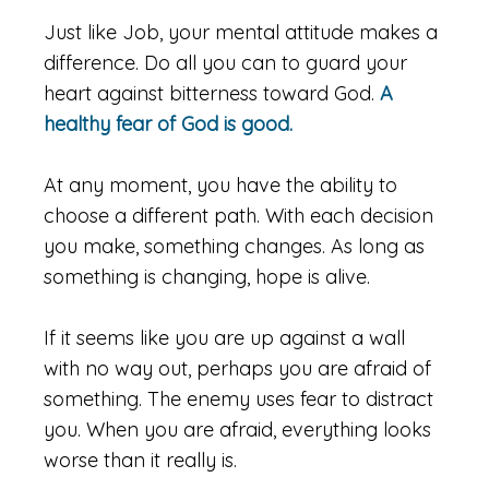
Just like Job, your mental attitude makes a
difference. Do all you can to guard your
heart against bitterness toward God.
A
healthy fear of God is good.
At any moment, you have the ability to
choose a different path. With each decision
you make, something changes. As long as
something is changing, hope is alive.
If it seems like you are up against a wall
with no way out, perhaps you are afraid of
something. The enemy uses fear to distract
you. When you are afraid, everything looks
worse than it really is.