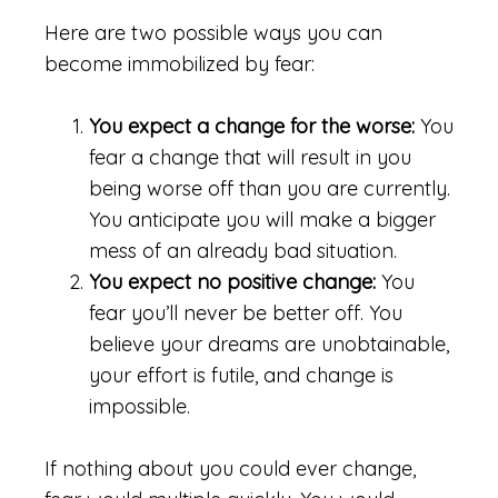
Here are two possible ways you can
become immobilized by fear:
You expect a change for the worse:
You
fear a change that will result in you
being worse off than you are currently.
You anticipate you will make a bigger
mess of an already bad situation.
You expect no positive change:
You
fear you’ll never be better off. You
believe your dreams are unobtainable,
your effort is futile, and change is
impossible.
If nothing about you could ever change,