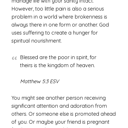
manage life with your sanity intact.
However, too little pain is also a serious
problem in a world where brokenness is
always there in one form or another. God
uses suffering to create a hunger for
spiritual nourishment.
Blessed are the poor in spirit, for
theirs is the kingdom of heaven.
Matthew 5:3 ESV
You might see another person receiving
significant attention and adoration from
others. Or someone else is promoted ahead
of you. Or maybe your friend is pregnant