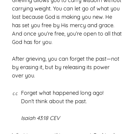
Grieving allows you to carry wisdom without
carrying weight. You can let go of what you
lost because God is making you new. He
has set you free by His mercy and grace.
And once you’re free, you’re open to all that
God has for you.
After grieving, you can forget the past—not
by erasing it, but by releasing its power
over you.
Forget what happened long ago!
Don’t think about the past.
Isaiah 43:18 CEV