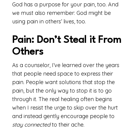
God has a purpose for your pain, too. And
we must also remember: God might be
using pain in others’ lives, too.
Pain: Don’t Steal it From
Others
As a counselor, I’ve learned over the years
that people need space to express their
pain. People want solutions that stop the
pain, but the only way to stop it is to go
through it. The real healing often begins
when I resist the urge to skip over the hurt
and instead gently encourage people to
stay connected
to their ache.