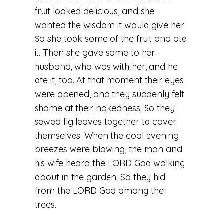
fruit looked delicious, and she
wanted the wisdom it would give her.
So she took some of the fruit and ate
it. Then she gave some to her
husband, who was with her, and he
ate it, too. At that moment their eyes
were opened, and they suddenly felt
shame at their nakedness. So they
sewed fig leaves together to cover
themselves. When the cool evening
breezes were blowing, the man and
his wife heard the LORD God walking
about in the garden. So they hid
from the LORD God among the
trees.