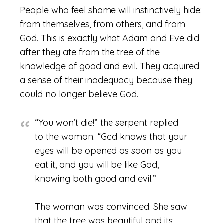
People who feel shame will instinctively hide:
from themselves, from others, and from
God. This is exactly what Adam and Eve did
after they ate from the tree of the
knowledge of good and evil. They acquired
a sense of their inadequacy because they
could no longer believe God.
“You won’t die!” the serpent replied
to the woman. “God knows that your
eyes will be opened as soon as you
eat it, and you will be like God,
knowing both good and evil.”
The woman was convinced. She saw
that the tree was beautiful and its