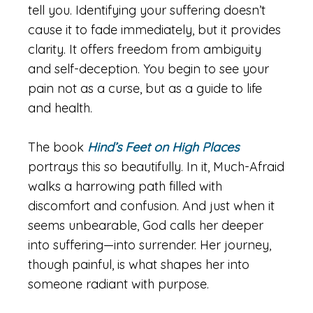
tell you. Identifying your suffering doesn’t
cause it to fade immediately, but it provides
clarity. It offers freedom from ambiguity
and self-deception. You begin to see your
pain not as a curse, but as a guide to life
and health.
The book
Hind’s Feet on High Places
portrays this so beautifully. In it, Much-Afraid
walks a harrowing path filled with
discomfort and confusion. And just when it
seems unbearable, God calls her deeper
into suffering—into surrender. Her journey,
though painful, is what shapes her into
someone radiant with purpose.