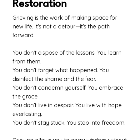
Restoration
Grieving is the work of making space for
new life. It’s not a detour—it’s the path
forward.
You don’t dispose of the lessons. You learn
from them.
You don’t forget what happened. You
disinfect the shame and the fear.
You don’t condemn yourself. You embrace
the grace.
You don’t live in despair. You live with hope
everlasting.
You don’t stay stuck. You step into freedom.