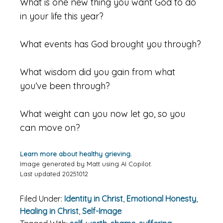
What is one new thing you want God to do
in your life this year?
What events has God brought you through?
What wisdom did you gain from what
you’ve been through?
What weight can you now let go, so you
can move on?
Learn more about healthy grieving.
Image generated by Matt using AI Copilot.
Last updated 20251012
Filed Under:
Identity in Christ
,
Emotional Honesty
,
Healing in Christ
,
Self-Image