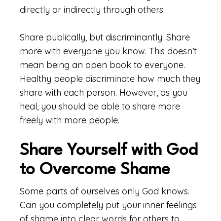
directly or indirectly through others.
Share publically, but discriminantly. Share
more with everyone you know. This doesn’t
mean being an open book to everyone.
Healthy people discriminate how much they
share with each person. However, as you
heal, you should be able to share more
freely with more people.
Share Yourself with God
to Overcome Shame
Some parts of ourselves only God knows.
Can you completely put your inner feelings
of shame into clear words for others to