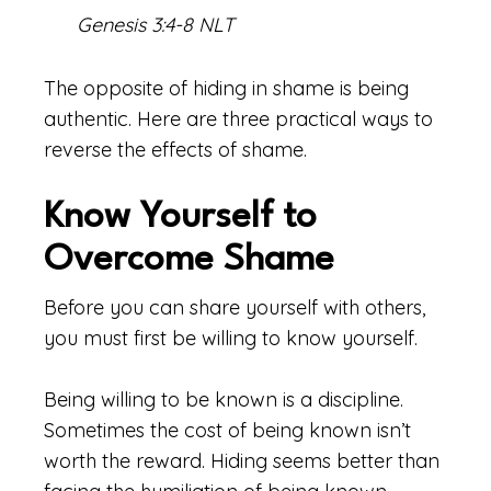
Genesis 3:4-8 NLT
The opposite of hiding in shame is being
authentic. Here are three practical ways to
reverse the effects of shame.
Know Yourself to
Overcome Shame
Before you can share yourself with others,
you must first be willing to know yourself.
Being willing to be known is a discipline.
Sometimes the cost of being known isn’t
worth the reward. Hiding seems better than