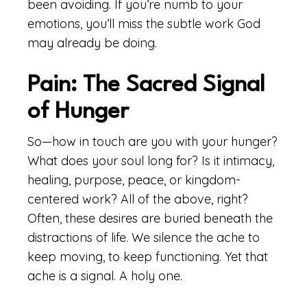
been avoiding. If you’re numb to your
emotions, you’ll miss the subtle work God
may already be doing.
Pain: The Sacred Signal
of Hunger
So—how in touch are you with your hunger?
What does your soul long for? Is it intimacy,
healing, purpose, peace, or kingdom-
centered work? All of the above, right?
Often, these desires are buried beneath the
distractions of life. We silence the ache to
keep moving, to keep functioning. Yet that
ache is a signal. A holy one.