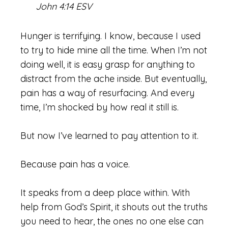
John 4:14 ESV
Hunger is terrifying. I know, because I used
to try to hide mine all the time. When I’m not
doing well, it is easy grasp for anything to
distract from the ache inside. But eventually,
pain has a way of resurfacing. And every
time, I’m shocked by how real it still is.
But now I’ve learned to pay attention to it.
Because pain has a voice.
It speaks from a deep place within. With
help from God’s Spirit, it shouts out the truths
you need to hear, the ones no one else can