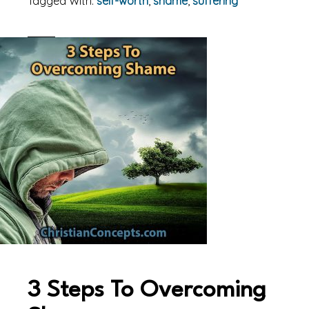
Tagged With:
self-worth
,
shame
,
suffering
3 Steps To Overcoming