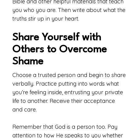
Bible and other helpful materials that teach
you who you are. Then write about what the
truths stir up in your heart.
Share Yourself with
Others to Overcome
Shame
Choose a trusted person and begin to share
verbally. Practice putting into words what
you’re feeling inside, entrusting your private
life to another. Receive their acceptance
and care.
Remember that God is a person too. Pay
attention to how He speaks to you whether