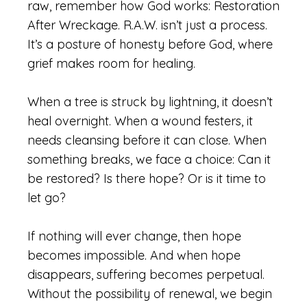
raw, remember how God works: Restoration
After Wreckage. R.A.W. isn’t just a process.
It’s a posture of honesty before God, where
grief makes room for healing.
When a tree is struck by lightning, it doesn’t
heal overnight. When a wound festers, it
needs cleansing before it can close. When
something breaks, we face a choice: Can it
be restored? Is there hope? Or is it time to
let go?
If nothing will ever change, then hope
becomes impossible. And when hope
disappears, suffering becomes perpetual.
Without the possibility of renewal, we begin