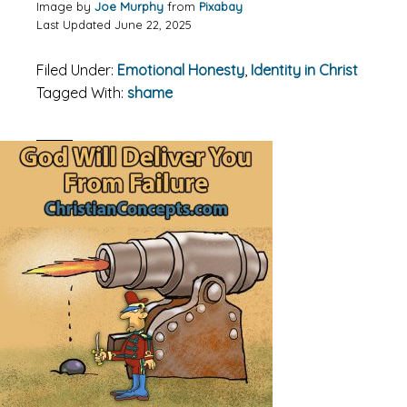
Image by
Joe Murphy
from
Pixabay
Last Updated June 22, 2025
Filed Under:
Emotional Honesty
,
Identity in Christ
Tagged With:
shame