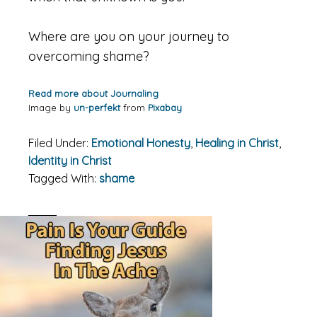
Where are you on your journey to
overcoming shame?
Read more about Journaling
Image by
un-perfekt
from
Pixabay
Filed Under:
Emotional Honesty
,
Healing in Christ
,
Identity in Christ
Tagged With:
shame