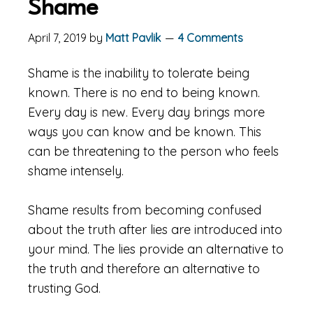
Shame
April 7, 2019
by
Matt Pavlik
4 Comments
Shame is the inability to tolerate being
known. There is no end to being known.
Every day is new. Every day brings more
ways you can know and be known. This
can be threatening to the person who feels
shame intensely.
Shame results from becoming confused
about the truth after lies are introduced into
your mind. The lies provide an alternative to
the truth and therefore an alternative to
trusting God.