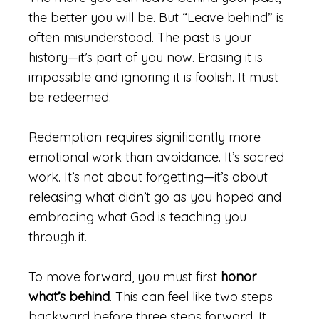
the better you will be. But “Leave behind” is
often misunderstood. The past is your
history—it’s part of you now. Erasing it is
impossible and ignoring it is foolish. It must
be redeemed.
Redemption requires significantly more
emotional work than avoidance. It’s sacred
work. It’s not about forgetting—it’s about
releasing what didn’t go as you hoped and
embracing what God is teaching you
through it.
To move forward, you must first
honor
what’s behind
. This can feel like two steps
backward before three steps forward. It