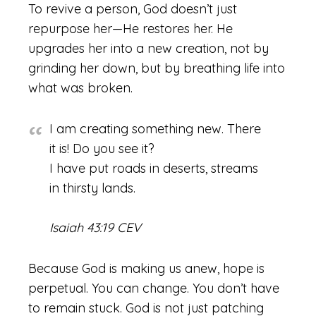
To revive a person, God doesn’t just
repurpose her—He restores her. He
upgrades her into a new creation, not by
grinding her down, but by breathing life into
what was broken.
I am creating something new. There
it is! Do you see it?
I have put roads in deserts, streams
in thirsty lands.
Isaiah 43:19 CEV
Because God is making us anew, hope is
perpetual. You can change. You don’t have
to remain stuck. God is not just patching