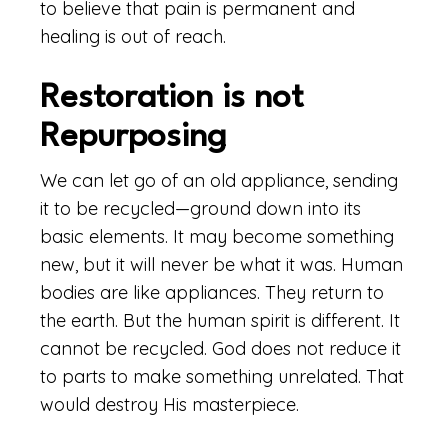
to believe that pain is permanent and
healing is out of reach.
Restoration is not
Repurposing
We can let go of an old appliance, sending
it to be recycled—ground down into its
basic elements. It may become something
new, but it will never be what it was. Human
bodies are like appliances. They return to
the earth. But the human spirit is different. It
cannot be recycled. God does not reduce it
to parts to make something unrelated. That
would destroy His masterpiece.