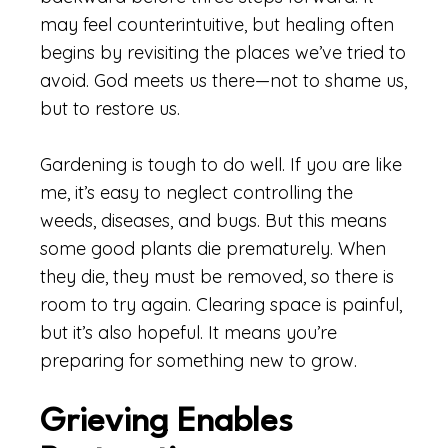
may feel counterintuitive, but healing often
begins by revisiting the places we’ve tried to
avoid. God meets us there—not to shame us,
but to restore us.
Gardening is tough to do well. If you are like
me, it’s easy to neglect controlling the
weeds, diseases, and bugs. But this means
some good plants die prematurely. When
they die, they must be removed, so there is
room to try again. Clearing space is painful,
but it’s also hopeful. It means you’re
preparing for something new to grow.
Grieving Enables