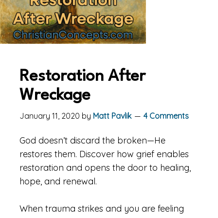
Restoration After
Wreckage
January 11, 2020
by
Matt Pavlik
4 Comments
God doesn’t discard the broken—He
restores them. Discover how grief enables
restoration and opens the door to healing,
hope, and renewal.
When trauma strikes and you are feeling