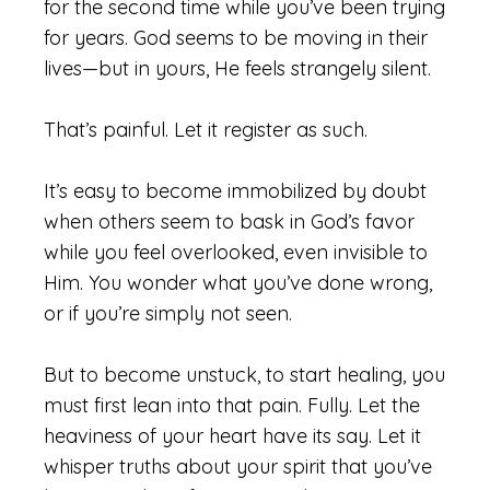
for the second time while you’ve been trying
for years. God seems to be moving in their
lives—but in yours, He feels strangely silent.
That’s painful. Let it register as such.
It’s easy to become immobilized by doubt
when others seem to bask in God’s favor
while you feel overlooked, even invisible to
Him. You wonder what you’ve done wrong,
or if you’re simply not seen.
But to become unstuck, to start healing, you
must first lean into that pain. Fully. Let the
heaviness of your heart have its say. Let it
whisper truths about your spirit that you’ve