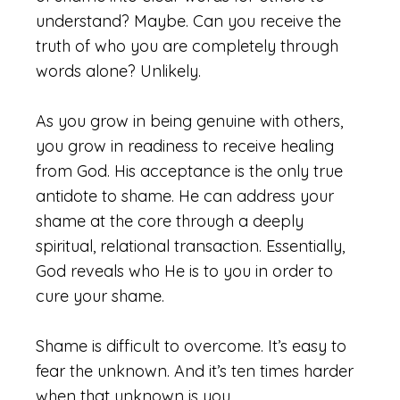
understand? Maybe. Can you receive the
truth of who you are completely through
words alone? Unlikely.
As you grow in being genuine with others,
you grow in readiness to receive healing
from God. His acceptance is the only true
antidote to shame. He can address your
shame at the core through a deeply
spiritual, relational transaction. Essentially,
God reveals who He is to you in order to
cure your shame.
Shame is difficult to overcome. It’s easy to
fear the unknown. And it’s ten times harder
when that unknown is you.