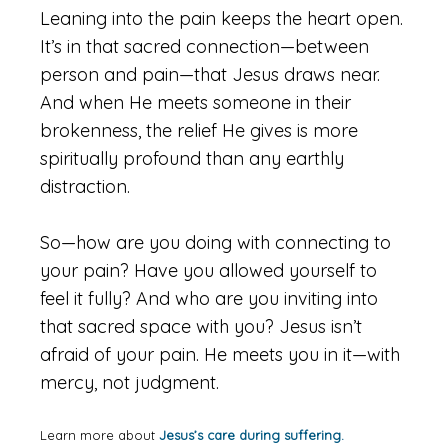
Leaning into the pain keeps the heart open.
It’s in that sacred connection—between
person and pain—that Jesus draws near.
And when He meets someone in their
brokenness, the relief He gives is more
spiritually profound than any earthly
distraction.
So—how are you doing with connecting to
your pain? Have you allowed yourself to
feel it fully? And who are you inviting into
that sacred space with you? Jesus isn’t
afraid of your pain. He meets you in it—with
mercy, not judgment.
Learn more about
Jesus’s care during suffering.