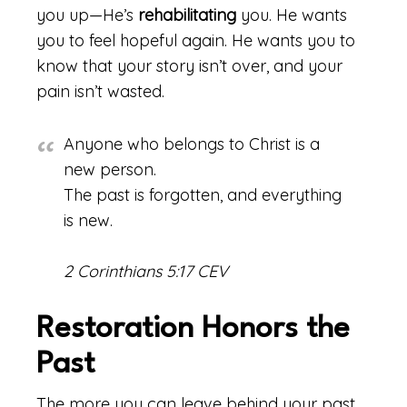
you up—He’s
rehabilitating
you. He wants
you to feel hopeful again. He wants you to
know that your story isn’t over, and your
pain isn’t wasted.
Anyone who belongs to Christ is a
new person.
The past is forgotten, and everything
is new.
2 Corinthians 5:17 CEV
Restoration Honors the
Past
The more you can leave behind your past,