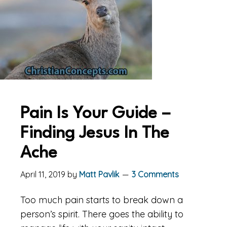
Pain Is Your Guide –
Finding Jesus In The
Ache
April 11, 2019
by
Matt Pavlik
3 Comments
Too much pain starts to break down a
person’s spirit. There goes the ability to