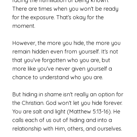
facing the humiliation of being known.
There are times when you won’t be ready
for the exposure. That’s okay for the
moment.
However, the more you hide, the more you
remain hidden even from yourself. It’s not
that you’ve forgotten who you are, but
more like you’ve never given yourself a
chance to understand who you are.
But hiding in shame isn’t really an option for
the Christian. God won’t let you hide forever.
You are salt and light (Matthew 5:13-16). He
calls each of us out of hiding and into a
relationship with Him, others, and ourselves.