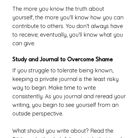
The more you know the truth about
yourself, the more you’ll know how you can
contribute to others. You don’t always have
to receive; eventually, you’ll know what you
can give.
Study and Journal to Overcome Shame
If you struggle to tolerate being known,
keeping a private journal is the least risky
way to begin. Make time to write
consistently. As you journal and reread your
writing, you begin to see yourself from an
outside perspective.
What should you write about? Read the