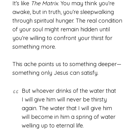
It’s like
The Matrix
. You may think you’re
awake, but in truth, you’re sleepwalking
through spiritual hunger. The real condition
of your soul might remain hidden until
you’re willing to confront your thirst for
something more.
This ache points us to something deeper—
something only Jesus can satisfy.
But whoever drinks of the water that
I will give him will never be thirsty
again. The water that I will give him
will become in him a spring of water
welling up to eternal life.