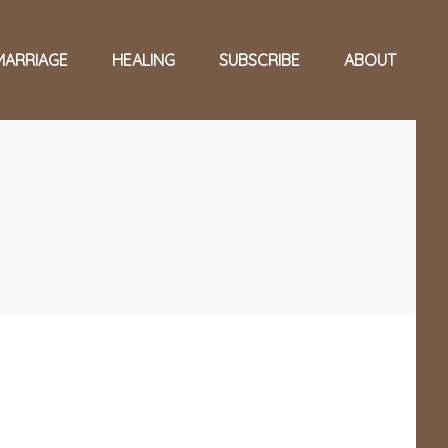
MARRIAGE
HEALING
SUBSCRIBE
ABOUT