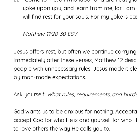
yoke upon you, and learn from me, for I am 
will find rest for your souls. For my yoke is ea
Matthew 11:28-30 ESV
Jesus offers rest, but often we continue carryin
Immediately after these verses, Matthew 12 des
people with unnecessary rules. Jesus made it 
by man-made expectations.
Ask yourself:
What rules, requirements, and burd
God wants us to be anxious for nothing. Accepta
accept God for who He is and yourself for who H
to love others the way He calls you to.