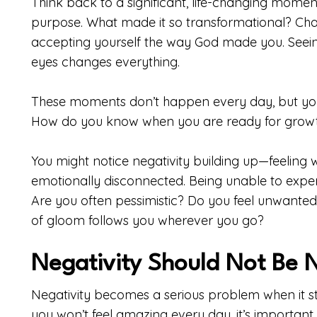
Think back to a significant, life-changing momen
purpose. What made it so transformational? Chan
accepting yourself the way God made you. Seeing
eyes changes everything.
These moments don’t happen every day, but you
How do you know when you are ready for grow
You might notice negativity building up—feeling
emotionally disconnected. Being unable to experie
Are you often pessimistic? Do you feel unwanted 
of gloom follows you wherever you go?
Negativity Should Not Be 
Negativity becomes a serious problem when it star
you won’t feel amazing every day, it’s important