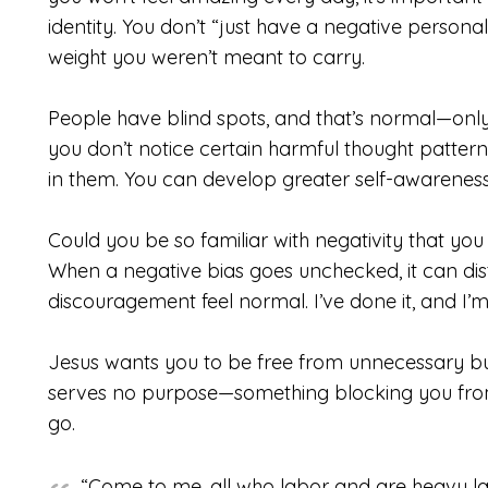
identity. You don’t “just have a negative persona
weight you weren’t meant to carry.
People have blind spots, and that’s normal—only
you don’t notice certain harmful thought patter
in them. You can develop greater self-awareness
Could you be so familiar with negativity that you 
When a negative bias goes unchecked, it can dis
discouragement feel normal. I’ve done it, and I’
Jesus wants you to be free from unnecessary bur
serves no purpose—something blocking you from t
go.
“Come to me, all who labor and are heavy lad