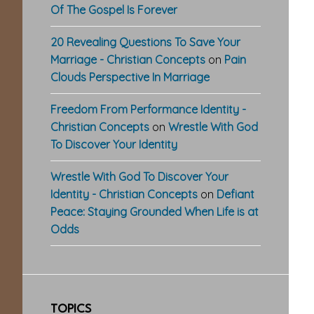
Of The Gospel Is Forever
20 Revealing Questions To Save Your
Marriage - Christian Concepts
on
Pain
Clouds Perspective In Marriage
Freedom From Performance Identity -
Christian Concepts
on
Wrestle With God
To Discover Your Identity
Wrestle With God To Discover Your
Identity - Christian Concepts
on
Defiant
Peace: Staying Grounded When Life is at
Odds
TOPICS