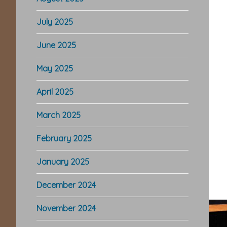
July 2025
June 2025
May 2025
April 2025
March 2025
February 2025
January 2025
December 2024
November 2024