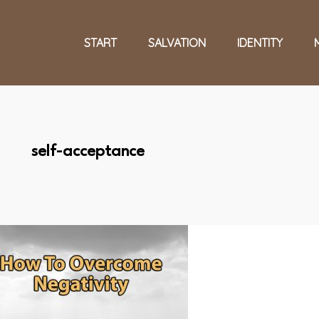
START
SALVATION
IDENTITY
self-acceptance