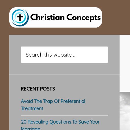
Skip
Skip
Skip
to
to
to
main
primary
footer
content
sidebar
Primary
Sidebar
Search
this
website
RECENT POSTS
Avoid The Trap Of Preferential
Treatment
20 Revealing Questions To Save Your
Marriage