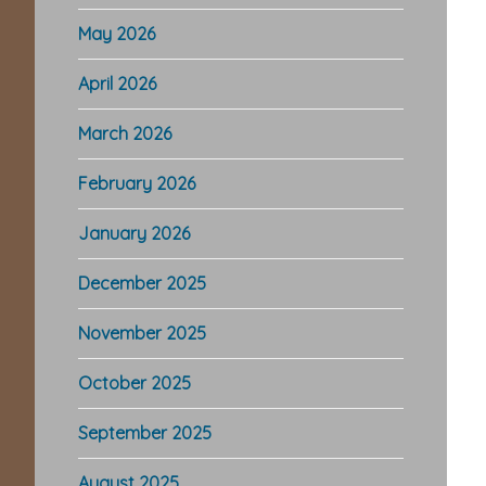
May 2026
April 2026
March 2026
February 2026
January 2026
December 2025
November 2025
October 2025
September 2025
August 2025