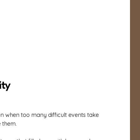
ty
n when too many difficult events take
e them.