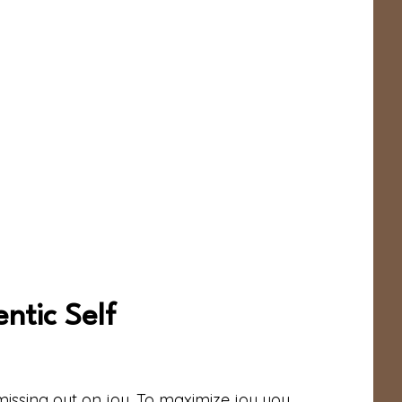
ntic Self
 missing out on joy. To maximize joy you