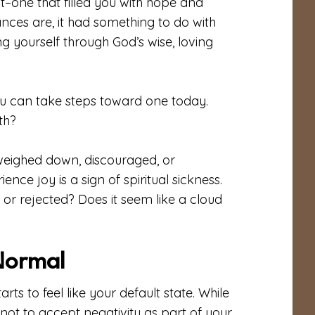
t–one that filled you with hope and
ces are, it had something to do with
 yourself through God’s wise, loving
 can take steps toward one today.
th?
 weighed down, discouraged, or
nce joy is a sign of spiritual sickness.
or rejected? Does it seem like a cloud
Normal
ts to feel like your default state. While
 not to accept negativity as part of your