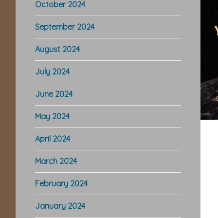
October 2024
September 2024
August 2024
July 2024
June 2024
May 2024
April 2024
March 2024
February 2024
January 2024