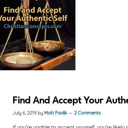
Find And Accept Your Authe
July 6, 2019
by
Matt Pavlik
2 Comments
If you’re unable to accept yourself, you’re likely