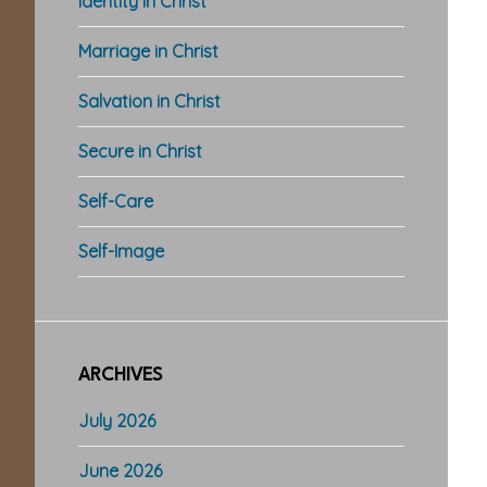
Identity in Christ
Marriage in Christ
Salvation in Christ
Secure in Christ
Self-Care
Self-Image
ARCHIVES
July 2026
June 2026