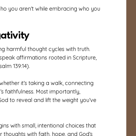
who you aren’t while embracing who you
ativity
ng harmful thought cycles with truth.
speak affirmations rooted in Scripture,
alm 139:14).
whether it’s taking a walk, connecting
s faithfulness. Most importantly,
d to reveal and lift the weight you’ve
s with small, intentional choices that
 thoughts with faith, hope, and God’s