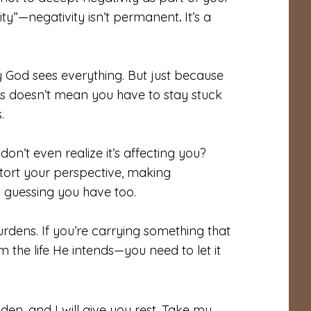
lity”—negativity isn’t permanent
.
It’s a
 God sees everything. But just because
ns doesn’t mean you have to stay stuck
.
don’t even realize it’s affecting you?
tort your perspective, making
m guessing you have too.
dens. If you’re carrying something that
he life He intends—you need to let it
en, and I will give you rest. Take my