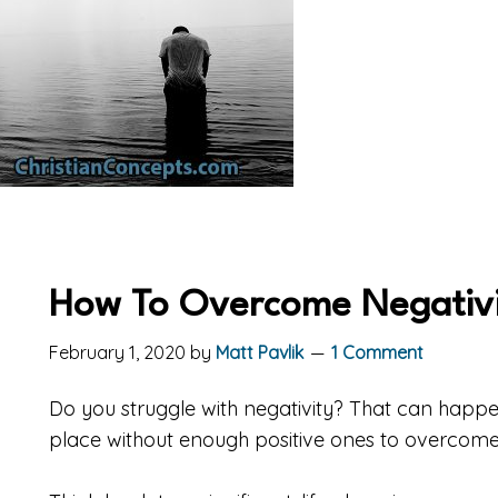
How To Overcome Negativi
February 1, 2020
by
Matt Pavlik
1 Comment
Do you struggle with negativity? That can happe
place without enough positive ones to overcom