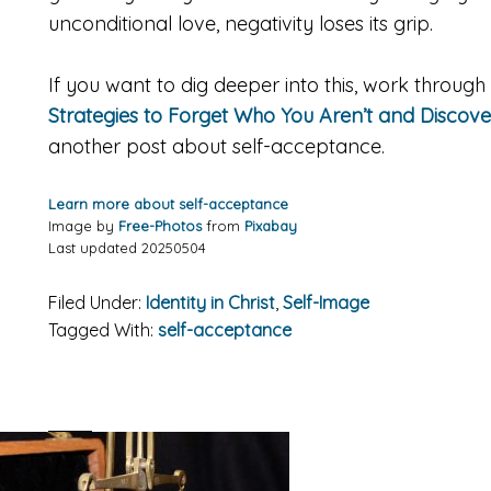
unconditional love, negativity loses its grip.
If you want to dig deeper into this, work throu
Strategies to Forget Who You Aren’t and Discov
another post about self-acceptance.
Learn more about self-acceptance
Image by
Free-Photos
from
Pixabay
Last updated 20250504
Filed Under:
Identity in Christ
,
Self-Image
Tagged With:
self-acceptance