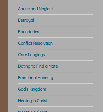
Abuse and Neglect
Betrayal
Boundaries
Conflict Resolution
Core Longings
Dating to Find a Mate
Emotional Honesty
God's Kingdom
Healing in Christ