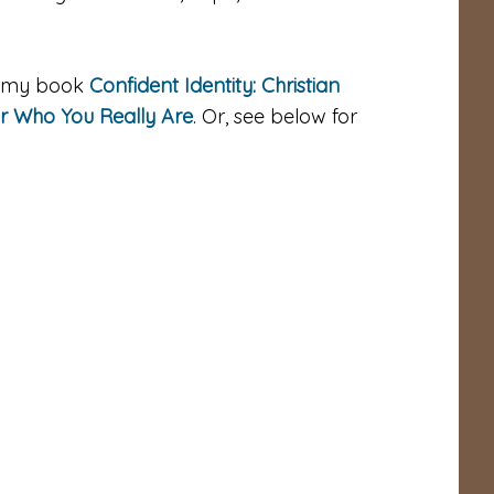
gh my book
Confident Identity: Christian
er Who You Really Are
. Or, see below for