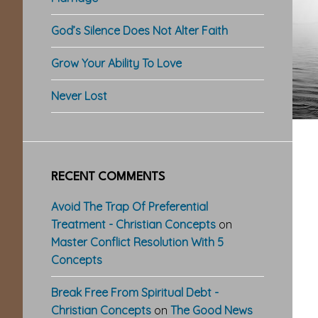
God’s Silence Does Not Alter Faith
Grow Your Ability To Love
Never Lost
RECENT COMMENTS
Avoid The Trap Of Preferential
Treatment - Christian Concepts
on
Master Conflict Resolution With 5
Concepts
Break Free From Spiritual Debt -
Christian Concepts
on
The Good News