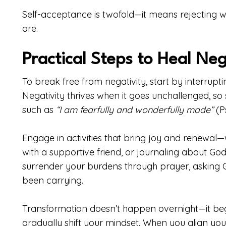
Self-acceptance is twofold—it means rejecting 
are.
Practical Steps to Heal Neg
To break free from negativity, start by interrupti
Negativity thrives when it goes unchallenged, so 
such as
“I am fearfully and wonderfully made”
(Ps
Engage in activities that bring joy and renewal—
with a supportive friend, or journaling about God’
surrender your burdens through prayer, asking Go
been carrying.
Transformation doesn’t happen overnight—it begin
gradually shift your mindset. When you align your