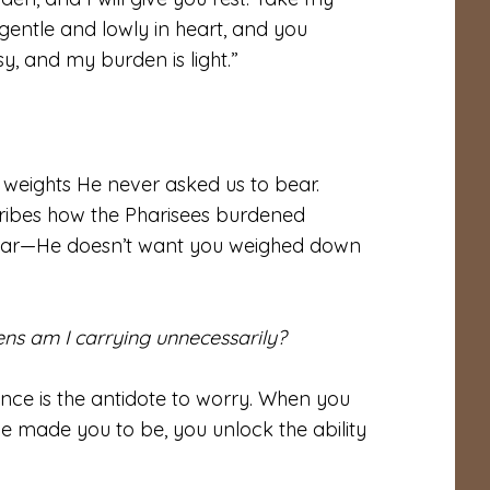
gentle and lowly in heart, and you
sy, and my burden is light.”
g weights He never asked us to bear.
cribes how the Pharisees burdened
clear—He doesn’t want you weighed down
ens am I carrying unnecessarily?
nce is the antidote to worry. When you
e made you to be, you unlock the ability