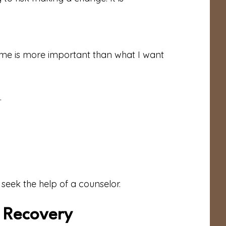
r me is more important than what I want
.
 seek the help of a counselor.
o Recovery