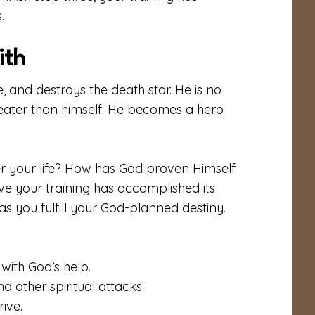
.
ith
e, and destroys the death star. He is no
 greater than himself. He becomes a hero
r your life? How has God proven Himself
ove your training has accomplished its
 as you fulfill your God-planned destiny.
with God’s help.
 other spiritual attacks.
rive.