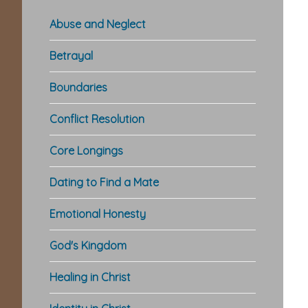
Abuse and Neglect
Betrayal
Boundaries
Conflict Resolution
Core Longings
Dating to Find a Mate
Emotional Honesty
God's Kingdom
Healing in Christ