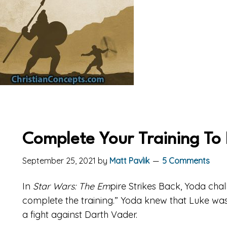
Complete Your Training To R
September 25, 2021
by
Matt Pavlik
5 Comments
In
Star Wars: The Em
pire Strikes Back, Yoda cha
complete the training.” Yoda knew that Luke wasn’
a fight against Darth Vader.