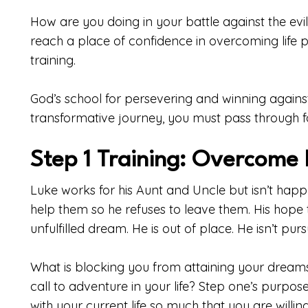
How are you doing in your battle against the evil 
reach a place of confidence in overcoming life
training.
God’s school for persevering and winning against e
transformative journey, you must pass through f
Step 1 Training: Overcome 
Luke works for his Aunt and Uncle but isn’t happ
help them so he refuses to leave them. His hope
unfulfilled dream. He is out of place. He isn’t pursu
What is blocking you from attaining your dreams
call to adventure in your life? Step one’s purpose 
with your current life so much that you are willing