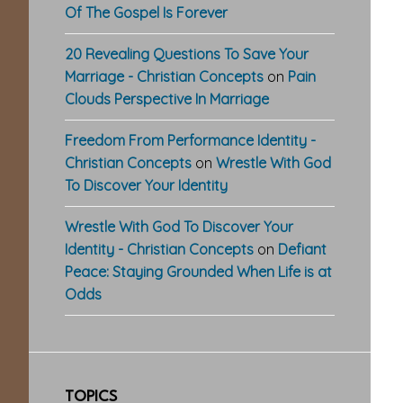
Of The Gospel Is Forever
20 Revealing Questions To Save Your
Marriage - Christian Concepts
on
Pain
Clouds Perspective In Marriage
Freedom From Performance Identity -
Christian Concepts
on
Wrestle With God
To Discover Your Identity
Wrestle With God To Discover Your
Identity - Christian Concepts
on
Defiant
Peace: Staying Grounded When Life is at
Odds
TOPICS