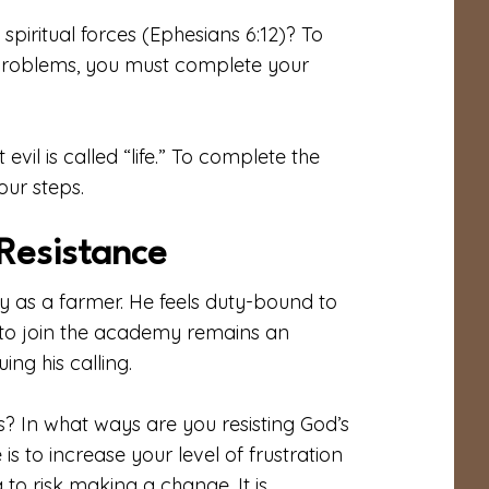
spiritual forces (Ephesians 6:12)? To
 problems, you must complete your
vil is called “life.” To complete the
our steps.
Resistance
y as a farmer. He feels duty-bound to
 to join the academy remains an
ing his calling.
? In what ways are you resisting God’s
is to increase your level of frustration
 to risk making a change. It is