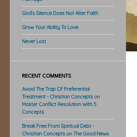
God’s Silence Does Not Alter Faith
Grow Your Ability To Love
Never Lost
RECENT COMMENTS
Avoid The Trap Of Preferential
Treatment - Christian Concepts
on
Master Conflict Resolution With 5
Concepts
Break Free From Spiritual Debt -
Christian Concepts
on
The Good News