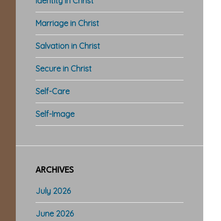
Identity in Christ
Marriage in Christ
Salvation in Christ
Secure in Christ
Self-Care
Self-Image
ARCHIVES
July 2026
June 2026