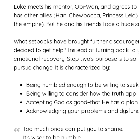
Luke meets his mentor, Obi-Wan, and agrees to g
has other allies (Han, Chewbacca, Princess Leia
the empire). But he and his friends face a huge
What setbacks have brought further discourageme
decided to get help? Instead of turning back to
emotional recovery. Step two’s purpose is to so
pursue change. It is characterized by:
Being humbled enough to be willing to seek
Being willing to consider how the truth applie
Accepting God as good–that He has a plan 
Acknowledging your problems and dysfunct
Too much pride can put you to shame.
It’s wiser to be humble.