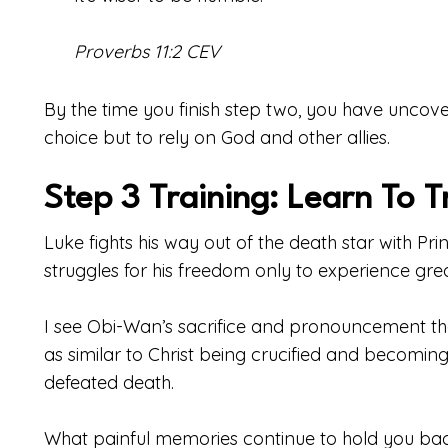
Proverbs 11:2 CEV
By the time you finish step two, you have unco
choice but to rely on God and other allies.
Step 3 Training: Learn To T
Luke fights his way out of the death star with Pr
struggles for his freedom only to experience great
I see Obi-Wan’s sacrifice and pronouncement t
as similar to Christ being crucified and becom
defeated death.
What painful memories continue to hold you ba