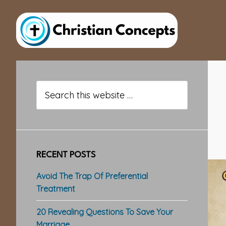
Skip
Skip
Skip
to
to
to
main
primary
footer
content
sidebar
Primary
Sidebar
Search
this
website
RECENT POSTS
Avoid The Trap Of Preferential
Treatment
20 Revealing Questions To Save Your
Marriage