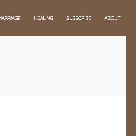
MARRIAGE
HEALING
SUBSCRIBE
ABOUT