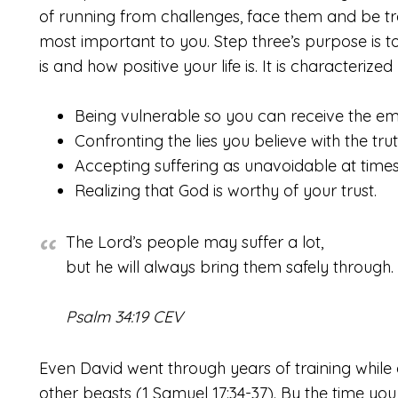
of running from challenges, face them and be t
most important to you. Step three’s purpose is t
is and how positive your life is. It is characterized
Being vulnerable so you can receive the em
Confronting the lies you believe with the tru
Accepting suffering as unavoidable at times
Realizing that God is worthy of your trust.
The Lord’s people may suffer a lot,
but he will always bring them safely through.
Psalm 34:19 CEV
Even David went through years of training while
other beasts (1 Samuel 17:34-37). By the time you 