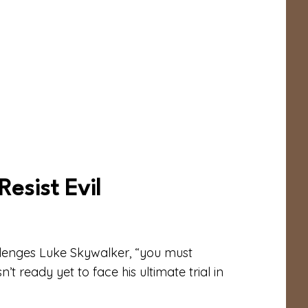
esist Evil
llenges Luke Skywalker, “you must
t ready yet to face his ultimate trial in