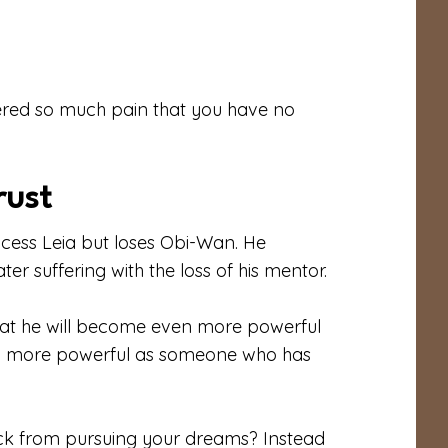
vered so much pain that you have no
rust
incess Leia but loses Obi-Wan. He
er suffering with the loss of his mentor.
hat he will become even more powerful
ing more powerful as someone who has
ck from pursuing your dreams? Instead