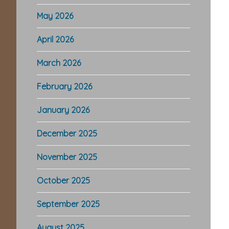
May 2026
April 2026
March 2026
February 2026
January 2026
December 2025
November 2025
October 2025
September 2025
August 2025