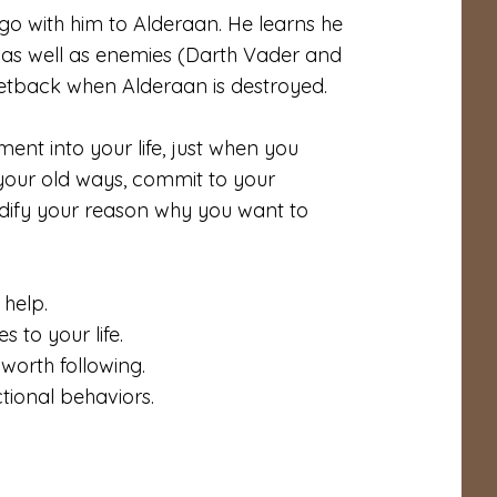
o with him to Alderaan. He learns he
) as well as enemies (Darth Vader and
 setback when Alderaan is destroyed.
nt into your life, just when you
 your old ways, commit to your
lidify your reason why you want to
 help.
s to your life.
worth following.
ional behaviors.