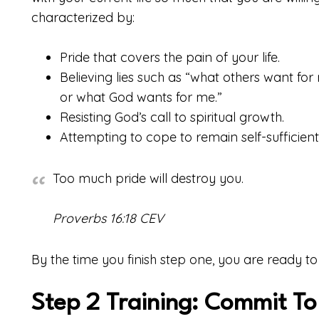
characterized by:
Pride that covers the pain of your life.
Believing lies such as “what others want fo
or what God wants for me.”
Resisting God’s call to spiritual growth.
Attempting to cope to remain self-sufficient
Too much pride will destroy you.
Proverbs 16:18 CEV
By the time you finish step one, you are ready to
Step 2 Training: Commit T