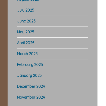
July 2025
June 2025
May 2025
April 2025
March 2025
February 2025
January 2025
December 2024
November 2024