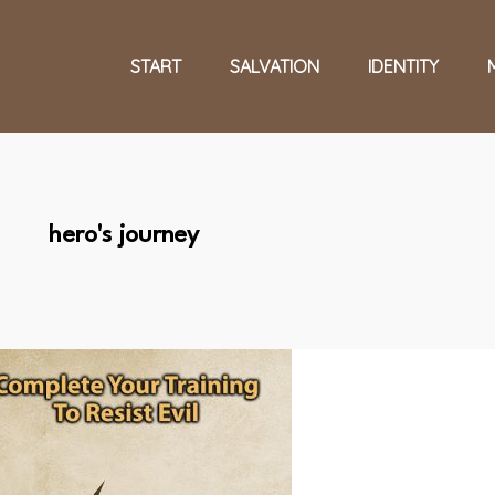
START
SALVATION
IDENTITY
hero's journey