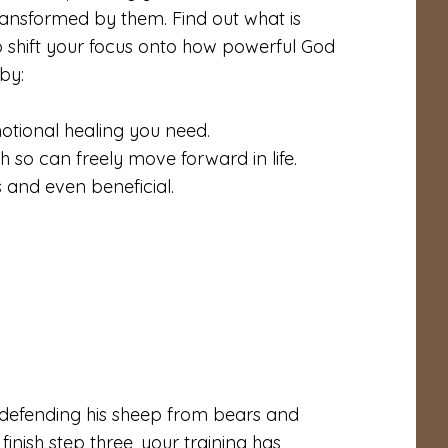
ransformed by them. Find out what is
o shift your focus onto how powerful God
 by:
otional healing you need.
th so can freely move forward in life.
 and even beneficial.
 defending his sheep from bears and
finish step three, your training has