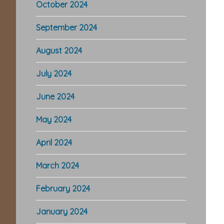
October 2024
September 2024
August 2024
July 2024
June 2024
May 2024
April 2024
March 2024
February 2024
January 2024