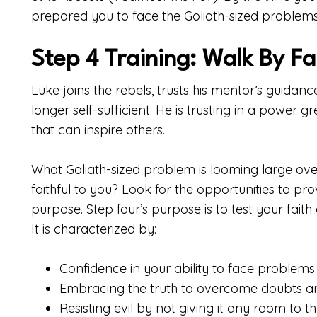
prepared you to face the Goliath-sized problems
Step 4 Training: Walk By Fa
Luke joins the rebels, trusts his mentor’s guidanc
longer self-sufficient. He is trusting in a power
that can inspire others.
What Goliath-sized problem is looming large ove
faithful to you? Look for the opportunities to pr
purpose. Step four’s purpose is to test your faith
It is characterized by:
Confidence in your ability to face problems 
Embracing the truth to overcome doubts and
Resisting evil by not giving it any room to th