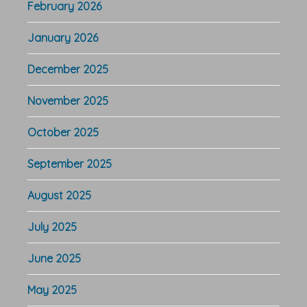
February 2026
January 2026
December 2025
November 2025
October 2025
September 2025
August 2025
July 2025
June 2025
May 2025