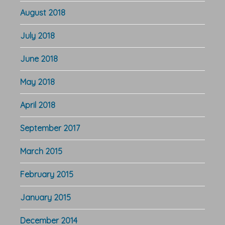
August 2018
July 2018
June 2018
May 2018
April 2018
September 2017
March 2015
February 2015
January 2015
December 2014