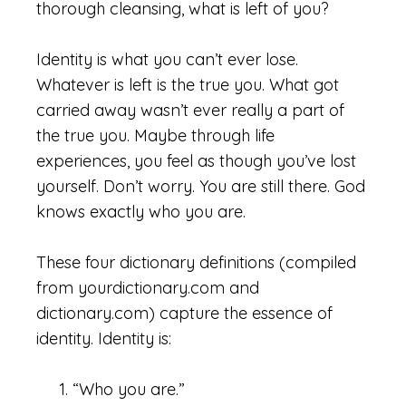
thorough cleansing, what is left of you?
Identity is what you can’t ever lose.
Whatever is left is the true you. What got
carried away wasn’t ever really a part of
the true you. Maybe through life
experiences, you feel as though you’ve lost
yourself. Don’t worry. You are still there. God
knows exactly who you are.
These four dictionary definitions (compiled
from yourdictionary.com and
dictionary.com) capture the essence of
identity. Identity is:
“Who you are.”