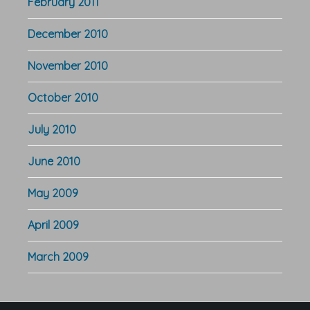
February 2011
December 2010
November 2010
October 2010
July 2010
June 2010
May 2009
April 2009
March 2009