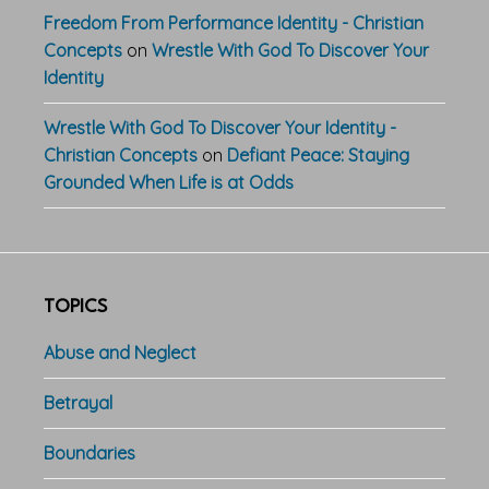
Freedom From Performance Identity - Christian
Concepts
on
Wrestle With God To Discover Your
Identity
Wrestle With God To Discover Your Identity -
Christian Concepts
on
Defiant Peace: Staying
Grounded When Life is at Odds
TOPICS
Abuse and Neglect
Betrayal
Boundaries