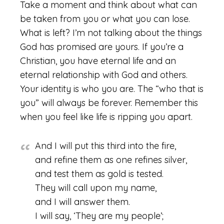
Take a moment and think about what can
be taken from you or what you can lose.
What is left? I’m not talking about the things
God has promised are yours. If you’re a
Christian, you have eternal life and an
eternal relationship with God and others.
Your identity is who you are. The “who that is
you” will always be forever. Remember this
when you feel like life is ripping you apart.
And I will put this third into the fire,
and refine them as one refines silver,
and test them as gold is tested.
They will call upon my name,
and I will answer them.
I will say, ‘They are my people’;