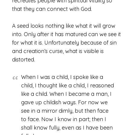
recreates people with spiritual vitality so
that they can connect with God.
A seed looks nothing like what it will grow
into. Only after it has matured can we see it
for what it is. Unfortunately because of sin
and creation’s curse, what is visible is
distorted.
When I was a child, I spoke like a
child, I thought like a child, I reasoned
like a child. When I became a man, I
gave up childish ways. For now we
see in a mirror dimly, but then face
to face. Now I know in part; then I
shall know fully, even as I have been