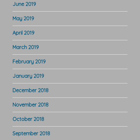
June 2019
May 2019
April 2019
March 2019
February 2019
January 2019
December 2018
November 2018
October 2018
September 2018