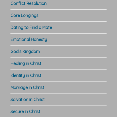
Conflict Resolution
Core Longings
Dating to Find a Mate
Emotional Honesty
God's Kingdom
Healing in Christ
Identity in Christ
Marriage in Christ
Salvation in Christ
Secure in Christ