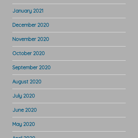
January 2021
December 2020
November 2020
October 2020
September 2020
August 2020
July 2020
June 2020
May 2020