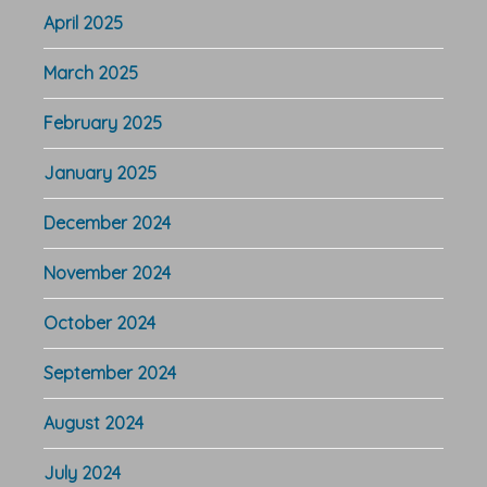
April 2025
March 2025
February 2025
January 2025
December 2024
November 2024
October 2024
September 2024
August 2024
July 2024