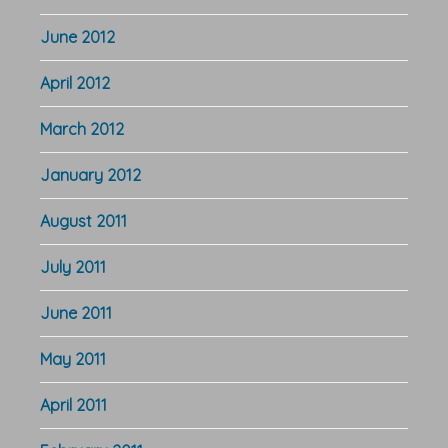
June 2012
April 2012
March 2012
January 2012
August 2011
July 2011
June 2011
May 2011
April 2011