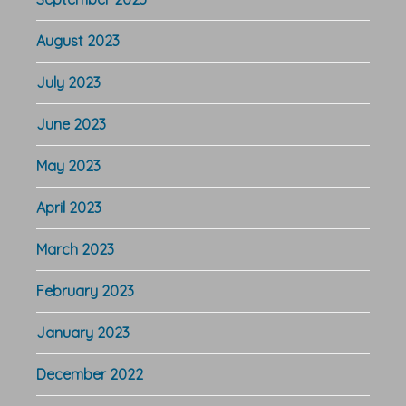
August 2023
July 2023
June 2023
May 2023
April 2023
March 2023
February 2023
January 2023
December 2022