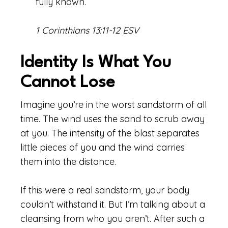
fully known.
1 Corinthians 13:11-12 ESV
Identity Is What You
Cannot Lose
Imagine you’re in the worst sandstorm of all
time. The wind uses the sand to scrub away
at you. The intensity of the blast separates
little pieces of you and the wind carries
them into the distance.
If this were a real sandstorm, your body
couldn’t withstand it. But I’m talking about a
cleansing from who you aren’t. After such a