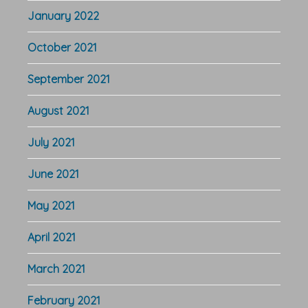
January 2022
October 2021
September 2021
August 2021
July 2021
June 2021
May 2021
April 2021
March 2021
February 2021