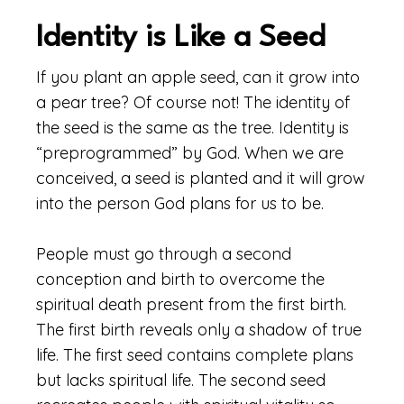
Identity is Like a Seed
If you plant an apple seed, can it grow into
a pear tree? Of course not! The identity of
the seed is the same as the tree. Identity is
“preprogrammed” by God. When we are
conceived, a seed is planted and it will grow
into the person God plans for us to be.
People must go through a second
conception and birth to overcome the
spiritual death present from the first birth.
The first birth reveals only a shadow of true
life. The first seed contains complete plans
but lacks spiritual life. The second seed