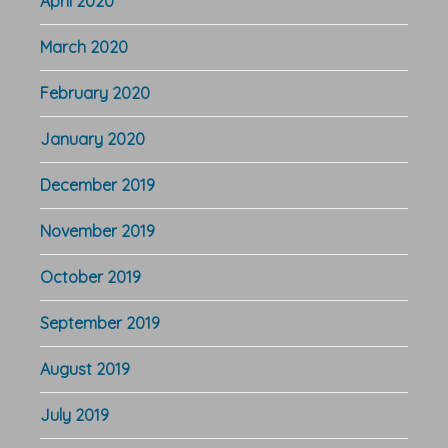
April 2020
March 2020
February 2020
January 2020
December 2019
November 2019
October 2019
September 2019
August 2019
July 2019