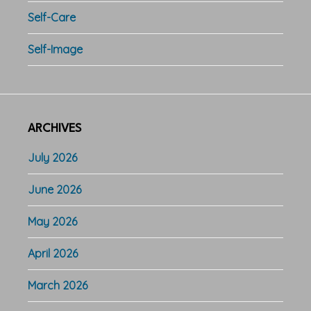
Self-Care
Self-Image
ARCHIVES
July 2026
June 2026
May 2026
April 2026
March 2026