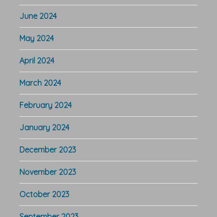
June 2024
May 2024
April 2024
March 2024
February 2024
January 2024
December 2023
November 2023
October 2023
September 2023