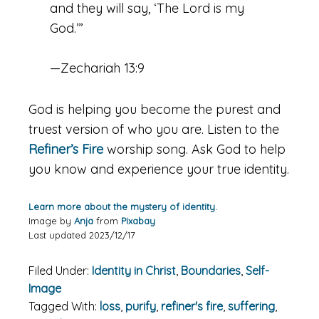
and they will say, ‘The
Lord
is my
God.’”
—Zechariah 13:9
God is helping you become the purest and
truest version of who you are. Listen to the
Refiner’s Fire
worship song. Ask God to help
you know and experience your true identity.
Learn more about the mystery of identity.
Image by
Anja
from
Pixabay
Last updated 2023/12/17
Filed Under:
Identity in Christ
,
Boundaries
,
Self-
Image
Tagged With:
loss
,
purify
,
refiner's fire
,
suffering
,