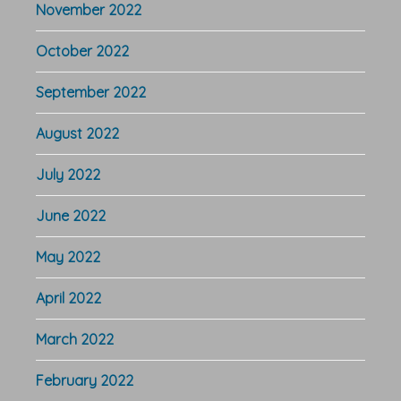
November 2022
October 2022
September 2022
August 2022
July 2022
June 2022
May 2022
April 2022
March 2022
February 2022