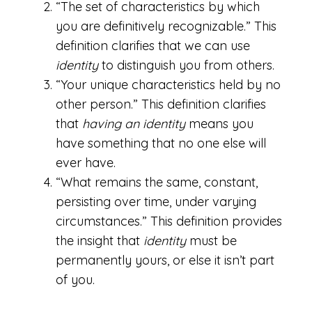
“The set of characteristics by which
you are definitively recognizable.” This
definition clarifies that we can use
identity
to distinguish you from others.
“Your unique characteristics held by no
other person.” This definition clarifies
that
having an
identity
means you
have something that no one else will
ever have.
“What remains the same, constant,
persisting over time, under varying
circumstances.” This definition provides
the insight that
identity
must be
permanently yours, or else it isn’t part
of you.