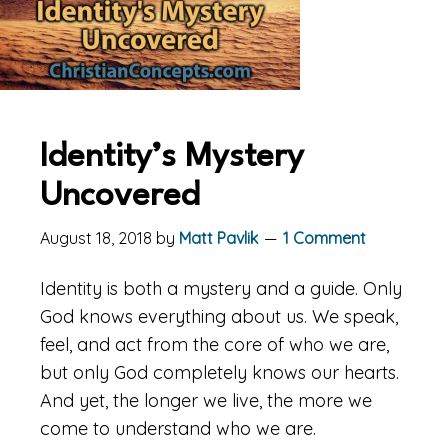
Identity’s Mystery
Uncovered
August 18, 2018
by
Matt Pavlik
1 Comment
Identity is both a mystery and a guide. Only
God knows everything about us. We speak,
feel, and act from the core of who we are,
but only God completely knows our hearts.
And yet, the longer we live, the more we
come to understand who we are.