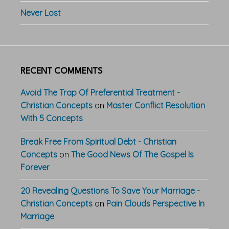
Never Lost
RECENT COMMENTS
Avoid The Trap Of Preferential Treatment -
Christian Concepts
on
Master Conflict Resolution
With 5 Concepts
Break Free From Spiritual Debt - Christian
Concepts
on
The Good News Of The Gospel Is
Forever
20 Revealing Questions To Save Your Marriage -
Christian Concepts
on
Pain Clouds Perspective In
Marriage