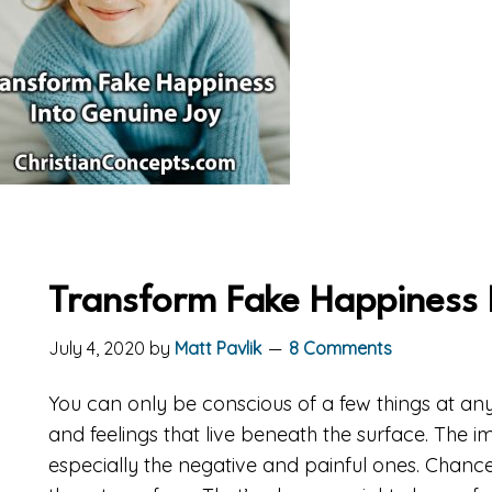
Transform Fake Happiness 
July 4, 2020
by
Matt Pavlik
8 Comments
You can only be conscious of a few things at an
and feelings that live beneath the surface. The i
especially the negative and painful ones. Chance