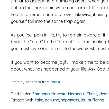
similar to accepting a numbing agent when you 
out on the sharp pain while you correct the pro
health to remain numb forever. Likewise, if fixing
yourself fall into the same trap again.
As you feel pain in life, try to remain aware of i
bring the “child” to the “parent” for true healing
you must give God access to the weakest, most v
If you want to become joyful, make time to be 
about what has happened in your life. Ask God to
Photo by
cottonbro
from
Pexels
Filed Under:
Emotional Honesty
,
Healing in Christ
,
Identi
Tagged With:
fake
,
genuine
,
happiness
,
joy
,
suffering