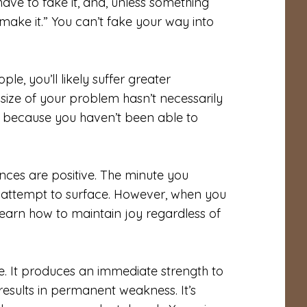
ave to fake it, and, unless something
 make it.” You can’t fake your way into
, you’ll likely suffer greater
ize of your problem hasn’t necessarily
ul because you haven’t been able to
nces are positive. The minute you
ll attempt to surface. However, when you
 learn how to maintain joy regardless of
. It produces an immediate strength to
 results in permanent weakness. It’s