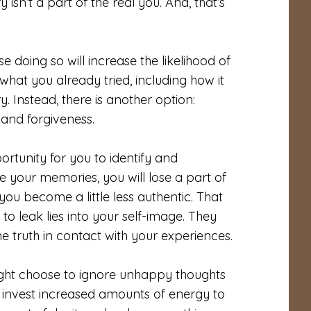
isn’t a part of the real you. And, that’s
 doing so will increase the likelihood of
hat you already tried, including how it
 Instead, there is another option:
 and forgiveness.
rtunity for you to identify and
 your memories, you will lose a part of
you become a little less authentic. That
o leak lies into your self-image. They
e truth in contact with your experiences.
ight choose to ignore unhappy thoughts
 to invest increased amounts of energy to