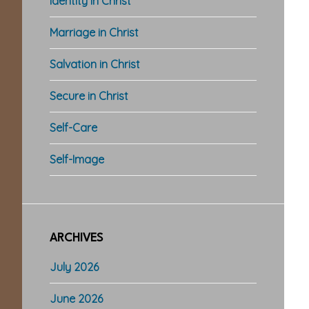
Identity in Christ
Marriage in Christ
Salvation in Christ
Secure in Christ
Self-Care
Self-Image
ARCHIVES
July 2026
June 2026