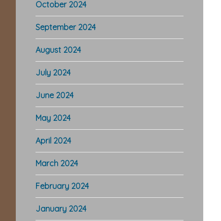
October 2024
September 2024
August 2024
July 2024
June 2024
May 2024
April 2024
March 2024
February 2024
January 2024