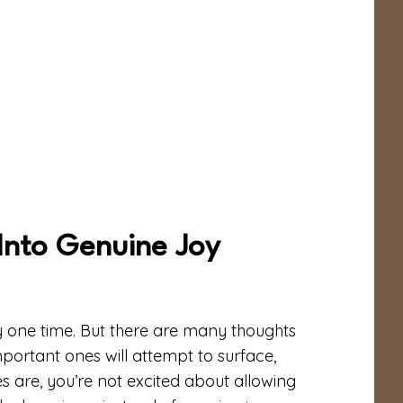
Into Genuine Joy
y one time. But there are many thoughts
mportant ones will attempt to surface,
s are, you’re not excited about allowing