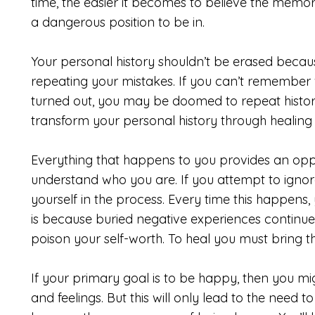
time, the easier it becomes to believe the memory 
a dangerous position to be in.
Your personal history shouldn’t be erased because
repeating your mistakes. If you can’t remember w
turned out, you may be doomed to repeat history.
transform your personal history through healing
Everything that happens to you provides an oppo
understand who you are. If you attempt to ignore
yourself in the process. Every time this happens, 
is because buried negative experiences continue t
poison your self-worth. To heal you must bring th
If your primary goal is to be happy, then you m
and feelings. But this will only lead to the need