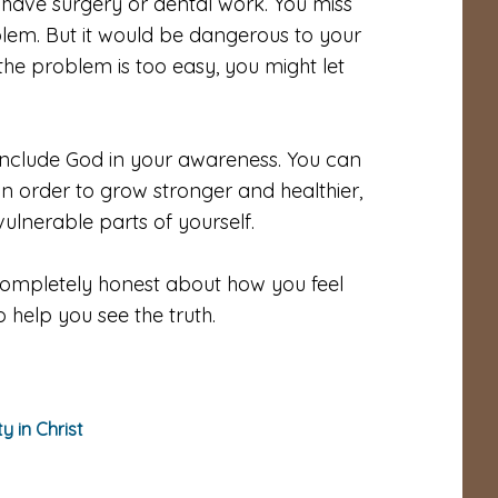
have surgery or dental work. You miss
blem. But it would be dangerous to your
 the problem is too easy, you might let
t. Include God in your awareness. You can
. In order to grow stronger and healthier,
ulnerable parts of yourself.
completely honest about how you feel
 help you see the truth.
ty in Christ