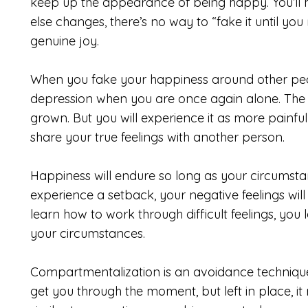
keep up the appearance of being happy. You’ll h
else changes, there’s no way to “fake it until you
genuine joy.
When you fake your happiness around other people
depression when you are once again alone. The s
grown. But you will experience it as more painf
share your true feelings with another person.
Happiness will endure so long as your circumsta
experience a setback, your negative feelings wi
learn how to work through difficult feelings, you
your circumstances.
Compartmentalization is an avoidance technique
get you through the moment, but left in place, it