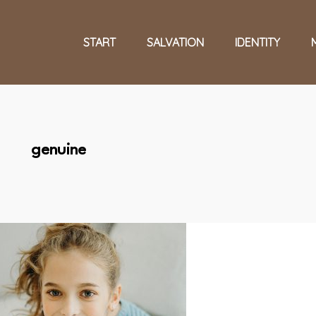
START
SALVATION
IDENTITY
genuine