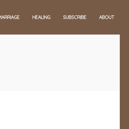
MARRIAGE
HEALING
SUBSCRIBE
ABOUT