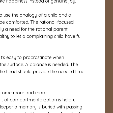
ke happiness instead of genuine joy.
 to use the analogy of a child and a
 be comforted. The rational-focused
ely a need for the rational parent,
althy to let a complaining child have full
t’s easy to procrastinate when
the surface. A balance is needed. The
 the head should provide the needed time
l become more and more
 of compartmentalization is helpful
e deeper a memory is buried with passing