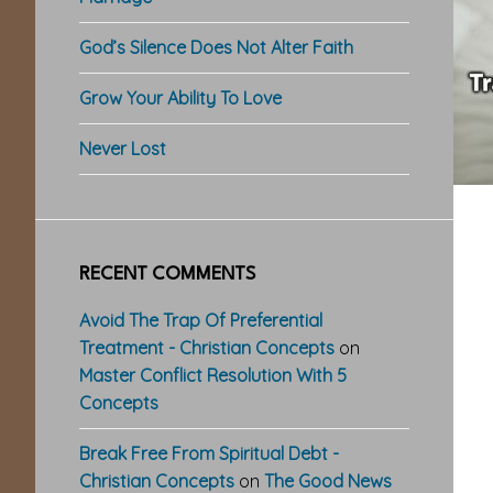
God’s Silence Does Not Alter Faith
Grow Your Ability To Love
Never Lost
RECENT COMMENTS
Avoid The Trap Of Preferential
Treatment - Christian Concepts
on
Master Conflict Resolution With 5
Concepts
Break Free From Spiritual Debt -
Christian Concepts
on
The Good News