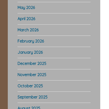
May 2026
April 2026
March 2026
February 2026
January 2026
December 2025
November 2025
October 2025
September 2025
August 2025