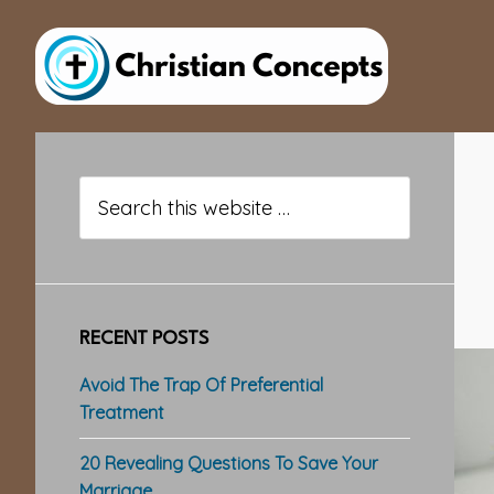
Skip
Skip
Skip
to
to
to
main
primary
footer
content
sidebar
Primary
Sidebar
Search
this
website
RECENT POSTS
Avoid The Trap Of Preferential
Treatment
20 Revealing Questions To Save Your
Marriage