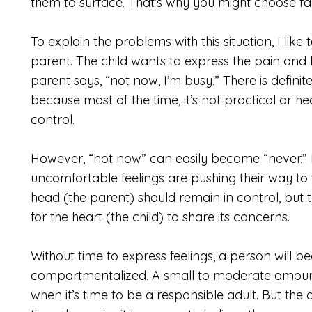
them to surface. That’s why you might choose fa
To explain the problems with this situation, I like
parent. The child wants to express the pain and
parent says, “not now, I’m busy.” There is definit
because most of the time, it’s not practical or he
control.
However, “not now” can easily become “never.” I
uncomfortable feelings are pushing their way to 
head (the parent) should remain in control, but
for the heart (the child) to share its concerns.
Without time to express feelings, a person wil
compartmentalized. A small to moderate amount
when it’s time to be a responsible adult. But th