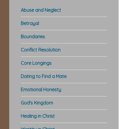
Abuse and Neglect
Betrayal
Boundaries
Conflict Resolution
Core Longings
Dating to Find a Mate
Emotional Honesty
God's Kingdom
Healing in Christ