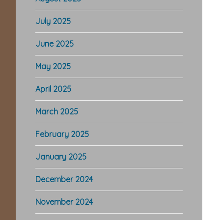
July 2025
June 2025
May 2025
April 2025
March 2025
February 2025
January 2025
December 2024
November 2024