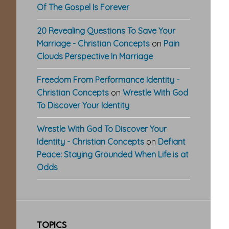
Of The Gospel Is Forever
20 Revealing Questions To Save Your
Marriage - Christian Concepts
on
Pain
Clouds Perspective In Marriage
Freedom From Performance Identity -
Christian Concepts
on
Wrestle With God
To Discover Your Identity
Wrestle With God To Discover Your
Identity - Christian Concepts
on
Defiant
Peace: Staying Grounded When Life is at
Odds
TOPICS