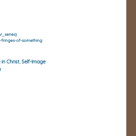
V_series)
-fringes-of-something
 in Christ
,
Self-Image
e