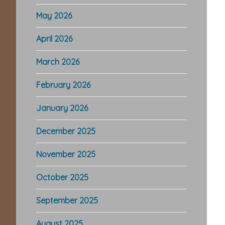
May 2026
April 2026
March 2026
February 2026
January 2026
December 2025
November 2025
October 2025
September 2025
August 2025