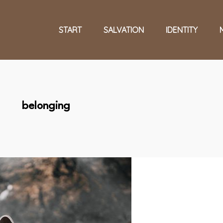
START
SALVATION
IDENTITY
belonging