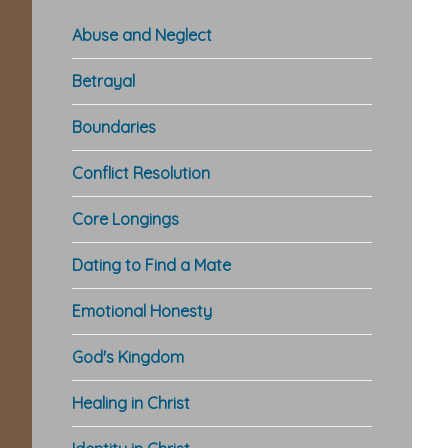
Abuse and Neglect
Betrayal
Boundaries
Conflict Resolution
Core Longings
Dating to Find a Mate
Emotional Honesty
God's Kingdom
Healing in Christ