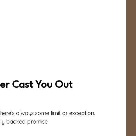
ver Cast You Out
here’s always some limit or exception.
lly backed promise.