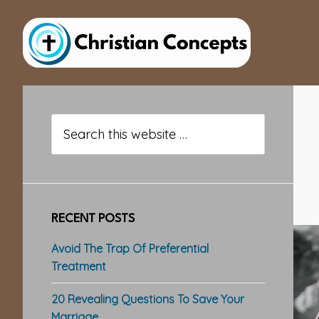
Skip
Skip
Skip
to
to
to
main
primary
footer
content
sidebar
Primary
Sidebar
Search
this
website
RECENT POSTS
Avoid The Trap Of Preferential
Treatment
20 Revealing Questions To Save Your
Marriage