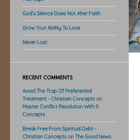
God’s Silence Does Not Alter Faith
Grow Your Ability To Love
Never Lost
RECENT COMMENTS
Avoid The Trap Of Preferential
Treatment - Christian Concepts
on
Master Conflict Resolution With 5
Concepts
Break Free From Spiritual Debt -
Christian Concepts
on
The Good News