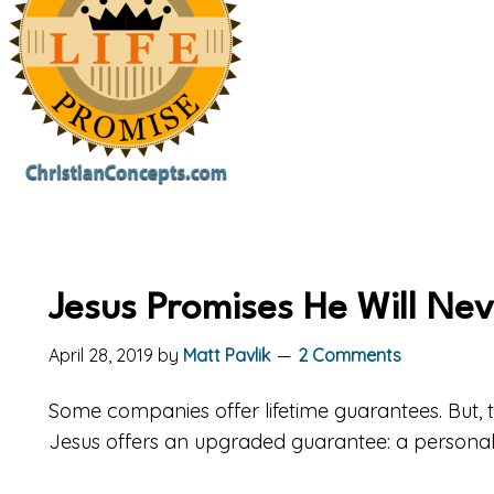
Jesus Promises He Will Ne
April 28, 2019
by
Matt Pavlik
2 Comments
Some companies offer lifetime guarantees. But, t
Jesus offers an upgraded guarantee: a persona