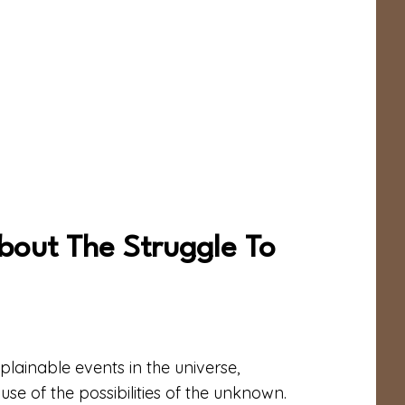
bout The Struggle To
plainable events in the universe,
use of the possibilities of the unknown.