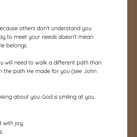
 because others don’t understand you
 way to meet your needs doesn’t mean
le belongs.
 will need to walk a different path than
on the path He made for you (see John
nking about you. God is smiling at you.
 with joy;
s.