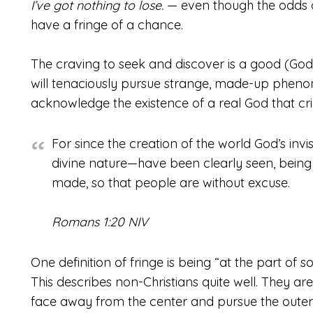
I’ve got nothing to lose.
— even though the odds o
have a fringe of a chance.
The craving to seek and discover is a good (Go
will tenaciously pursue strange, made-up phenom
acknowledge the existence of a real God that cri
For since the creation of the world God’s invi
divine nature—have been clearly seen, bein
made, so that people are without excuse.
Romans 1:20 NIV
One definition of fringe is being “at the part of s
This describes non-Christians quite well. They ar
face away from the center and pursue the outerm