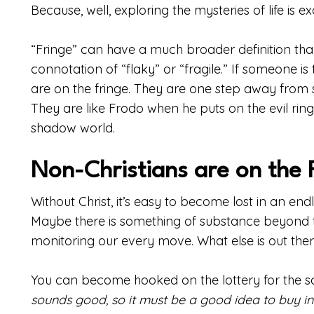
Because, well, exploring the mysteries of life is exc
“Fringe” can have a much broader definition than 
connotation of “flaky” or “fragile.” If someone i
are on the fringe. They are one step away from s
They are like Frodo when he puts on the evil ring
shadow world.
Non-Christians are on the 
Without Christ, it’s easy to become lost in an en
Maybe there is something of substance beyond t
monitoring our every move. What else is out the
You can become hooked on the lottery for the 
sounds good, so it must be a good idea to buy into