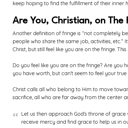
keep hoping to find the fulfillment of their inner
Are You, Christian, on The 
Another definition of fringe is “not completely 
people who share the same job, activities, etc.” I
Christ, but still feel like you are on the fringe. Thi
Do you feel like you are on the fringe? Are you
you have worth, but can’t seem to feel your true 
Christ calls all who belong to Him to move tow
sacrifice, all who are far away from the center 
Let us then approach God’s throne of grace 
receive mercy and find grace to help us in ou