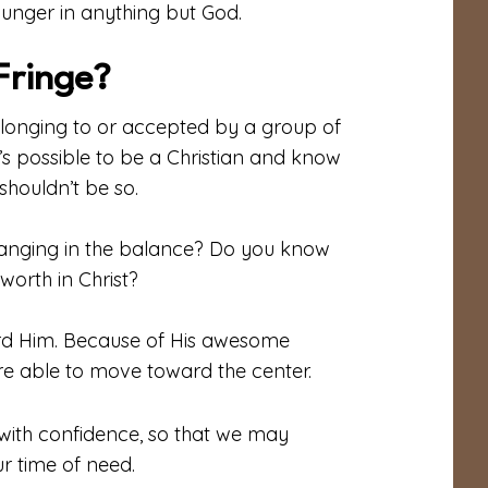
 hunger in anything but God.
Fringe?
belonging to or accepted by a group of
t’s possible to be a Christian and know
s shouldn’t be so.
 hanging in the balance? Do you know
worth in Christ?
ard Him. Because of His awesome
are able to move toward the center.
with confidence, so that we may
r time of need.