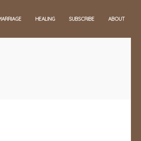
MARRIAGE
HEALING
SUBSCRIBE
ABOUT