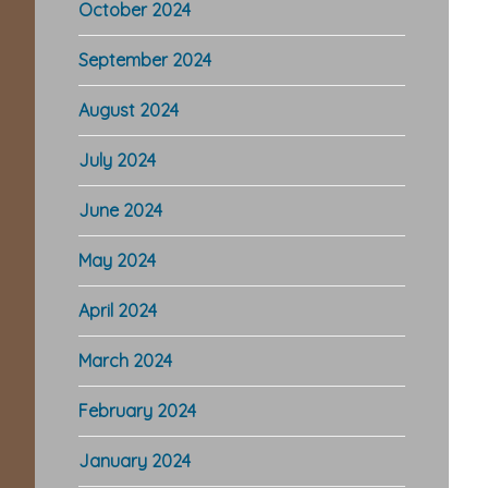
October 2024
September 2024
August 2024
July 2024
June 2024
May 2024
April 2024
March 2024
February 2024
January 2024