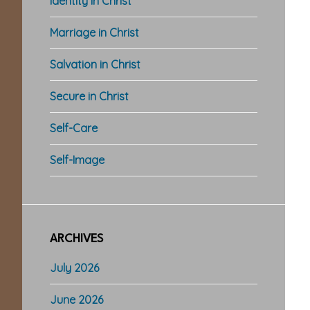
Identity in Christ
Marriage in Christ
Salvation in Christ
Secure in Christ
Self-Care
Self-Image
ARCHIVES
July 2026
June 2026