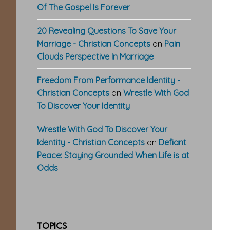
Of The Gospel Is Forever
20 Revealing Questions To Save Your
Marriage - Christian Concepts
on
Pain
Clouds Perspective In Marriage
Freedom From Performance Identity -
Christian Concepts
on
Wrestle With God
To Discover Your Identity
Wrestle With God To Discover Your
Identity - Christian Concepts
on
Defiant
Peace: Staying Grounded When Life is at
Odds
TOPICS