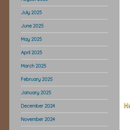
July 2025
June 2025
May 2025
April 2025
March 2025
February 2025
January 2025
December 2024
November 2024