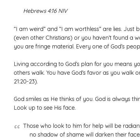
Hebrews 4:16 NIV
“I am weird” and “I am worthless” are lies. Just
(even other Christians) or you haven’t found a
you are fringe material. Every one of God’s peop
Living according to God’s plan for you means you
others walk. You have God’s favor as you walk 
21:20-23).
God smiles as He thinks of you. God is always thi
Look up to see His face.
Those who look to him for help will be radiant
no shadow of shame will darken their face