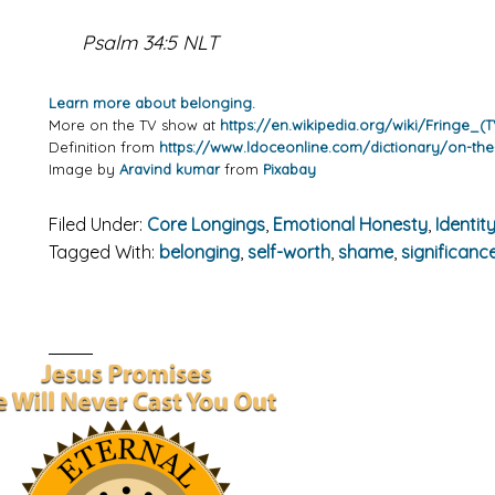
Psalm 34:5 NLT
Learn more about belonging.
More on the TV show at
https://en.wikipedia.org/wiki/Fringe_(T
Definition from
https://www.ldoceonline.com/dictionary/on-the
Image by
Aravind kumar
from
Pixabay
Filed Under:
Core Longings
,
Emotional Honesty
,
Identity
Tagged With:
belonging
,
self-worth
,
shame
,
significanc