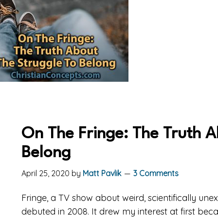
On The Fringe: The Truth A
Belong
April 25, 2020
by
Matt Pavlik
3 Comments
Fringe, a TV show about weird, scientifically unex
debuted in 2008. It drew my interest at first beca