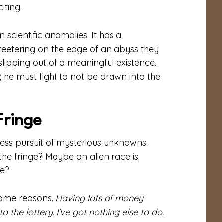
iting.
scientific anomalies. It has a
s teetering on the edge of an abyss they
lipping out of a meaningful existence.
; he must fight to not be drawn into the
Fringe
dless pursuit of mysterious unknowns.
he fringe? Maybe an alien race is
re?
same reasons.
Having lots of money
 the lottery. I’ve got nothing else to do.