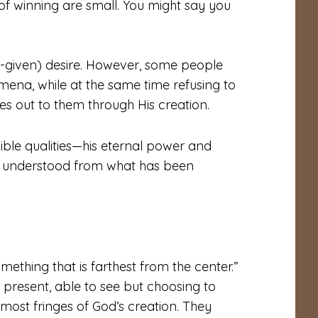
f winning are small. You might say you
d-given) desire. However, some people
ena, while at the same time refusing to
es out to them through His creation.
sible qualities—his eternal power and
g understood from what has been
omething that is farthest from the center.”
e present, able to see but choosing to
ost fringes of God’s creation. They