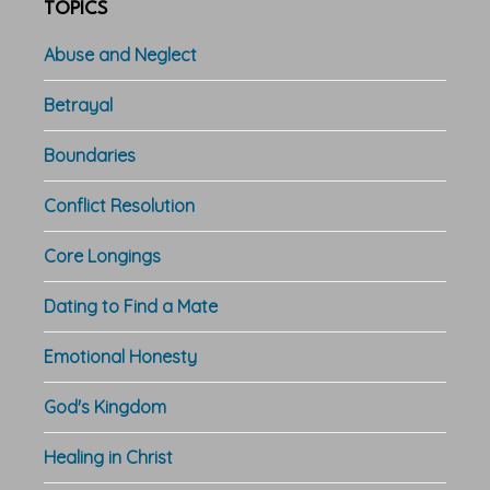
TOPICS
Abuse and Neglect
Betrayal
Boundaries
Conflict Resolution
Core Longings
Dating to Find a Mate
Emotional Honesty
God's Kingdom
Healing in Christ