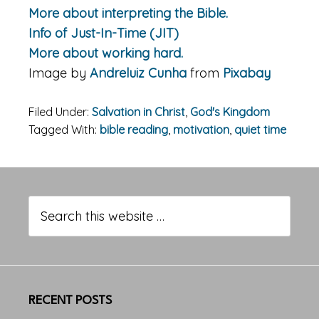
More about interpreting the Bible.
Info of Just-In-Time (JIT)
More about working hard.
Image by
Andreluiz Cunha
from
Pixabay
Filed Under:
Salvation in Christ
,
God's Kingdom
Tagged With:
bible reading
,
motivation
,
quiet time
Primary
Sidebar
Search
this
website
RECENT POSTS