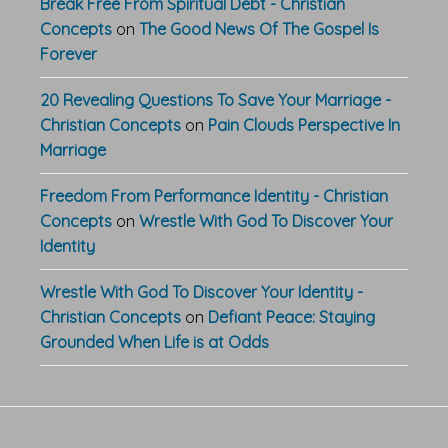
Break Free From Spiritual Debt - Christian
Concepts
on
The Good News Of The Gospel Is
Forever
20 Revealing Questions To Save Your Marriage -
Christian Concepts
on
Pain Clouds Perspective In
Marriage
Freedom From Performance Identity - Christian
Concepts
on
Wrestle With God To Discover Your
Identity
Wrestle With God To Discover Your Identity -
Christian Concepts
on
Defiant Peace: Staying
Grounded When Life is at Odds