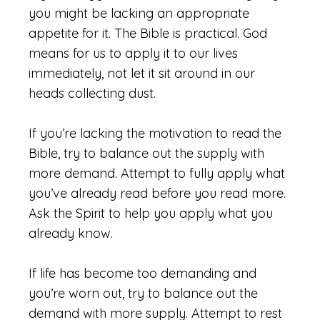
you might be lacking an appropriate
appetite for it. The Bible is practical. God
means for us to apply it to our lives
immediately, not let it sit around in our
heads collecting dust.
If you’re lacking the motivation to read the
Bible, try to balance out the supply with
more demand. Attempt to fully apply what
you’ve already read before you read more.
Ask the Spirit to help you apply what you
already know.
If life has become too demanding and
you’re worn out, try to balance out the
demand with more supply. Attempt to rest