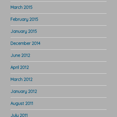
March 2015
February 2015
January 2015
December 2014
June 2012
April 2012
March 2012
January 2012
August 2011
July 2011