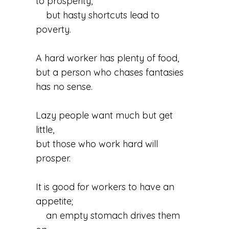
to prosperity,
but hasty shortcuts lead to
poverty.
A hard worker has plenty of food,
but a person who chases fantasies
has no sense.
Lazy people want much but get
little,
but those who work hard will
prosper.
It is good for workers to have an
appetite;
an empty stomach drives them