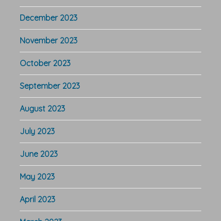
December 2023
November 2023
October 2023
September 2023
August 2023
July 2023
June 2023
May 2023
April 2023