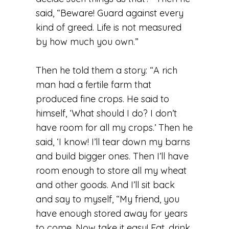
said, “Beware! Guard against every
kind of greed. Life is not measured
by how much you own.”
Then he told them a story: “A rich
man had a fertile farm that
produced fine crops. He said to
himself, ‘What should I do? I don’t
have room for all my crops.’ Then he
said, ‘I know! I’ll tear down my barns
and build bigger ones. Then I’ll have
room enough to store all my wheat
and other goods. And I’ll sit back
and say to myself, “My friend, you
have enough stored away for years
to come. Now take it easy! Eat, drink,