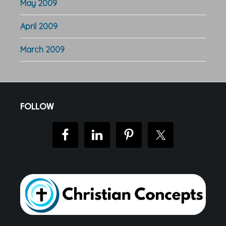
May 2009
April 2009
March 2009
Footer
FOLLOW