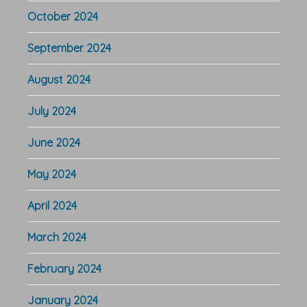
October 2024
September 2024
August 2024
July 2024
June 2024
May 2024
April 2024
March 2024
February 2024
January 2024