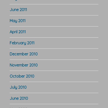
June 2011
May 2011
April 2011
February 2011
December 2010
November 2010
October 2010
July 2010
June 2010