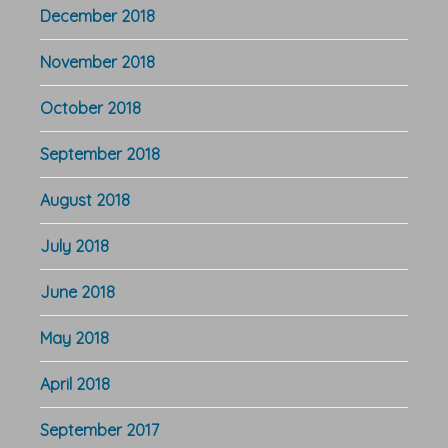
December 2018
November 2018
October 2018
September 2018
August 2018
July 2018
June 2018
May 2018
April 2018
September 2017