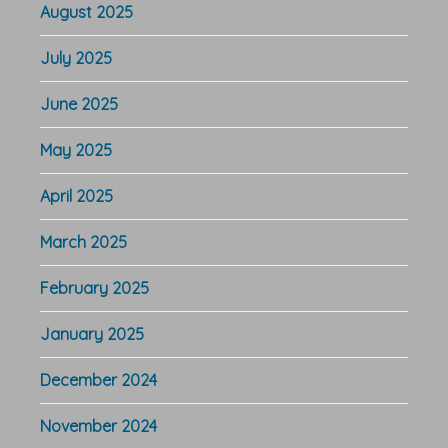
August 2025
July 2025
June 2025
May 2025
April 2025
March 2025
February 2025
January 2025
December 2024
November 2024