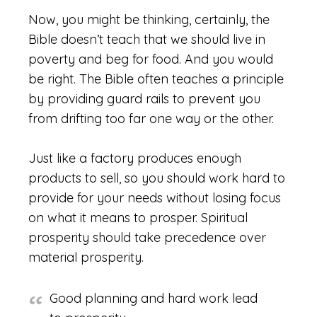
Now, you might be thinking, certainly, the
Bible doesn’t teach that we should live in
poverty and beg for food. And you would
be right. The Bible often teaches a principle
by providing guard rails to prevent you
from drifting too far one way or the other.
Just like a factory produces enough
products to sell, so you should work hard to
provide for your needs without losing focus
on what it means to prosper. Spiritual
prosperity should take precedence over
material prosperity.
Good planning and hard work lead