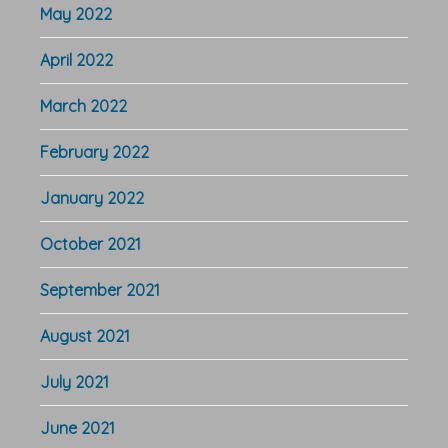
May 2022
April 2022
March 2022
February 2022
January 2022
October 2021
September 2021
August 2021
July 2021
June 2021