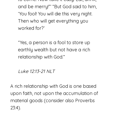
and be merry!”’ “But God said to him,
‘You fool! You will die this very night.
Then who will get everything you
worked for?’
“Yes, a person is a fool to store up
earthly wealth but not have a rich
relationship with God.”
Luke 12:13-21 NLT
A rich relationship with God is one based
upon faith, not upon the accumulation of
material goods (consider also Proverbs
23:4).