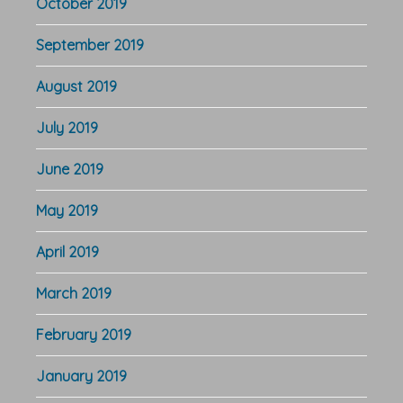
October 2019
September 2019
August 2019
July 2019
June 2019
May 2019
April 2019
March 2019
February 2019
January 2019