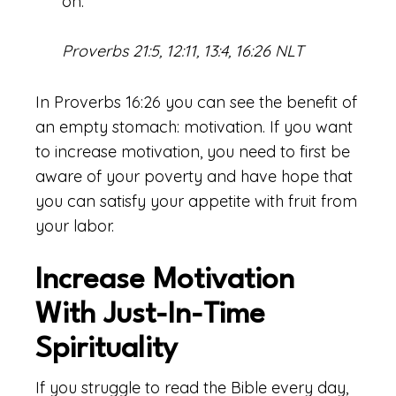
on.
Proverbs 21:5, 12:11, 13:4, 16:26 NLT
In Proverbs 16:26 you can see the benefit of
an empty stomach: motivation. If you want
to increase motivation, you need to first be
aware of your poverty and have hope that
you can satisfy your appetite with fruit from
your labor.
Increase Motivation
With Just-In-Time
Spirituality
If you struggle to read the Bible every day,