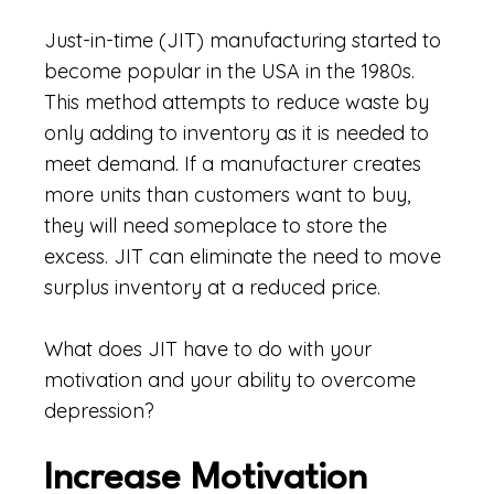
Just-in-time (JIT) manufacturing started to
become popular in the USA in the 1980s.
This method attempts to reduce waste by
only adding to inventory as it is needed to
meet demand. If a manufacturer creates
more units than customers want to buy,
they will need someplace to store the
excess. JIT can eliminate the need to move
surplus inventory at a reduced price.
What does JIT have to do with your
motivation and your ability to overcome
depression?
Increase Motivation