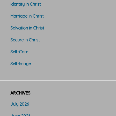
Identity in Christ
Marriage in Christ
Salvation in Christ
Secure in Christ
Self-Care
Self-Image
ARCHIVES
July 2026