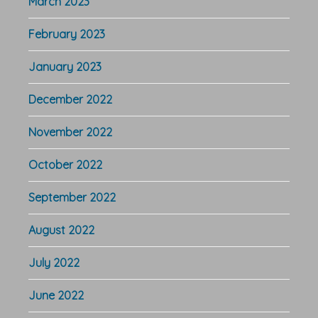
March 2023
February 2023
January 2023
December 2022
November 2022
October 2022
September 2022
August 2022
July 2022
June 2022