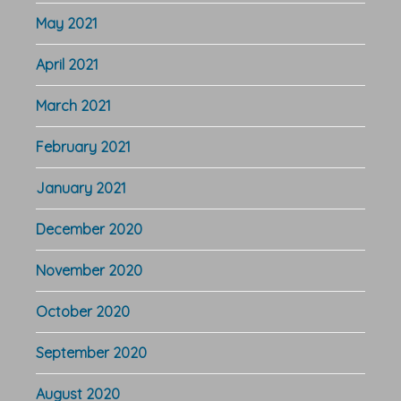
May 2021
April 2021
March 2021
February 2021
January 2021
December 2020
November 2020
October 2020
September 2020
August 2020