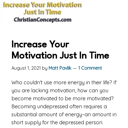
Increase Your
Motivation Just In Time
August 1, 2021
by
Matt Pavlik
1 Comment
Who couldn’t use more energy in their life? If
you are lacking motivation, how can you
become motivated to be more motivated?
Becoming undepressed often requires a
substantial amount of energy–an amount in
short supply for the depressed person.