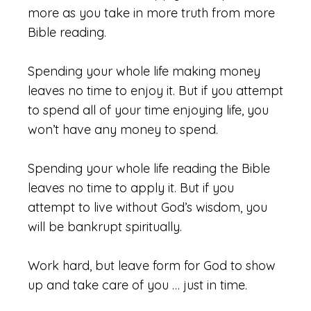
more as you take in more truth from more
Bible reading.
Spending your whole life making money
leaves no time to enjoy it. But if you attempt
to spend all of your time enjoying life, you
won’t have any money to spend.
Spending your whole life reading the Bible
leaves no time to apply it. But if you
attempt to live without God’s wisdom, you
will be bankrupt spiritually.
Work hard, but leave form for God to show
up and take care of you … just in time.