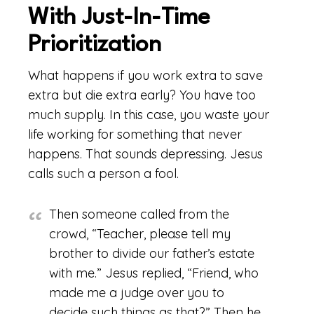
With Just-In-Time
Prioritization
What happens if you work extra to save
extra but die extra early? You have too
much supply. In this case, you waste your
life working for something that never
happens. That sounds depressing. Jesus
calls such a person a fool.
Then someone called from the
crowd, “Teacher, please tell my
brother to divide our father’s estate
with me.” Jesus replied, “Friend, who
made me a judge over you to
decide such things as that?” Then he