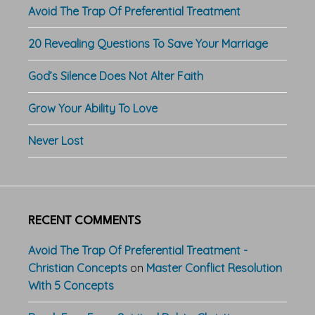
Avoid The Trap Of Preferential Treatment
20 Revealing Questions To Save Your Marriage
God’s Silence Does Not Alter Faith
Grow Your Ability To Love
Never Lost
RECENT COMMENTS
Avoid The Trap Of Preferential Treatment -
Christian Concepts
on
Master Conflict Resolution
With 5 Concepts