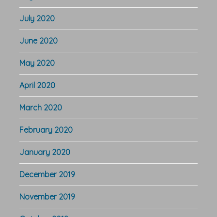
July 2020
June 2020
May 2020
April 2020
March 2020
February 2020
January 2020
December 2019
November 2019