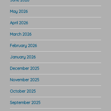
June 2026
May 2026
April 2026
March 2026
February 2026
January 2026
December 2025
November 2025
October 2025
September 2025