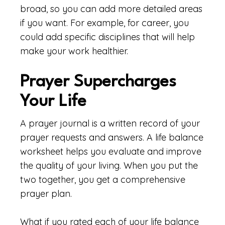
broad, so you can add more detailed areas
if you want. For example, for career, you
could add specific disciplines that will help
make your work healthier.
Prayer Supercharges
Your Life
A prayer journal is a written record of your
prayer requests and answers. A life balance
worksheet helps you evaluate and improve
the quality of your living. When you put the
two together, you get a comprehensive
prayer plan.
What if you rated each of your life balance