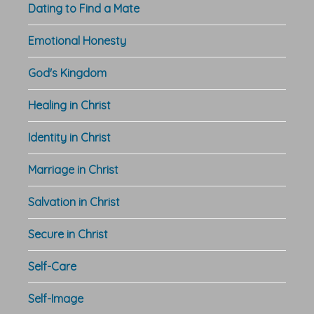
Dating to Find a Mate
Emotional Honesty
God's Kingdom
Healing in Christ
Identity in Christ
Marriage in Christ
Salvation in Christ
Secure in Christ
Self-Care
Self-Image