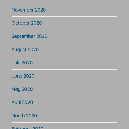
November 2020
October 2020
September 2020
August 2020
July 2020
June 2020
May 2020
April 2020
March 2020