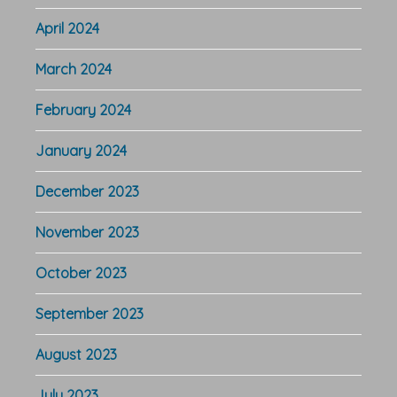
April 2024
March 2024
February 2024
January 2024
December 2023
November 2023
October 2023
September 2023
August 2023
July 2023