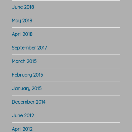
June 2018
May 2018
April 2018
September 2017
March 2015
February 2015
January 2015
December 2014
June 2012
April 2012