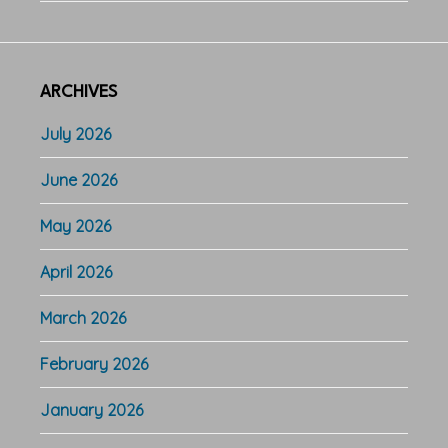
ARCHIVES
July 2026
June 2026
May 2026
April 2026
March 2026
February 2026
January 2026