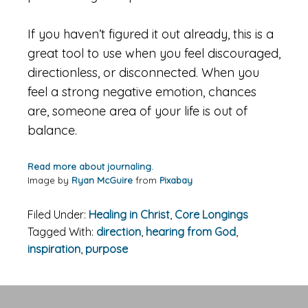
If you haven’t figured it out already, this is a
great tool to use when you feel discouraged,
directionless, or disconnected. When you
feel a strong negative emotion, chances
are, someone area of your life is out of
balance.
Read more about journaling.
Image by
Ryan McGuire
from
Pixabay
Filed Under:
Healing in Christ
,
Core Longings
Tagged With:
direction
,
hearing from God
,
inspiration
,
purpose
Primary