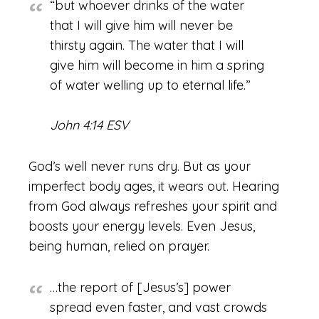
“but whoever drinks of the water
that I will give him will never be
thirsty again. The water that I will
give him will become in him a spring
of water welling up to eternal life.”
John 4:14 ESV
God’s well never runs dry. But as your
imperfect body ages, it wears out. Hearing
from God always refreshes your spirit and
boosts your energy levels. Even Jesus,
being human, relied on prayer.
…the report of [Jesus’s] power
spread even faster, and vast crowds