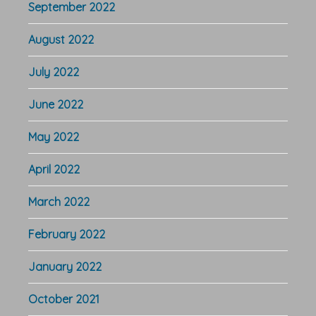
September 2022
August 2022
July 2022
June 2022
May 2022
April 2022
March 2022
February 2022
January 2022
October 2021