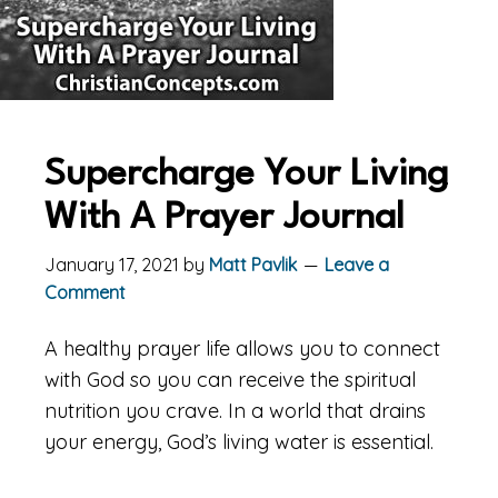
Supercharge Your Living
With A Prayer Journal
January 17, 2021
by
Matt Pavlik
Leave a
Comment
A healthy prayer life allows you to connect
with God so you can receive the spiritual
nutrition you crave. In a world that drains
your energy, God’s living water is essential.