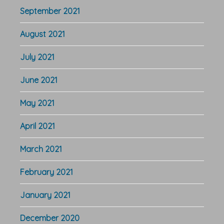
September 2021
August 2021
July 2021
June 2021
May 2021
April 2021
March 2021
February 2021
January 2021
December 2020