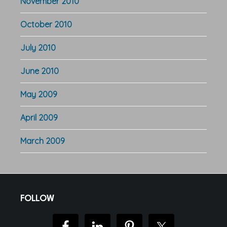
November 2010
October 2010
July 2010
June 2010
May 2009
April 2009
March 2009
Footer
FOLLOW