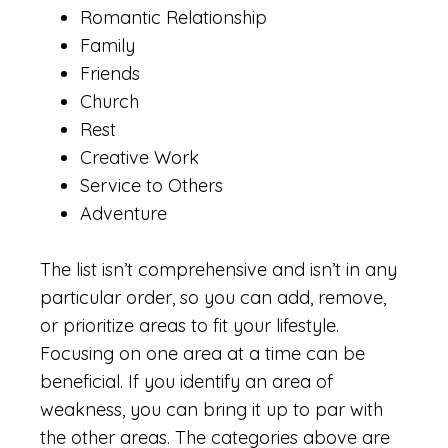
Romantic Relationship
Family
Friends
Church
Rest
Creative Work
Service to Others
Adventure
The list isn’t comprehensive and isn’t in any
particular order, so you can add, remove,
or prioritize areas to fit your lifestyle.
Focusing on one area at a time can be
beneficial. If you identify an area of
weakness, you can bring it up to par with
the other areas. The categories above are