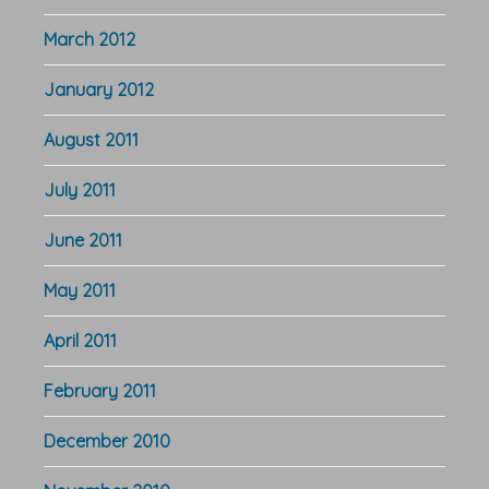
March 2012
January 2012
August 2011
July 2011
June 2011
May 2011
April 2011
February 2011
December 2010