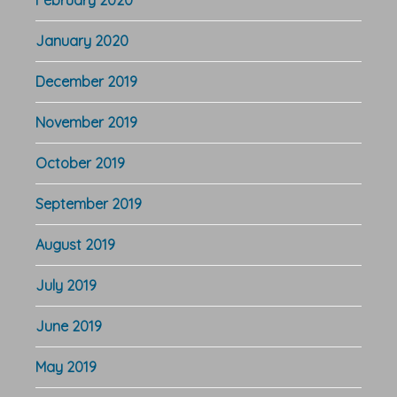
February 2020
January 2020
December 2019
November 2019
October 2019
September 2019
August 2019
July 2019
June 2019
May 2019