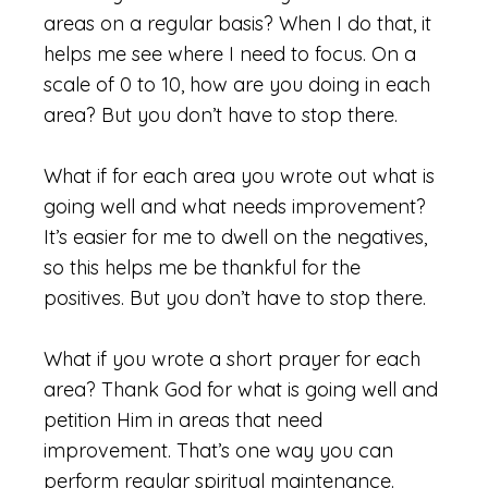
areas on a regular basis? When I do that, it
helps me see where I need to focus. On a
scale of 0 to 10, how are you doing in each
area? But you don’t have to stop there.
What if for each area you wrote out what is
going well and what needs improvement?
It’s easier for me to dwell on the negatives,
so this helps me be thankful for the
positives. But you don’t have to stop there.
What if you wrote a short prayer for each
area? Thank God for what is going well and
petition Him in areas that need
improvement. That’s one way you can
perform regular spiritual maintenance.