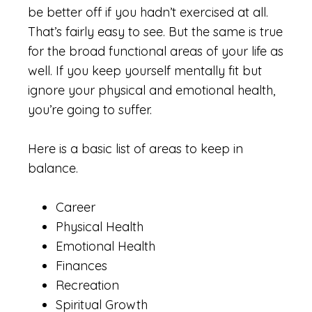
be better off if you hadn’t exercised at all.
That’s fairly easy to see. But the same is true
for the broad functional areas of your life as
well. If you keep yourself mentally fit but
ignore your physical and emotional health,
you’re going to suffer.
Here is a basic list of areas to keep in
balance.
Career
Physical Health
Emotional Health
Finances
Recreation
Spiritual Growth