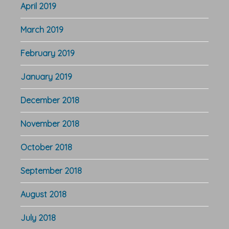
April 2019
March 2019
February 2019
January 2019
December 2018
November 2018
October 2018
September 2018
August 2018
July 2018