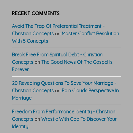
RECENT COMMENTS
Avoid The Trap Of Preferential Treatment -
Christian Concepts
on
Master Conflict Resolution
With 5 Concepts
Break Free From Spiritual Debt - Christian
Concepts
on
The Good News Of The Gospel Is
Forever
20 Revealing Questions To Save Your Marriage -
Christian Concepts
on
Pain Clouds Perspective In
Marriage
Freedom From Performance Identity - Christian
Concepts
on
Wrestle With God To Discover Your
Identity