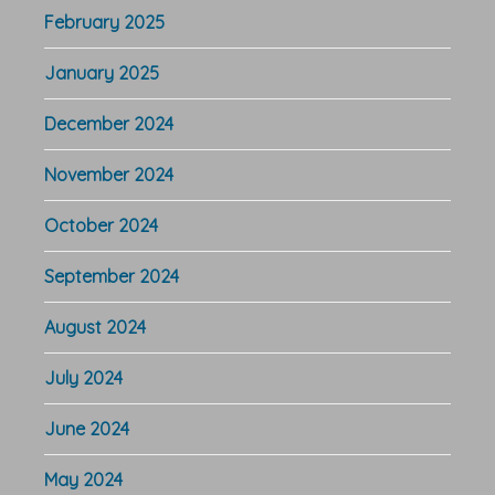
February 2025
January 2025
December 2024
November 2024
October 2024
September 2024
August 2024
July 2024
June 2024
May 2024