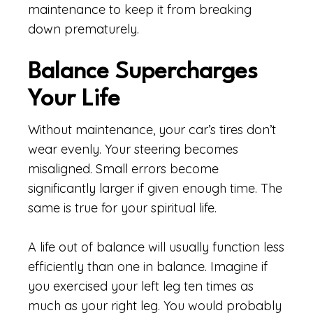
maintenance to keep it from breaking
down prematurely.
Balance Supercharges
Your Life
Without maintenance, your car’s tires don’t
wear evenly. Your steering becomes
misaligned. Small errors become
significantly larger if given enough time. The
same is true for your spiritual life.
A life out of balance will usually function less
efficiently than one in balance. Imagine if
you exercised your left leg ten times as
much as your right leg. You would probably