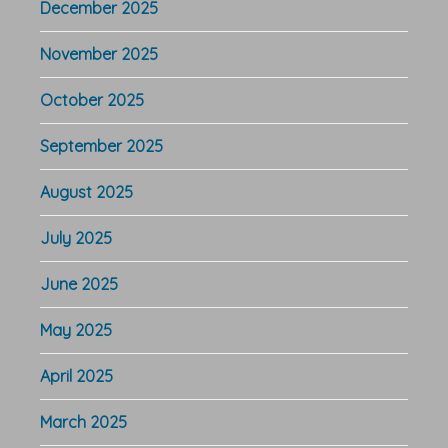
December 2025
November 2025
October 2025
September 2025
August 2025
July 2025
June 2025
May 2025
April 2025
March 2025