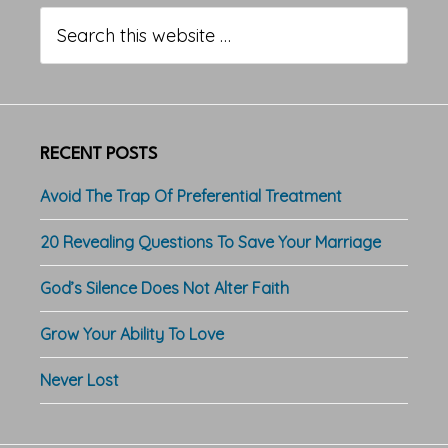
Sidebar
Search
this
website
RECENT POSTS
Avoid The Trap Of Preferential Treatment
20 Revealing Questions To Save Your Marriage
God’s Silence Does Not Alter Faith
Grow Your Ability To Love
Never Lost