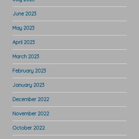
June 2023
May 2023
April 2023
March 2023
February 2023
January 2023
December 2022
November 2022
October 2022