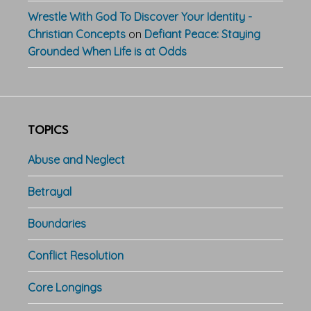
Wrestle With God To Discover Your Identity -
Christian Concepts
on
Defiant Peace: Staying
Grounded When Life is at Odds
TOPICS
Abuse and Neglect
Betrayal
Boundaries
Conflict Resolution
Core Longings