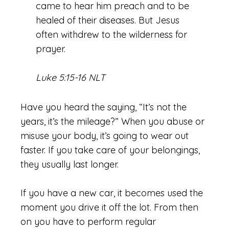
came to hear him preach and to be
healed of their diseases.
But Jesus
often withdrew to the wilderness for
prayer.
Luke 5:15-16 NLT
Have you heard the saying, “It’s not the
years, it’s the mileage?” When you abuse or
misuse your body, it’s going to wear out
faster. If you take care of your belongings,
they usually last longer.
If you have a new car, it becomes used the
moment you drive it off the lot. From then
on you have to perform regular