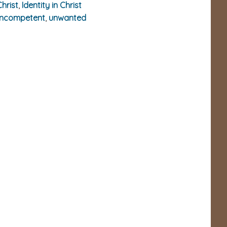
Christ
,
Identity in Christ
incompetent
,
unwanted