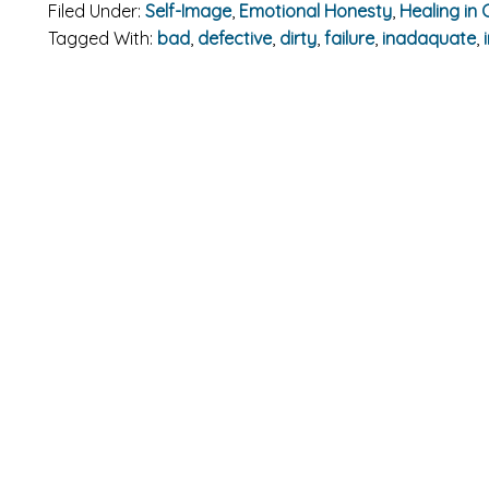
Filed Under:
Self-Image
,
Emotional Honesty
,
Healing in 
Tagged With:
bad
,
defective
,
dirty
,
failure
,
inadaquate
,