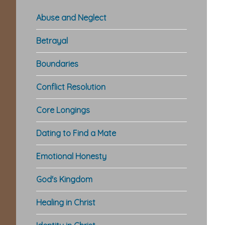
Abuse and Neglect
Betrayal
Boundaries
Conflict Resolution
Core Longings
Dating to Find a Mate
Emotional Honesty
God's Kingdom
Healing in Christ