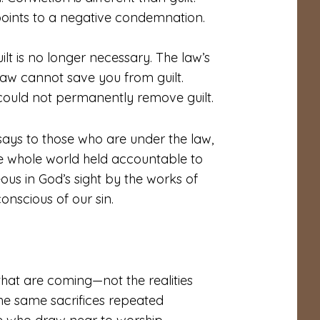
t points to a negative condemnation.
uilt is no longer necessary. The law’s
 law cannot save you from guilt.
could not permanently remove guilt.
says to those who are under the law,
e whole world held accountable to
ous in God’s sight by the works of
onscious of our sin.
that are coming—not the realities
the same sacrifices repeated