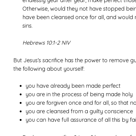
endlessly year after year, make perfect tho
Otherwise, would they not have stopped bein
have been cleansed once for all, and would no
sins.
Hebrews 10:1-2 NIV
But Jesus’s sacrifice has the power to remove gui
the following about yourself:
you have already been made perfect
you are in the process of being made holy
you are forgiven once and for all, so that no
you are cleansed from a guilty conscience
you can have full assurance of all this by fa