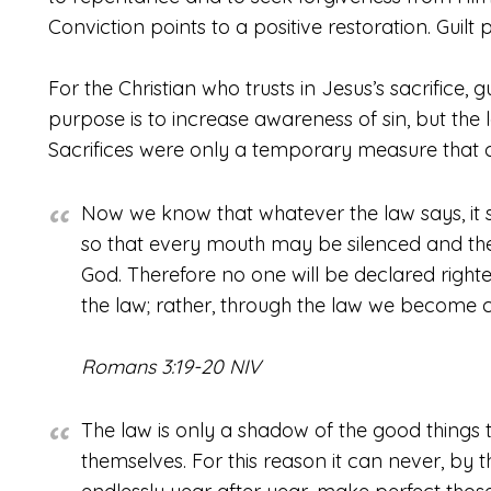
Conviction points to a positive restoration. Guil
For the Christian who trusts in Jesus’s sacrifice, g
purpose is to increase awareness of sin, but the
Sacrifices were only a temporary measure that 
Now we know that whatever the law says, it 
so that every mouth may be silenced and th
God. Therefore no one will be declared righte
the law; rather, through the law we become c
Romans 3:19-20 NIV
The law is only a shadow of the good things 
themselves. For this reason it can never, by 