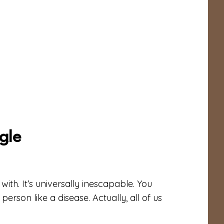
gle
ith. It’s universally inescapable. You
erson like a disease. Actually, all of us