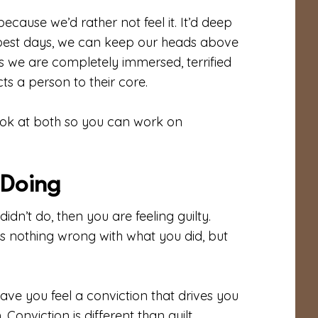
because we’d rather not feel it. It’d deep
 best days, we can keep our heads above
mes we are completely immersed, terrified
cts a person to their core.
ook at both so you can work on
f Doing
dn’t do, then you are feeling guilty.
re is nothing wrong with what you did, but
ve you feel a conviction that drives you
onviction is different than guilt.