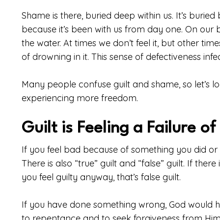
Shame is there, buried deep within us. It’s buried 
because it’s been with us from day one. On our
the water. At times we don’t feel it, but other ti
of drowning in it. This sense of defectiveness infe
Many people confuse guilt and shame, so let’s l
experiencing more freedom.
Guilt is Feeling a Failure o
If you feel bad because of something you did or di
There is also “true” guilt and “false” guilt. If the
you feel guilty anyway, that’s false guilt.
If you have done something wrong, God would ha
to repentance and to seek forgiveness from Him. C