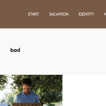
START
SALVATION
IDENTITY
bad