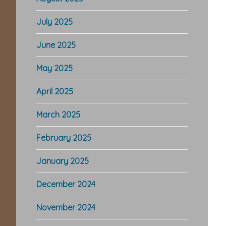
July 2025
June 2025
May 2025
April 2025
March 2025
February 2025
January 2025
December 2024
November 2024