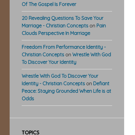
Of The Gospel Is Forever
20 Revealing Questions To Save Your
Marriage - Christian Concepts
on
Pain
Clouds Perspective In Marriage
Freedom From Performance Identity -
Christian Concepts
on
Wrestle With God
To Discover Your Identity
Wrestle With God To Discover Your
Identity - Christian Concepts
on
Defiant
Peace: Staying Grounded When Life is at
Odds
TOPICS