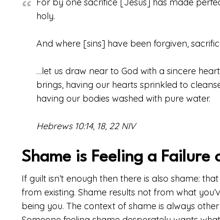
For by one sacrifice [Jesus] has made perf
holy.
And where [sins] have been forgiven, sacrifice
…let us draw near to God with a sincere heart 
brings, having our hearts sprinkled to clean
having our bodies washed with pure water.
Hebrews 10:14, 18, 22 NIV
Shame is Feeling a Failure 
If guilt isn’t enough then there is also shame: that
from existing. Shame results not from what you’
being you. The context of shame is always other
Someone feeling shame desperately wants what 