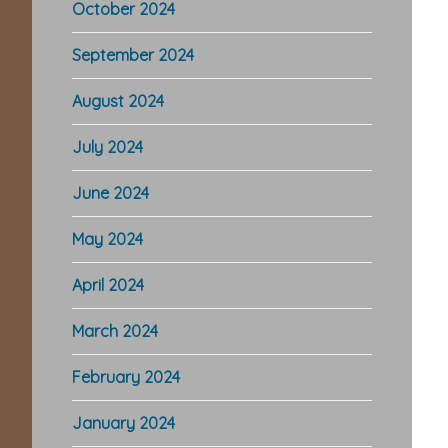
October 2024
September 2024
August 2024
July 2024
June 2024
May 2024
April 2024
March 2024
February 2024
January 2024