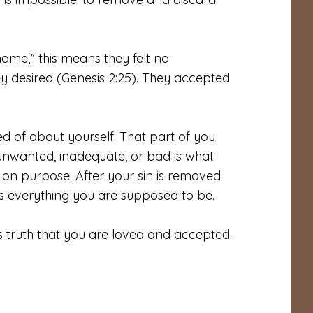
me,” this means they felt no
 desired (Genesis 2:25). They accepted
 of about yourself. That part of you
, unwanted, inadequate, or bad is what
on purpose. After your sin is removed
is everything you are supposed to be.
s truth that you are loved and accepted.