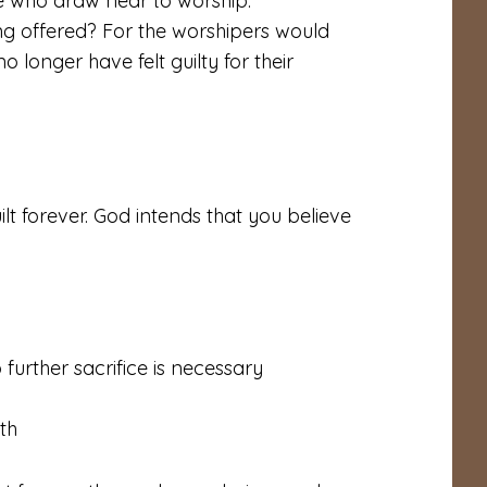
se who draw near to worship.
g offered? For the worshipers would
 longer have felt guilty for their
lt forever. God intends that you believe
 further sacrifice is necessary
ith