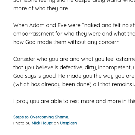
more of who they are.
When Adam and Eve were “naked and felt no sha
embarrassment for who they were and what they
how God made them without any concern.
Consider who you are and what you feel ashamed
that you believe is defective, dirty, incompetent
God says is good. He made you the way you are 
(which has already been done) all that remains 
I pray you are able to rest more and more in thi
Steps to Overcoming Shame.
Photo by
Mick Haupt
on
Unsplash