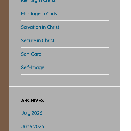
Identity in Christ
Marriage in Christ
Salvation in Christ
Secure in Christ
Self-Care
Self-Image
ARCHIVES
July 2026
June 2026