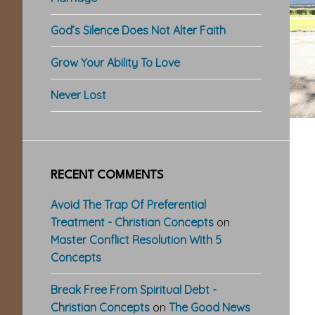
God’s Silence Does Not Alter Faith
Grow Your Ability To Love
Never Lost
RECENT COMMENTS
Avoid The Trap Of Preferential
Treatment - Christian Concepts
on
Master Conflict Resolution With 5
Concepts
Break Free From Spiritual Debt -
Christian Concepts
on
The Good News