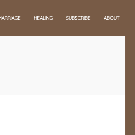
MARRIAGE
HEALING
SUBSCRIBE
ABOUT