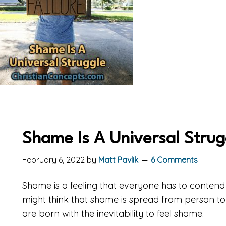
Shame Is A Universal Strug
February 6, 2022
by
Matt Pavlik
6 Comments
Shame is a feeling that everyone has to contend w
might think that shame is spread from person to p
are born with the inevitability to feel shame.