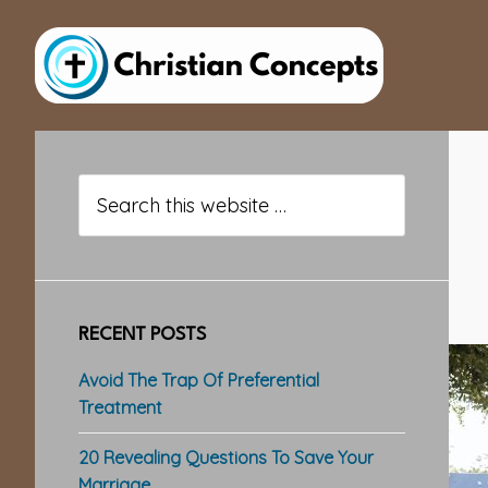
Skip
Skip
Skip
to
to
to
main
primary
footer
content
sidebar
Primary
Sidebar
Search
this
website
RECENT POSTS
Avoid The Trap Of Preferential
Treatment
20 Revealing Questions To Save Your
Marriage