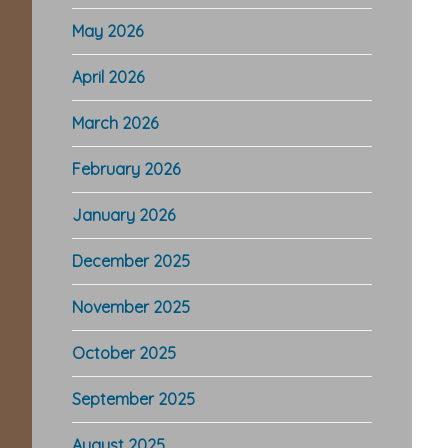
May 2026
April 2026
March 2026
February 2026
January 2026
December 2025
November 2025
October 2025
September 2025
August 2025