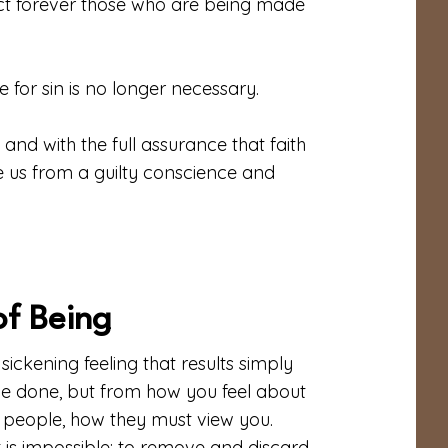
ect forever those who are being made
 for sin is no longer necessary.
and with the full assurance that faith
se us from a guilty conscience and
of Being
 sickening feeling that results simply
ve done, but from how you feel about
 people, how they must view you.
is impossible: to remove and discard