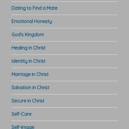
Dating to Find a Mate
Emotional Honesty
God's Kingdom
Healing in Christ
Identity in Christ
Marriage in Christ
Salvation in Christ
Secure in Christ
Self-Care
Self-Image