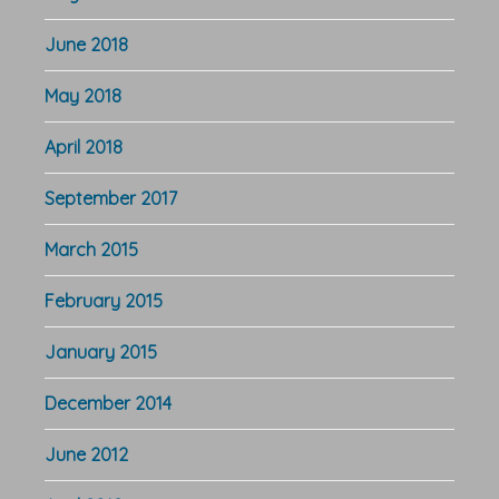
June 2018
May 2018
April 2018
September 2017
March 2015
February 2015
January 2015
December 2014
June 2012