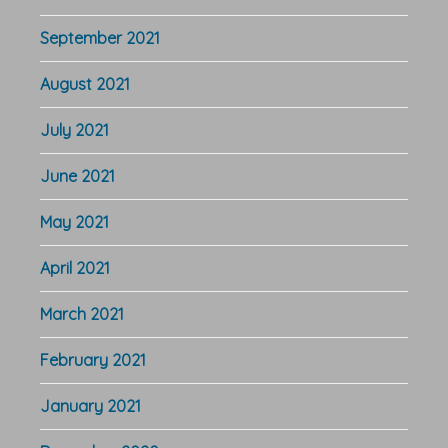
September 2021
August 2021
July 2021
June 2021
May 2021
April 2021
March 2021
February 2021
January 2021