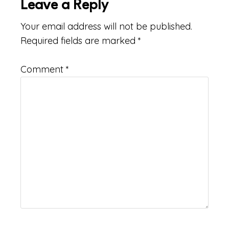
Leave a Reply
Your email address will not be published.
Required fields are marked
*
Comment
*