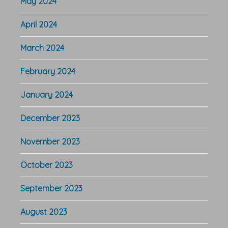
May 2024
April 2024
March 2024
February 2024
January 2024
December 2023
November 2023
October 2023
September 2023
August 2023