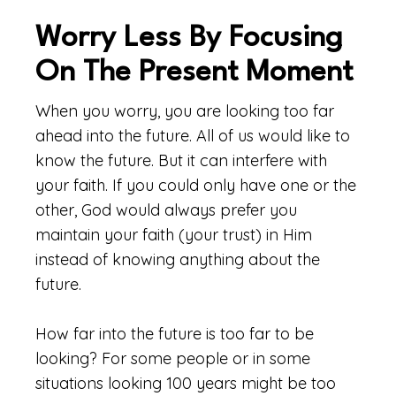
Worry Less By Focusing
On The Present Moment
When you worry, you are looking too far
ahead into the future. All of us would like to
know the future. But it can interfere with
your faith. If you could only have one or the
other, God would always prefer you
maintain your faith (your trust) in Him
instead of knowing anything about the
future.
How far into the future is too far to be
looking? For some people or in some
situations looking 100 years might be too