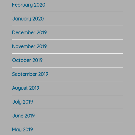
February 2020
January 2020
December 2019
November 2019
October 2019
September 2019
August 2019
July 2019
June 2019
May 2019