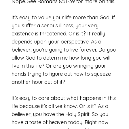
Nope. See Romans 8:31-39 for more on this.
It’s easy to value your life more than God. If
you suffer a serious illness, your very
existence is threatened. Or is it? It really
depends upon your perspective. As a
believer, you’re going to live forever. Do you
allow God to determine how long you will
live in this life? Or are you wringing your
hands trying to figure out how to squeeze
another hour out of it?
It’s easy to care about what happens in this
life because it’s all we know. Or is it? As a
believer, you have the Holy Spirit. So you
have a taste of heaven today. Right now