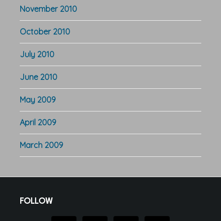
November 2010
October 2010
July 2010
June 2010
May 2009
April 2009
March 2009
Footer
FOLLOW