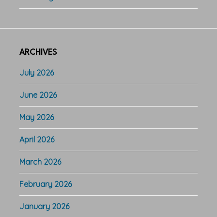
ARCHIVES
July 2026
June 2026
May 2026
April 2026
March 2026
February 2026
January 2026