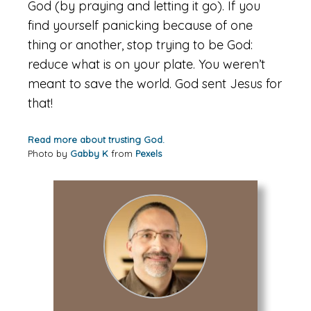
God (by praying and letting it go). If you
find yourself panicking because of one
thing or another, stop trying to be God:
reduce what is on your plate. You weren’t
meant to save the world. God sent Jesus for
that!
Read more about trusting God.
Photo by
Gabby K
from
Pexels