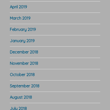
April 2019
March 2019
February 2019
January 2019
December 2018
November 2018
October 2018
September 2018
August 2018
July 2018