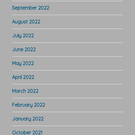
September 2022
August 2022
July 2022
June 2022
May 2022
April 2022
March 2022
February 2022
January 2022
October 2021