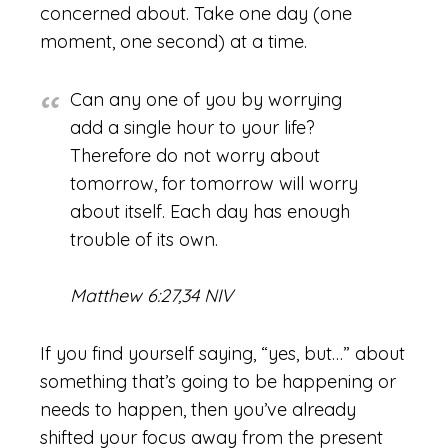
concerned about. Take one day (one
moment, one second) at a time.
Can any one of you by worrying
add a single hour to your life?
Therefore do not worry about
tomorrow, for tomorrow will worry
about itself. Each day has enough
trouble of its own.
Matthew 6:27,34 NIV
If you find yourself saying, “yes, but…” about
something that’s going to be happening or
needs to happen, then you’ve already
shifted your focus away from the present