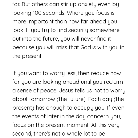
far. But others can stir up anxiety even by
looking 100 seconds. Where you focus is
more important than how far ahead you
look. If you try to find security somewhere
out into the future, you will never find it
because you will miss that God is with you in
the present.
If you want to worry less, then reduce how
far you are looking ahead until you reclaim
a sense of peace. Jesus tells us not to worry
about tomorrow (the future). Each day (the
present) has enough to occupy you. If even
the events of later in the day concern you,
focus on the present moment. At this very
second, there’s not a whole lot to be