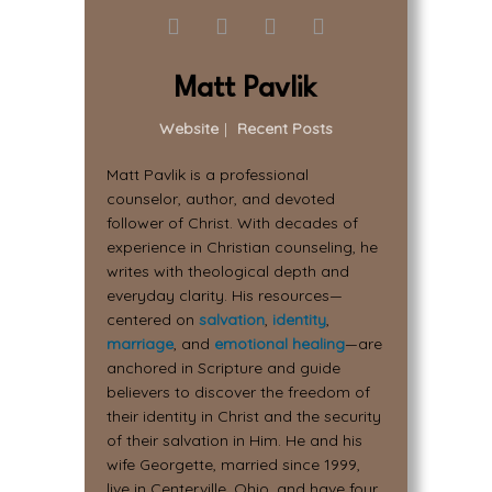
Matt Pavlik
Website
|
Recent Posts
Matt Pavlik is a professional
counselor, author, and devoted
follower of Christ. With decades of
experience in Christian counseling, he
writes with theological depth and
everyday clarity. His resources—
centered on
salvation
,
identity
,
marriage
, and
emotional healing
—are
anchored in Scripture and guide
believers to discover the freedom of
their identity in Christ and the security
of their salvation in Him. He and his
wife Georgette, married since 1999,
live in Centerville, Ohio, and have four