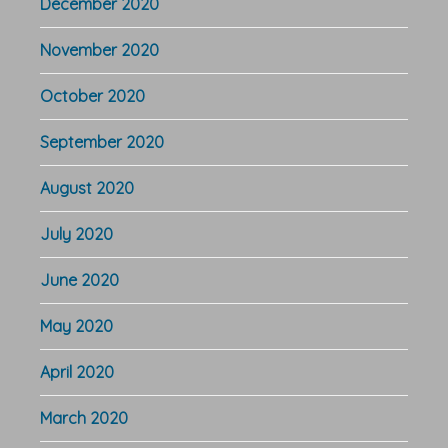
December 2020
November 2020
October 2020
September 2020
August 2020
July 2020
June 2020
May 2020
April 2020
March 2020