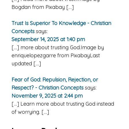
Bogdan from Pixabay […]
Trust Is Superior To Knowledge - Christian
Concepts
says:
September 14, 2025 at 1:40 pm
[…] more about trusting God.Image by
enriquelopezgarre from PixabayLast
updated […]
Fear of God: Repulsion, Rejection, or
Respect? - Christian Concepts
says:
November 9, 2025 at 2:44 pm
[…] Learn more about trusting God instead
of worrying. […]