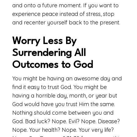
and onto a future moment. If you want to
experience peace instead of stress, stop
and recenter yourself back to the present.
Worry Less By
Surrendering All
Outcomes to God
You might be having an awesome day and
find it easy to trust God. You might be
having a horrible day, month, or year but
God would have you trust Him the same.
Nothing should come between you and
God. Bad luck? Nope. Evil? Nope. Disease?
Nope. Your health? Nope. Your very life?