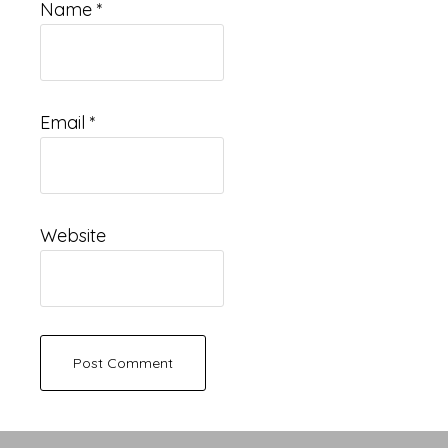
Name
*
Email
*
Website