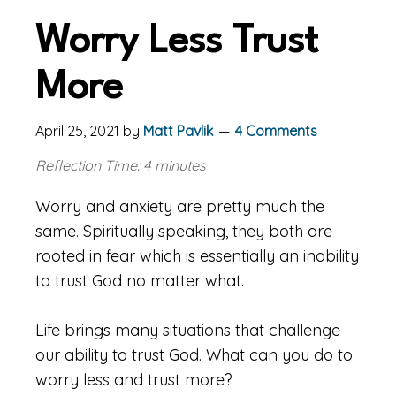
Worry Less Trust
More
April 25, 2021
by
Matt Pavlik
4 Comments
Reflection Time: 4 minutes
Worry and anxiety are pretty much the
same. Spiritually speaking, they both are
rooted in fear which is essentially an inability
to trust God no matter what.
Life brings many situations that challenge
our ability to trust God. What can you do to
worry less and trust more?