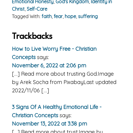
Emotional Honesty
,
God's Kingdom
,
Identity in
Christ
,
Self-Care
Tagged With:
faith
,
fear
,
hope
,
suffering
Reader
Trackbacks
Interactions
How to Live Worry Free - Christian
Concepts
says:
November 6, 2022 at 2:06 pm
[…] Read more about trusting God.Image
by Arek Socha from PixabayLast updated
2022/11/06 […]
3 Signs Of A Healthy Emotional Life -
Christian Concepts
says:
November 13, 2022 at 3:38 pm
[…] Read more about trust.Image by