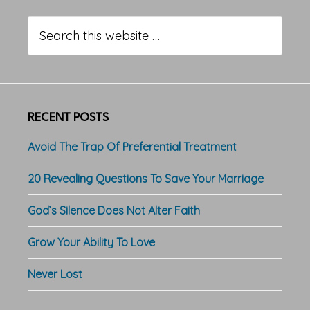
Primary
Sidebar
Search
this
website
RECENT POSTS
Avoid The Trap Of Preferential Treatment
20 Revealing Questions To Save Your Marriage
God’s Silence Does Not Alter Faith
Grow Your Ability To Love
Never Lost