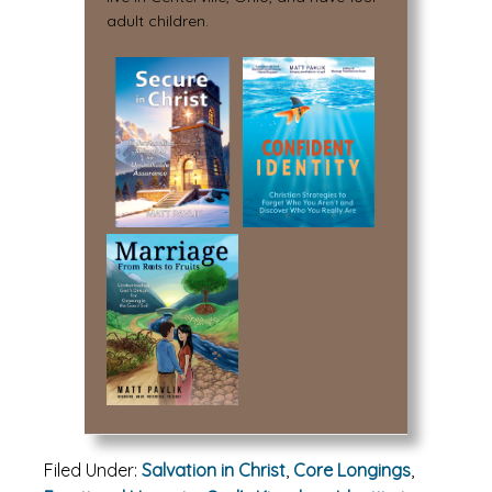
adult children.
Filed Under:
Salvation in Christ
,
Core Longings
,