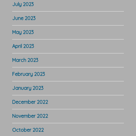
July 2023
June 2023
May 2023
April 2023
March 2023
February 2023
January 2023
December 2022
November 2022
October 2022