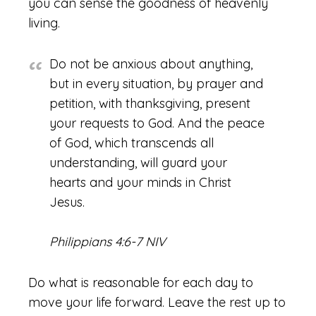
you can sense the goodness of heavenly
living.
Do not be anxious about anything,
but in every situation, by prayer and
petition, with thanksgiving, present
your requests to God. And the peace
of God, which transcends all
understanding, will guard your
hearts and your minds in Christ
Jesus.
Philippians 4:6-7 NIV
Do what is reasonable for each day to
move your life forward. Leave the rest up to