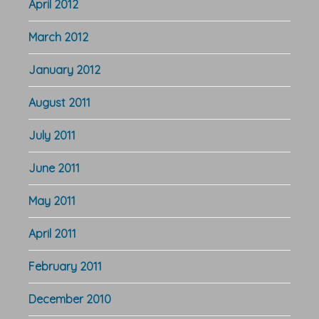
April 2012
March 2012
January 2012
August 2011
July 2011
June 2011
May 2011
April 2011
February 2011
December 2010