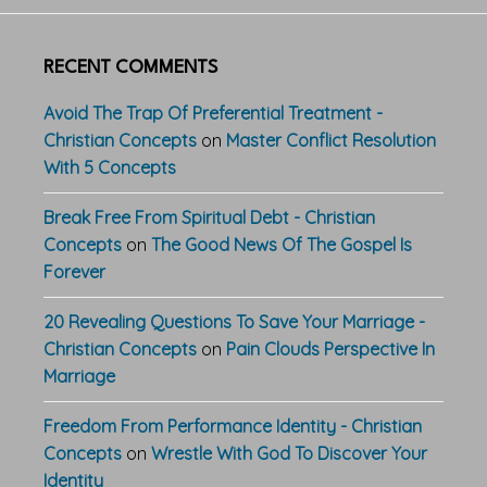
RECENT COMMENTS
Avoid The Trap Of Preferential Treatment -
Christian Concepts
on
Master Conflict Resolution
With 5 Concepts
Break Free From Spiritual Debt - Christian
Concepts
on
The Good News Of The Gospel Is
Forever
20 Revealing Questions To Save Your Marriage -
Christian Concepts
on
Pain Clouds Perspective In
Marriage
Freedom From Performance Identity - Christian
Concepts
on
Wrestle With God To Discover Your
Identity