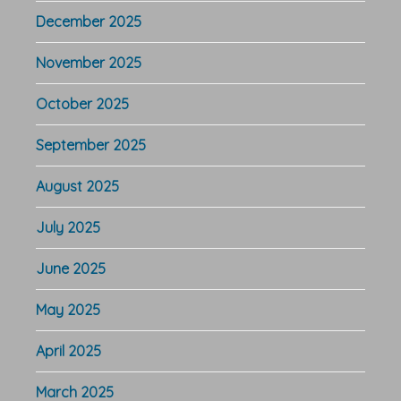
December 2025
November 2025
October 2025
September 2025
August 2025
July 2025
June 2025
May 2025
April 2025
March 2025