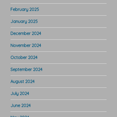
February 2025
January 2025
December 2024
November 2024
October 2024
September 2024
August 2024
July 2024
June 2024