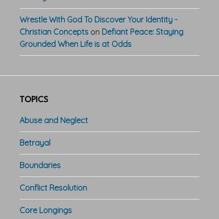
Wrestle With God To Discover Your Identity -
Christian Concepts
on
Defiant Peace: Staying
Grounded When Life is at Odds
TOPICS
Abuse and Neglect
Betrayal
Boundaries
Conflict Resolution
Core Longings