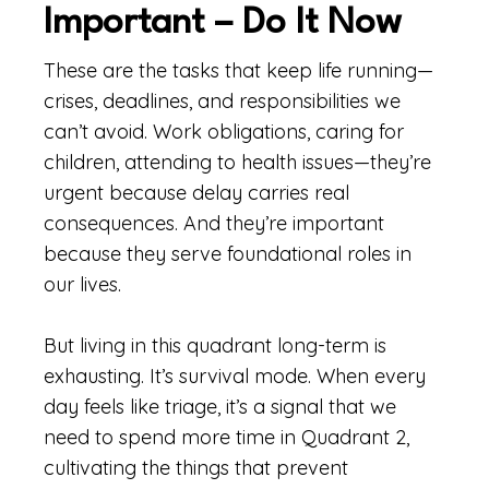
Important – Do It Now
These are the tasks that keep life running—
crises, deadlines, and responsibilities we
can’t avoid. Work obligations, caring for
children, attending to health issues—they’re
urgent because delay carries real
consequences. And they’re important
because they serve foundational roles in
our lives.
But living in this quadrant long-term is
exhausting. It’s survival mode. When every
day feels like triage, it’s a signal that we
need to spend more time in Quadrant 2,
cultivating the things that prevent