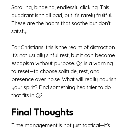
Scrolling, bingeing, endlessly clicking. This
quadrant isn’t all bad, but it’s rarely fruitful.
These are the habits that soothe but don’t
satisfy.
For Christians, this is the realm of distraction.
It’s not usually sinful rest, but it can become
escapism without purpose. Q4 is a warning
to reset—to choose solitude, rest, and
presence over noise. What will really nourish
your spirit? Find something healthier to do
that fits in Q2.
Final Thoughts
Time management is not just tactical—it’s