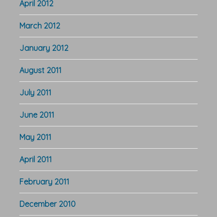
April 2012
March 2012
January 2012
August 2011
July 2011
June 2011
May 2011
April 2011
February 2011
December 2010