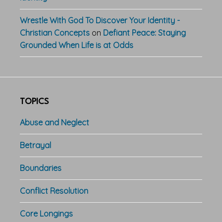
Wrestle With God To Discover Your Identity -
Christian Concepts
on
Defiant Peace: Staying
Grounded When Life is at Odds
TOPICS
Abuse and Neglect
Betrayal
Boundaries
Conflict Resolution
Core Longings