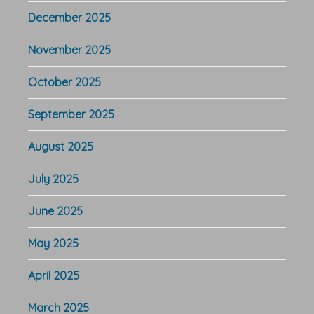
December 2025
November 2025
October 2025
September 2025
August 2025
July 2025
June 2025
May 2025
April 2025
March 2025