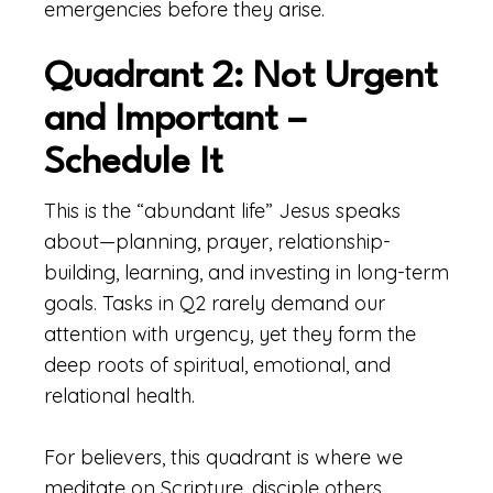
emergencies before they arise.
Quadrant 2: Not Urgent
and Important –
Schedule It
This is the “abundant life” Jesus speaks
about—planning, prayer, relationship-
building, learning, and investing in long-term
goals. Tasks in Q2 rarely demand our
attention with urgency, yet they form the
deep roots of spiritual, emotional, and
relational health.
For believers, this quadrant is where we
meditate on Scripture, disciple others,