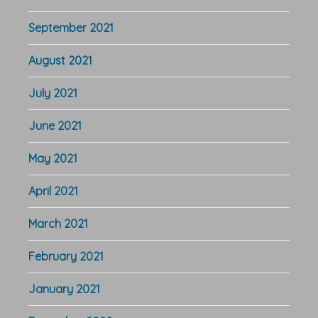
September 2021
August 2021
July 2021
June 2021
May 2021
April 2021
March 2021
February 2021
January 2021