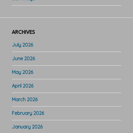
ARCHIVES
July 2026
June 2026
May 2026
April 2026
March 2026
February 2026
January 2026