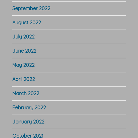
September 2022
August 2022
July 2022
June 2022
May 2022
April 2022
March 2022
February 2022
January 2022
October 2021