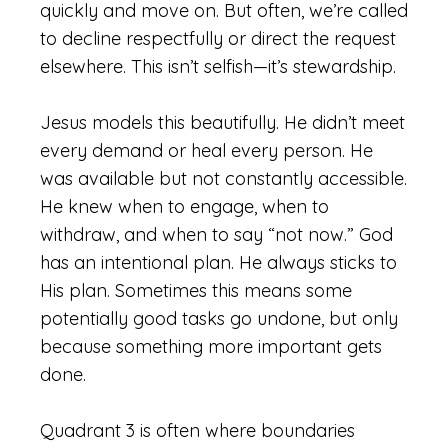
quickly and move on. But often, we’re called
to decline respectfully or direct the request
elsewhere. This isn’t selfish—it’s stewardship.
Jesus models this beautifully. He didn’t meet
every demand or heal every person. He
was available but not constantly accessible.
He knew when to engage, when to
withdraw, and when to say “not now.” God
has an intentional plan. He always sticks to
His plan. Sometimes this means some
potentially good tasks go undone, but only
because something more important gets
done.
Quadrant 3 is often where boundaries