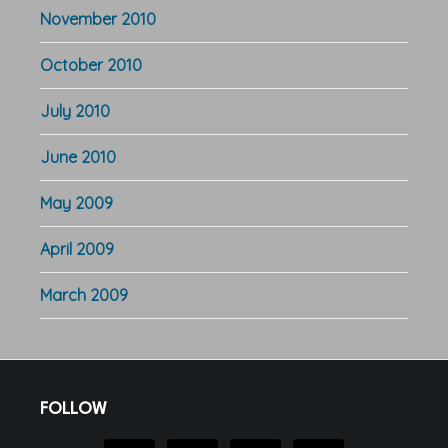
November 2010
October 2010
July 2010
June 2010
May 2009
April 2009
March 2009
Footer
FOLLOW