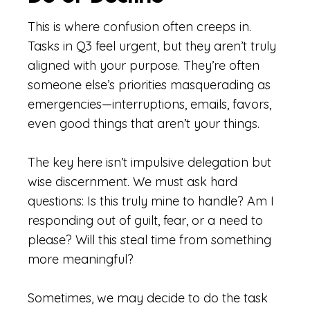
This is where confusion often creeps in.
Tasks in Q3 feel urgent, but they aren’t truly
aligned with your purpose. They’re often
someone else’s priorities masquerading as
emergencies—interruptions, emails, favors,
even good things that aren’t your things.
The key here isn’t impulsive delegation but
wise discernment. We must ask hard
questions: Is this truly mine to handle? Am I
responding out of guilt, fear, or a need to
please? Will this steal time from something
more meaningful?
Sometimes, we may decide to do the task