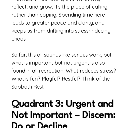
reflect, and grow. It’s the place of calling
rather than coping. Spending time here
leads to greater peace and clarity, and
keeps us from drifting into stress-inducing
chaos.
So far, this all sounds like serious work, but
what is important but not urgent is also
found in all recreation. What reduces stress?
What is fun? Playful? Restful? Think of the
Sabbath Rest.
Quadrant 3: Urgent and
Not Important – Discern:
Do or Decline