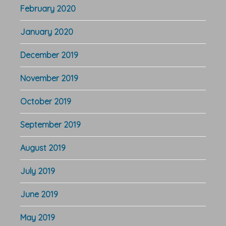
February 2020
January 2020
December 2019
November 2019
October 2019
September 2019
August 2019
July 2019
June 2019
May 2019