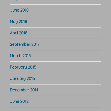
June 2018
May 2018
April 2018
September 2017
March 2015
February 2015
January 2015
December 2014
June 2012