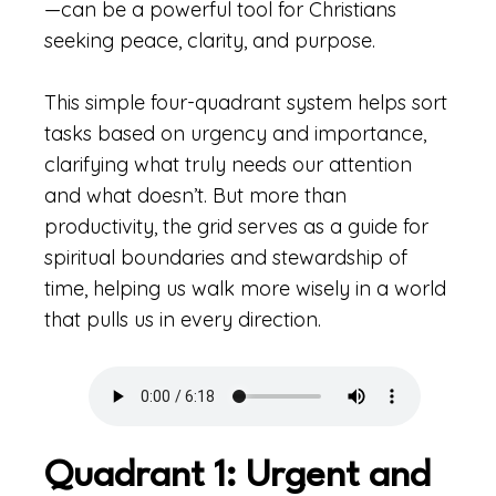
—can be a powerful tool for Christians
seeking peace, clarity, and purpose.
This simple four-quadrant system helps sort
tasks based on urgency and importance,
clarifying what truly needs our attention
and what doesn’t. But more than
productivity, the grid serves as a guide for
spiritual boundaries and stewardship of
time, helping us walk more wisely in a world
that pulls us in every direction.
Quadrant 1: Urgent and