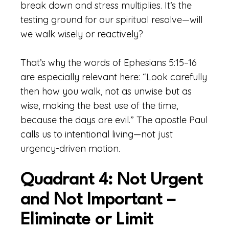
break down and stress multiplies. It’s the
testing ground for our spiritual resolve—will
we walk wisely or reactively?
That’s why the words of Ephesians 5:15–16
are especially relevant here: “Look carefully
then how you walk, not as unwise but as
wise, making the best use of the time,
because the days are evil.” The apostle Paul
calls us to intentional living—not just
urgency-driven motion.
Quadrant 4: Not Urgent
and Not Important –
Eliminate or Limit