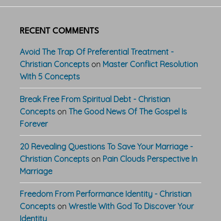
RECENT COMMENTS
Avoid The Trap Of Preferential Treatment -
Christian Concepts
on
Master Conflict Resolution
With 5 Concepts
Break Free From Spiritual Debt - Christian
Concepts
on
The Good News Of The Gospel Is
Forever
20 Revealing Questions To Save Your Marriage -
Christian Concepts
on
Pain Clouds Perspective In
Marriage
Freedom From Performance Identity - Christian
Concepts
on
Wrestle With God To Discover Your
Identity