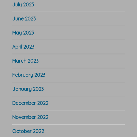
July 2023
June 2023
May 2023
April 2023
March 2023
February 2023
January 2023
December 2022
November 2022
October 2022