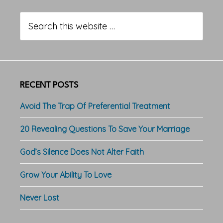
Primary
Sidebar
Search
this
website
RECENT POSTS
Avoid The Trap Of Preferential Treatment
20 Revealing Questions To Save Your Marriage
God’s Silence Does Not Alter Faith
Grow Your Ability To Love
Never Lost