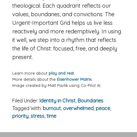
theological. Each quadrant reflects our
values, boundaries, and convictions. The
Urgent-Important Grid helps us live less
reactively and more redemptively. In using
it well, we step into a rhythm that reflects
the life of Christ: focused, free, and deeply
present.
Learn more about
play and rest.
More details about the
Eisenhower Matrix.
Image created by Matt Pavlik using Co-Pilot AI.
Filed Under:
Identity in Christ
,
Boundaries
Tagged With:
burnout
,
overwhelmed
,
peace
,
priority
,
stress
,
time