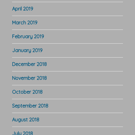
April 2019
March 2019
February 2019
January 2019
December 2018
November 2018
October 2018
September 2018
August 2018
July 2018