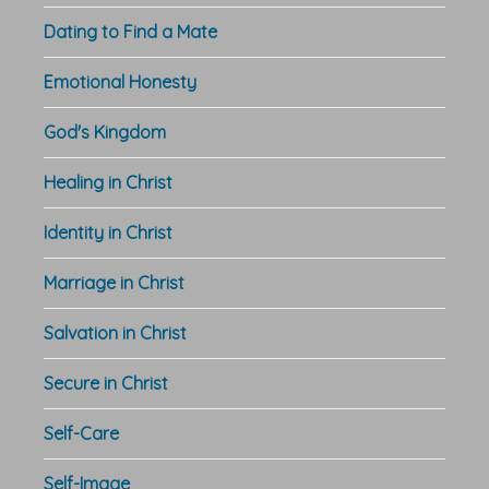
Dating to Find a Mate
Emotional Honesty
God's Kingdom
Healing in Christ
Identity in Christ
Marriage in Christ
Salvation in Christ
Secure in Christ
Self-Care
Self-Image