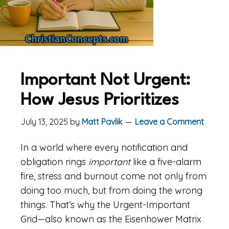
Important Not Urgent:
How Jesus Prioritizes
July 13, 2025
by
Matt Pavlik
Leave a Comment
In a world where every notification and
obligation rings
important
like a five-alarm
fire, stress and burnout come not only from
doing too much, but from doing the wrong
things. That’s why the Urgent-Important
Grid—also known as the Eisenhower Matrix