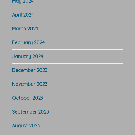
May 2024
April 2024
March 2024
February 2024
January 2024
December 2023
November 2023
October 2023
September 2023
August 2023