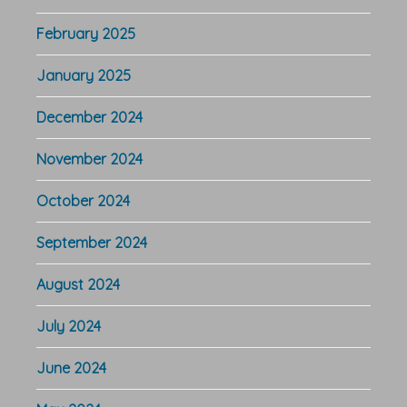
February 2025
January 2025
December 2024
November 2024
October 2024
September 2024
August 2024
July 2024
June 2024