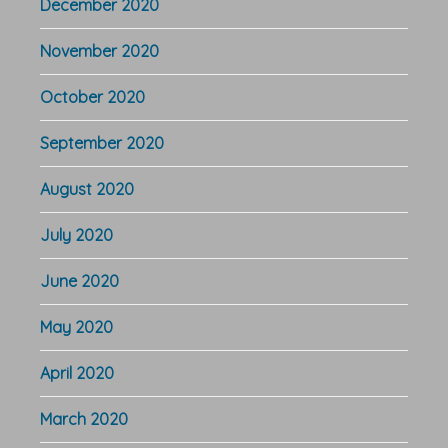
December 2020
November 2020
October 2020
September 2020
August 2020
July 2020
June 2020
May 2020
April 2020
March 2020