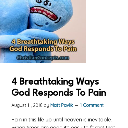
4 Breathtaking Ways
God Responds To Pain
August 11, 2018
by
Matt Pavlik
1 Comment
Pain in this life up until heaven is inevitable.
When times are good it’s easy to forget that