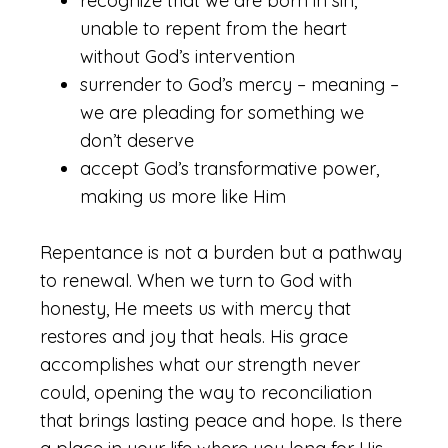
recognize that we are born in sin,
unable to repent from the heart
without God’s intervention
surrender to God’s mercy – meaning –
we are pleading for something we
don’t deserve
accept God’s transformative power,
making us more like Him
Repentance is not a burden but a pathway
to renewal. When we turn to God with
honesty, He meets us with mercy that
restores and joy that heals. His grace
accomplishes what our strength never
could, opening the way to reconciliation
that brings lasting peace and hope. Is there