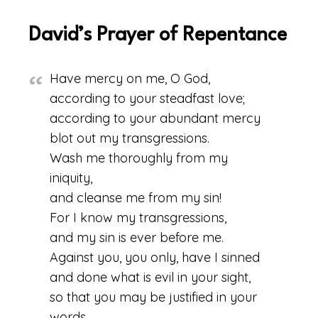
David’s Prayer of Repentance
Have mercy on me, O God,
according to your steadfast love;
according to your abundant mercy
blot out my transgressions.
Wash me thoroughly from my
iniquity,
and cleanse me from my sin!
For I know my transgressions,
and my sin is ever before me.
Against you, you only, have I sinned
and done what is evil in your sight,
so that you may be justified in your
words