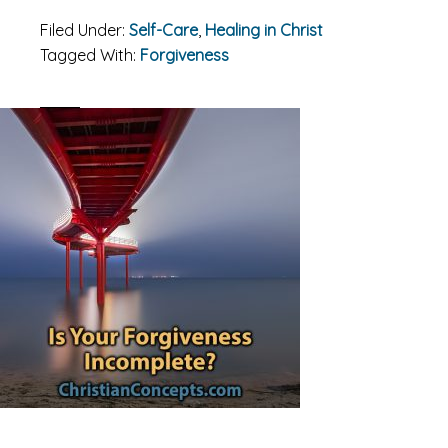
Filed Under:
Self-Care
,
Healing in Christ
Tagged With:
Forgiveness