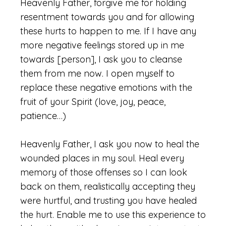
Heavenly Father, forgive me for holding
resentment towards you and for allowing
these hurts to happen to me. If I have any
more negative feelings stored up in me
towards [person], I ask you to cleanse
them from me now. I open myself to
replace these negative emotions with the
fruit of your Spirit (love, joy, peace,
patience…)
Heavenly Father, I ask you now to heal the
wounded places in my soul. Heal every
memory of those offenses so I can look
back on them, realistically accepting they
were hurtful, and trusting you have healed
the hurt. Enable me to use this experience to