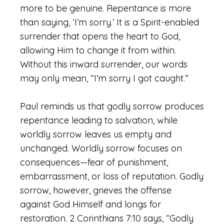
more to be genuine. Repentance is more
than saying, ‘I’m sorry.’ It is a Spirit-enabled
surrender that opens the heart to God,
allowing Him to change it from within.
Without this inward surrender, our words
may only mean, “I’m sorry I got caught.”
Paul reminds us that godly sorrow produces
repentance leading to salvation, while
worldly sorrow leaves us empty and
unchanged. Worldly sorrow focuses on
consequences—fear of punishment,
embarrassment, or loss of reputation. Godly
sorrow, however, grieves the offense
against God Himself and longs for
restoration. 2 Corinthians 7:10 says, “Godly