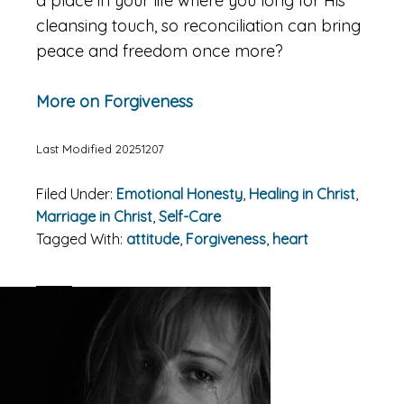
a place in your life where you long for His
cleansing touch, so reconciliation can bring
peace and freedom once more?
More on Forgiveness
Last Modified 20251207
Filed Under:
Emotional Honesty
,
Healing in Christ
,
Marriage in Christ
,
Self-Care
Tagged With:
attitude
,
Forgiveness
,
heart