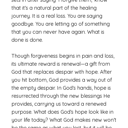
that it’s a natural part of the healing
journey. It is a real loss. You are saying
goodbye. You are letting go of something
that you can never have again. What is
done is done.
Though forgiveness begins in pain and loss,
its ultimate reward is renewal—a gift from
God that replaces despair with hope. After
you hit bottom, God provides a way out of
the empty despair. In God’s hands, hope is
resurrected through the new blessings He
provides, carrying us toward a renewed
purpose. What does God’s hope look like in
your life today? What God makes new won’t
be the same as what you lost, but it will be