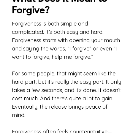
Forgive?
Forgiveness is both simple and
complicated. It’s both easy and hard.
Forgiveness starts with opening your mouth
and saying the words, “I forgive” or even “I
want to forgive, help me forgive.”
For some people, that might seem like the
hard part, but it’s really the easy part. It only
takes a few seconds, and it’s done. It doesn’t
cost much. And there’s quite a lot to gain.
Eventually, the release brings peace of
mind.
Forgiveness often feels counterintuitive—