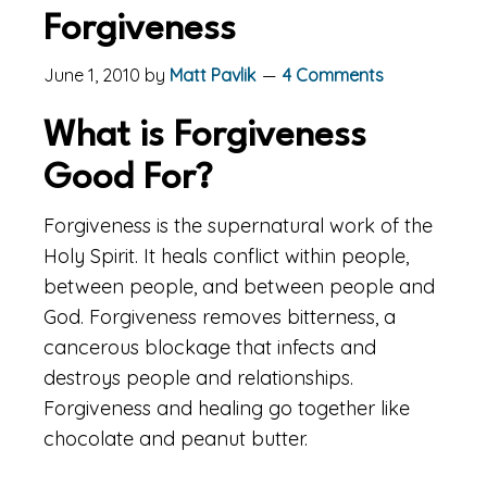
Forgiveness
June 1, 2010
by
Matt Pavlik
4 Comments
What is Forgiveness
Good For?
Forgiveness is the supernatural work of the
Holy Spirit. It heals conflict within people,
between people, and between people and
God. Forgiveness removes bitterness, a
cancerous blockage that infects and
destroys people and relationships.
Forgiveness and healing go together like
chocolate and peanut butter.