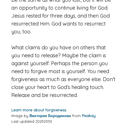
an opportunity to continue living for God.
Jesus rested for three days, and then God
resurrected Him. God wants to resurrect
you, too.
What claims do you have on others that
you need to release? Maybe the claim is
against yourself. Perhaps the person you
need to forgive most is yourself. You need
forgiveness as much as everyone else. Don’t
close your heart to God’s healing touch.
Release and be resurrected.
Learn more about forgiveness.
Image by
Виктория Бородинова
from
Pixabay
Last updated 20250330