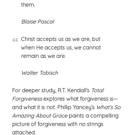
them.
Blaise Pascal
Christ accepts us as we are, but
when He accepts us, we cannot
remain as we are.
Walter Tobisch
For deeper study, R.T. Kendall’s
Total
Forgiveness
explores what forgiveness is—
and what it is not. Phillip Yancey’s
What’s So
Amazing About Grace
paints a compelling
picture of forgiveness with no strings
attached.