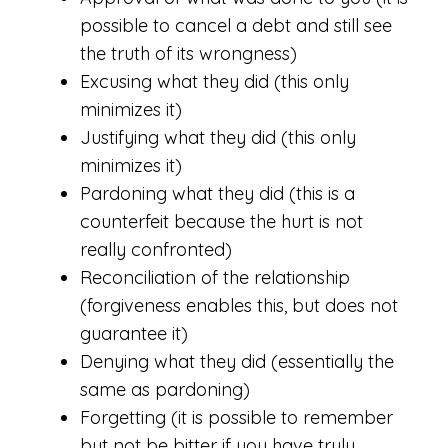
possible to cancel a debt and still see
the truth of its wrongness)
Excusing what they did (this only
minimizes it)
Justifying what they did (this only
minimizes it)
Pardoning what they did (this is a
counterfeit because the hurt is not
really confronted)
Reconciliation of the relationship
(forgiveness enables this, but does not
guarantee it)
Denying what they did (essentially the
same as pardoning)
Forgetting (it is possible to remember
but not be bitter if you have truly