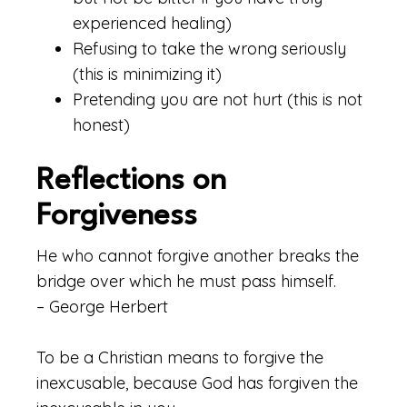
experienced healing)
Refusing to take the wrong seriously
(this is minimizing it)
Pretending you are not hurt (this is not
honest)
Reflections on
Forgiveness
He who cannot forgive another breaks the
bridge over which he must pass himself.
– George Herbert
To be a Christian means to forgive the
inexcusable, because God has forgiven the