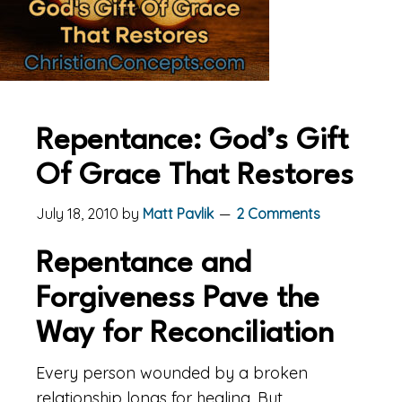
Repentance: God’s Gift
Of Grace That Restores
July 18, 2010
by
Matt Pavlik
2 Comments
Repentance and
Forgiveness Pave the
Way for Reconciliation
Every person wounded by a broken
relationship longs for healing. But