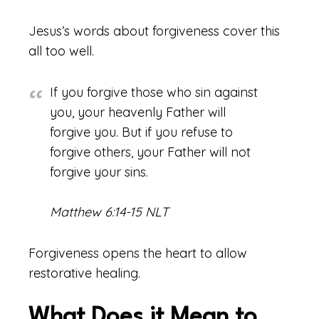
Jesus’s words about forgiveness cover this
all too well.
If you forgive those who sin against
you, your heavenly Father will
forgive you. But if you refuse to
forgive others, your Father will not
forgive your sins.
Matthew 6:14-15 NLT
Forgiveness opens the heart to allow
restorative healing.
What Does it Mean to