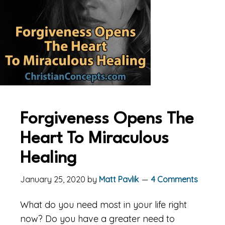
Forgiveness Opens The
Heart To Miraculous
Healing
January 25, 2020
by
Matt Pavlik
4 Comments
What do you need most in your life right
now? Do you have a greater need to