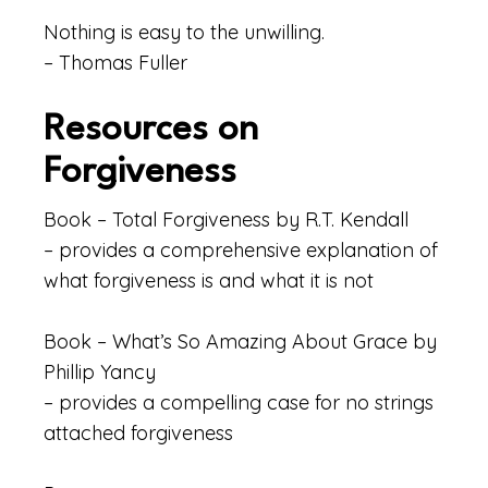
Nothing is easy to the unwilling.
– Thomas Fuller
Resources on
Forgiveness
Book – Total Forgiveness by R.T. Kendall
– provides a comprehensive explanation of
what forgiveness is and what it is not
Book – What’s So Amazing About Grace by
Phillip Yancy
– provides a compelling case for no strings
attached forgiveness