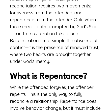
reconciliation requires two movements:
forgiveness from the offended, and
repentance from the offender. Only when
these meet—both prompted by God’s Spirit
—can true restoration take place.
Reconciliation is not simply the absence of
conflict—it is the presence of renewed trust,
where two hearts are brought together
under God’s mercy.
What is Repentance?
While the offended forgives, the offender
repents. This is the only way to fully
reconcile a relationship. Repentance does
involve behavior change, but it must include