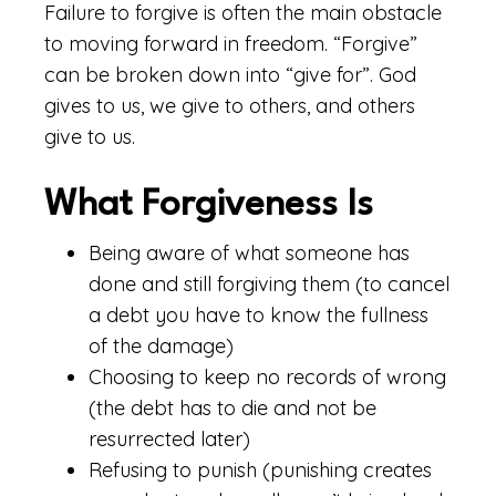
Failure to forgive is often the main obstacle
to moving forward in freedom. “Forgive”
can be broken down into “give for”. God
gives to us, we give to others, and others
give to us.
What Forgiveness Is
Being aware of what someone has
done and still forgiving them (to cancel
a debt you have to know the fullness
of the damage)
Choosing to keep no records of wrong
(the debt has to die and not be
resurrected later)
Refusing to punish (punishing creates