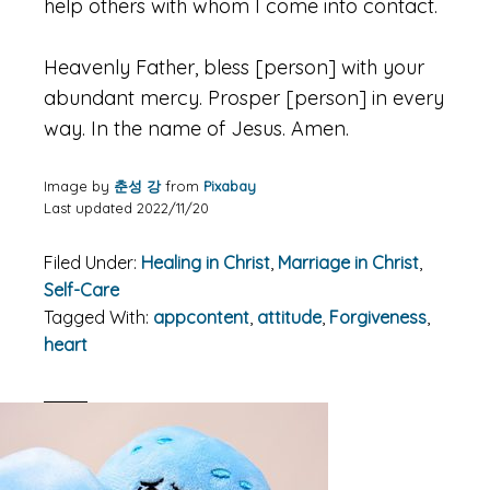
help others with whom I come into contact.
Heavenly Father, bless [person] with your
abundant mercy. Prosper [person] in every
way. In the name of Jesus. Amen.
Image by
춘성 강
from
Pixabay
Last updated 2022/11/20
Filed Under:
Healing in Christ
,
Marriage in Christ
,
Self-Care
Tagged With:
appcontent
,
attitude
,
Forgiveness
,
heart