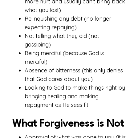
more hurt and usually can’t bring back
what you lost)
Relinquishing any debt (no longer
expecting repaying)
Not telling what they did (not
gossiping)
Being merciful (because God is
merciful)
Absence of bitterness (this only denies
that God cares about you)
Looking to God to make things right by
bringing healing and making
repayment as He sees fit
What Forgiveness is Not
Approval of what was done to you (it is