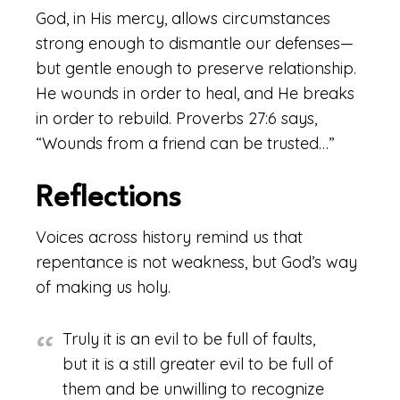
God, in His mercy, allows circumstances
strong enough to dismantle our defenses—
but gentle enough to preserve relationship.
He wounds in order to heal, and He breaks
in order to rebuild. Proverbs 27:6 says,
“Wounds from a friend can be trusted…”
Reflections
Voices across history remind us that
repentance is not weakness, but God’s way
of making us holy.
Truly it is an evil to be full of faults,
but it is a still greater evil to be full of
them and be unwilling to recognize