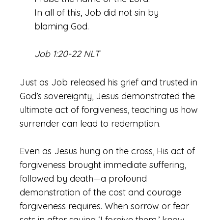
In all of this, Job did not sin by
blaming God.
Job 1:20-22 NLT
Just as Job released his grief and trusted in
God’s sovereignty, Jesus demonstrated the
ultimate act of forgiveness, teaching us how
surrender can lead to redemption.
Even as Jesus hung on the cross, His act of
forgiveness brought immediate suffering,
followed by death—a profound
demonstration of the cost and courage
forgiveness requires. When sorrow or fear
sets in after saying ‘I forgive them,’ know