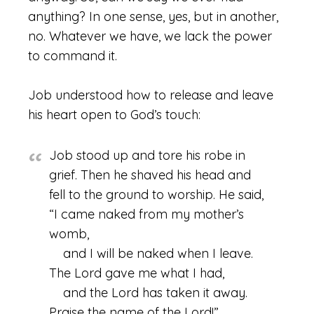
anything? In one sense, yes, but in another,
no. Whatever we have, we lack the power
to command it.
Job understood how to release and leave
his heart open to God’s touch:
Job stood up and tore his robe in
grief. Then he shaved his head and
fell to the ground to worship. He said,
“I came naked from my mother’s
womb,
and I will be naked when I leave.
The Lord gave me what I had,
and the Lord has taken it away.
Praise the name of the Lord!”