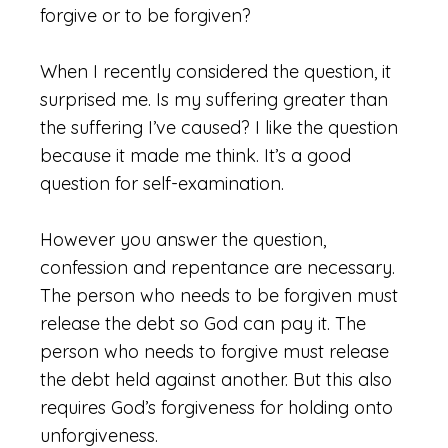
forgive or to be forgiven?
When I recently considered the question, it
surprised me. Is my suffering greater than
the suffering I’ve caused? I like the question
because it made me think. It’s a good
question for self-examination.
However you answer the question,
confession and repentance are necessary.
The person who needs to be forgiven must
release the debt so God can pay it. The
person who needs to forgive must release
the debt held against another. But this also
requires God’s forgiveness for holding onto
unforgiveness.