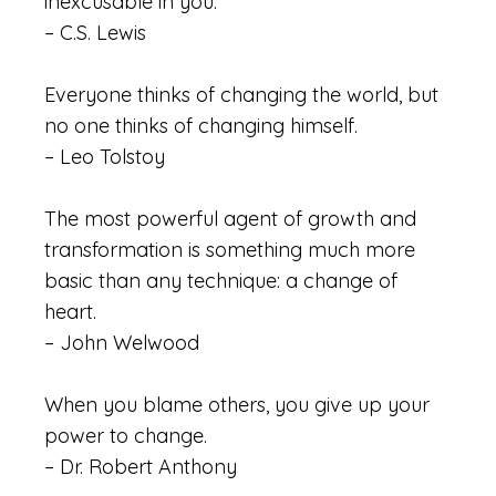
inexcusable in you.
– C.S. Lewis
Everyone thinks of changing the world, but
no one thinks of changing himself.
– Leo Tolstoy
The most powerful agent of growth and
transformation is something much more
basic than any technique: a change of
heart.
– John Welwood
When you blame others, you give up your
power to change.
– Dr. Robert Anthony