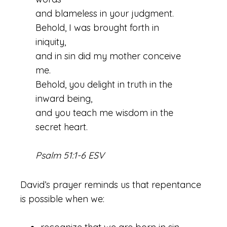
and blameless in your judgment.
Behold, I was brought forth in
iniquity,
and in sin did my mother conceive
me.
Behold, you delight in truth in the
inward being,
and you teach me wisdom in the
secret heart.
Psalm 51:1-6 ESV
David’s prayer reminds us that repentance
is possible when we: