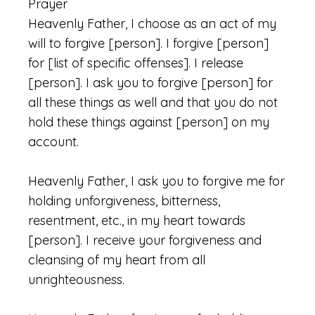
Prayer
Heavenly Father, I choose as an act of my
will to forgive [person]. I forgive [person]
for [list of specific offenses]. I release
[person]. I ask you to forgive [person] for
all these things as well and that you do not
hold these things against [person] on my
account.
Heavenly Father, I ask you to forgive me for
holding unforgiveness, bitterness,
resentment, etc., in my heart towards
[person]. I receive your forgiveness and
cleansing of my heart from all
unrighteousness.