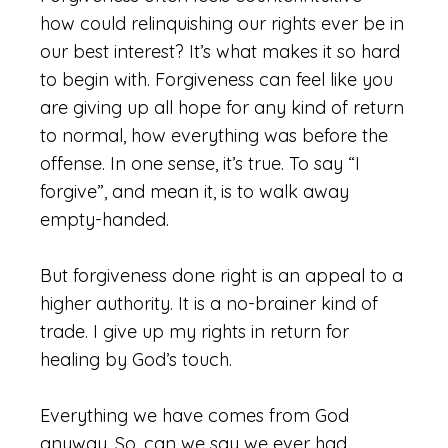
how could relinquishing our rights ever be in
our best interest? It’s what makes it so hard
to begin with. Forgiveness can feel like you
are giving up all hope for any kind of return
to normal, how everything was before the
offense. In one sense, it’s true. To say “I
forgive”, and mean it, is to walk away
empty-handed.
But forgiveness done right is an appeal to a
higher authority. It is a no-brainer kind of
trade. I give up my rights in return for
healing by God’s touch.
Everything we have comes from God
anyway. So, can we say we ever had