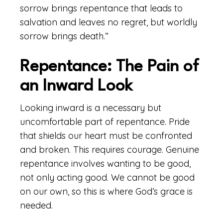
sorrow brings repentance that leads to
salvation and leaves no regret, but worldly
sorrow brings death.”
Repentance: The Pain of
an Inward Look
Looking inward is a necessary but
uncomfortable part of repentance. Pride
that shields our heart must be confronted
and broken. This requires courage. Genuine
repentance involves wanting to be good,
not only acting good. We cannot be good
on our own, so this is where God’s grace is
needed.