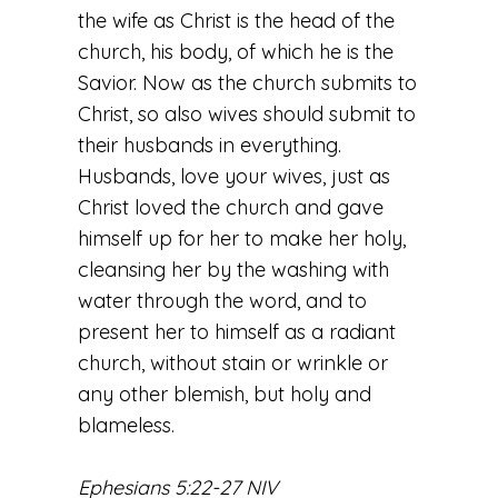
the wife as Christ is the head of the
church, his body, of which he is the
Savior. Now as the church submits to
Christ, so also wives should submit to
their husbands in everything.
Husbands, love your wives, just as
Christ loved the church and gave
himself up for her to make her holy,
cleansing her by the washing with
water through the word, and to
present her to himself as a radiant
church, without stain or wrinkle or
any other blemish, but holy and
blameless.
Ephesians 5:22-27 NIV