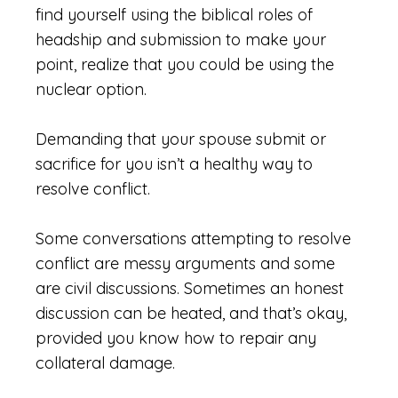
find yourself using the biblical roles of
headship and submission to make your
point, realize that you could be using the
nuclear option.
Demanding that your spouse submit or
sacrifice for you isn’t a healthy way to
resolve conflict.
Some conversations attempting to resolve
conflict are messy arguments and some
are civil discussions. Sometimes an honest
discussion can be heated, and that’s okay,
provided you know how to repair any
collateral damage.