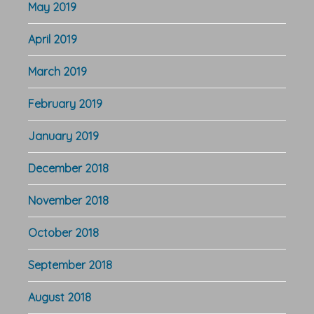
May 2019
April 2019
March 2019
February 2019
January 2019
December 2018
November 2018
October 2018
September 2018
August 2018