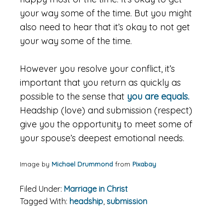
your way some of the time. But you might
also need to hear that it’s okay to not get
your way some of the time.
However you resolve your conflict, it’s
important that you return as quickly as
possible to the sense that
you are equals.
Headship (love) and submission (respect)
give you the opportunity to meet some of
your spouse’s deepest emotional needs.
Image by
Michael Drummond
from
Pixabay
Filed Under:
Marriage in Christ
Tagged With:
headship
,
submission