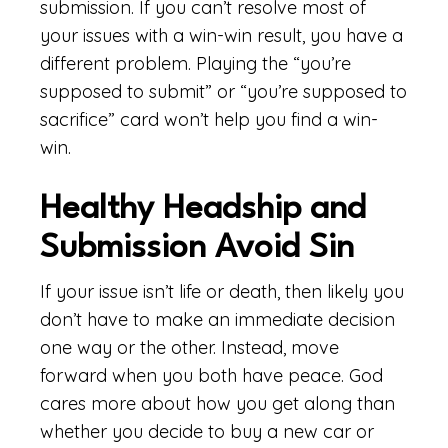
submission. If you can’t resolve most of
your issues with a win-win result, you have a
different problem. Playing the “you’re
supposed to submit” or “you’re supposed to
sacrifice” card won’t help you find a win-
win.
Healthy Headship and
Submission Avoid Sin
If your issue isn’t life or death, then likely you
don’t have to make an immediate decision
one way or the other. Instead, move
forward when you both have peace. God
cares more about how you get along than
whether you decide to buy a new car or