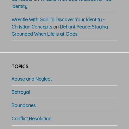
Identity
Wrestle With God To Discover Your Identity -
Christian Concepts
on
Defiant Peace: Staying
Grounded When Life is at Odds
TOPICS
Abuse and Neglect
Betrayal
Boundaries
Conflict Resolution