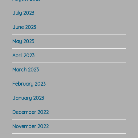
July 2023
June 2023
May 2023
April 2023
March 2023
February 2023
January 2023
December 2022
November 2022