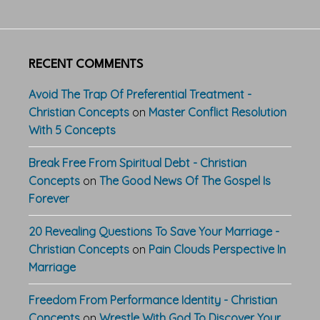
RECENT COMMENTS
Avoid The Trap Of Preferential Treatment -
Christian Concepts
on
Master Conflict Resolution
With 5 Concepts
Break Free From Spiritual Debt - Christian
Concepts
on
The Good News Of The Gospel Is
Forever
20 Revealing Questions To Save Your Marriage -
Christian Concepts
on
Pain Clouds Perspective In
Marriage
Freedom From Performance Identity - Christian
Concepts
on
Wrestle With God To Discover Your