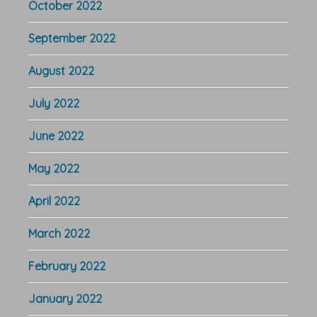
October 2022
September 2022
August 2022
July 2022
June 2022
May 2022
April 2022
March 2022
February 2022
January 2022