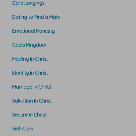
Core Longings
Dating to Find a Mate
Emotional Honesty
God's Kingdom
Healing in Christ
Identity in Christ
Marriage in Christ
Salvation in Christ
Secure in Christ
Self-Care