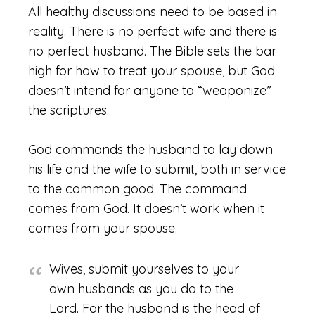
All healthy discussions need to be based in
reality. There is no perfect wife and there is
no perfect husband. The Bible sets the bar
high for how to treat your spouse, but God
doesn’t intend for anyone to “weaponize”
the scriptures.
God commands the husband to lay down
his life and the wife to submit, both in service
to the common good. The command
comes from God. It doesn’t work when it
comes from your spouse.
Wives, submit yourselves to your
own husbands as you do to the
Lord. For the husband is the head of