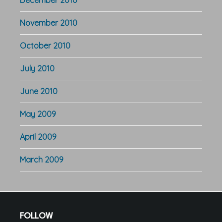
December 2010
November 2010
October 2010
July 2010
June 2010
May 2009
April 2009
March 2009
Footer
FOLLOW