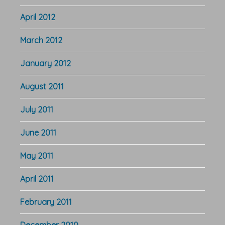
April 2012
March 2012
January 2012
August 2011
July 2011
June 2011
May 2011
April 2011
February 2011