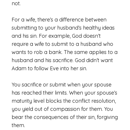
not.
For a wife, there’s a difference between
submitting to your husband’s healthy ideas
and his sin. For example, God doesn’t
require a wife to submit to a husband who
wants to rob a bank. The same applies to a
husband and his sacrifice. God didn’t want
Adam to follow Eve into her sin.
You sacrifice or submit when your spouse
has reached their limits. When your spouse’s
maturity level blocks the conflict resolution,
you yield out of compassion for them. You
bear the consequences of their sin, forgiving
them.