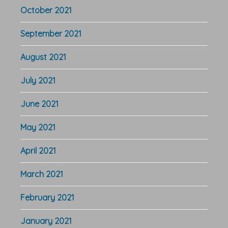
October 2021
September 2021
August 2021
July 2021
June 2021
May 2021
April 2021
March 2021
February 2021
January 2021