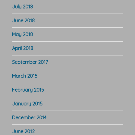
July 2018
June 2018
May 2018
April 2018
September 2017
March 2015
February 2015
January 2015
December 2014
June 2012