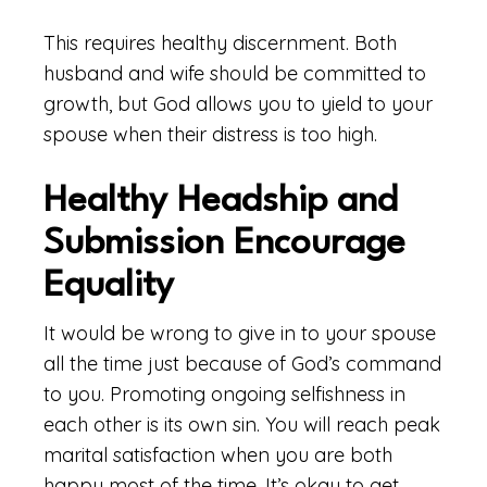
This requires healthy discernment. Both
husband and wife should be committed to
growth, but God allows you to yield to your
spouse when their distress is too high.
Healthy Headship and
Submission Encourage
Equality
It would be wrong to give in to your spouse
all the time just because of God’s command
to you. Promoting ongoing selfishness in
each other is its own sin. You will reach peak
marital satisfaction when you are both
happy most of the time. It’s okay to get