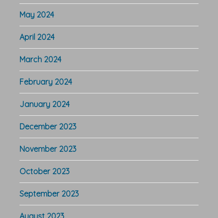
May 2024
April 2024
March 2024
February 2024
January 2024
December 2023
November 2023
October 2023
September 2023
August 2023