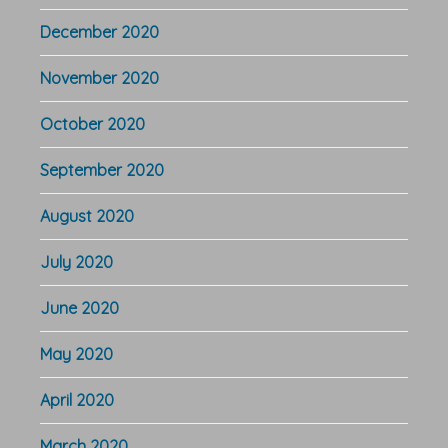
December 2020
November 2020
October 2020
September 2020
August 2020
July 2020
June 2020
May 2020
April 2020
March 2020