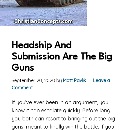
Headship And
Submission Are The Big
Guns
September 20, 2020
by
Matt Pavlik
Leave a
Comment
If you’ve ever been in an argument, you
know it can escalate quickly. Before long
you both can resort to bringing out the big
guns–meant to finally win the battle. If you