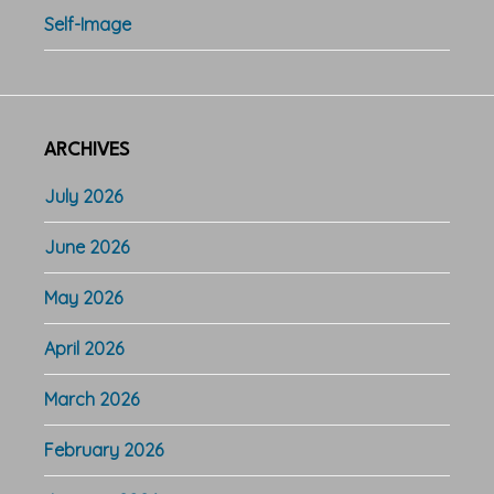
Self-Image
ARCHIVES
July 2026
June 2026
May 2026
April 2026
March 2026
February 2026