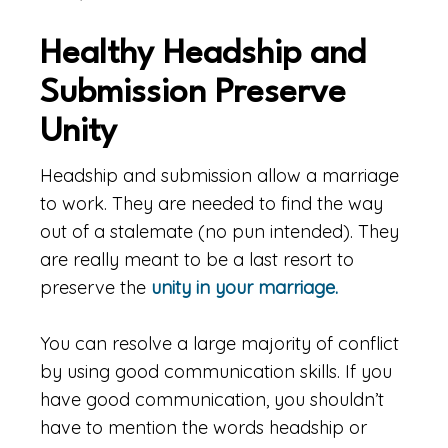
Healthy Headship and
Submission Preserve
Unity
Headship and submission allow a marriage
to work. They are needed to find the way
out of a stalemate (no pun intended). They
are really meant to be a last resort to
preserve the
unity in your marriage.
You can resolve a large majority of conflict
by using good communication skills. If you
have good communication, you shouldn’t
have to mention the words headship or