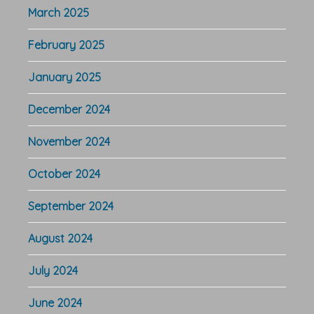
March 2025
February 2025
January 2025
December 2024
November 2024
October 2024
September 2024
August 2024
July 2024
June 2024