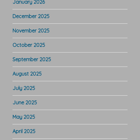
January 2026
December 2025
November 2025
October 2025
September 2025
August 2025
July 2025
June 2025
May 2025
April 2025