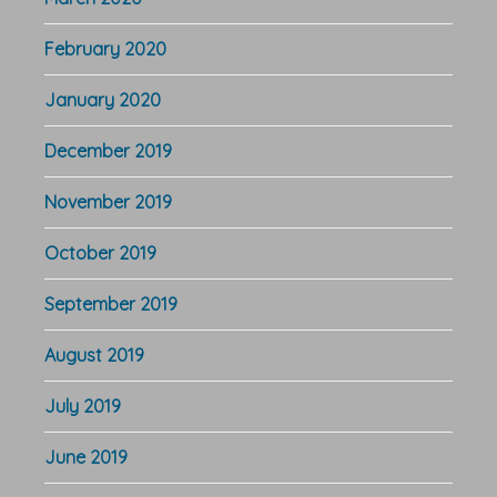
February 2020
January 2020
December 2019
November 2019
October 2019
September 2019
August 2019
July 2019
June 2019