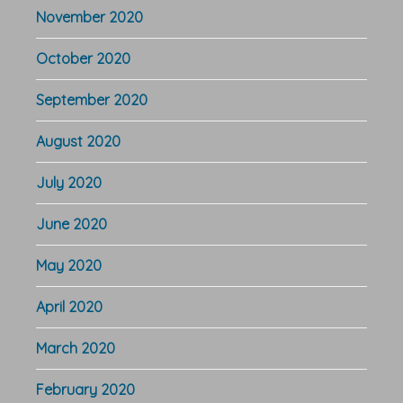
November 2020
October 2020
September 2020
August 2020
July 2020
June 2020
May 2020
April 2020
March 2020
February 2020