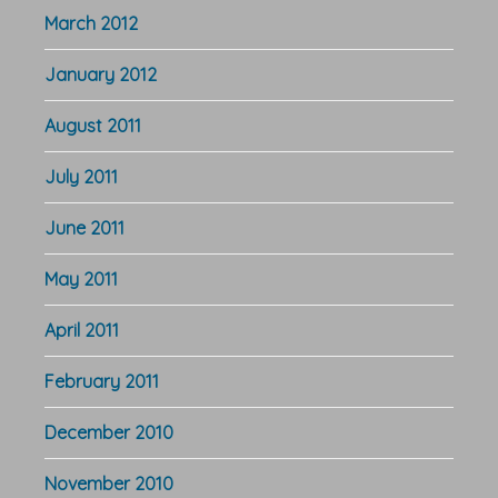
March 2012
January 2012
August 2011
July 2011
June 2011
May 2011
April 2011
February 2011
December 2010
November 2010