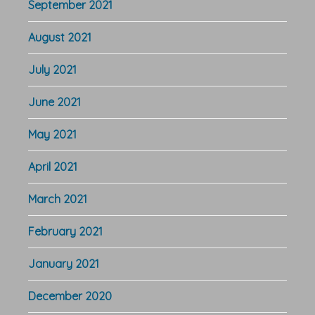
September 2021
August 2021
July 2021
June 2021
May 2021
April 2021
March 2021
February 2021
January 2021
December 2020