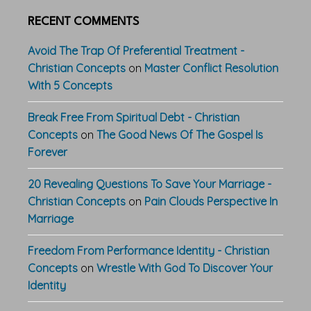
RECENT COMMENTS
Avoid The Trap Of Preferential Treatment -
Christian Concepts
on
Master Conflict Resolution
With 5 Concepts
Break Free From Spiritual Debt - Christian
Concepts
on
The Good News Of The Gospel Is
Forever
20 Revealing Questions To Save Your Marriage -
Christian Concepts
on
Pain Clouds Perspective In
Marriage
Freedom From Performance Identity - Christian
Concepts
on
Wrestle With God To Discover Your
Identity