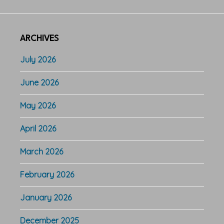
ARCHIVES
July 2026
June 2026
May 2026
April 2026
March 2026
February 2026
January 2026
December 2025