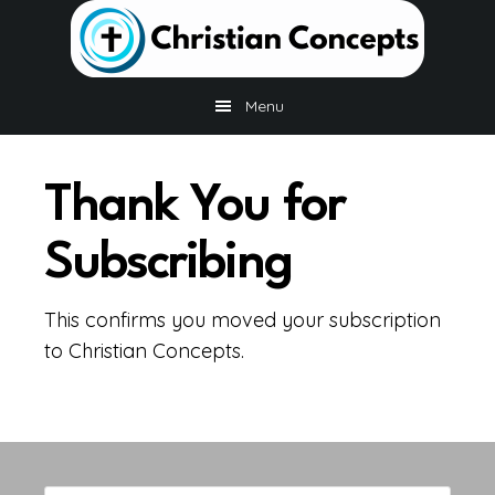
Skip
Skip
Skip
to
to
to
main
primary
footer
content
sidebar
Menu
Thank You for
Subscribing
This confirms you moved your subscription
to Christian Concepts.
Primary