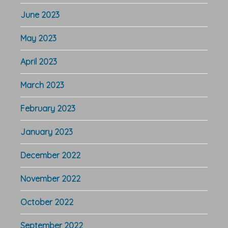
June 2023
May 2023
April 2023
March 2023
February 2023
January 2023
December 2022
November 2022
October 2022
September 2022