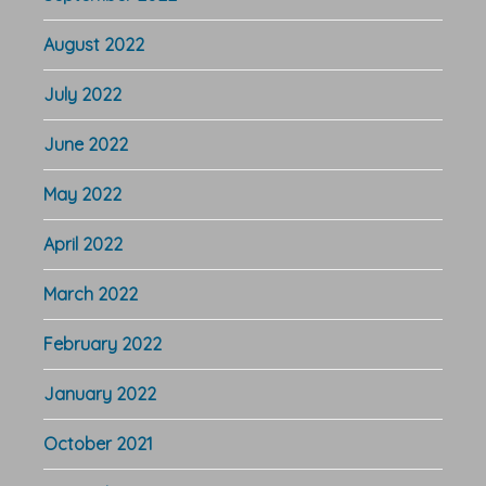
August 2022
July 2022
June 2022
May 2022
April 2022
March 2022
February 2022
January 2022
October 2021