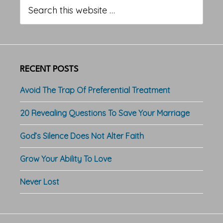
Sidebar
Search
this
website
RECENT POSTS
Avoid The Trap Of Preferential Treatment
20 Revealing Questions To Save Your Marriage
God’s Silence Does Not Alter Faith
Grow Your Ability To Love
Never Lost