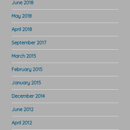
June 2018
May 2018
April 2018
September 2017
March 2015
February 2015
January 2015
December 2014
June 2012
April 2012