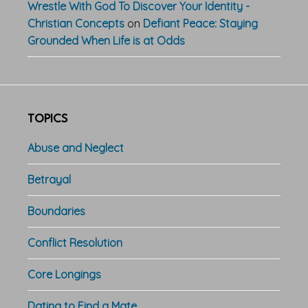
Wrestle With God To Discover Your Identity -
Christian Concepts
on
Defiant Peace: Staying
Grounded When Life is at Odds
TOPICS
Abuse and Neglect
Betrayal
Boundaries
Conflict Resolution
Core Longings
Dating to Find a Mate