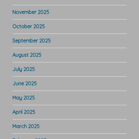
November 2025
October 2025
September 2025
August 2025
July 2025
June 2025
May 2025
April 2025
March 2025