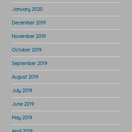
January 2020
December 2019
November 2019
October 2019
September 2019
August 2019
July 2019
June 2019
May 2019
April 2019