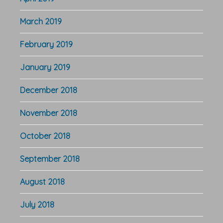
March 2019
February 2019
January 2019
December 2018
November 2018
October 2018
September 2018
August 2018
July 2018