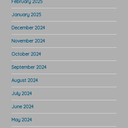
February 2025
January 2025
December 2024
November 2024
October 2024
September 2024
August 2024
July 2024
June 2024
May 2024