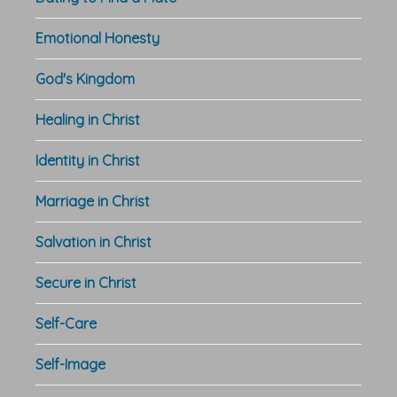
Emotional Honesty
God's Kingdom
Healing in Christ
Identity in Christ
Marriage in Christ
Salvation in Christ
Secure in Christ
Self-Care
Self-Image