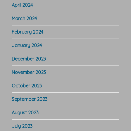
April 2024
March 2024
February 2024
January 2024
December 2023
November 2023
October 2023
September 2023
August 2023
July 2023