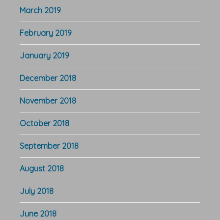
March 2019
February 2019
January 2019
December 2018
November 2018
October 2018
September 2018
August 2018
July 2018
June 2018