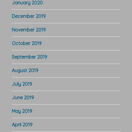
January 2020
December 2019
November 2019
October 2019
September 2019
August 2019
July 2019
June 2019
May 2019
April 2019