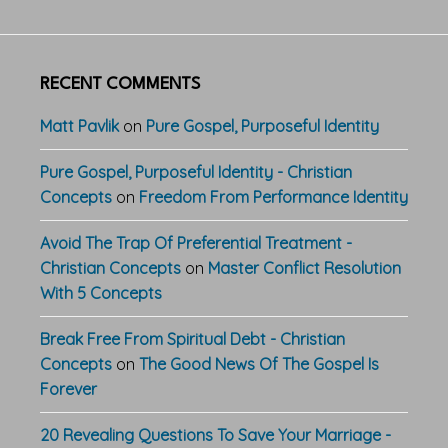
RECENT COMMENTS
Matt Pavlik
on
Pure Gospel, Purposeful Identity
Pure Gospel, Purposeful Identity - Christian
Concepts
on
Freedom From Performance Identity
Avoid The Trap Of Preferential Treatment -
Christian Concepts
on
Master Conflict Resolution
With 5 Concepts
Break Free From Spiritual Debt - Christian
Concepts
on
The Good News Of The Gospel Is
Forever
20 Revealing Questions To Save Your Marriage -