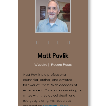
Matt Pavlik
Website
|
Recent Posts
Matt Pavlik is a professional
counselor, author, and devoted
follower of Christ. With decades of
experience in Christian counseling, he
writes with theological depth and
everyday clarity. His resources—
centered on
salvation
,
identity
,