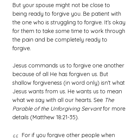
But your spouse might not be close to
being ready to forgive you. Be patient with
the one who is struggling to forgive. It’s okay
for them to take some time to work through
the pain and be completely ready to
forgive.
Jesus commands us to forgive one another
because of all He has forgiven us. But
shallow forgiveness (in word only) isn’t what
Jesus wants from us. He wants us to mean
what we say with all our hearts. See
The
Parable of the Unforgiving Servant
for more
details (Matthew 18:21-35).
For if you forgive other people when