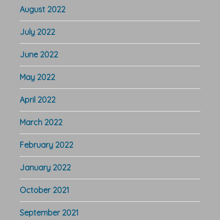
August 2022
July 2022
June 2022
May 2022
April 2022
March 2022
February 2022
January 2022
October 2021
September 2021