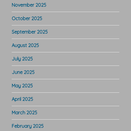
November 2025
October 2025
September 2025
August 2025
July 2025
June 2025
May 2025
April 2025
March 2025
February 2025