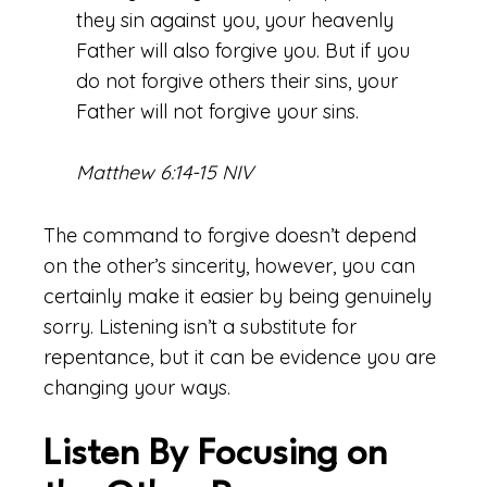
they sin against you, your heavenly
Father will also forgive you. But if you
do not forgive others their sins, your
Father will not forgive your sins.
Matthew 6:14-15 NIV
The command to forgive doesn’t depend
on the other’s sincerity, however, you can
certainly make it easier by being genuinely
sorry. Listening isn’t a substitute for
repentance, but it can be evidence you are
changing your ways.
Listen By Focusing on