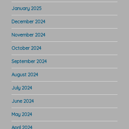
January 2025
December 2024
November 2024
October 2024
September 2024
August 2024
July 2024
June 2024
May 2024
April 2024