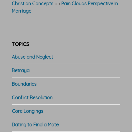
Christian Concepts
on
Pain Clouds Perspective In
Marriage
TOPICS
Abuse and Neglect
Betrayal
Boundaries
Conflict Resolution
Core Longings
Dating to Find a Mate