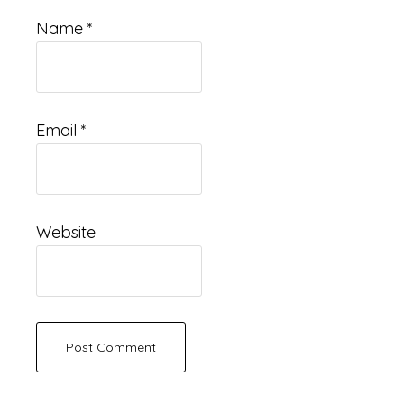
Name
*
Email
*
Website