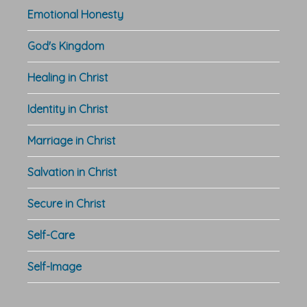
Emotional Honesty
God's Kingdom
Healing in Christ
Identity in Christ
Marriage in Christ
Salvation in Christ
Secure in Christ
Self-Care
Self-Image