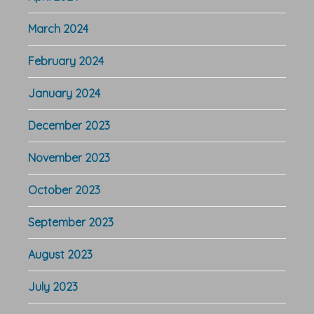
March 2024
February 2024
January 2024
December 2023
November 2023
October 2023
September 2023
August 2023
July 2023