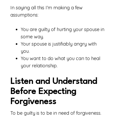
In saying all this I’m making a few
assumptions:
You are guilty of hurting your spouse in
some way.
Your spouse is justifiably angry with
you.
You want to do what you can to heal
your relationship.
Listen and Understand
Before Expecting
Forgiveness
To be guilty is to be in need of forgiveness.