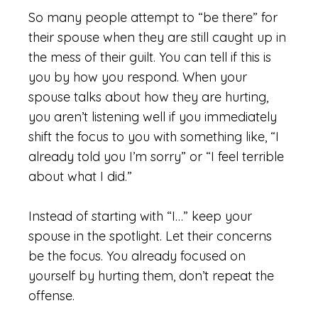
So many people attempt to “be there” for
their spouse when they are still caught up in
the mess of their guilt. You can tell if this is
you by how you respond. When your
spouse talks about how they are hurting,
you aren’t listening well if you immediately
shift the focus to you with something like, “I
already told you I’m sorry” or “I feel terrible
about what I did.”
Instead of starting with “I…” keep your
spouse in the spotlight. Let their concerns
be the focus. You already focused on
yourself by hurting them, don’t repeat the
offense.