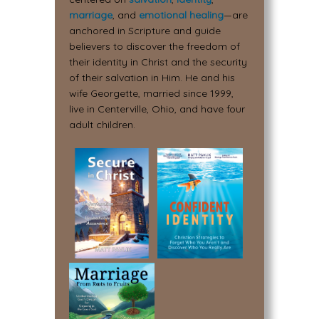
marriage
, and
emotional healing
—are
anchored in Scripture and guide
believers to discover the freedom of
their identity in Christ and the security
of their salvation in Him. He and his
wife Georgette, married since 1999,
live in Centerville, Ohio, and have four
adult children.