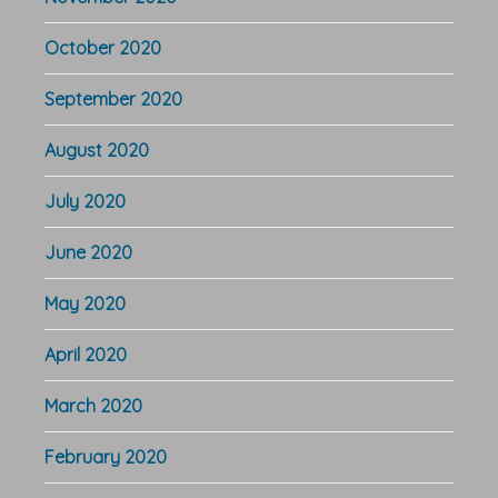
October 2020
September 2020
August 2020
July 2020
June 2020
May 2020
April 2020
March 2020
February 2020