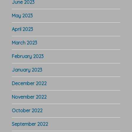
June 2023
May 2023
April 2023
March 2023
February 2023
January 2023
December 2022
November 2022
October 2022
September 2022