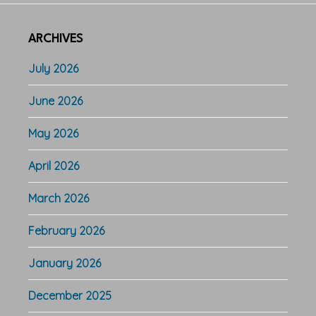
ARCHIVES
July 2026
June 2026
May 2026
April 2026
March 2026
February 2026
January 2026
December 2025