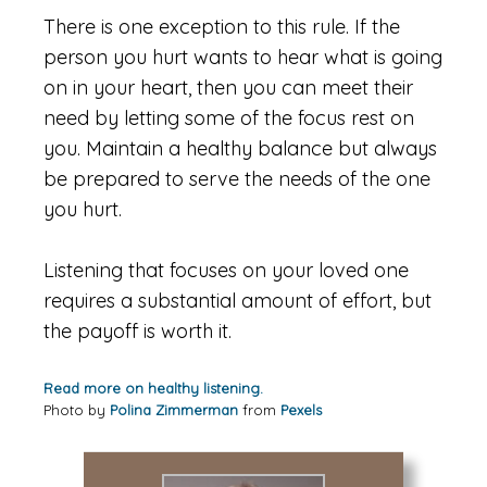
There is one exception to this rule. If the
person you hurt wants to hear what is going
on in your heart, then you can meet their
need by letting some of the focus rest on
you. Maintain a healthy balance but always
be prepared to serve the needs of the one
you hurt.
Listening that focuses on your loved one
requires a substantial amount of effort, but
the payoff is worth it.
Read more on healthy listening.
Photo by
Polina Zimmerman
from
Pexels