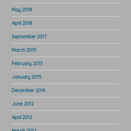
May 2018
April 2018
September 2017
March 2015
February 2015
January 2015
December 2014
June 2012
April 2012
March 2012