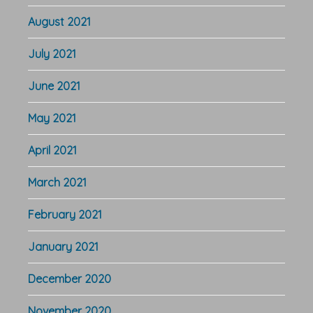
August 2021
July 2021
June 2021
May 2021
April 2021
March 2021
February 2021
January 2021
December 2020
November 2020