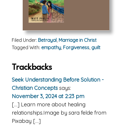
Filed Under:
Betrayal
,
Marriage in Christ
Tagged With:
empathy
,
Forgiveness
,
guilt
Reader
Trackbacks
Interactions
Seek Understanding Before Solution -
Christian Concepts
says:
November 3, 2024 at 2:23 pm
[…] Learn more about healing
relationships.Image by sara felde from
Pixabay […]