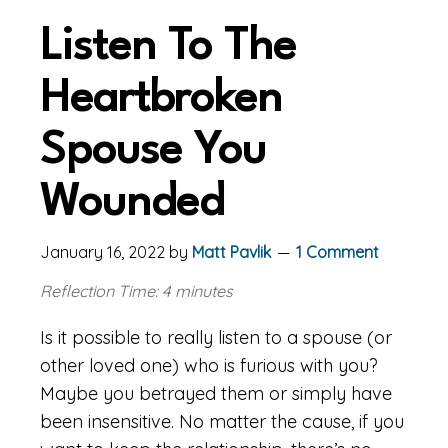
Listen To The
Heartbroken
Spouse You
Wounded
January 16, 2022
by
Matt Pavlik
1 Comment
Reflection Time: 4 minutes
Is it possible to really listen to a spouse (or
other loved one) who is furious with you?
Maybe you betrayed them or simply have
been insensitive. No matter the cause, if you