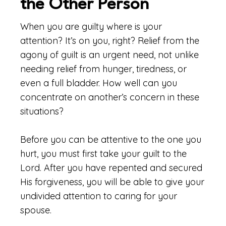
the Other Person
When you are guilty where is your
attention? It’s on you, right? Relief from the
agony of guilt is an urgent need, not unlike
needing relief from hunger, tiredness, or
even a full bladder. How well can you
concentrate on another’s concern in these
situations?
Before you can be attentive to the one you
hurt, you must first take your guilt to the
Lord. After you have repented and secured
His forgiveness, you will be able to give your
undivided attention to caring for your
spouse.