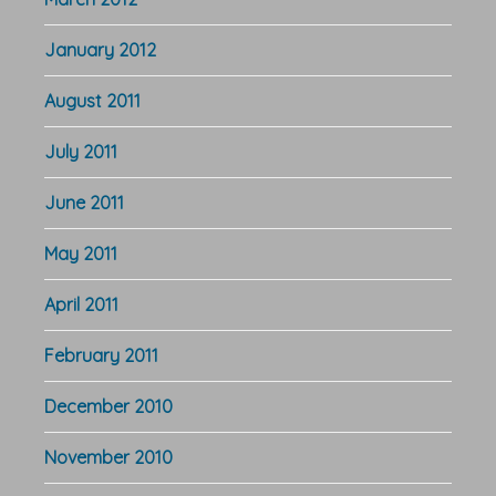
January 2012
August 2011
July 2011
June 2011
May 2011
April 2011
February 2011
December 2010
November 2010