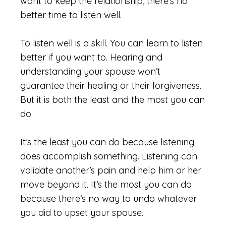
want to keep the relationship, there’s no
better time to listen well.
To listen well is a skill. You can learn to listen
better if you want to. Hearing and
understanding your spouse won’t
guarantee their healing or their forgiveness.
But it is both the least and the most you can
do.
It’s the least you can do because listening
does accomplish something. Listening can
validate another’s pain and help him or her
move beyond it. It’s the most you can do
because there’s no way to undo whatever
you did to upset your spouse.