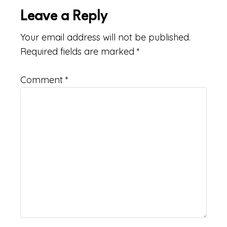
Leave a Reply
Your email address will not be published.
Required fields are marked
*
Comment
*