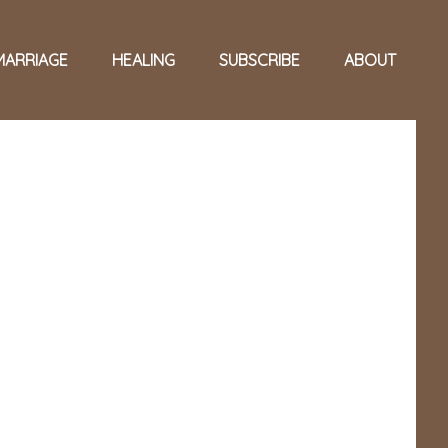
MARRIAGE
HEALING
SUBSCRIBE
ABOUT