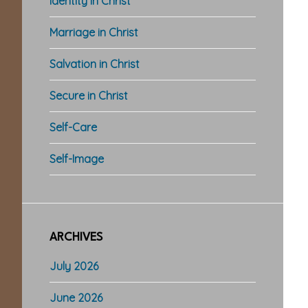
Identity in Christ
Marriage in Christ
Salvation in Christ
Secure in Christ
Self-Care
Self-Image
ARCHIVES
July 2026
June 2026