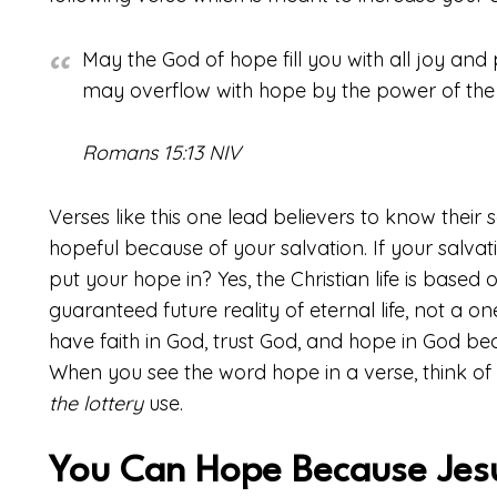
May the God of hope fill you with all joy and 
may overflow with hope by the power of the H
Romans 15:13 NIV
Verses like this one lead believers to know their 
hopeful because of your salvation. If your salvati
put your hope in? Yes, the Christian life is based o
guaranteed future reality of eternal life, not a o
have faith in God, trust God, and hope in God be
When you see the word hope in a verse, think of th
the lottery
use.
You Can Hope Because Jesu