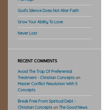
God’s Silence Does Not Alter Faith
Grow Your Ability To Love
Never Lost
RECENT COMMENTS
Avoid The Trap Of Preferential
Treatment - Christian Concepts
on
Master Conflict Resolution With 5
Concepts
Break Free From Spiritual Debt -
Christian Concepts
on
The Good News