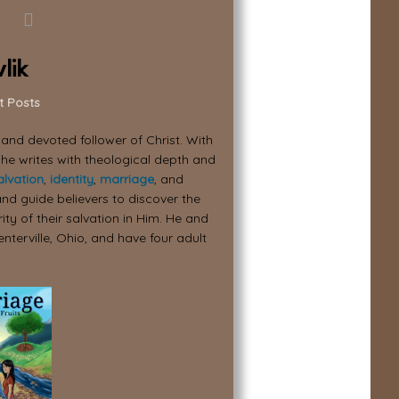
lik
t Posts
, and devoted follower of Christ. With
 he writes with theological depth and
alvation
,
identity
,
marriage
, and
nd guide believers to discover the
ity of their salvation in Him. He and
enterville, Ohio, and have four adult