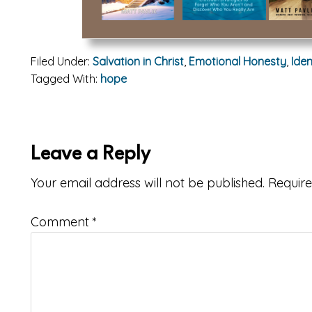
Filed Under:
Salvation in Christ
,
Emotional Honesty
,
Iden
Tagged With:
hope
ader
Leave a Reply
teractions
Your email address will not be published.
Require
Comment
*