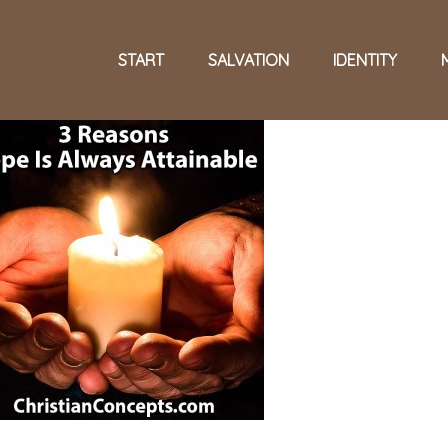
START
SALVATION
IDENTITY