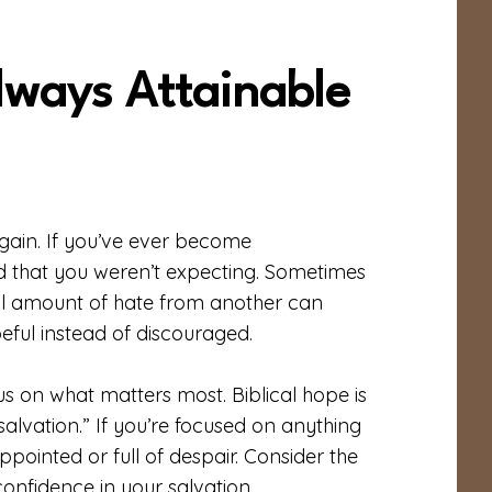
lways Attainable
 gain. If you’ve ever become
 that you weren’t expecting. Sometimes
all amount of hate from another can
eful instead of discouraged.
us on what matters most. Biblical hope is
salvation.” If you’re focused on anything
pointed or full of despair. Consider the
confidence in your salvation.