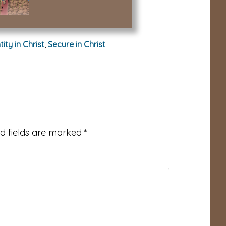
tity in Christ
,
Secure in Christ
d fields are marked
*