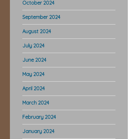
October 2024
September 2024
August 2024
July 2024
June 2024
Re
May 2024
In
April 2024
March 2024
February 2024
January 2024