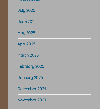
July 2025
June 2025
May 2025
April 2025
March 2025
February 2025
January 2025
December 2024
November 2024