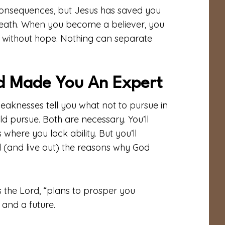
consequences, but Jesus has saved you
 death. When you become a believer, you
 without hope. Nothing can separate
d Made You An Expert
eaknesses tell you what not to pursue in
uld pursue. Both are necessary. You’ll
where you lack ability. But you’ll
(and live out) the reasons why God
s the Lord, “plans to prosper you
and a future.