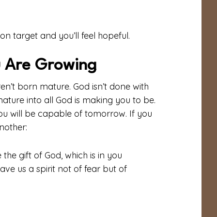
on target and you’ll feel hopeful.
 Are Growing
en’t born mature. God isn’t done with
mature into all God is making you to be.
you will be capable of tomorrow. If you
nother:
the gift of God, which is in you
ve us a spirit not of fear but of