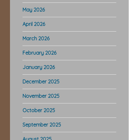
May 2026
April 2026
March 2026
February 2026
January 2026
December 2025
November 2025
October 2025
September 2025
August 2025