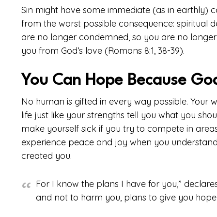
Sin might have some immediate (as in earthly) 
from the worst possible consequence: spiritual
are no longer condemned, so you are no longer
you from God’s love (Romans 8:1, 38-39).
You Can Hope Because Go
No human is gifted in every way possible. Your w
life just like your strengths tell you what you sho
make yourself sick if you try to compete in areas 
experience peace and joy when you understand 
created you.
For I know the plans I have for you,” declare
and not to harm you, plans to give you hope 