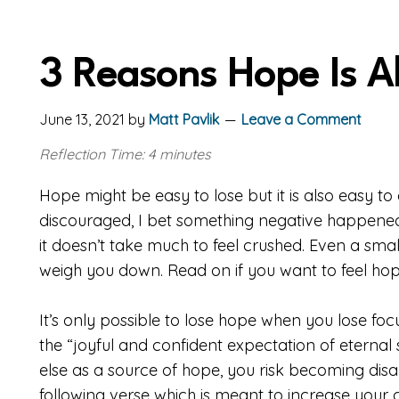
3 Reasons Hope Is A
June 13, 2021
by
Matt Pavlik
Leave a Comment
Reflection Time: 4 minutes
Hope might be easy to lose but it is also easy to
discouraged, I bet something negative happened
it doesn’t take much to feel crushed. Even a sm
weigh you down. Read on if you want to feel hop
It’s only possible to lose hope when you lose foc
the “joyful and confident expectation of eternal 
else as a source of hope, you risk becoming disap
following verse which is meant to increase your 