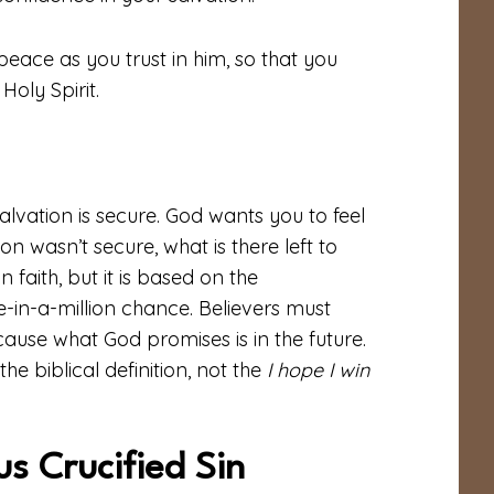
peace as you trust in him, so that you
oly Spirit.
salvation is secure. God wants you to feel
on wasn’t secure, what is there left to
n faith, but it is based on the
ne-in-a-million chance. Believers must
cause what God promises is in the future.
e biblical definition, not the
I hope I win
s Crucified Sin