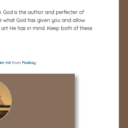
. God is the author and perfecter of
ive what God has given you and allow
 art He has in mind. Keep both of these
en mit
from
Pixabay