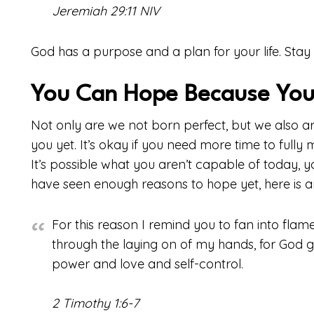
Jeremiah 29:11 NIV
God has a purpose and a plan for your life. Stay 
You Can Hope Because You
Not only are we not born perfect, but we also ar
you yet. It’s okay if you need more time to fully 
It’s possible what you aren’t capable of today, 
have seen enough reasons to hope yet, here is a
For this reason I remind you to fan into flame 
through the laying on of my hands, for God ga
power and love and self-control.
2 Timothy 1:6-7