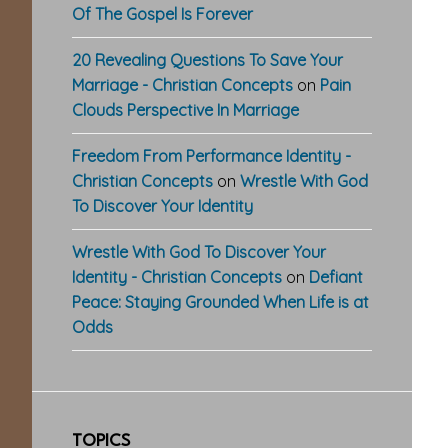
Of The Gospel Is Forever
20 Revealing Questions To Save Your
Marriage - Christian Concepts
on
Pain
Clouds Perspective In Marriage
Freedom From Performance Identity -
Christian Concepts
on
Wrestle With God
To Discover Your Identity
Wrestle With God To Discover Your
Identity - Christian Concepts
on
Defiant
Peace: Staying Grounded When Life is at
Odds
TOPICS