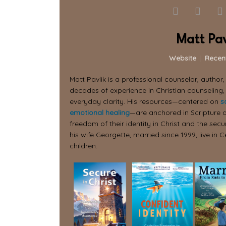
Matt Pav
Website
|
Recen
Matt Pavlik is a professional counselor, author
decades of experience in Christian counseling,
everyday clarity. His resources—centered on
s
emotional healing
—are anchored in Scripture a
freedom of their identity in Christ and the secur
his wife Georgette, married since 1999, live in C
children.