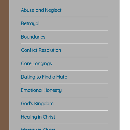
Abuse and Neglect
Betrayal
Boundaries
Conflict Resolution
Core Longings
Dating to Find a Mate
Emotional Honesty
God's Kingdom
Healing in Christ