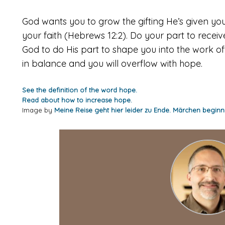
God wants you to grow the gifting He’s given you
your faith (Hebrews 12:2). Do your part to rece
God to do His part to shape you into the work of
in balance and you will overflow with hope.
See the definition of the word hope.
Read about how to increase hope.
Image by
Meine Reise geht hier leider zu Ende. Märchen beginn