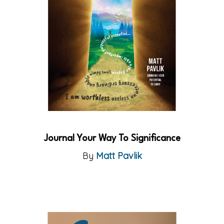
Journal Your Way To Significance
By
Matt Pavlik