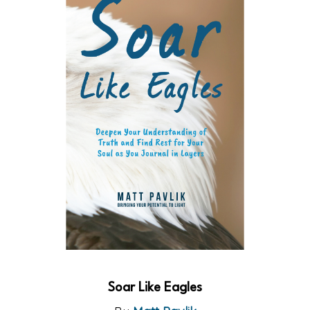
Soar Like Eagles