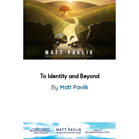
To Identity and Beyond
By
Matt Pavlik