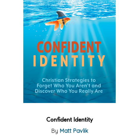
Confident Identity
By
Matt Pavlik