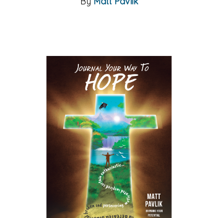
By
Matt Pavlik