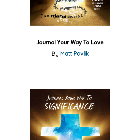
Journal Your Way To Love
By
Matt Pavlik