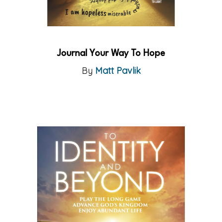
Journal Your Way To Hope
By
Matt Pavlik