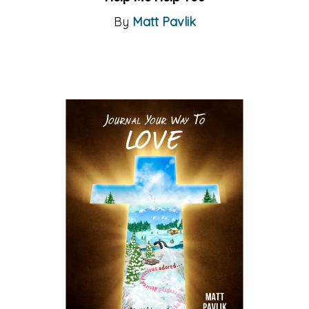
By
Matt Pavlik