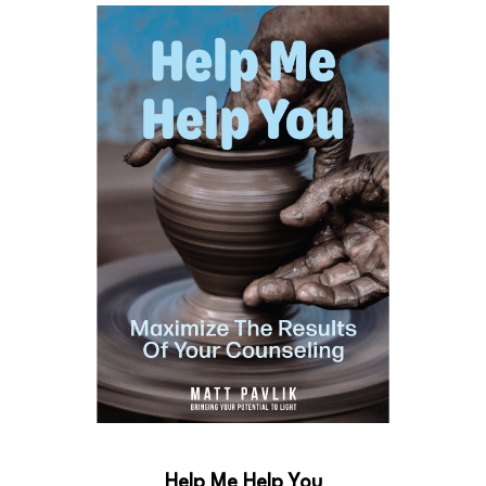
Help Me Help You