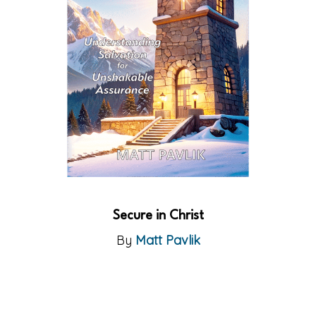
Secure in Christ
By
Matt Pavlik