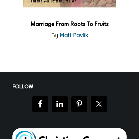
Marriage From Roots To Fruits
By
Matt Pavlik
Footer
FOLLOW