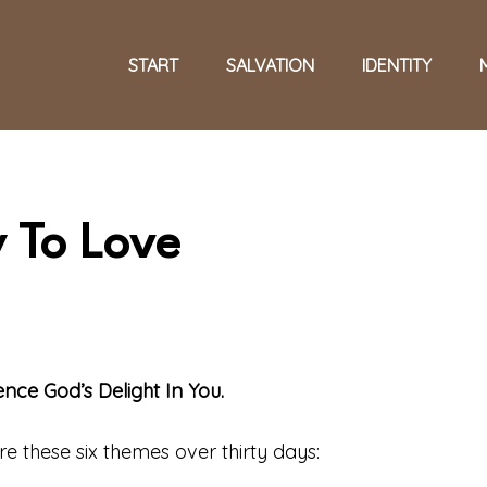
START
SALVATION
IDENTITY
 To Love
ce God’s Delight In You.
ore these six themes over thirty days: