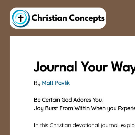
Skip
Skip
to
to
main
footer
content
Journal Your Way
By
Matt Pavlik
Be Certain God Adores You.
Joy Burst From Within When you Experien
In this Christian devotional journal, expl