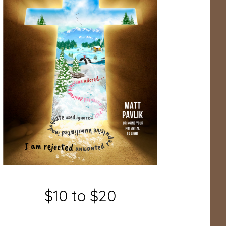
$10 to $20