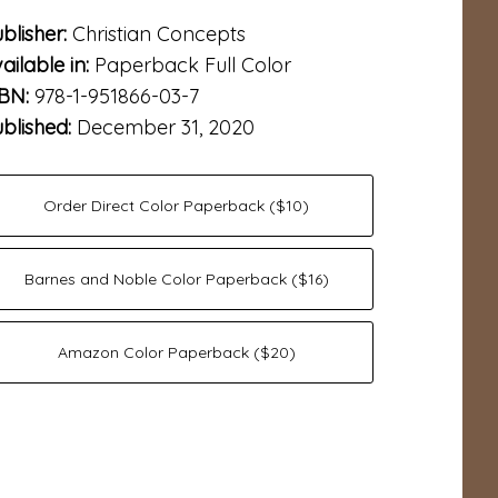
blisher:
Christian Concepts
ailable in:
Paperback Full Color
SBN:
978-1-951866-03-7
blished:
December 31, 2020
Order Direct Color Paperback ($10)
Barnes and Noble Color Paperback ($16)
Amazon Color Paperback ($20)