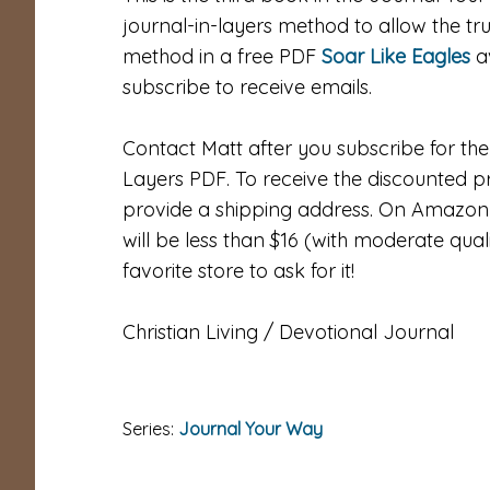
journal-in-layers method to allow the tru
method in a free PDF
Soar Like Eagles
av
subscribe to receive emails.
Contact Matt after you subscribe for the 
Layers PDF. To receive the discounted p
provide a shipping address. On Amazon it 
will be less than $16 (with moderate qual
favorite store to ask for it!
Christian Living / Devotional Journal
Series:
Journal Your Way