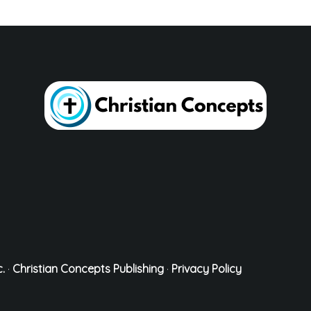
.
·
Christian Concepts Publishing
·
Privacy Policy