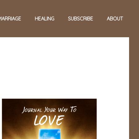
MARRIAGE
HEALING
SUBSCRIBE
ABOUT