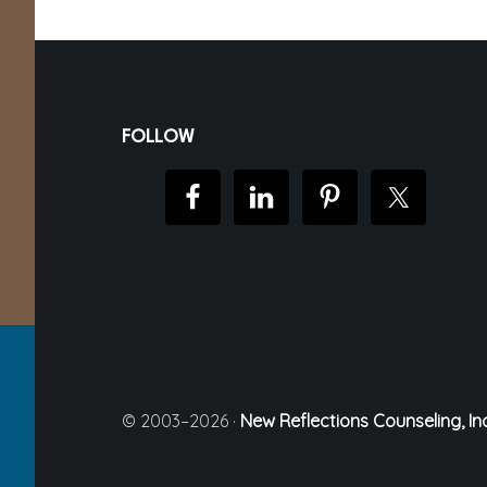
Footer
FOLLOW
© 2003–2026 ·
New Reflections Counseling, Inc