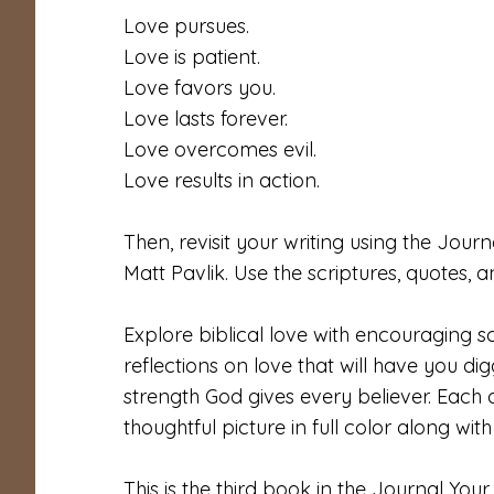
Love pursues.
Love is patient.
Love favors you.
Love lasts forever.
Love overcomes evil.
Love results in action.
Then, revisit your writing using the Jo
Matt Pavlik. Use the scriptures, quotes, 
Explore biblical love with encouraging sc
reflections on love that will have you di
strength God gives every believer. Each o
thoughtful picture in full color along wit
This is the third book in the Journal Your 