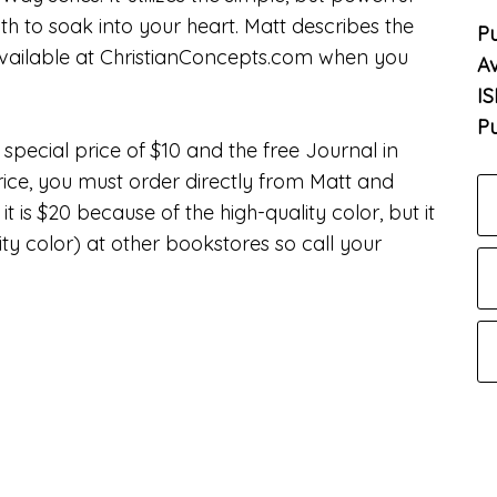
th to soak into your heart. Matt describes the
Pu
ailable at ChristianConcepts.com when you
Av
I
Pu
special price of $10 and the free Journal in
rice, you must order directly from Matt and
is $20 because of the high-quality color, but it
ity color) at other bookstores so call your