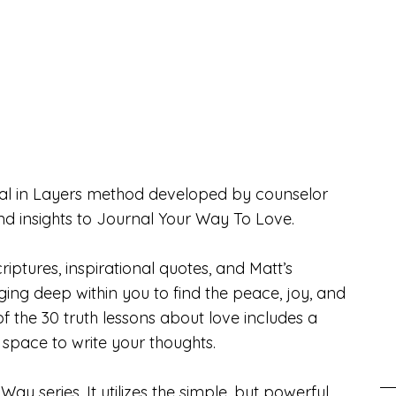
urnal in Layers method developed by counselor
and insights to Journal Your Way To Love.
riptures, inspirational quotes, and Matt’s
gging deep within you to find the peace, joy, and
f the 30 truth lessons about love includes a
h space to write your thoughts.
Way series. It utilizes the simple, but powerful