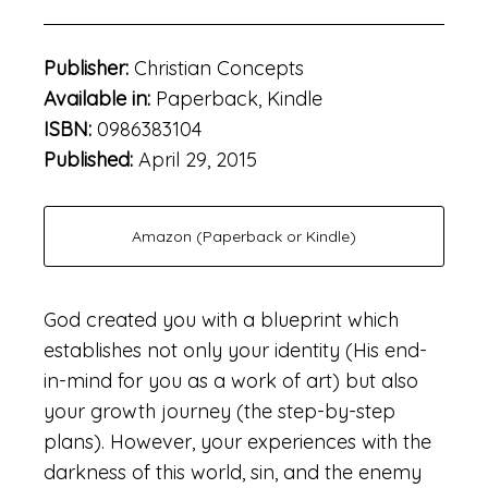
Publisher:
Christian Concepts
Available in:
Paperback, Kindle
ISBN:
0986383104
Published:
April 29, 2015
Amazon (Paperback or Kindle)
God created you with a blueprint which
establishes not only your identity (His end-
in-mind for you as a work of art) but also
your growth journey (the step-by-step
plans). However, your experiences with the
darkness of this world, sin, and the enemy