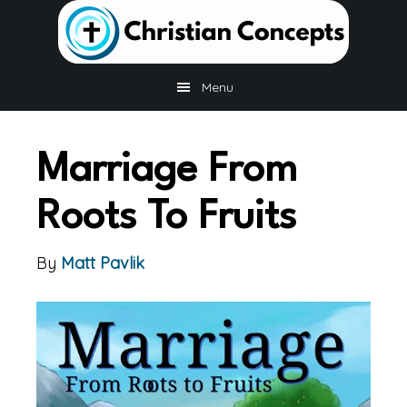
Skip
Skip
to
to
main
footer
content
Menu
Marriage From
Roots To Fruits
By
Matt Pavlik