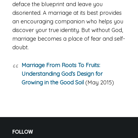
deface the blueprint and leave you
disoriented. A marriage at its best provides
an encouraging companion who helps you
discover your true identity. But without God,
marriage becomes a place of fear and self-
doubt.
Marriage From Roots To Fruits:
Understanding God’s Design for
Growing in the Good Soil
(May 2015)
Footer
FOLLOW