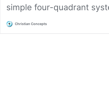
simple four-quadrant sy
Christian Concepts