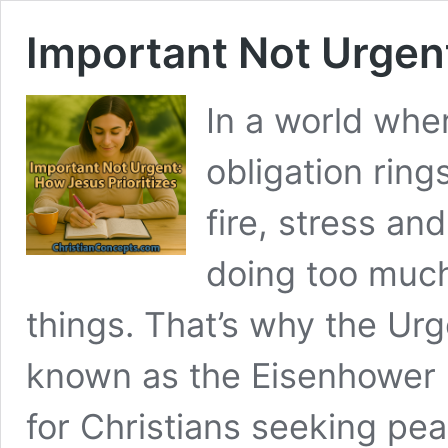
Important Not Urgent
In a world wher
obligation ring
fire, stress a
doing too much
things. That’s why the Ur
known as the Eisenhower 
for Christians seeking pea